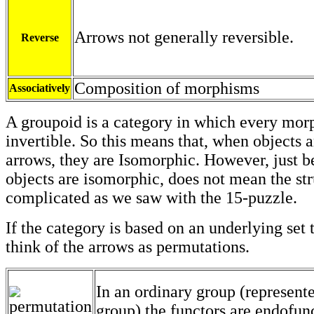
Arrows not generally reversible.
Reverse
Composition of morphisms
Associatively
A groupoid is a category in which every mor
invertible. So this means that, when objects 
arrows, they are Isomorphic. However, just b
objects are isomorphic, does not mean the str
complicated as we saw with the 15-puzzle.
If the category is based on an underlying set
think of the arrows as permutations.
In an ordinary group (represent
group) the functors are endofun