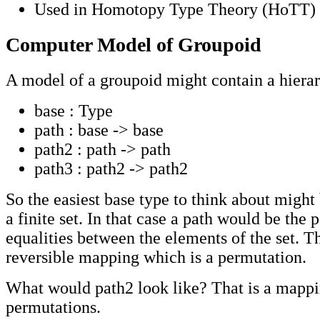
Used in Homotopy Type Theory (HoTT)
Computer Model of Groupoid
A model of a groupoid might contain a hierar
base : Type
path : base -> base
path2 : path -> path
path3 : path2 -> path2
So the easiest base type to think about might 
a finite set. In that case a path would be the 
equalities between the elements of the set. Th
reversible mapping which is a permutation.
What would path2 look like? That is a mapp
permutations.