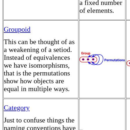
a fixed number
of elements.
Groupoid
This can be thought of as
a weakening of a setiod.
Instead of equivalences
we have isomorphisms,
that is the permutations
show how objects are
equal in multiple ways.
Category
Just to confuse things the
naming conventions have