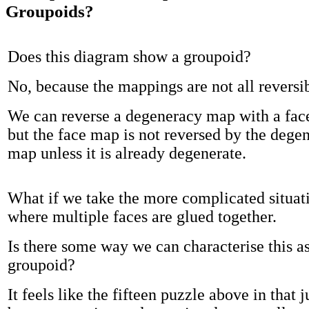
Groupoids?
Does this diagram show a groupoid?
No, because the mappings are not all reversib
We can reverse a degeneracy map with a fa
but the face map is not reversed by the dege
map unless it is already degenerate.
What if we take the more complicated situat
where multiple faces are glued together.
Is there some way we can characterise this as
groupoid?
It feels like the fifteen puzzle above in that