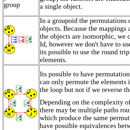
a single object.
In a groupoid the permutations
objects. Because the mappings a
the objects are isomorphic, we 
Id, however we don't have to use
its possible to use the round tri
elements.
Its possible to have permutation
can only permute the elements 
the loop but not if we reverse th
Depending on the complexity of
there may be multiple paths rou
which produce the same permut
have possible equivalences bet