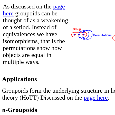
As discussed on the
page
here
groupoids can be
thought of as a weakening
of a setiod. Instead of
equivalences we have
isomorphisms, that is the
permutations show how
objects are equal in
multiple ways.
Applications
Groupoids form the underlying structure in 
theory (HoTT) Discussed on the
page here
.
n-Groupoids