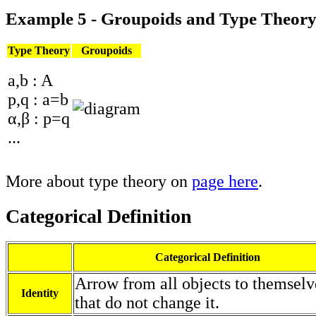
Example 5 - Groupoids and Type Theor
Type Theory
Groupoids
a,b : A
p,q : a=b
α,β : p=q
...
More about type theory on
page here
.
Categorical Definition
Categorical Definition
Arrow from all objects to themselv
Identity
that do not change it.