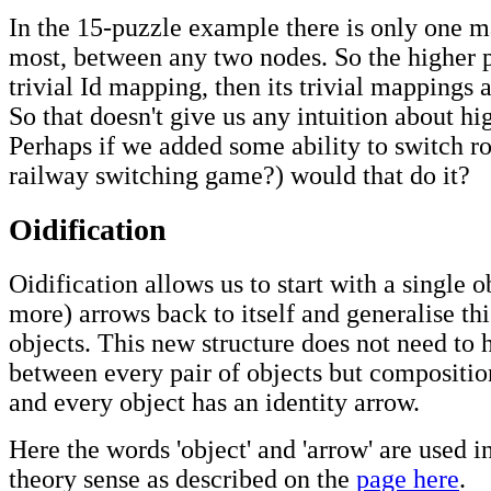
In the 15-puzzle example there is only one m
most, between any two nodes. So the higher pa
trivial Id mapping, then its trivial mappings 
So that doesn't give us any intuition about hi
Perhaps if we added some ability to switch ro
railway switching game?) would that do it?
Oidification
Oidification allows us to start with a single o
more) arrows back to itself and generalise thi
objects. This new structure does not need to
between every pair of objects but compositio
and every object has an identity arrow.
Here the words 'object' and 'arrow' are used i
theory sense as described on the
page here
.