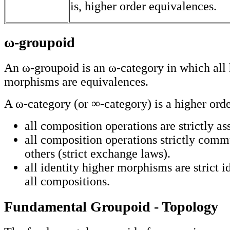
is, higher order equivalences.
ω-groupoid
An ω-groupoid is an ω-category in which all 
morphisms are equivalences.
A ω-category (or ∞-category) is a higher orde
all composition operations are strictly as
all composition operations strictly comm
others (strict exchange laws).
all identity higher morphisms are strict i
all compositions.
Fundamental Groupoid - Topology