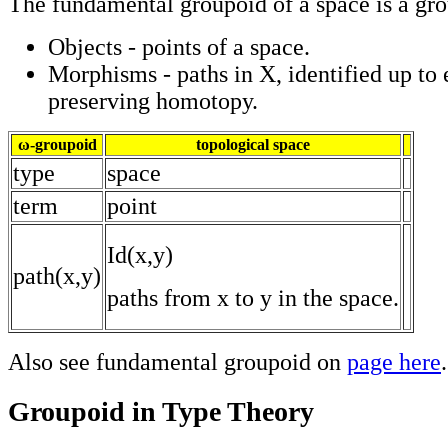
The fundamental groupoid of a space is a gro
Objects - points of a space.
Morphisms - paths in X, identified up to
preserving homotopy.
ω-groupoid
topological space
type
space
term
point
Id(x,y)
path(x,y)
paths from x to y in the space.
Also see fundamental groupoid on
page here
.
Groupoid in Type Theory