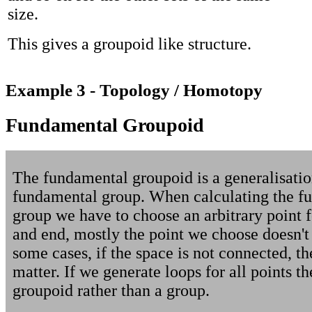
size.
This gives a groupoid like structure.
Example 3 - Topology / Homotopy
Fundamental Groupoid
The fundamental groupoid is a generalisatio
fundamental group. When calculating the f
group we have to choose an arbitrary point fo
and end, mostly the point we choose doesn't 
some cases, if the space is not connected, th
matter. If we generate loops for all points t
groupoid rather than a group.