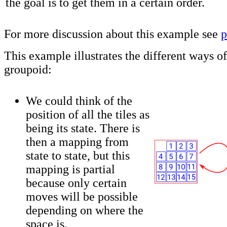
the goal is to get them in a certain order.
For more discussion about this example see
p
This example illustrates the different ways of
groupoid:
We could think of the
position of all the tiles as
being its state. There is
then a mapping from
state to state, but this
mapping is partial
because only certain
moves will be possible
depending on where the
space is.