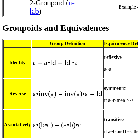
2-Groupoid (
n-
Example -
lab
)
Groupoids and Equivalences
Group Definition
Equivalence Def
reflexive
a = a•Id = Id •a
Identity
a~a
symmetric
a•inv(a) = inv(a)•a = Id
Reverse
if a~b then b~a
transitive
a•(b•c) = (a•b)•c
Associatively
if a~b and b~c t