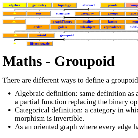
algebra
geometry
topology
abstract
proofs
comp
sets
structure
category
groups
type 
graphTheory
duality
lattice
num
order
galois
sub-object
equivalence
oidifi
setoid
groupoid
fifteen puzzle
Maths - Groupoid
There are different ways to define a groupoid
Algebraic definition: same definition as 
a partial function replacing the binary op
Categorical definition: a category in whi
morphism is invertible.
As an oriented graph where every edge ha