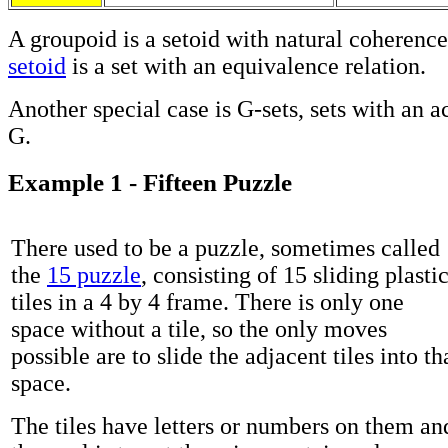
A groupoid is a setoid with natural coherenc
setoid
is a set with an equivalence relation.
Another special case is G-sets, sets with an a
G.
Example 1 - Fifteen Puzzle
There used to be a puzzle, sometimes called
the
15 puzzle
, consisting of 15 sliding plasti
tiles in a 4 by 4 frame. There is only one
space without a tile, so the only moves
possible are to slide the adjacent tiles into th
space.
The tiles have letters or numbers on them an