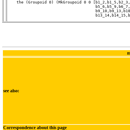
    the (Groupoid 0) (MkGroupoid 0 0 [b1_2,b1_5,b2_3,
                                      b5_6,b5_9,b6_7,
                                      b9_10,b9_13,b10
                                      b13_14,b14_15,
m
see also:
Correspondence about this page