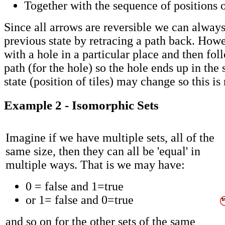
Together with the sequence of positions o
Since all arrows are reversible we can always
previous state by retracing a path back. Howev
with a hole in a particular place and then fol
path (for the hole) so the hole ends up in the
state (position of tiles) may change so this is 
Example 2 - Isomorphic Sets
Imagine if we have multiple sets, all of the
same size, then they can all be 'equal' in
multiple ways. That is we may have:
0 = false and 1=true
or 1= false and 0=true
and so on for the other sets of the same