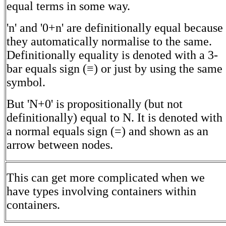
equal terms in some way.
'n' and '0+n' are definitionally equal because
they automatically normalise to the same.
Definitionally equality is denoted with a 3-
bar equals sign (≡) or just by using the same
symbol.
But 'N+0' is propositionally (but not
definitionally) equal to N. It is denoted with
a normal equals sign (=) and shown as an
arrow between nodes.
This can get more complicated when we
have types involving containers within
containers.