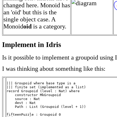
changed here. Monoid has
an 'oid' but this is the
single object case. A
Monoid
oid
is a category.
Implement in Idris
Is it possible to implement a groupoid using I
I was thinking about something like this:
||| Groupoid where base type is a

||| finite set (implemented as a list)

record Groupoid (level : Nat) where

    constructor MkGroupoid

    source : Nat

    dest : Nat

    Path : List (Groupoid (level + 1))

fifteenPuzzle : Groupoid 0
