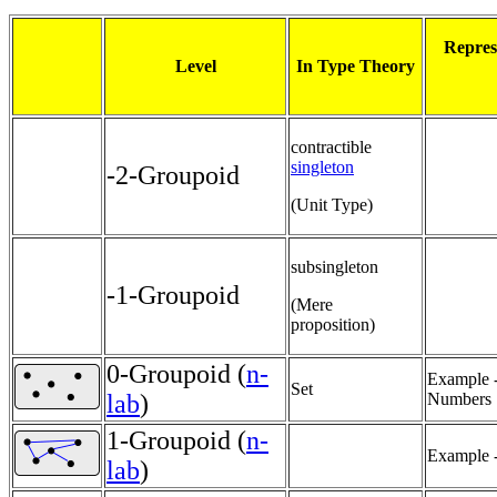
Repres
Level
In Type Theory
contractible
singleton
-2-Groupoid
(Unit Type)
subsingleton
-1-Groupoid
(Mere
proposition)
0-Groupoid (
n-
Example -
Set
lab
)
Numbers
1-Groupoid (
n-
Example -
lab
)