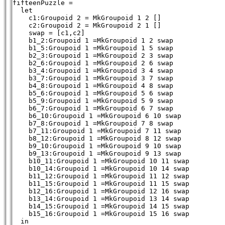
fifteenPuzzle = 

  let

    c1:Groupoid 2 = MkGroupoid 1 2 []

    c2:Groupoid 2 = MkGroupoid 2 1 []

    swap = [c1,c2]

    b1_2:Groupoid 1 =MkGroupoid 1 2 swap

    b1_5:Groupoid 1 =MkGroupoid 1 5 swap

    b2_3:Groupoid 1 =MkGroupoid 2 3 swap

    b2_6:Groupoid 1 =MkGroupoid 2 6 swap

    b3_4:Groupoid 1 =MkGroupoid 3 4 swap

    b3_7:Groupoid 1 =MkGroupoid 3 7 swap

    b4_8:Groupoid 1 =MkGroupoid 4 8 swap

    b5_6:Groupoid 1 =MkGroupoid 5 6 swap

    b5_9:Groupoid 1 =MkGroupoid 5 9 swap

    b6_7:Groupoid 1 =MkGroupoid 6 7 swap

    b6_10:Groupoid 1 =MkGroupoid 6 10 swap

    b7_8:Groupoid 1 =MkGroupoid 7 8 swap

    b7_11:Groupoid 1 =MkGroupoid 7 11 swap

    b8_12:Groupoid 1 =MkGroupoid 8 12 swap

    b9_10:Groupoid 1 =MkGroupoid 9 10 swap

    b9_13:Groupoid 1 =MkGroupoid 9 13 swap

    b10_11:Groupoid 1 =MkGroupoid 10 11 swap

    b10_14:Groupoid 1 =MkGroupoid 10 14 swap

    b11_12:Groupoid 1 =MkGroupoid 11 12 swap

    b11_15:Groupoid 1 =MkGroupoid 11 15 swap

    b12_16:Groupoid 1 =MkGroupoid 12 16 swap

    b13_14:Groupoid 1 =MkGroupoid 13 14 swap

    b14_15:Groupoid 1 =MkGroupoid 14 15 swap

    b15_16:Groupoid 1 =MkGroupoid 15 16 swap

  in
