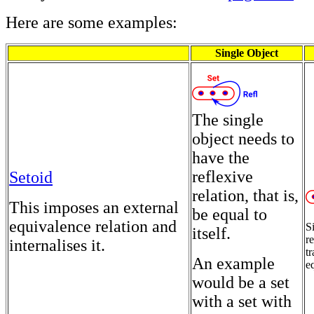
Here are some examples:
Single Object
The single
object needs to
have the
reflexive
Setoid
relation, that is,
This imposes an external
be equal to
equivalence relation and
S
itself.
r
internalises it.
tr
An example
e
would be a set
with a set with