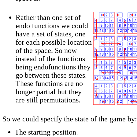
Rather than one set of
endo functions we could
have a set of states, one
for each possible location
of the space. So now
instead of the functions
being endofunctions they
go between these states.
These functions are no
longer partial but they
are still permutations.
So we could specify the state of the game by:
The starting position.