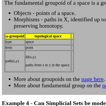
The fundamental groupoid of a space is a gr
Objects - points of a space.
Morphisms - paths in X, identified up t
preserving homotopy.
ω-groupoid
topological space
type
space
term
point
Id(x,y)
path(x,y)
paths from x to y in the space.
More about groupoids on the
page here
.
More about fundamental group on the
p
Example 4 - Can Simplicial Sets be mode