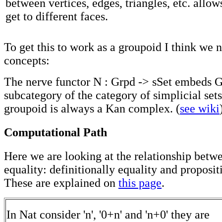
between vertices, edges, triangles, etc. allow
get to different faces.
To get this to work as a groupoid I think we
concepts:
The nerve functor N : Grpd -> sSet embeds Gr
subcategory of the category of simplicial sets
groupoid is always a Kan complex. (
see wiki
Computational Path
Here we are looking at the relationship betw
equality: definitionally equality and proposit
These are explained on
this page
.
In Nat consider 'n', '0+n' and 'n+0' they are