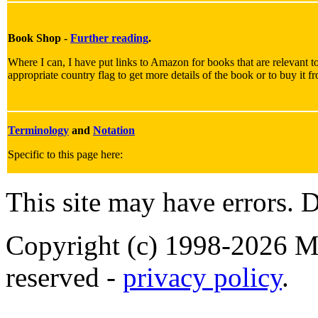
Book Shop -
Further reading
.
Where I can, I have put links to Amazon for books that are relevant to
appropriate country flag to get more details of the book or to buy it f
Terminology
and
Notation
Specific to this page here:
This site may have errors. D
Copyright (c) 1998-2026 Ma
reserved -
privacy policy
.