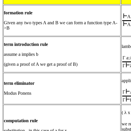
formation rule
A
Given any two types A and B we can form a function type A-
A
>B
term introduction rule
lamb
assume a implies b
Γ a:
(given a proof of A we get a proof of B)
Γ
appli
term eliminator
Γ
Modus Ponens
Γ
( λ x
computation rule
we r
subst
substitution - in this case of a for x.