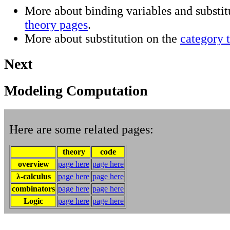
More about binding variables and substit
theory pages
.
More about substitution on the
category 
Next
Modeling Computation
Here are some related pages:
theory
code
overview
page here
page here
λ-calculus
page here
page here
combinators
page here
page here
Logic
page here
page here