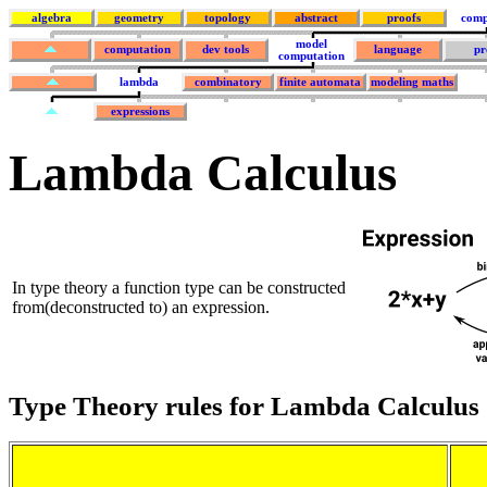
algebra
geometry
topology
abstract
proofs
comp
model
computation
dev tools
language
pr
computation
lambda
combinatory
finite automata
modeling maths
expressions
Lambda Calculus
In type theory a function type can be constructed
from(deconstructed to) an expression.
Type Theory rules for Lambda Calculus