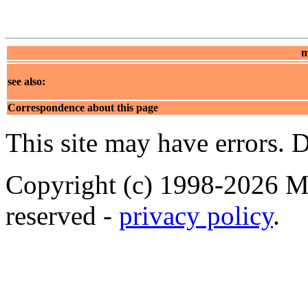
m
see also:
Correspondence about this page
This site may have errors. D
Copyright (c) 1998-2026 Ma
reserved -
privacy policy
.