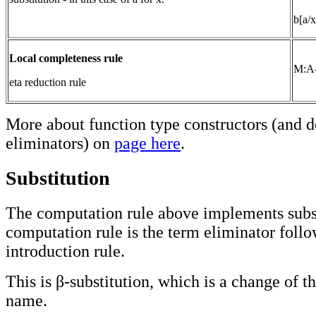
b[a/x
Local completeness rule
M:A
eta reduction rule
More about function type constructors (and d
eliminators) on
page here
.
Substitution
The computation rule above implements subst
computation rule is the term eliminator foll
introduction rule.
This is β-substitution, which is a change of t
name.