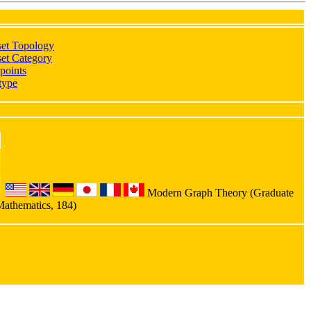
set Topology
et Category
points
type
Modern Graph Theory (Graduate
Mathematics, 184)