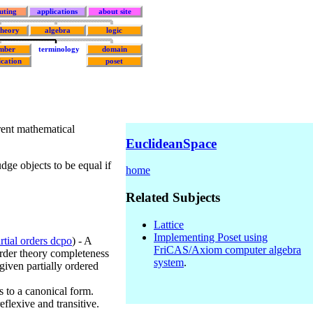
uting
applications
about site
theory
algebra
logic
mber
terminology
domain
ication
poset
rent mathematical
EuclideanSpace
judge objects to be equal if
home
Related Subjects
Lattice
Implementing Poset using
rtial orders dcpo
) - A
FriCAS/Axiom computer algebra
order theory completeness
system
.
 given partially ordered
s to a canonical form.
reflexive and transitive.