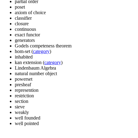
partial order
poset
axiom of choice
classifier
closure
continuous
exact functor
generators
Godels competeness theorem
hom-set (
category
)
inhabited
kan extension (
category
)
Lindenbaum Algebra
natural number object
powerset
presheaf
represention
restriction
section
sieve
weakly
well founded
well pointed