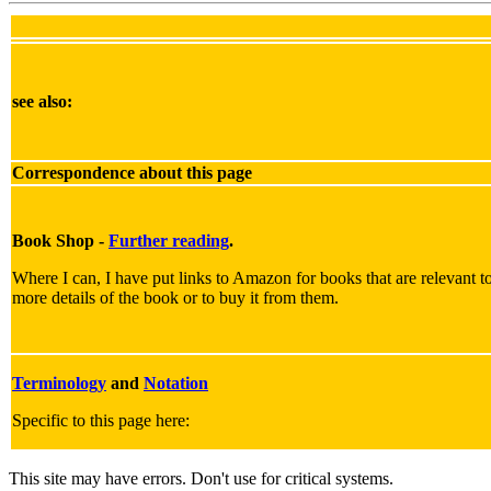
see also:
Correspondence about this page
Book Shop -
Further reading
.
Where I can, I have put links to Amazon for books that are relevant to 
more details of the book or to buy it from them.
Terminology
and
Notation
Specific to this page here:
This site may have errors. Don't use for critical systems.