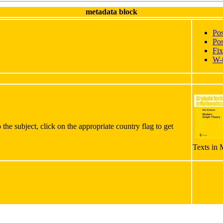
metadata block
Po
Pos
Fix
W-
the subject, click on the appropriate country flag to get
Texts in 