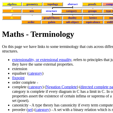
algebra
geometry
topology
abstract
proofs
comp
sets
structure
category
groups
type 
graphTheory
duality
lattice
nu
order
galois
sub-object
equivalence
oidif
Maths - Terminology
On this page we have links to some terminology that cuts across diffe
structures.
extensionality, or extensional equality
, refers to principles that 
they have the same external properties.
extension
equaliser (
category
)
fixpoint
order complete -
complete (
category
) (
Negation Complete
) (
directed complete pa
category is complete if every diagram in C has a limit in C. In 
properties assert the existence of certain infima or suprema of a
set (poset).
canonicity - A type theory has canonicity if every term compute
preorder (
set
) (
category
) - A set with a binary relation which is 