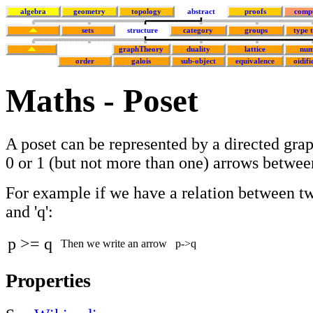
algebra
geometry
topology
abstract
proofs
comp
sets
structure
category
groups
type 
graphTheory
duality
lattice
num
order
galois
sub-object
equivalence
oidifi
Maths - Poset
A poset can be represented by a directed grap
0 or 1 (but not more than one) arrows betwee
For example if we have a relation between tw
and 'q':
p >= q
Then we write an arrow
p
->
q
Properties