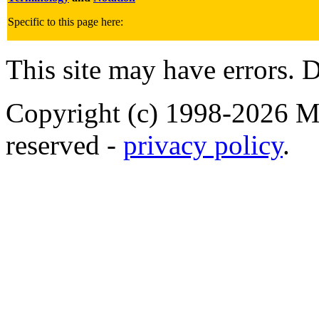
Specific to this page here:
This site may have errors. D
Copyright (c) 1998-2026 Ma
reserved -
privacy policy
.