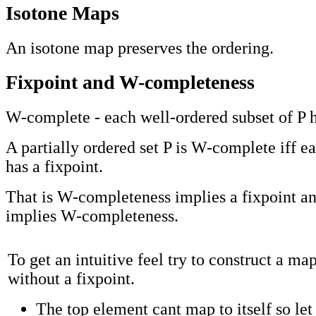
Isotone Maps
An isotone map preserves the ordering.
Fixpoint and W-completeness
W-complete - each well-ordered subset of P
A partially ordered set P is W-complete iff e
has a fixpoint.
That is W-completeness implies a fixpoint an
implies W-completeness.
To get an intuitive feel try to construct a ma
without a fixpoint.
The top element cant map to itself so let 