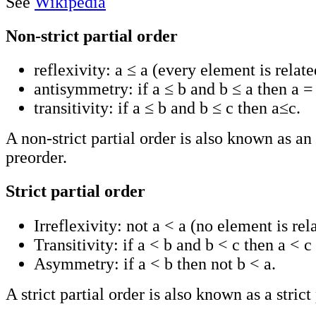
See
Wikipedia
Non-strict partial order
reflexivity: a ≤ a (every element is related
antisymmetry: if a ≤ b and b ≤ a then a =
transitivity: if a ≤ b and b ≤ c then a≤c.
A non-strict partial order is also known as a
preorder.
Strict partial order
Irreflexivity: not a < a (no element is rela
Transitivity: if a < b and b < c then a < c 
Asymmetry: if a < b then not b < a.
A strict partial order is also known as a strict