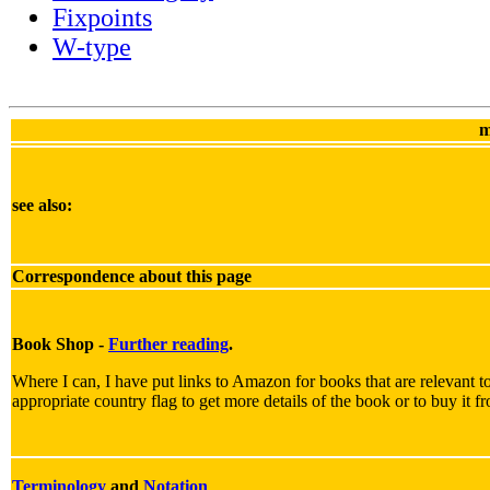
Fixpoints
W-type
m
see also:
Correspondence about this page
Book Shop -
Further reading
.
Where I can, I have put links to Amazon for books that are relevant to
appropriate country flag to get more details of the book or to buy it f
Terminology
and
Notation