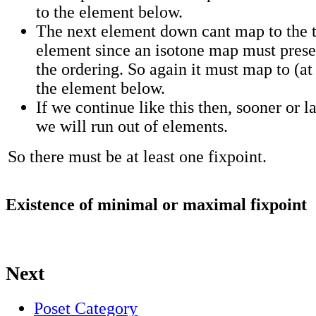
to the element below.
The next element down cant map to the 
element since an isotone map must pres
the ordering. So again it must map to (at 
the element below.
If we continue like this then, sooner or la
we will run out of elements.
So there must be at least one fixpoint.
Existence of minimal or maximal fixpoint
Next
Poset Category