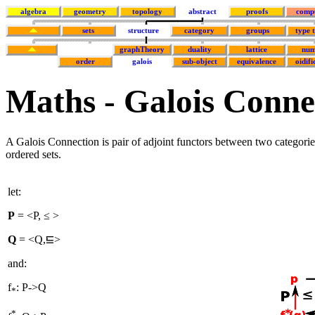
algebra
geometry
topology
abstract
proofs
comp
sets
structure
category
groups
type 
graphTheory
duality
lattice
num
order
galois
sub-object
equivalence
oidifi
Maths - Galois Conne
A Galois Connection is pair of adjoint functors between two categories
ordered sets.
let:
P
= <P, ≤ >
Q
= <Q,
>
and:
f
: P
->
Q
*
*