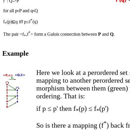
f
: Q
->
P
for all p
P and q
Q
*
f
(p)
q iff p≤f
(q)
*
*
The pair <f
,f
> form a Galois connection between
P
and
Q
.
*
Example
Here we look at a perordered set 
mapping to another perordered se
morphism between them (green) 
ordering. That is:
if p ≤ p' then f
(p) ≤ f
(p')
*
*
*
So is there a mapping (f
) back f