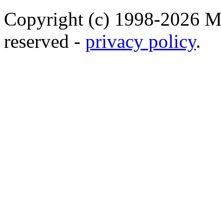
Copyright (c) 1998-2026 Ma
reserved -
privacy policy
.