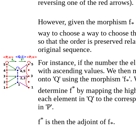
reversing one of the red arrows).
However, given the morphism f
*
way to choose a way to choose t
so that the order is preserved rela
original sequence.
For instance, if the number the el
with ascending values. We then 
onto 'Q' using the morphism 'f
'.
*
*
determine f
by mapping the high
each element in 'Q' to the corre
in 'P'.
*
f
is then the adjoint of f
.
*