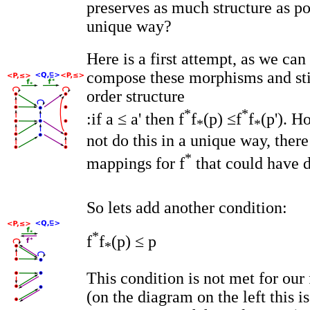
preserves as much structure as p
unique way?
Here is a first attempt, as we ca
compose these morphisms and sti
order structure
*
*
:if a ≤ a' then f
f
(p) ≤f
f
(p'). H
*
*
not do this in a unique way, ther
*
mappings for f
that could have d
So lets add another condition:
*
f
f
(p) ≤ p
*
This condition is not met for our f
(on the diagram on the left this is