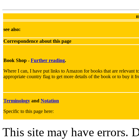
m
see also:
Correspondence about this page
Book Shop -
Further reading
.
Where I can, I have put links to Amazon for books that are relevant to
appropriate country flag to get more details of the book or to buy it f
Terminology
and
Notation
Specific to this page here:
This site may have errors. D