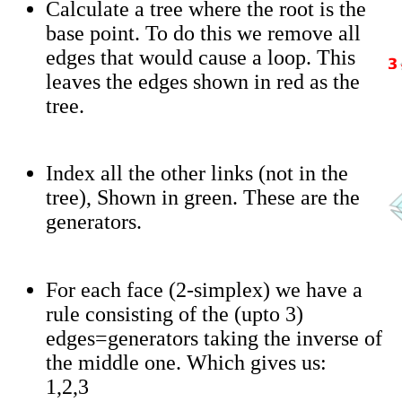
Calculate a tree where the root is the
base point. To do this we remove all
edges that would cause a loop. This
leaves the edges shown in red as the
tree.
Index all the other links (not in the
tree), Shown in green. These are the
generators.
For each face (2-simplex) we have a
rule consisting of the (upto 3)
edges=generators taking the inverse of
the middle one. Which gives us:
1,2,3