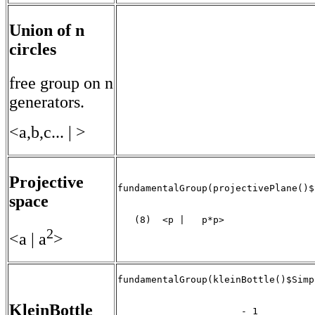
Union of n
circles
free group on n
generators.
<a,b,c... | >
Projective
fundamentalGroup(projectivePlane()$
space
   (8)  <p |   p*p>

                                   
2
<a | a
>
fundamentalGroup(kleinBottle()$Simp
KleinBottle
                      - 1
