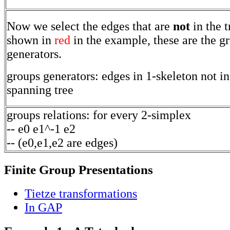
Now we select the edges that are
not
in the t
shown in
red
in the example, these are the g
generators.
groups generators: edges in 1-skeleton not in
spanning tree
groups relations: for every 2-simplex
-- e0 e1^-1 e2
-- (e0,e1,e2 are edges)
Finite Group Presentations
Tietze transformations
In GAP