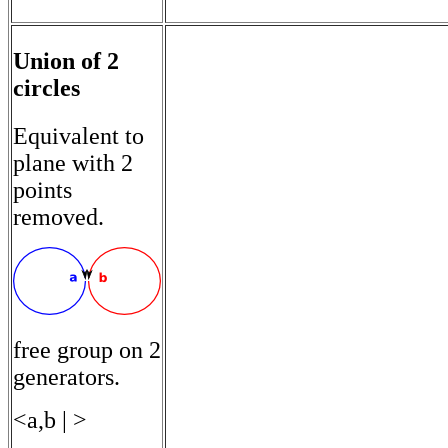
Union of 2
circles
Equivalent to
plane with 2
points
removed.
free group on 2
generators.
<a,b | >