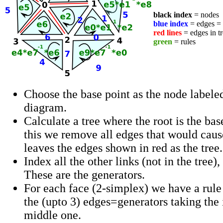
black index
= nodes
blue index
= edges =
red lines
= edges in tr
green
= rules
Choose the base point as the node labeled 
diagram.
Calculate a tree where the root is the bas
this we remove all edges that would caus
leaves the edges shown in red as the tree.
Index all the other links (not in the tree)
These are the generators.
For each face (2-simplex) we have a rule
the (upto 3) edges=generators taking the 
middle one.