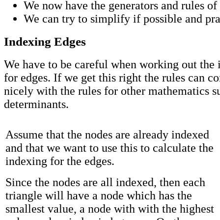
We now have the generators and rules of 
We can try to simplify if possible and pra
Indexing Edges
We have to be careful when working out the
for edges. If we get this right the rules can c
nicely with the rules for other mathematics s
determinants.
Assume that the nodes are already indexed
and that we want to use this to calculate the
indexing for the edges.
Since the nodes are all indexed, then each
triangle will have a node which has the
smallest value, a node with with the highest