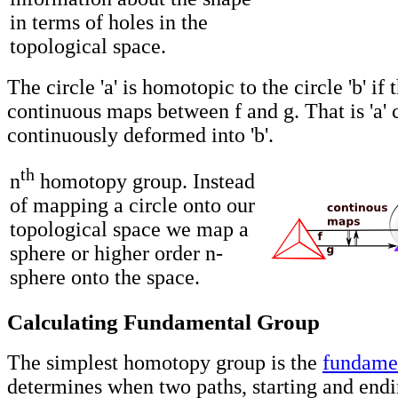
in terms of holes in the
topological space.
The circle 'a' is homotopic to the circle 'b' if 
continuous maps between f and g. That is 'a' 
continuously deformed into 'b'.
th
n
homotopy group. Instead
of mapping a circle onto our
topological space we map a
sphere or higher order n-
sphere onto the space.
Calculating Fundamental Group
The simplest homotopy group is the
fundame
determines when two paths, starting and endi