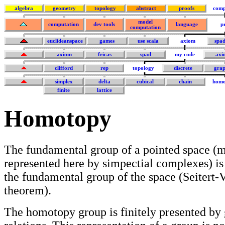
algebra
geometry
topology
abstract
proofs
comp
model
computation
dev tools
language
p
computation
euclideanspace
games
use scala
axiom
spa
axiom
fricas
spad
my code
axi
clifford
rep
topology
discrete
grap
simplex
delta
cubical
chain
homo
finite
lattice
Homotopy
The fundamental group of a pointed space (m
represented here by simpectial complexes) is
the fundamental group of the space (Seiter
theorem).
The homotopy group is finitely presented by 