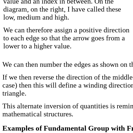
value and an index in between. On the
diagram, on the right, I have called these
low, medium and high.
We can therefore assign a positive direction
to each edge so that the arrow goes from a
lower to a higher value.
We can then number the edges as shown on t
If we then reverse the direction of the middle
case) then this will define a winding directio
triangle.
This alternate inversion of quantities is remi
mathematical structures.
Examples of Fundamental Group with F