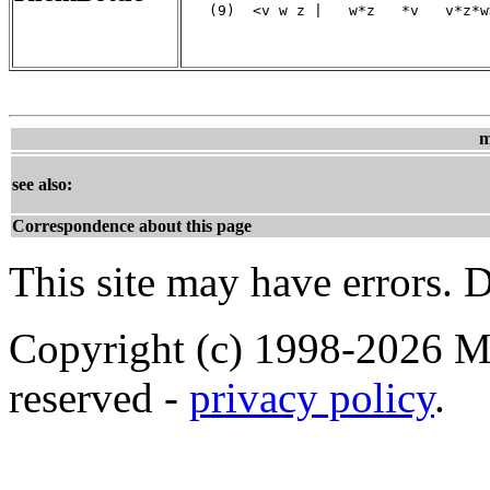
   (9)  <v w z |   w*z   *v   v*z*w>
                                   
m
see also:
Correspondence about this page
This site may have errors. D
Copyright (c) 1998-2026 Ma
reserved -
privacy policy
.