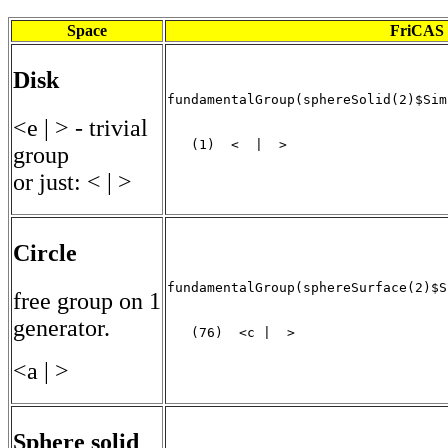
Space
FriCAS 
Disk
fundamentalGroup(sphereSolid(2)$Sim
<e | > - trivial
   (1)  <  |  >

group
                                   
or just: < | >
Circle
fundamentalGroup(sphereSurface(2)$S
free group on 1
generator.
   (76)  <c |  >
<a | >
Sphere solid