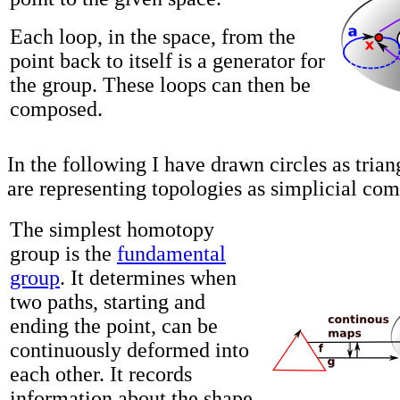
Each loop, in the space, from the
point back to itself is a generator for
the group. These loops can then be
composed.
In the following I have drawn circles as tria
are representing topologies as simplicial com
The simplest homotopy
group is the
fundamental
group
. It determines when
two paths, starting and
ending the point, can be
continuously deformed into
each other. It records
information about the shape