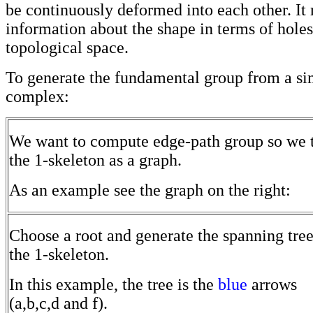
be continuously deformed into each other. It 
information about the shape in terms of holes
topological space.
To generate the fundamental group from a si
complex:
We want to compute edge-path group so we t
the 1-skeleton as a graph.
As an example see the graph on the right:
Choose a root and generate the spanning tree
the 1-skeleton.
In this example, the tree is the
blue
arrows
(a,b,c,d and f).