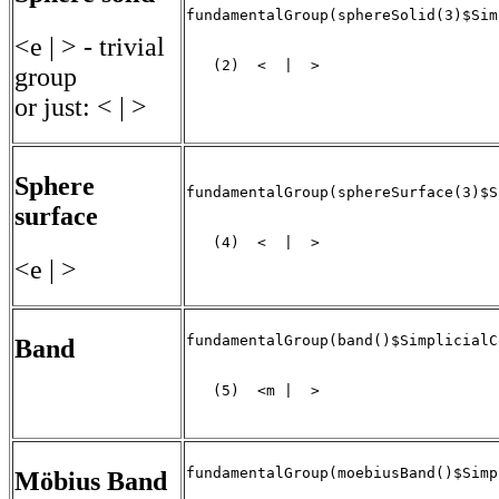
fundamentalGroup(sphereSolid(3)$Sim
<e | > - trivial
   (2)  <  |  >

group
                                   
or just: < | >
Sphere
fundamentalGroup(sphereSurface(3)$S
surface
   (4)  <  |  >

<e | >
fundamentalGroup(band()$SimplicialC
Band
   (5)  <m |  >

                                   
fundamentalGroup(moebiusBand()$Simp
Möbius Band