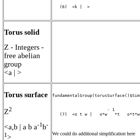
   (6)  <k |  >

                                   
Torus solid
Z - Integers -
free abelian
group
<a | >
Torus surface
fundamentalGroup(torusSurface()$Sim
2
                      - 1          -
Z
   (7)  <o t w |   o*w   *t   o*t*w 
-1
-
                                   
<a,b | a b a
b
We could do additional simplification here
1
>