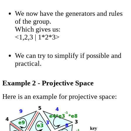
We now have the generators and rules
of the group.
Which gives us:
<1,2,3 | 1*2*3>
We can try to simplify if possible and
practical.
Example 2 - Projective Space
Here is an example for projective space:
key