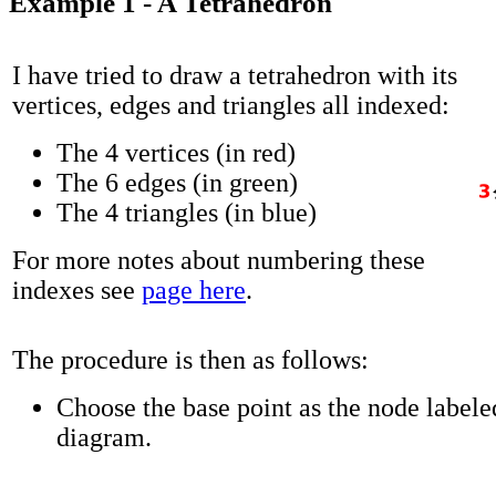
Example 1 - A Tetrahedron
I have tried to draw a tetrahedron with its
vertices, edges and triangles all indexed:
The 4 vertices (in red)
The 6 edges (in green)
The 4 triangles (in blue)
For more notes about numbering these
indexes see
page here
.
The procedure is then as follows:
Choose the base point as the node labeled
diagram.