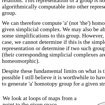
relations. This representation of a group is no
algorithmically computable into other represe
group.
We can therefore compute 'a' (not 'the') homo
given simplicial complex. We may also be ab
some simplifications to this group. However, 
case, we cannot determine if this is the simpl
representation or determine if two such grou
(their corresponding simplicial complexes ar
homeomorphic).
Despite these fundamental limits on what is t
possible I still believe it is worthwhile to ha
to generate 'a' homotopy group for a given st
We look at loops of maps from a
point to the given space.