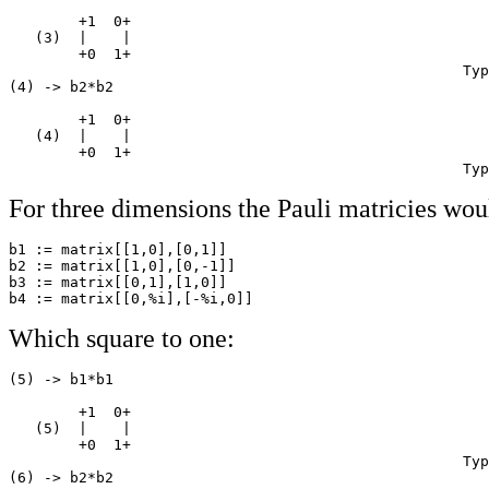
        +1  0+

   (3)  |    |

        +0  1+

                                                    Typ
(4) -> b2*b2

        +1  0+

   (4)  |    |

        +0  1+

                                                    Typ
For three dimensions the Pauli matricies wou
b1 := matrix[[1,0],[0,1]]                              
b2 := matrix[[1,0],[0,-1]]                             
b3 := matrix[[0,1],[1,0]]                              
Which square to one:
(5) -> b1*b1

        +1  0+

   (5)  |    |

        +0  1+

                                                    Typ
(6) -> b2*b2
