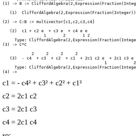
(1) -> B := CliffordAlgebra(2,Expression(Fraction(Integ
   (1)  CliffordAlgebra(2,Expression(Fraction(Integer))
                                                       
(2) -> C:B := multivector[c1,c2,c3,c4]

   (2)  c1 + c2 e  + c3 e  + c4 e e

                 1       2       1 2

     Type: CliffordAlgebra(2,Expression(Fraction(Intege
(3) -> C*C

            2     2     2     2

   (3)  - c4  + c3  + c2  + c1  + 2c1 c2 e  + 2c1 c3 e 
                                          1           2
     Type: CliffordAlgebra(2,Expression(Fraction(Intege
c1 = - c4² + c3² + c2² + c1²
c2 = 2c1 c2
c3 = 2c1 c3
c4 = 2c1 c4
so: