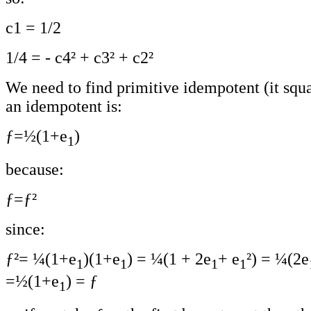
c1 = 1/2
1/4 = - c4² + c3² + c2²
We need to find primitive idempotent (it squar
an idempotent is:
ƒ=½(1+e
)
1
because:
ƒ=ƒ²
since:
ƒ²= ¼(1+e
)(1+e
) = ¼(1 + 2e
+ e
²) = ¼(2e
1
1
1
1
=½(1+e
) = ƒ
1