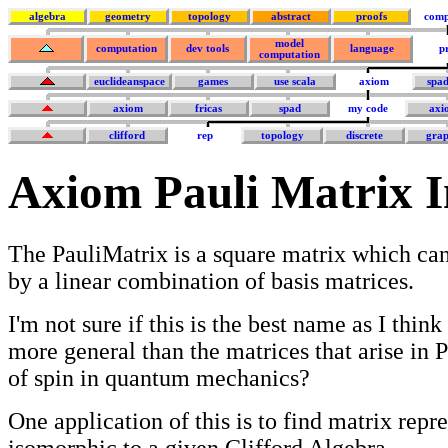
algebra
geometry
topology
abstract
proofs
comp
model
computation
dev tools
language
p
computation
euclideanspace
games
use scala
axiom
spa
axiom
fricas
spad
my code
axi
clifford
rep
topology
discrete
grap
Axiom Pauli Matrix 
The PauliMatrix is a square matrix which can
by a linear combination of basis matrices.
I'm not sure if this is the best name as I think 
more general than the matrices that arise in P
of spin in quantum mechanics?
One application of this is to find matrix repr
isomorphic to a given Clifford Algebra.