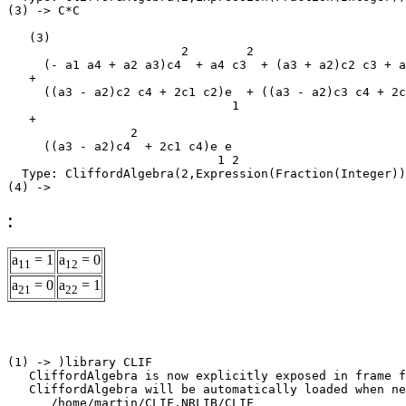
(3) -> C*C

   (3)

                        2        2                     
     (- a1 a4 + a2 a3)c4  + a4 c3  + (a3 + a2)c2 c3 + a
   +

     ((a3 - a2)c2 c4 + 2c1 c2)e  + ((a3 - a2)c3 c4 + 2c
                               1                       
   +

                 2

     ((a3 - a2)c4  + 2c1 c4)e e

                             1 2

  Type: CliffordAlgebra(2,Expression(Fraction(Integer))
:
a
= 1
a
= 0
11
12
a
= 0
a
= 1
21
22
(1) -> )library CLIF

   CliffordAlgebra is now explicitly exposed in frame f
   CliffordAlgebra will be automatically loaded when ne
      /home/martin/CLIF.NRLIB/CLIF
