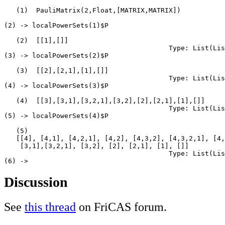
   (1)  PauliMatrix(2,Float,[MATRIX,MATRIX])

                                                       
(2) -> localPowerSets(1)$P

   (2)  [[1],[]]

                                         Type: List(Lis
(3) -> localPowerSets(2)$P

   (3)  [[2],[2,1],[1],[]]

                                         Type: List(Lis
(4) -> localPowerSets(3)$P

   (4)  [[3],[3,1],[3,2,1],[3,2],[2],[2,1],[1],[]]

                                         Type: List(Lis
(5) -> localPowerSets(4)$P

   (5)

   [[4], [4,1], [4,2,1], [4,2], [4,3,2], [4,3,2,1], [4,
    [3,1],[3,2,1], [3,2], [2], [2,1], [1], []]

                                         Type: List(Lis
Discussion
See
this thread
on FriCAS forum.