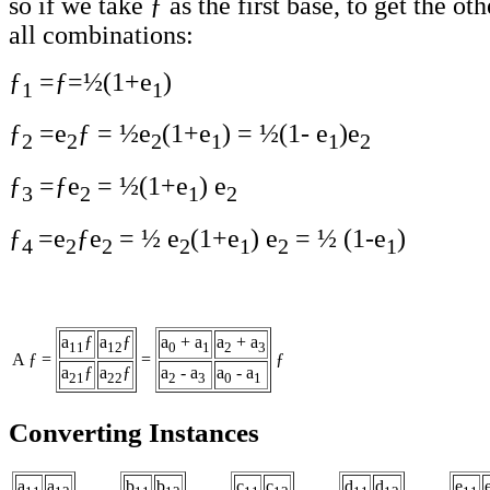
so if we take ƒ as the first base, to get the ot
all combinations:
ƒ
=ƒ=½(1+e
)
1
1
ƒ
=e
ƒ = ½e
(1+e
) = ½(1- e
)e
2
2
2
1
1
2
ƒ
=ƒe
= ½(1+e
) e
3
2
1
2
ƒ
=e
ƒe
= ½ e
(1+e
) e
= ½ (1-e
)
4
2
2
2
1
2
1
a
ƒ
a
ƒ
a
+ a
a
+ a
11
12
0
1
2
3
A ƒ =
=
ƒ
a
ƒ
a
ƒ
a
- a
a
- a
21
22
2
3
0
1
Converting Instances
a
a
b
b
c
c
d
d
e