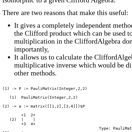
There are two reasons that make this useful:
It gives a completely independent method
the Clifford product which can be used t
multiplication in the CliffordAlgebra d
importantly,
It allows us to calculate the CliffordAlge
multiplicative inverse which would be dif
other methods.
(1) -> P := PauliMatrix(Integer,2,2)

   (1)  PauliMatrix(Integer,2,2)

                                                       
(2) -> a := matrix([[1,2],[3,4]])$P

        +1  2+

   (2)  |    |

        +3  4+

                                         Type: PauliMat