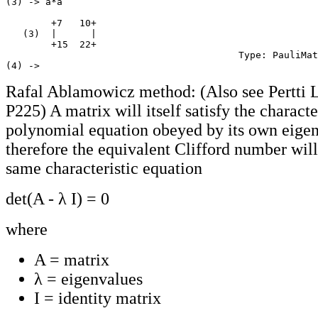
(3) -> a*a

        +7   10+

   (3)  |      |

        +15  22+

                                         Type: PauliMat
Rafal Ablamowicz method: (Also see Pertti 
P225) A matrix will itself satisfy the characte
polynomial equation obeyed by its own eigen
therefore the equivalent Clifford number will
same characteristic equation
det(A - λ I) = 0
where
A = matrix
λ = eigenvalues
I = identity matrix