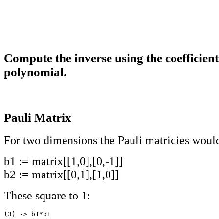
Compute the inverse using the coefficient
polynomial.
Pauli Matrix
For two dimensions the Pauli matricies woul
b1 := matrix[[1,0],[0,-1]]
b2 := matrix[[0,1],[1,0]]
These square to 1:
(3) -> b1*b1
