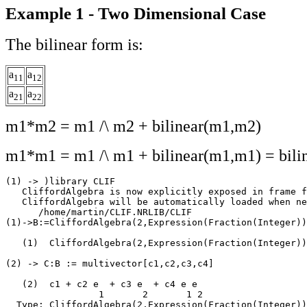
Example 1 - Two Dimensional Case
The bilinear form is:
a
a
11
12
a
a
21
22
m1*m2 = m1 /\ m2 + bilinear(m1,m2)
m1*m1 = m1 /\ m1 + bilinear(m1,m1) = bili
(1) -> )library CLIF

   CliffordAlgebra is now explicitly exposed in frame f
   CliffordAlgebra will be automatically loaded when ne
      /home/martin/CLIF.NRLIB/CLIF

(1)->B:=CliffordAlgebra(2,Expression(Fraction(Integer))
   (1)  CliffordAlgebra(2,Expression(Fraction(Integer))
                                                       
(2) -> C:B := multivector[c1,c2,c3,c4]

   (2)  c1 + c2 e  + c3 e  + c4 e e

                 1       2       1 2

  Type: CliffordAlgebra(2,Expression(Fraction(Integer))