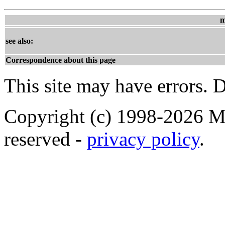
m
see also:
Correspondence about this page
This site may have errors. D
Copyright (c) 1998-2026 Ma
reserved -
privacy policy
.