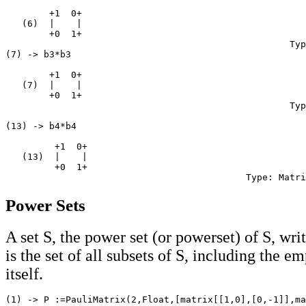
        +1  0+

   (6)  |    |

        +0  1+

                                                    Typ
(7) -> b3*b3

        +1  0+

   (7)  |    |

        +0  1+

                                                    Typ
(13) -> b4*b4

         +1  0+

   (13)  |    |

         +0  1+

Power Sets
A set S, the power set (or powerset) of S, wri
is the set of all subsets of S, including the e
itself.
(1) -> P :=PauliMatrix(2,Float,[matrix[[1,0],[0,-1]],ma