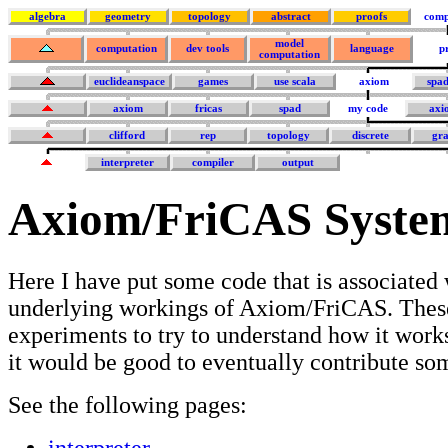
algebra
geometry
topology
abstract
proofs
comp
model
computation
dev tools
language
p
computation
euclideanspace
games
use scala
axiom
spa
axiom
fricas
spad
my code
axi
clifford
rep
topology
discrete
gra
interpreter
compiler
output
Axiom/FriCAS Syste
Here I have put some code that is associated 
underlying workings of Axiom/FriCAS. Thes
experiments to try to understand how it works
it would be good to eventually contribute s
See the following pages:
interpreter