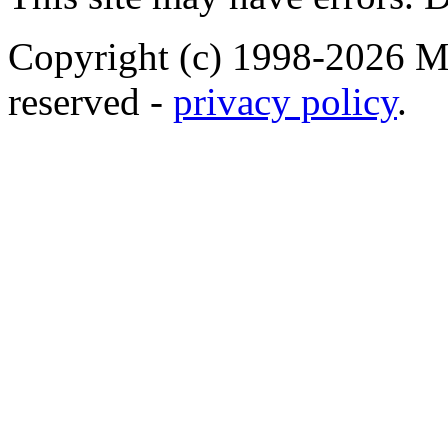
Copyright (c) 1998-2026 Ma
reserved -
privacy policy
.