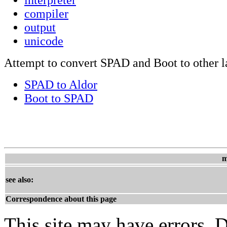
compiler
output
unicode
Attempt to convert SPAD and Boot to other 
SPAD to Aldor
Boot to SPAD
m
see also:
Correspondence about this page
This site may have errors. D