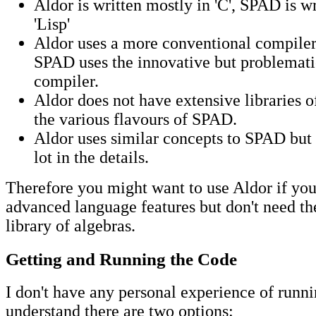
Aldor is written mostly in 'C', SPAD is w
'Lisp'
Aldor uses a more conventional compiler
SPAD uses the innovative but problematic
compiler.
Aldor does not have extensive libraries o
the various flavours of SPAD.
Aldor uses similar concepts to SPAD but 
lot in the details.
Therefore you might want to use Aldor if yo
advanced language features but don't need th
library of algebras.
Getting and Running the Code
I don't have any personal experience of runni
understand there are two options: