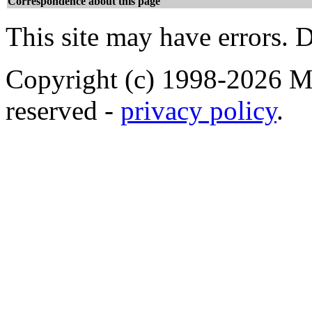
Correspondence about this page
This site may have errors. D
Copyright (c) 1998-2026 Ma
reserved -
privacy policy
.