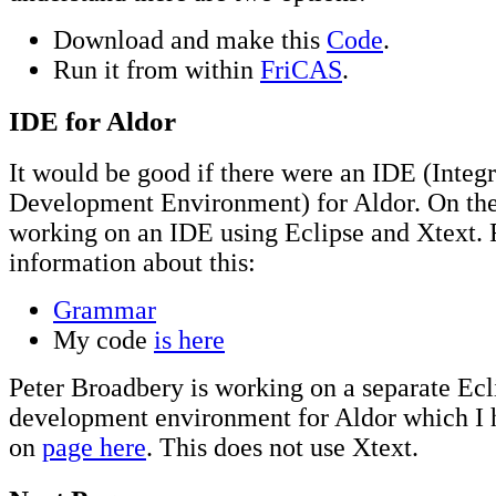
Download and make this
Code
.
Run it from within
FriCAS
.
IDE for Aldor
It would be good if there were an IDE (Integ
Development Environment) for Aldor. On the
working on an IDE using Eclipse and Xtext. 
information about this:
Grammar
My code
is here
Peter Broadbery is working on a separate Ecl
development environment for Aldor which I 
on
page here
. This does not use Xtext.