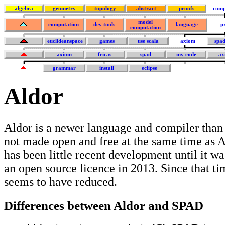
algebra
geometry
topology
abstract
proofs
comp
model
computation
dev tools
language
p
computation
euclideanspace
games
use scala
axiom
spa
axiom
fricas
spad
my code
ax
grammar
install
eclipse
Aldor
Aldor is a newer language and compiler than
not made open and free at the same time as 
has been little recent development until it w
an open source licence in 2013. Since that ti
seems to have reduced.
Differences between Aldor and SPAD