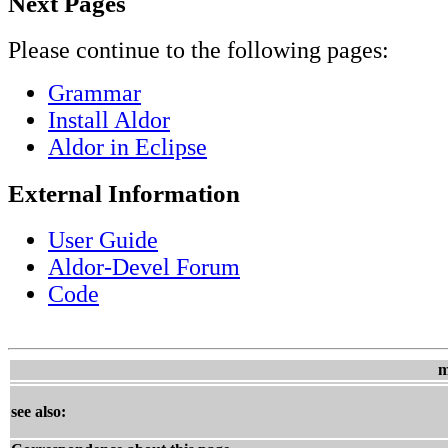
Next Pages
Please continue to the following pages:
Grammar
Install Aldor
Aldor in Eclipse
External Information
User Guide
Aldor-Devel Forum
Code
m
see also: