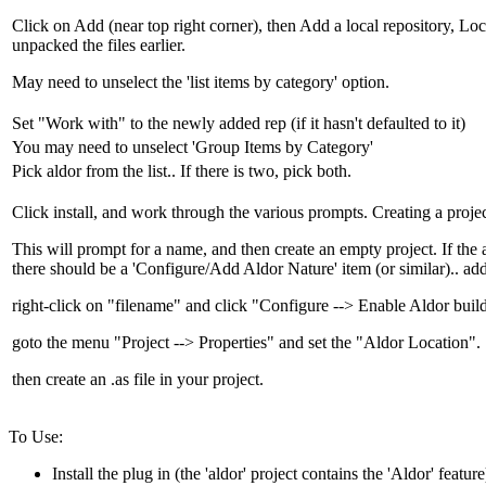
Click on Add (near top right corner), then Add a local repository, Lo
unpacked the files earlier.
May need to unselect the 'list items by category' option.
Set "Work with" to the newly added rep (if it hasn't defaulted to it)
You may need to unselect 'Group Items by Category'
Pick aldor from the list.. If there is two, pick both.
Click install, and work through the various prompts. Creating a projec
This will prompt for a name, and then create an empty project. If the a
there should be a 'Configure/Add Aldor Nature' item (or similar).. add
right-click on "filename" and click "Configure --> Enable Aldor build
goto the menu "Project --> Properties" and set the "Aldor Location".
then create an .as file in your project.
To Use:
Install the plug in (the 'aldor' project contains the 'Aldor' feature