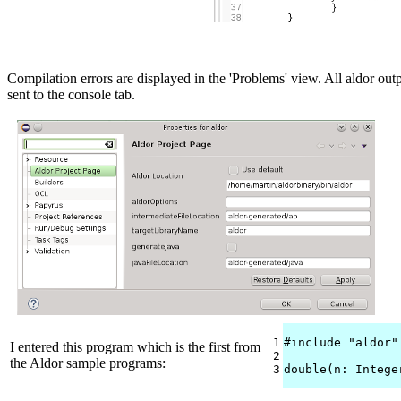
Compilation errors are displayed in the 'Problems' view. All aldor outp
sent to the console tab.
1

#include "aldor"

I entered this program which is the first from
2

the Aldor sample programs:
3
double(n: Intege