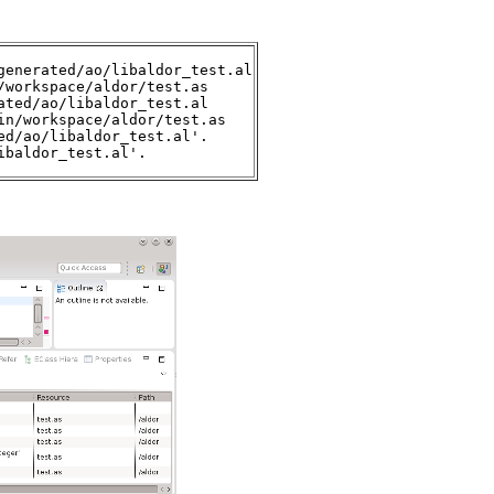
enerated/ao/libaldor_test.al

workspace/aldor/test.as

ted/ao/libaldor_test.al

n/workspace/aldor/test.as 

d/ao/libaldor_test.al'.

ibaldor_test.al'.