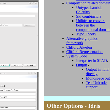
Computation related domai
UntypedLambda
Calculus
Ski combinators
Utilities to convert
between the
computational domai
Type Theory
Alternative graphics
framework
.
Clifford Algebra
Clifford Representation
System Code
Interpreter in SPAD
.
Output
-
Output in html
directly
Monospace out
Test Unicode
support
.
Other Options - Idris