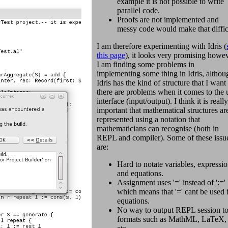
example it is not possible to write
parallel code.
Proofs are not implemented and
messy code would make that diffic
I am therefore experimenting with Idris (
this page
), it looks very promising howe
I am finding some problems in
implementing some thing in Idris, althou
Idris has the kind of structure that I want
there are problems when it comes to the 
interface (input/output). I think it is really
important that mathematical structures ar
represented using a notation that
mathematicians can recognise (both in
REPL and compiler). Some of these issu
are:
Hard to notate variables, expressi
and equations.
Assignment uses '=' instead of ':='
which means that '=' cant be used 
equations.
No way to output REPL session t
formats such as MathML, LaTeX,