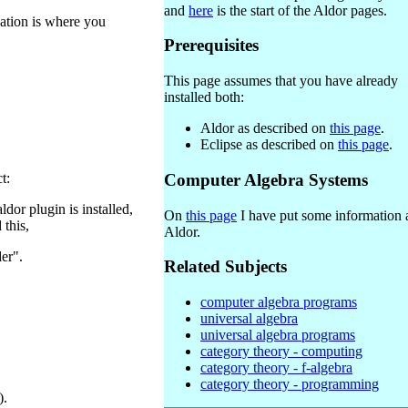
and
here
is the start of the Aldor pages.
cation is where you
Prerequisites
This page assumes that you have already
installed both:
Aldor as described on
this page
.
Eclipse as described on
this page
.
t:
Computer Algebra Systems
ldor plugin is installed,
On
this page
I have put some information 
 this,
Aldor.
er".
Related Subjects
computer algebra programs
universal algebra
universal algebra programs
category theory - computing
category theory - f-algebra
category theory - programming
).