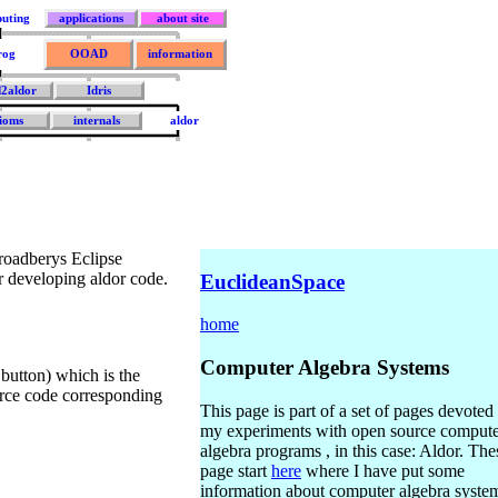
uting
applications
about site
rog
OOAD
information
d2aldor
Idris
ioms
internals
aldor
roadberys Eclipse
or developing aldor code.
EuclideanSpace
home
Computer Algebra Systems
n button) which is the
ource code corresponding
This page is part of a set of pages devoted 
my experiments with open source comput
algebra programs , in this case: Aldor. The
page start
here
where I have put some
information about computer algebra syste