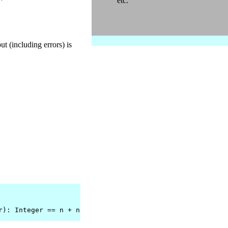
etc.
ut (including errors) is
r): Integer == n + n