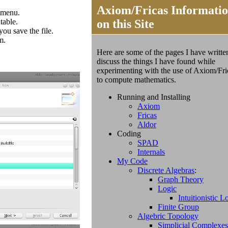
Axiom/Fricas Informati
t menu.
table.
on this Site
you save the file.
m.
Here are some of the pages I have writte
discuss the things I have found while
experimenting with the use of
Axiom/Fri
to compute mathematics.
Running and Installing
Axiom
Fricas
Aldor
Coding
SPAD
Internals
My Code
Discrete Algebras
:
Graph Theory
Logic
Intuitionistic L
Finite Group
Algebric Topology
Simplicial Complexes