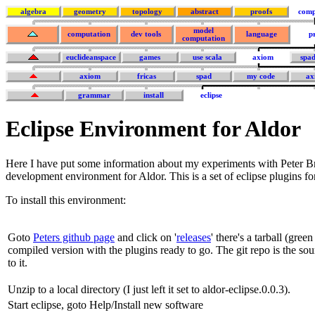
algebra
geometry
topology
abstract
proofs
comp
model
computation
dev tools
language
p
computation
euclideanspace
games
use scala
axiom
spa
axiom
fricas
spad
my code
ax
grammar
install
eclipse
Eclipse Environment for Aldor
Here I have put some information about my experiments with Peter B
development environment for Aldor. This is a set of eclipse plugins f
To install this environment:
Goto
Peters github page
and click on '
releases
' there's a tarball (gree
compiled version with the plugins ready to go. The git repo is the s
to it.
Unzip to a local directory (I just left it set to aldor-eclipse.0.0.3).
Start eclipse, goto Help/Install new software