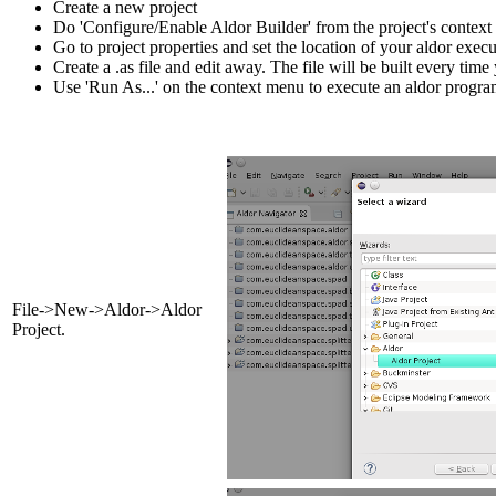
Create a new project
Do 'Configure/Enable Aldor Builder' from the project's contex
Go to project properties and set the location of your aldor execu
Create a .as file and edit away. The file will be built every time 
Use 'Run As...' on the context menu to execute an aldor progra
File->New->Aldor->Aldor
Project.