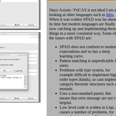
Since Axiom / FriCAS is not ideal I am a
looking at other languages such as
Idris
.
When it was written SPAD was far ahea
its time but modern languages are finally
now catching up and implementing these
things in a more consistent way, Some of
the issues with SPAD are:
SPAD does not conform to moder
expectations and so has a steep
learning curve.
Pattern matching is unpredictable 
users.
Problems with type system, for
example difficult to implement hig
order types (kinds), so cant imple
category theoretic structures such 
monads.
Uses a non-standard parser, this
means that error message are not v
helpful.
Low level code is written in Lisp, 
causes a number of problems, for