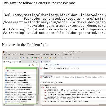
This gave the following errors in the console tab:
[AO] /home/martin/aldorbinary/bin/aldor -laldor=aldor-g
          -Fao=aldor-generated/ao/test.ao /home/martin/
/home/martin/aldorbinary/bin/aldor -laldor=aldor-genera
            -Fao=aldor-generated/ao/test.ao /home/marti
#1 (Warning) Could not use archive file `aldor-generate
#2 (Warning) Could not open file `aldor-generated/ao/l
No issues in the 'Problems' tab: