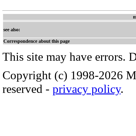
m
see also:
Correspondence about this page
This site may have errors. D
Copyright (c) 1998-2026 Ma
reserved -
privacy policy
.