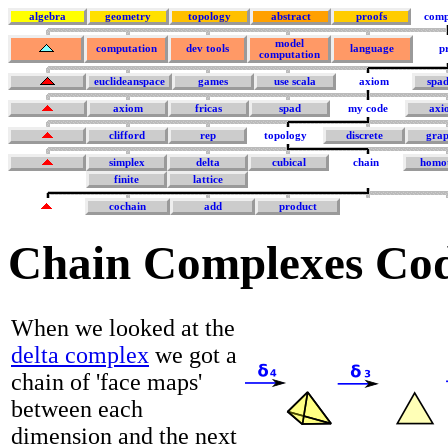
algebra
geometry
topology
abstract
proofs
comp
model
computation
dev tools
language
p
computation
euclideanspace
games
use scala
axiom
spa
axiom
fricas
spad
my code
axi
clifford
rep
topology
discrete
grap
simplex
delta
cubical
chain
homo
finite
lattice
cochain
add
product
Chain Complexes Co
When we looked at the
delta complex
we got a
chain of 'face maps'
between each
dimension and the next