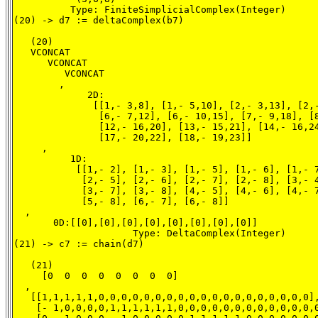
          Type: FiniteSimplicialComplex(Integer)

(20) -> d7 := deltaComplex(b7)

   (20)

   VCONCAT

      VCONCAT

         VCONCAT

        ,

             2D:

              [[1,- 3,8], [1,- 5,10], [2,- 3,13], [2,-
               [6,- 7,12], [6,- 10,15], [7,- 9,18], [8
               [12,- 16,20], [13,- 15,21], [14,- 16,24
               [17,- 20,22], [18,- 19,23]]

     ,

          1D:

           [[1,- 2], [1,- 3], [1,- 5], [1,- 6], [1,- 7
            [2,- 5], [2,- 6], [2,- 7], [2,- 8], [3,- 4
            [3,- 7], [3,- 8], [4,- 5], [4,- 6], [4,- 7
            [5,- 8], [6,- 7], [6,- 8]]

  ,

       0D:[[0],[0],[0],[0],[0],[0],[0],[0]]

                     Type: DeltaComplex(Integer)

(21) -> c7 := chain(d7)

   (21)

     [0  0  0  0  0  0  0  0]

  ,

   [[1,1,1,1,1,0,0,0,0,0,0,0,0,0,0,0,0,0,0,0,0,0,0,0],
    [- 1,0,0,0,0,1,1,1,1,1,1,0,0,0,0,0,0,0,0,0,0,0,0,0