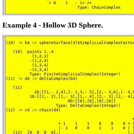
                  + 0    1   - 1+ ++

                              Type: ChainComplex
Example 4 - Hollow 3D Sphere.
(10) -> b4 := sphereSurface(3)$SimplicialComplexFactor
   (10)  points 1..4

           (1,2,3)

          -(1,2,4)

           (1,3,4)

          -(2,3,4)

          Type: FiniteSimplicialComplex(Integer)

(11) -> d4 := deltaComplex(b4)

   (11)

            2D:[[1,- 2,4],[- 1,3,- 5],[2,- 3,6],[- 4,5
          1D:[[1,- 2],[1,- 3],[1,- 4],[2,- 3],[2,- 4],
                          0D:[[0],[0],[0],[0]]

                     Type: DeltaComplex(Integer)

(12) -> c4 := chain(d4)

                                                     +
                      + 1    1    1    0    0    0 + |
                      |- 1   0    0    1    1    0 | |
   (12)  [0  0  0  0],|                            |,|