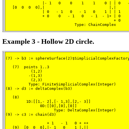
                |- 1   0    0    1    1    0 | | 0   -
   [0  0  0  0],|                            |,|      
                | 0   - 1   0   - 1   0    1 | | 1    
                + 0    0   - 1   0   - 1  - 1+ | 0    
                                               + 0    
                              Type: ChainComplex
Example 3 - Hollow 2D circle.
(7) -> b3 := sphereSurface(2)$SimplicialComplexFactory
   (7)  points 1..3

           (1,2)

          -(1,3)

           (2,3)

          Type: FiniteSimplicialComplex(Integer)

(8) -> d3 := deltaComplex(b3)

   (8)

         1D:[[1,- 2],[- 1,3],[2,- 3]]

               0D:[[0],[0],[0]]

                     Type: DeltaComplex(Integer)

(9) -> c3 := chain(d3)

                  + 1   - 1   0 + ++

   (9)  [0  0  0],|- 1   0    1 |,||
