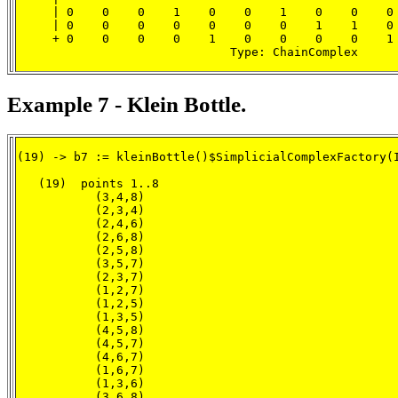
     | 0    0    0    1    0    0    1    0    0    0 
     | 0    0    0    0    0    0    0    1    1    0 
     + 0    0    0    0    1    0    0    0    0    1 
                              Type: ChainComplex
Example 7 - Klein Bottle.
(19) -> b7 := kleinBottle()$SimplicialComplexFactory(I
   (19)  points 1..8

           (3,4,8)

           (2,3,4)

           (2,4,6)

           (2,6,8)

           (2,5,8)

           (3,5,7)

           (2,3,7)

           (1,2,7)

           (1,2,5)

           (1,3,5)

           (4,5,8)

           (4,5,7)

           (4,6,7)

           (1,6,7)

           (1,3,6)

           (3,6,8)
