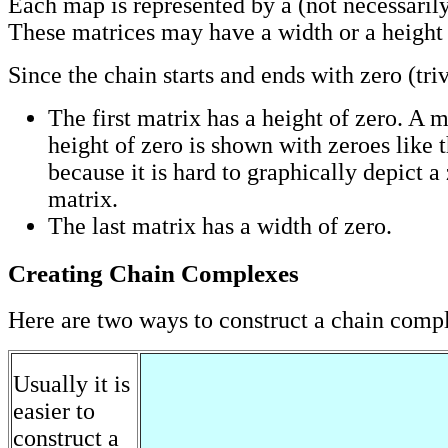
Each map is represented by a (not necessarily
These matrices may have a width or a height 
Since the chain starts and ends with zero (tri
The first matrix has a height of zero. A m
height of zero is shown with zeroes like thi
because it is hard to graphically depict a
matrix.
The last matrix has a width of zero.
Creating Chain Complexes
Here are two ways to construct a chain comp
Usually it is
easier to
construct a