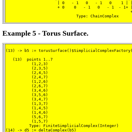
                      | 0   - 1   0   - 1   0    1 | |
                      + 0    0   - 1   0   - 1  - 1+ |
                                                     +
                              Type: ChainComplex
Example 5 - Torus Surface.
(13) -> b5 := torusSurface()$SimplicialComplexFactory(
   (13)  points 1..7

           (1,2,3)

           (2,3,5)

           (2,4,5)

           (2,4,7)

           (1,2,6)

           (2,6,7)

           (3,4,6)

           (3,5,6)

           (3,4,7)

           (1,3,7)

           (1,4,5)

           (1,4,6)

           (5,6,7)

           (1,5,7)

          Type: FiniteSimplicialComplex(Integer)

(14) -> d5 := deltaComplex(b5)
