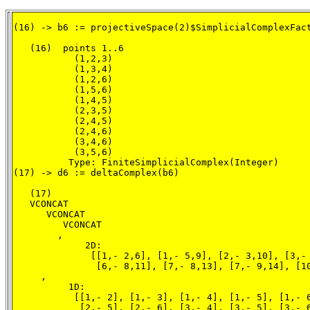
(16) -> b6 := projectiveSpace(2)$SimplicialComplexFact
   (16)  points 1..6

           (1,2,3)

           (1,3,4)

           (1,2,6)

           (1,5,6)

           (1,4,5)

           (2,3,5)

           (2,4,5)

           (2,4,6)

           (3,4,6)

           (3,5,6)

          Type: FiniteSimplicialComplex(Integer)

(17) -> d6 := deltaComplex(b6)

   (17)

   VCONCAT

      VCONCAT

         VCONCAT

        ,

             2D:

              [[1,- 2,6], [1,- 5,9], [2,- 3,10], [3,- 
               [6,- 8,11], [7,- 8,13], [7,- 9,14], [10
     ,

          1D:

           [[1,- 2], [1,- 3], [1,- 4], [1,- 5], [1,- 6
            [2,- 5], [2,- 6], [3,- 4], [3,- 5], [3,- 6