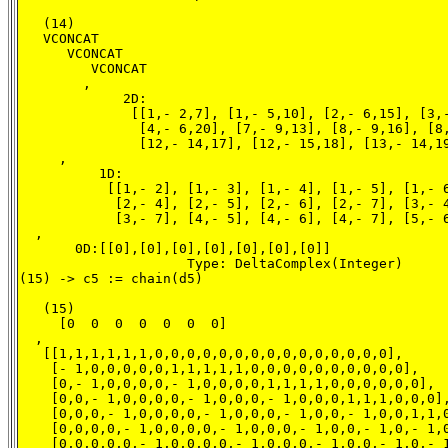
   (14)

   VCONCAT

      VCONCAT

         VCONCAT

        ,

             2D:

              [[1,- 2,7], [1,- 5,10], [2,- 6,15], [3,-
               [4,- 6,20], [7,- 9,13], [8,- 9,16], [8,
               [12,- 14,17], [12,- 15,18], [13,- 14,19
     ,

          1D:

           [[1,- 2], [1,- 3], [1,- 4], [1,- 5], [1,- 6
            [2,- 4], [2,- 5], [2,- 6], [2,- 7], [3,- 4
            [3,- 7], [4,- 5], [4,- 6], [4,- 7], [5,- 6
  ,

       0D:[[0],[0],[0],[0],[0],[0],[0]]

                     Type: DeltaComplex(Integer)

(15) -> c5 := chain(d5)

   (15)

     [0  0  0  0  0  0  0]

  ,

   [[1,1,1,1,1,1,0,0,0,0,0,0,0,0,0,0,0,0,0,0,0],

    [- 1,0,0,0,0,0,1,1,1,1,1,0,0,0,0,0,0,0,0,0,0],

    [0,- 1,0,0,0,0,- 1,0,0,0,0,1,1,1,1,0,0,0,0,0,0],

    [0,0,- 1,0,0,0,0,- 1,0,0,0,- 1,0,0,0,1,1,1,0,0,0],
    [0,0,0,- 1,0,0,0,0,- 1,0,0,0,- 1,0,0,- 1,0,0,1,1,0
    [0,0,0,0,- 1,0,0,0,0,- 1,0,0,0,- 1,0,0,- 1,0,- 1,0
    [0,0,0,0,0,- 1,0,0,0,0,- 1,0,0,0,- 1,0,0,- 1,0,- 1