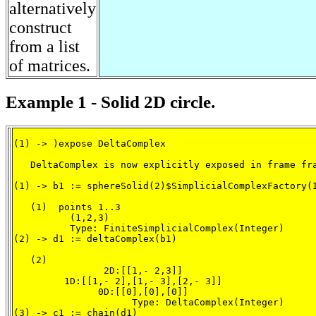
alternatively
construct
from a list
of matrices.
Example 1 - Solid 2D circle.
(1) -> )expose DeltaComplex

   DeltaComplex is now explicitly exposed in frame fra
(1) -> b1 := sphereSolid(2)$SimplicialComplexFactory(I
   (1)  points 1..3

          (1,2,3)

          Type: FiniteSimplicialComplex(Integer)

(2) -> d1 := deltaComplex(b1)

   (2)

                2D:[[1,- 2,3]]

         1D:[[1,- 2],[1,- 3],[2,- 3]]

               0D:[[0],[0],[0]]

                     Type: DeltaComplex(Integer)

(3) -> c1 := chain(d1)
