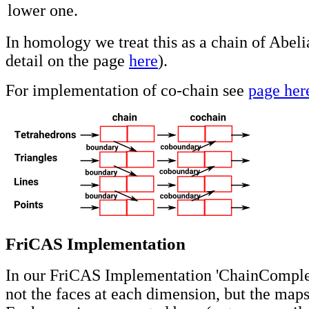
lower one.
In homology we treat this as a chain of Abel
detail on the page
here
).
For implementation of co-chain see
page her
FriCAS Implementation
In our FriCAS Implementation 'ChainComplex
not the faces at each dimension, but the map