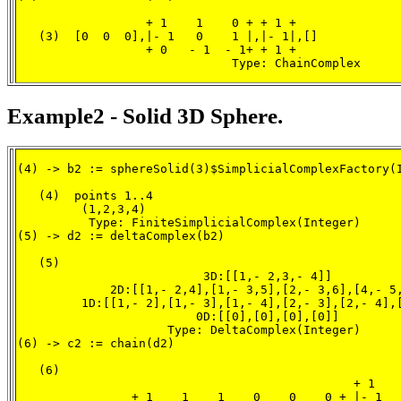
                  + 1    1    0 + + 1 +

   (3)  [0  0  0],|- 1   0    1 |,|- 1|,[]

                  + 0   - 1  - 1+ + 1 +

                              Type: ChainComplex
Example2 - Solid 3D Sphere.
(4) -> b2 := sphereSolid(3)$SimplicialComplexFactory(I
   (4)  points 1..4

         (1,2,3,4)

          Type: FiniteSimplicialComplex(Integer)

(5) -> d2 := deltaComplex(b2)

   (5)

                          3D:[[1,- 2,3,- 4]]

             2D:[[1,- 2,4],[1,- 3,5],[2,- 3,6],[4,- 5,
         1D:[[1,- 2],[1,- 3],[1,- 4],[2,- 3],[2,- 4],[
                         0D:[[0],[0],[0],[0]]

                     Type: DeltaComplex(Integer)

(6) -> c2 := chain(d2)

   (6)

                                               + 1    
                + 1    1    1    0    0    0 + |- 1   