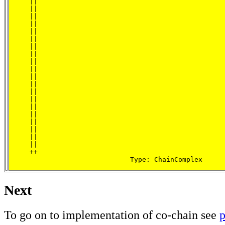
     ||

     ||

     ||

     ||

     ||

     ||

     ||

     ||

     ||

     ||

     ||

     ||

     ||

     ||

     ||

     ||

     ||

     ||

     ||

     ||

     ++

                              Type: ChainComplex
Next
To go on to implementation of co-chain see
p