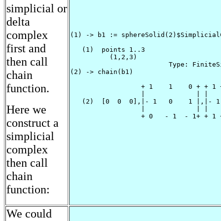
simplicial or
delta
complex
(1) -> b1 := sphereSolid(2)$Simplicial
first and
   (1)  points 1..3

          (1,2,3)

then call
                         Type: FiniteS
(2) -> chain(b1)

chain
function.
                  + 1    1    0 + + 1 +
                  |             | |   |
   (2)  [0  0  0],|- 1   0    1 |,|- 1|
Here we
                  |             | |   |
                  + 0   - 1  - 1+ + 1 +
construct a
                                      
simplicial
complex
then call
chain
function:
We could