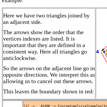
example:
Here we have two triangles joined by
an adjacent side.
The arrows show the order that the
vertices indexes are listed. It is
important that they are defined in a
consistent way. Here all triangles go
anticlockwise.
So the arrows on the adjacent line go in
opposite directions. We interpret this as
allowing us to cancel out these arrows.
This leaves the boundary shown in red:
(1) ->   ASIMP := FiniteSimplicialComplex(In