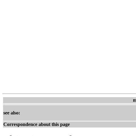
m
see also:
Correspondence about this page