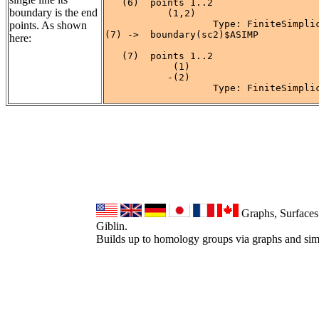
   (6)  points 1..2

boundary is the end
           (1,2)

                   Type: FiniteSimplic
points. As shown
(7) ->  boundary(sc2)$ASIMP

here:
   (7)  points 1..2

            (1)

           -(2)

                   Type: FiniteSimpli
Graphs, Surfaces
Giblin.
Builds up to homology groups via graphs and sim