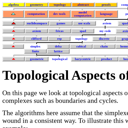
algebra
geometry
topology
abstract
proofs
comp
model
computation
dev tools
language
p
computation
euclideanspace
games
use scala
axiom
spa
axiom
fricas
spad
my code
axi
clifford
rep
topology
discrete
grap
simplex
delta
cubical
chain
homo
finite
lattice
geometric
topological
barycentric
product
bo
Topological Aspects o
On this page we look at topological aspects o
complexes such as boundaries and cycles.
The algorithms here assume that the simplexe
wound in a consistent way. To illustrate this 