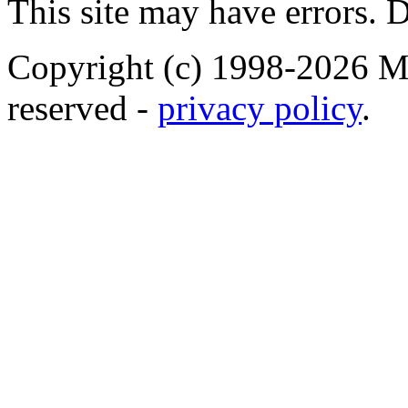
This site may have errors. D
Copyright (c) 1998-2026 Ma
reserved -
privacy policy
.