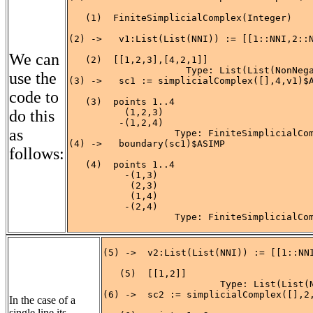
   (1)  FiniteSimplicialComplex(Integer)

                                            
(2) ->   v1:List(List(NNI)) := [[1::NNI,2::N
We can
   (2)  [[1,2,3],[4,2,1]]

                     Type: List(List(NonNega
use the
(3) ->   sc1 := simplicialComplex([],4,v1)$A
code to
   (3)  points 1..4

do this
          (1,2,3)

         -(1,2,4)

as
                   Type: FiniteSimplicialCom
(4) ->   boundary(sc1)$ASIMP

follows:
   (4)  points 1..4

          -(1,3)

           (2,3)

           (1,4)

          -(2,4)

                   Type: FiniteSimplicialCo
(5) ->  v2:List(List(NNI)) := [[1::NNI
   (5)  [[1,2]]

                     Type: List(List(N
(6) ->  sc2 := simplicialComplex([],2,
In the case of a
single line its