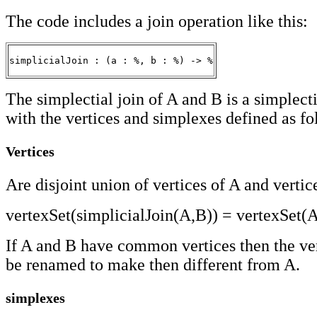
The code includes a join operation like this:
simplicialJoin : (a : %, b : %) -> %
The simplectial join of A and B is a simplec
with the vertices and simplexes defined as fo
Vertices
Are disjoint union of vertices of A and vertic
vertexSet(simplicialJoin(A,B)) = vertexSet(
If A and B have common vertices then the ver
be renamed to make then different from A.
simplexes