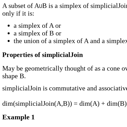
A subset of A
B is a simplex of simplicialJoi
only if it is:
a simplex of A or
a simplex of B or
the union of a simplex of A and a simple
Properties of simplicialJoin
May be geometrically thought of as a cone ov
shape B.
simplicialJoin is commutative and associativ
dim(simplicialJoin(A,B)) = dim(A) + dim(B)
Example 1