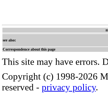
m
see also:
Correspondence about this page
This site may have errors. D
Copyright (c) 1998-2026 Ma
reserved -
privacy policy
.