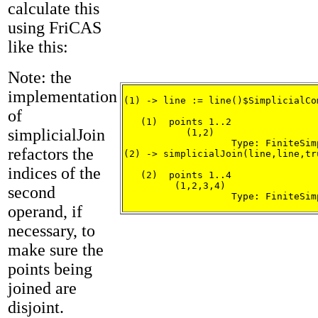
calculate this
using FriCAS
like this:
Note: the
implementation
(1) -> line := line()$SimplicialCo
of
   (1)  points 1..2

simplicialJoin
           (1,2)

                   Type: FiniteSim
refactors the
(2) -> simplicialJoin(line,line,tru
indices of the
   (2)  points 1..4

         (1,2,3,4)

second
                   Type: FiniteSim
operand, if
necessary, to
make sure the
points being
joined are
disjoint.