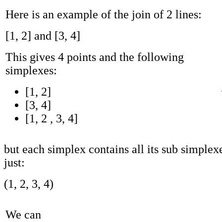
Here is an example of the join of 2 lines:
[1, 2] and [3, 4]
This gives 4 points and the following
simplexes:
[1, 2]
[3, 4]
[1, 2 , 3, 4]
but each simplex contains all its sub simplexe
just:
(1, 2, 3, 4)
We can