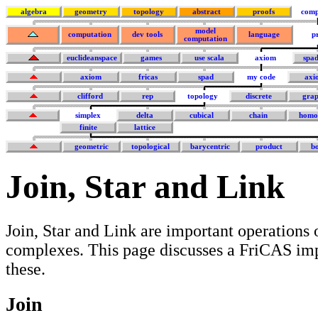
algebra
geometry
topology
abstract
proofs
comp
model
computation
dev tools
language
p
computation
euclideanspace
games
use scala
axiom
spa
axiom
fricas
spad
my code
axi
clifford
rep
topology
discrete
grap
simplex
delta
cubical
chain
homo
finite
lattice
geometric
topological
barycentric
product
b
Join, Star and Link
Join, Star and Link are important operations 
complexes. This page discusses a FriCAS im
these.
Join