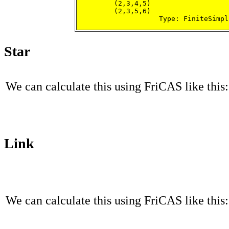
         (2,3,4,5)

         (2,3,5,6)

                    Type: FiniteSimpl
Star
We can calculate this using FriCAS like this:
Link
We can calculate this using FriCAS like this: