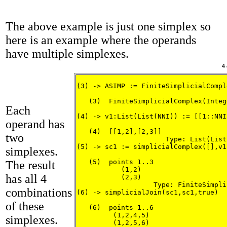
The above example is just one simplex so
here is an example where the operands
have multiple simplexes.
(3) -> ASIMP := FiniteSimplicialCompl
   (3)  FiniteSimplicialComplex(Intege
Each
                                     
(4) -> v1:List(List(NNI)) := [[1::NNI
operand has
   (4)  [[1,2],[2,3]]

two
                      Type: List(List
(5) -> sc1 := simplicialComplex([],v1
simplexes.
   (5)  points 1..3

The result
           (1,2)

has all 4
           (2,3)

                   Type: FiniteSimpli
combinations
(6) -> simplicialJoin(sc1,sc1,true)

of these
   (6)  points 1..6

         (1,2,4,5)

simplexes.
         (1,2,5,6)
