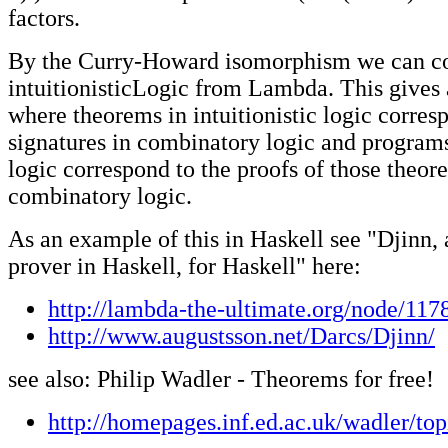
factors.
By the Curry-Howard isomorphism we can co
intuitionisticLogic from Lambda. This gives
where theorems in intuitionistic logic corres
signatures in combinatory logic and programs 
logic correspond to the proofs of those theor
combinatory logic.
As an example of this in Haskell see "Djinn,
prover in Haskell, for Haskell" here:
http://lambda-the-ultimate.org/node/117
http://www.augustsson.net/Darcs/Djinn/
see also: Philip Wadler - Theorems for free!
http://homepages.inf.ed.ac.uk/wadler/top