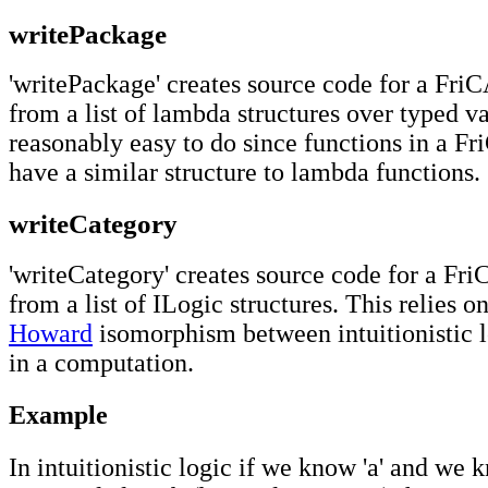
writePackage
'writePackage' creates source code for a Fr
from a list of lambda structures over typed va
reasonably easy to do since functions in a F
have a similar structure to lambda functions.
writeCategory
'writeCategory' creates source code for a Fr
from a list of ILogic structures. This relies o
Howard
isomorphism between intuitionistic l
in a computation.
Example
In intuitionistic logic if we know 'a' and we 