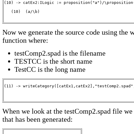
(10) -> catEx2:ILogic := proposition("a")/\proposition(
   (10)  (a/\b)

                                                      
Now we generate the source code using the 
function where:
testComp2.spad is the filename
TESTCC is the short name
TestCC is the long name
(11) -> writeCategory([catEx1,catEx2],"testComp2.spad",
                                                      
When we look at the testComp2.spad file we 
that has been generated: