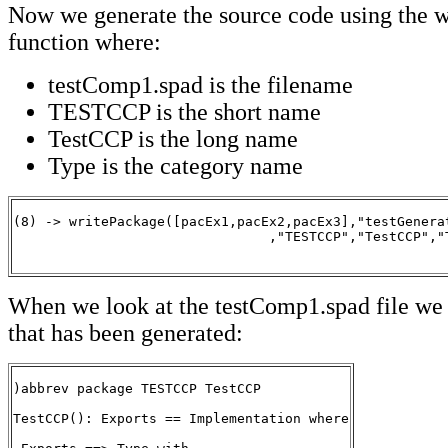
Now we generate the source code using the 
function where:
testComp1.spad is the filename
TESTCCP is the short name
TestCCP is the long name
Type is the category name
(8) -> writePackage([pacEx1,pacEx2,pacEx3],"testGenerat
                                ,"TESTCCP","TestCCP","T
                                                      
When we look at the testComp1.spad file we 
that has been generated:
)abbrev package TESTCCP TestCCP

TestCCP(): Exports == Implementation where
