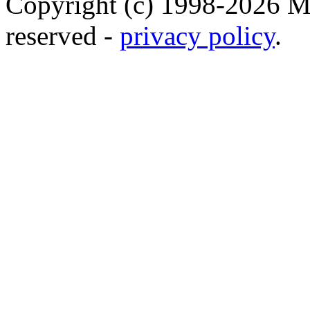
Copyright (c) 1998-2026 Ma
reserved -
privacy policy
.