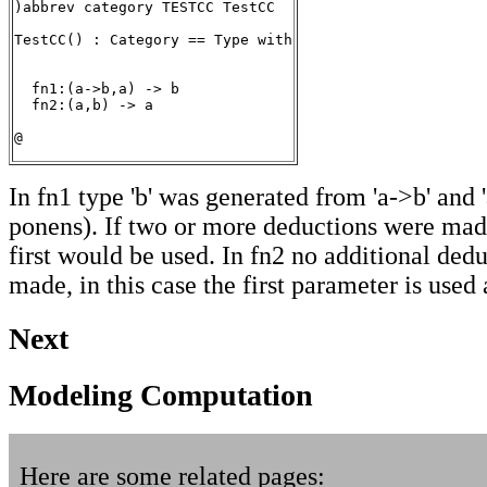
)abbrev category TESTCC TestCC

TestCC() : Category == Type with

  fn1:(a->b,a) -> b

  fn2:(a,b) -> a

@
In fn1 type 'b' was generated from 'a->b' and 
ponens). If two or more deductions were mad
first would be used. In fn2 no additional ded
made, in this case the first parameter is used
Next
Modeling Computation
Here are some related pages: