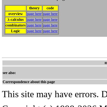
theory
code
overview
page here
page here
λ-calculus
page here
page here
combinators
page here
page here
Logic
page here
page here
m
see also:
Correspondence about this page
This site may have errors. D