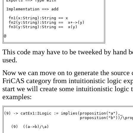
 Exports ==> Type with

 Implementation ==> add

  fn1(x:String):String == x

  fn2(y:String):String ==  x+->(y)

  fn3(y:String):String ==  x(y)

@
This code may have to be tweeked by hand be
used.
Now we can move on to generate the source c
FriCAS category from intuitionistic logic exp
start we will create some intuitionistic logic 
examples:
(9) -> catEx1:ILogic := implies(proposition("a"),_

                                proposition("b"))/\prop
   (9)  ((a->b)/\a)

                                                       