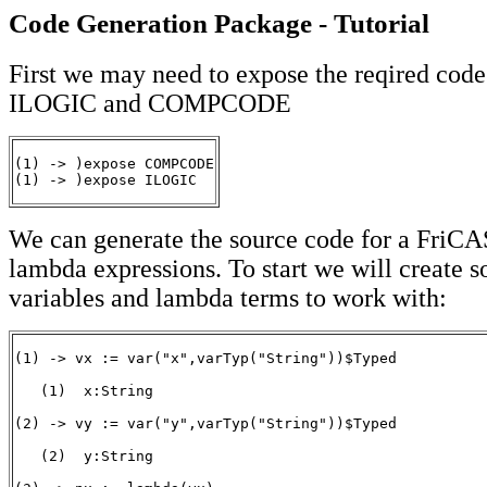
Code Generation Package - Tutorial
First we may need to expose the reqired code
ILOGIC and COMPCODE
(1) -> )expose COMPCODE

(1) -> )expose ILOGIC
We can generate the source code for a FriC
lambda expressions. To start we will create 
variables and lambda terms to work with:
(1) -> vx := var("x",varTyp("String"))$Typed

   (1)  x:String

                                                       
(2) -> vy := var("y",varTyp("String"))$Typed

   (2)  y:String

                                                       