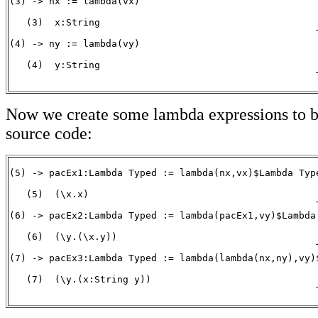
(3) -> nx := lambda(vx)

   (3)  x:String

                                                      T
(4) -> ny := lambda(vy)

   (4)  y:String

                                                      
Now we create some lambda expressions to b
source code:
(5) -> pacEx1:Lambda Typed := lambda(nx,vx)$Lambda Type
   (5)  (\x.x)

                                                      T
(6) -> pacEx2:Lambda Typed := lambda(pacEx1,vy)$Lambda 
   (6)  (\y.(\x.y))

                                                      T
(7) -> pacEx3:Lambda Typed := lambda(lambda(nx,ny),vy)$
   (7)  (\y.(x:String y))

                                                      