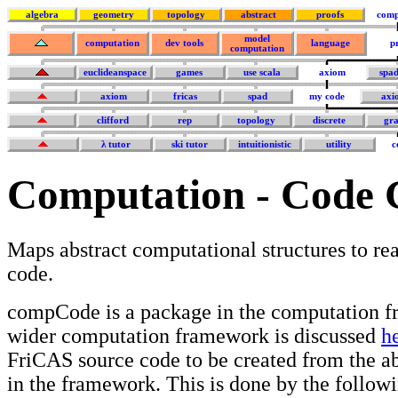
algebra
geometry
topology
abstract
proofs
comp
model
computation
dev tools
language
p
computation
euclideanspace
games
use scala
axiom
spa
axiom
fricas
spad
my code
axi
clifford
rep
topology
discrete
gra
λ tutor
ski tutor
intuitionistic
utility
c
Computation - Code 
Maps abstract computational structures to r
code.
compCode is a package in the computation f
wider computation framework is discussed
h
FriCAS source code to be created from the ab
in the framework. This is done by the followi