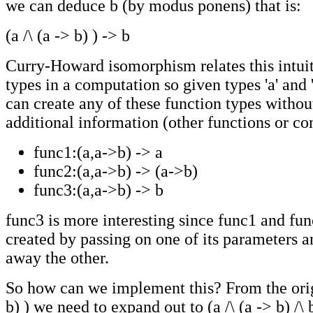
we can deduce b (by modus ponens) that is:
(a /\ (a -> b) ) -> b
Curry-Howard isomorphism relates this intuiti
types in a computation so given types 'a' and 
can create any of these function types withou
additional information (other functions or con
func1:(a,a->b) -> a
func2:(a,a->b) -> (a->b)
func3:(a,a->b) -> b
func3 is more interesting since func1 and fu
created by passing on one of its parameters 
away the other.
So how can we implement this? From the origi
b) ) we need to expand out to (a /\ (a -> b) /\ 