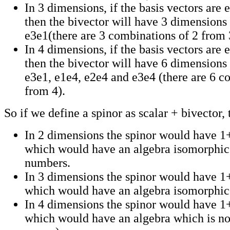
In 3 dimensions, if the basis vectors are 
then the bivector will have 3 dimensions
e3e1(there are 3 combinations of 2 from 
In 4 dimensions, if the basis vectors are 
then the bivector will have 6 dimensions
e3e1, e1e4, e2e4 and e3e4 (there are 6 c
from 4).
So if we define a spinor as scalar + bivector, 
In 2 dimensions the spinor would have 
which would have an algebra isomorphic
numbers.
In 3 dimensions the spinor would have 
which would have an algebra isomorphic 
In 4 dimensions the spinor would have 
which would have an algebra which is no