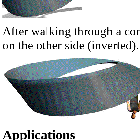
After walking through a co
on the other side (inverted).
Applications