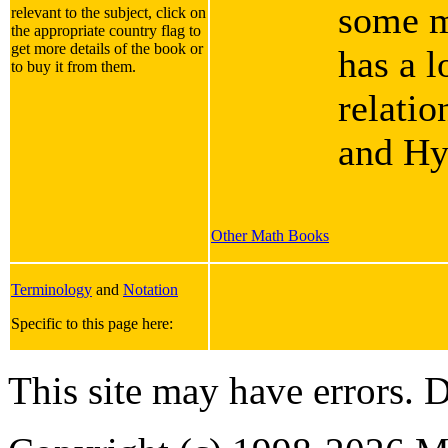
some m
relevant to the subject, click on
the appropriate country flag to
get more details of the book or
has a l
to buy it from them.
relati
and Hy
Other Math Books
Terminology
and
Notation
Specific to this page here:
This site may have errors. D