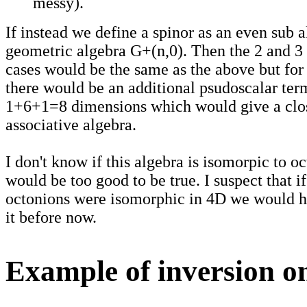
messy).
If instead we define a spinor as an even sub a
geometric algebra G+(n,0). Then the 2 and 3
cases would be the same as the above but for
there would be an additional psudoscalar ter
1+6+1=8 dimensions which would give a clos
associative algebra.
I don't know if this algebra is isomorpic to o
would be too good to be true. I suspect that i
octonions were isomorphic in 4D we would h
it before now.
Example of inversion on