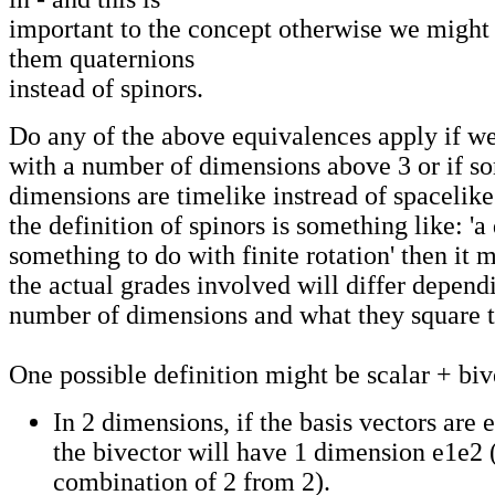
important to the concept otherwise we might 
them quaternions
instead of spinors.
Do any of the above equivalences apply if w
with a number of dimensions above 3 or if so
dimensions are timelike instread of spacelike
the definition of spinors is something like: '
something to do with finite rotation' then it 
the actual grades involved will differ depend
number of dimensions and what they square 
One possible definition might be scalar + biv
In 2 dimensions, if the basis vectors are 
the bivector will have 1 dimension e1e2 (
combination of 2 from 2).