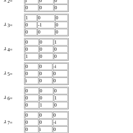
i
0
0
2=
0
0
0
1
0
0
0
-1
0
3=
0
0
0
0
0
1
0
0
0
4=
1
0
0
0
0
-i
0
0
0
5=
i
0
0
0
0
0
0
0
1
6=
0
1
0
0
0
0
0
0
-i
7=
0
i
0