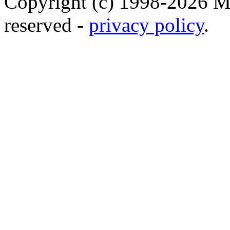
Copyright (c) 1998-2026 Ma
reserved -
privacy policy
.