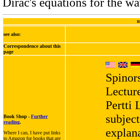
Dirac's equations for the wa
m
see also:
Correspondence about this
page
Spinor
Lectur
Pertti 
subject
Book Shop -
Further
reading
.
explana
Where I can, I have put links
to Amazon for books that are