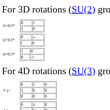
For 3D rotations (
SU(2)
gro
0
1
t1=0.5*
1
0
0
-i
t2=0.5*
i
0
1
0
t3=0.5*
0
-1
For 4D rotations (
SU(3)
gro
0
1
0
1
0
0
1=
0
0
0
0
-i
0