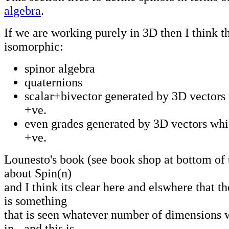
algebra
.
If we are working purely in 3D then I think t
isomorphic:
spinor algebra
quaternions
scalar+bivector generated by 3D vectors
+ve.
even grades generated by 3D vectors whi
+ve.
Lounesto's book (see book shop at bottom of t
about Spin(n)
and I think its clear here and elswhere that th
is something
that is seen whatever number of dimensions 
in - and this is