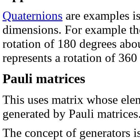
Quaternions
are examples is
dimensions. For example the 
rotation of 180 degrees abou
represents a rotation of 360
Pauli matrices
This uses matrix whose ele
generated by Pauli matrices
The concept of generators i