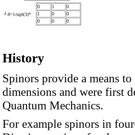
0
1
0
1
0
0
8=1/sqrt(3)*
0
0
0
History
Spinors provide a means to r
dimensions and were first d
Quantum Mechanics.
For example spinors in four