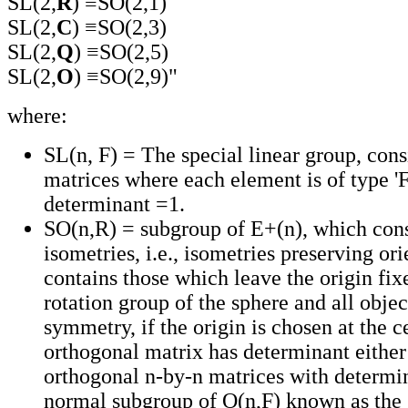
SL(2,
R
) ≡SO(2,1)
SL(2,
C
) ≡SO(2,3)
SL(2,
Q
) ≡SO(2,5)
SL(2,
O
) ≡SO(2,9)"
where:
SL(n, F) = The special linear group, cons
matrices where each element is of type 'F
determinant =1.
SO(n,R) = subgroup of E+(n), which consi
isometries, i.e., isometries preserving ori
contains those which leave the origin fixed
rotation group of the sphere and all objec
symmetry, if the origin is chosen at the c
orthogonal matrix has determinant either
orthogonal n-by-n matrices with determi
normal subgroup of O(n,F) known as the 