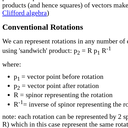
products (and hence squares) of vectors make
Clifford algebra
)
Conventional Rotations
We can represent rotations in any number of
-1
using 'sandwich' product: p
= R p
R
2
1
where:
p
= vector point before rotation
1
p
= vector point after rotation
2
R = spinor representing the rotation
-1
R
= inverse of spinor representing the r
note: each rotation can be represented by 2 s
R) which in this case represent the same rotat