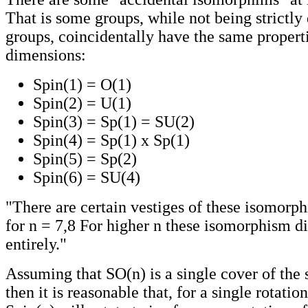
That is some groups, while not being strictly 
groups, coincidentally have the same propert
dimensions:
Spin(1) = O(1)
Spin(2) = U(1)
Spin(3) = Sp(1) = SU(2)
Spin(4) = Sp(1) x Sp(1)
Spin(5) = Sp(2)
Spin(6) = SU(4)
"There are certain vestiges of these isomorph
for n = 7,8 For higher n these isomorphism d
entirely."
Assuming that SO(n) is a single cover of the
then it is reasonable that, for a single rotatio