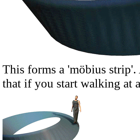
This forms a 'möbius strip'.
that if you start walking at 