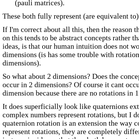
(pauli matrices).
These both fully represent (are equivalent to)
If I'm correct about all this, then the reason t
on this tends to be abstract concepts rather th
ideas, is that our human intuition does not w
dimensions (is has some trouble with rotation
dimensions).
So what about 2 dimensions? Does the concep
occur in 2 dimensions? Of course it cant occu
dimension because there are no rotations in 
It does superficially look like quaternions ex
complex numbers represent rotations, but I do
quaternion rotation is an extension the way
represent rotations, they are completely differe