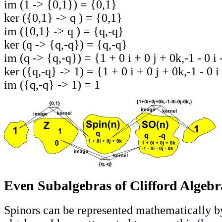
im (1 -> {0,1}) = {0,1}
ker ({0,1} -> q ) = {0,1}
im ({0,1} -> q ) = {q,-q}
ker (q -> {q,-q}) = {q,-q}
im (q -> {q,-q}) = {1 + 0 i + 0 j + 0k,-1 - 0 i 
ker ({q,-q} -> 1) = {1 + 0 i + 0 j + 0k,-1 - 0 i 
im ({q,-q} -> 1) = 1
Even Subalgebras of Clifford Algebr
Spinors can be represented mathematically b