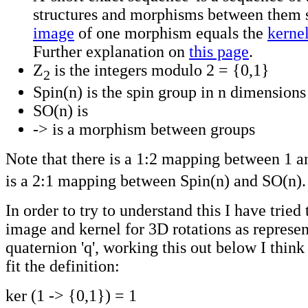
structures and morphisms between them s
image
of one morphism equals the
kerne
Further explanation on
this page
.
Z
is the integers modulo 2 = {0,1}
2
Spin(n) is the spin group in n dimensions
SO(n) is
-> is a morphism between groups
Note that there is a 1:2 mapping between 1 a
is a 2:1 mapping between Spin(n) and SO(n).
In order to try to understand this I have tried 
image and kernel for 3D rotations as represen
quaternion 'q', working this out below I think
fit the definition:
ker (1 -> {0,1}) = 1