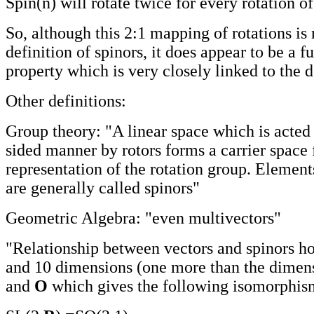
Spin(n) will rotate twice for every rotation o
So, although this 2:1 mapping of rotations is 
definition of spinors, it does appear to be a 
property which is very closely linked to the d
Other definitions:
Group theory: "A linear space which is acted 
sided manner by rotors forms a carrier space 
representation of the rotation group. Element
are generally called spinors"
Geometric Algebra: "even multivectors"
"Relationship between vectors and spinors hol
and 10 dimensions (one more than the dimen
and
O
which gives the following isomorphis