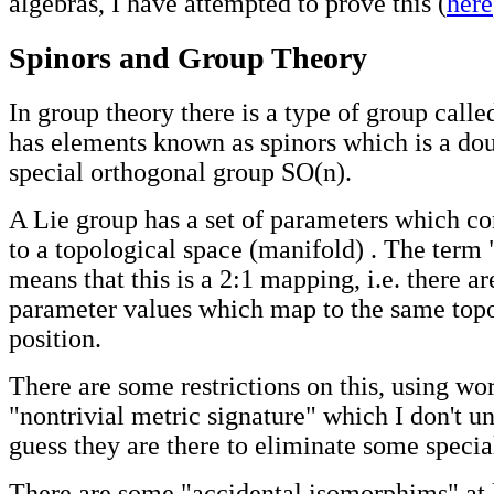
algebras, I have attempted to prove this (
here
Spinors and Group Theory
In group theory there is a type of group call
has elements known as spinors which is a dou
special orthogonal group SO(n).
A Lie group has a set of parameters which c
to a topological space (manifold) . The term
means that this is a 2:1 mapping, i.e. there ar
parameter values which map to the same top
position.
There are some restrictions on this, using wor
"nontrivial metric signature" which I don't un
guess they are there to eliminate some specia
There are some "accidental isomorphims" at