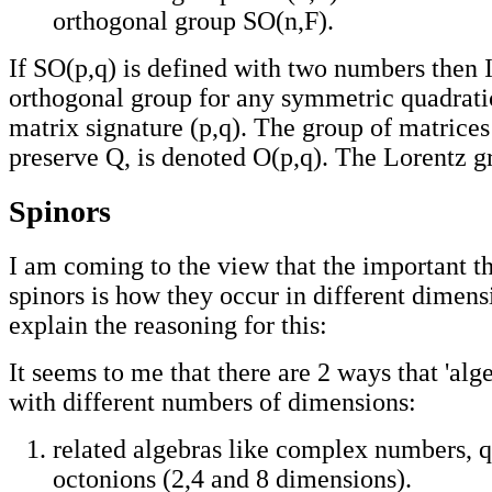
orthogonal group SO(n,F).
If SO(p,q) is defined with two numbers then I 
orthogonal group for any symmetric quadrati
matrix signature (p,q). The group of matrice
preserve Q, is denoted O(p,q). The Lorentz gr
Spinors
I am coming to the view that the important t
spinors is how they occur in different dimensio
explain the reasoning for this:
It seems to me that there are 2 ways that 'alg
with different numbers of dimensions:
related algebras like complex numbers, 
octonions (2,4 and 8 dimensions).