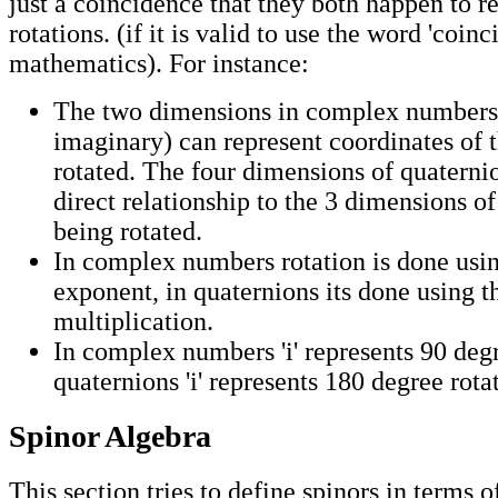
just a coincidence that they both happen to r
rotations. (if it is valid to use the word 'coinc
mathematics). For instance:
The two dimensions in complex numbers 
imaginary) can represent coordinates of 
rotated. The four dimensions of quaterni
direct relationship to the 3 dimensions of
being rotated.
In complex numbers rotation is done us
exponent, in quaternions its done using t
multiplication.
In complex numbers 'i' represents 90 degr
quaternions 'i' represents 180 degree rota
Spinor Algebra
This section tries to define spinors in terms 