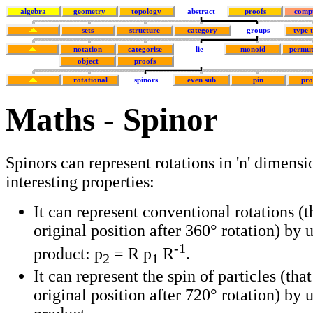
algebra
geometry
topology
abstract
proofs
comp
sets
structure
category
groups
type 
notation
categorise
lie
monoid
permut
object
proofs
rotational
spinors
even sub
pin
pr
Maths - Spinor
Spinors can represent rotations in 'n' dimensi
interesting properties:
It can represent conventional rotations (t
original position after 360° rotation) by 
-1
product: p
= R p
R
.
2
1
It can represent the spin of particles (that
original position after 720° rotation) by