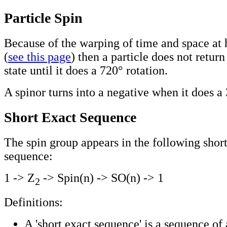
Particle Spin
Because of the warping of time and space at h
(
see this page
) then a particle does not return 
state until it does a 720° rotation.
A spinor turns into a negative when it does a 
Short Exact Sequence
The spin group appears in the following shor
sequence:
1 -> Z
-> Spin(n) -> SO(n) -> 1
2
Definitions:
A 'short exact sequence' is a sequence of