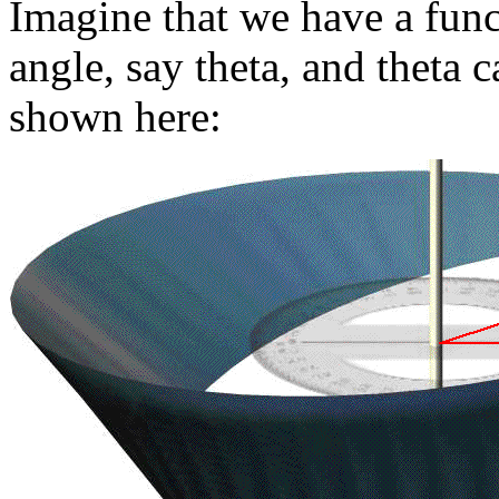
Imagine that we have a func
angle, say theta, and theta 
shown here: