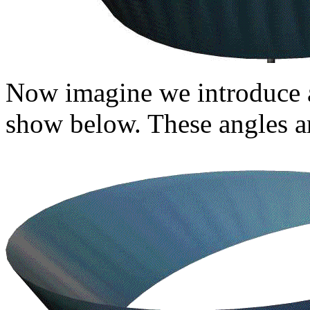
Now imagine we introduce 
show below. These angles ar