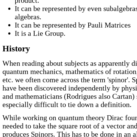
product.
It can be represented by even subalgebras
algebras.
It can be represented by Pauli Matrices
It is a Lie Group.
History
When reading about subjects as apparently di
quantum mechanics, mathematics of rotation,
etc. we often come across the term 'spinor'. 
have been discovered independently by physic
and mathematicians (Rodrigues also Cartan) 
especially difficult to tie down a definition.
While working on quantum theory Dirac foun
needed to take the square root of a vector an
produces Spinors. This has to be done in an 