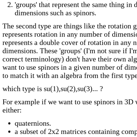
'groups' that represent the same thing in d
dimensions such as spinors.
The second type are things like the rotation
represents rotation in any number of dimensi
represents a double cover of rotation in any 
dimensions. These 'groups' (I'm not sure if I'
correct terminology) don't have their own alg
want to use spinors in a given number of di
to match it with an algebra from the first type
which type is su(1),su(2),su(3)... ?
For example if we want to use spinors in 3D 
either:
quaternions.
a subset of 2x2 matrices containing com