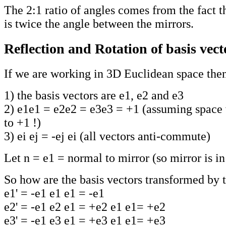
The 2:1 ratio of angles comes from the fact th
is twice the angle between the mirrors.
Reflection and Rotation of basis vect
If we are working in 3D Euclidean space the
1) the basis vectors are e1, e2 and e3
2) e1e1 = e2e2 = e3e3 = +1 (assuming space 
to +1 !)
3) ei ej = -ej ei (all vectors anti-commute)
Let n = e1 = normal to mirror (so mirror is i
So how are the basis vectors transformed by 
e1' = -e1 e1 e1 = -e1
e2' = -e1 e2 e1 = +e2 e1 e1= +e2
e3' = -e1 e3 e1 = +e3 e1 e1= +e3