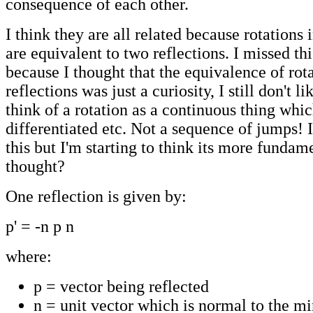
consequence of each other.
I think they are all related because rotations 
are equivalent to two reflections. I missed th
because I thought that the equivalence of rot
reflections was just a curiosity, I still don't li
think of a rotation as a continuous thing whi
differentiated etc. Not a sequence of jumps! I 
this but I'm starting to think its more fundame
thought?
One reflection is given by:
p' = -n p n
where:
p = vector being reflected
n = unit vector which is normal to the mi