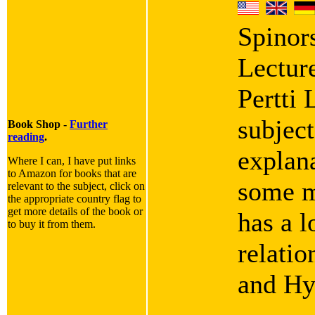
Spinor
Lectur
Pertti 
subject
Book Shop -
Further
reading
.
explana
Where I can, I have put links
to Amazon for books that are
some m
relevant to the subject, click on
the appropriate country flag to
get more details of the book or
has a l
to buy it from them.
relati
and Hy