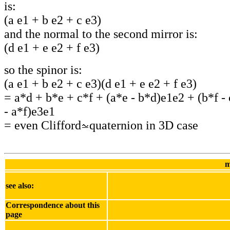
is:
(a e1 + b e2 + c e3)
and the normal to the second mirror is:
(d e1 + e e2 + f e3)
so the spinor is:
(a e1 + b e2 + c e3)(d e1 + e e2 + f e3)
= a*d + b*e + c*f + (a*e - b*d)e1e2 + (b*f -
- a*f)e3e1
= even Clifford
quaternion in 3D case
m
see also:
Correspondence about this
page