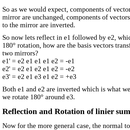
So as we would expect, components of vectors
mirror are unchanged, components of vectors
to the mirror are inverted.
So now lets reflect in e1 followed by e2, whi
180° rotation, how are the basis vectors tran
two mirrors?
e1' = e2 e1 e1 e1 e2 = -e1
e2' = e2 e1 e2 e1 e2 = -e2
e3' = e2 e1 e3 e1 e2 = +e3
Both e1 and e2 are inverted which is what we
we rotate 180° around e3.
Reflection and Rotation of linier su
Now for the more general case, the normal to 