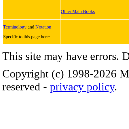
Other Math Books
Terminology
and
Notation
Specific to this page here:
This site may have errors. D
Copyright (c) 1998-2026 Ma
reserved -
privacy policy
.