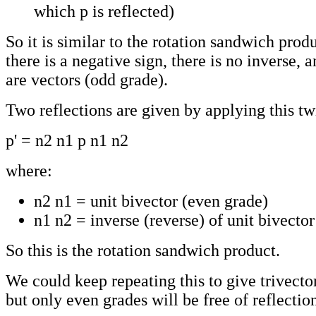
which p is reflected)
So it is similar to the rotation sandwich produ
there is a negative sign, there is no inverse, a
are vectors (odd grade).
Two reflections are given by applying this tw
p' = n2 n1 p n1 n2
where:
n2 n1 = unit bivector (even grade)
n1 n2 = inverse (reverse) of unit bivector
So this is the rotation sandwich product.
We could keep repeating this to give trivector
but only even grades will be free of reflectio