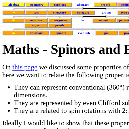
algebra
geometry
topology
abstract
proofs
comp
sets
structure
category
groups
type 
notation
categorise
lie
monoid
permut
object
proofs
rotational
spinors
even sub
pin
pr
Maths - Spinors and 
On
this page
we discussed some properties of
here we want to relate the following properti
They can represent conventional (360°) ro
dimensions.
They are represented by even Clifford su
They are related to spin rotations with 2:1
Ideally I would like to show that these proper