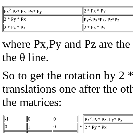
2
2 * Px * Py
Px
-Pz* Pz- Py* Py
2
2 * Py * Px
Py
-Px*Px- Pz*Pz
2 * Pz * Px
2 * Pz * Py
where Px,Py and Pz are the 
the θ line.
So to get the rotation by 2 
translations one after the ot
the matrices:
2
-1
0
0
Px
-Pz* Pz- Py* Py
0
0
*
2 * Py * Px
1