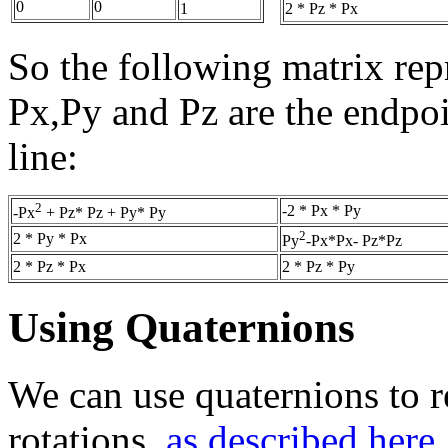
0
0
2 * Pz * Px
1
So the following matrix repr
Px,Py and Pz are the endpoin
line:
2
-2 * Px * Py
-Px
+ Pz* Pz + Py* Py
2
2 * Py * Px
Py
-Px*Px- Pz*Pz
2 * Pz * Px
2 * Pz * Py
Using Quaternions
We can use quaternions to r
rotations,
as described here