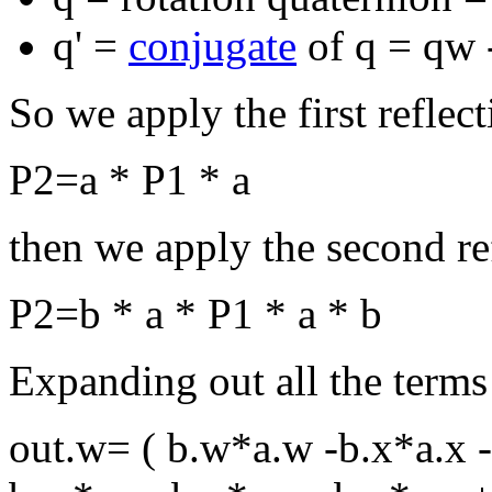
q' =
conjugate
of q = qw -
So we apply the first reflecti
P2=a * P1 * a
then we apply the second refl
P2=b * a * P1 * a * b
Expanding out all the terms
out.w= ( b.w*a.w -b.x*a.x -