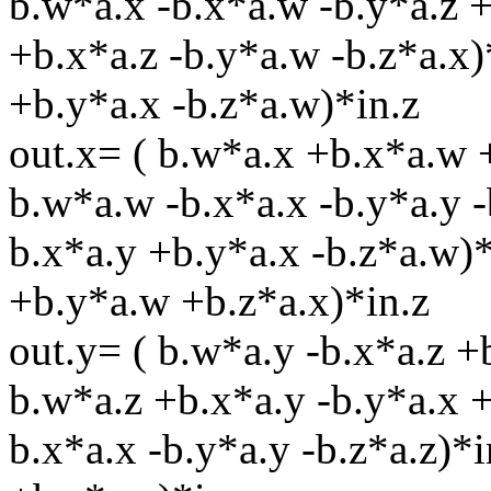
b.w*a.x -b.x*a.w -b.y*a.z +
+b.x*a.z -b.y*a.w -b.z*a.x)
+b.y*a.x -b.z*a.w)*in.z
out.x= ( b.w*a.x +b.x*a.w 
b.w*a.w -b.x*a.x -b.y*a.y -
b.x*a.y +b.y*a.x -b.z*a.w)*
+b.y*a.w +b.z*a.x)*in.z
out.y= ( b.w*a.y -b.x*a.z 
b.w*a.z +b.x*a.y -b.y*a.x 
b.x*a.x -b.y*a.y -b.z*a.z)*