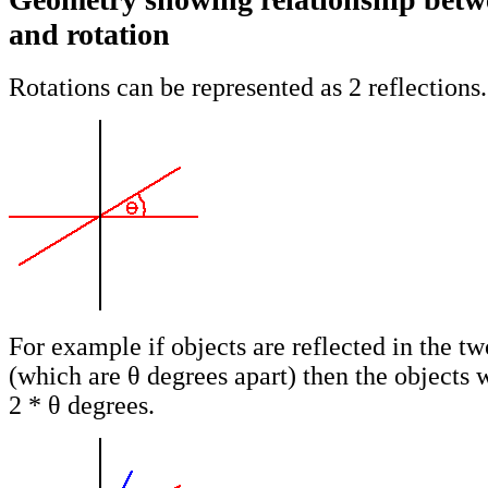
and rotation
Rotations can be represented as 2 reflections.
For example if objects are reflected in the tw
(which are θ degrees apart) then the objects w
2 * θ degrees.