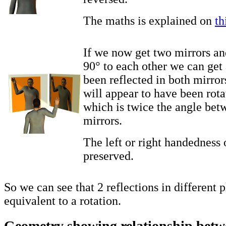
The maths is explained on
th
If we now get two mirrors an
90° to each other we can get 
been reflected in both mirror
will appear to have been rot
which is twice the angle bet
mirrors.
The left or right handedness o
preserved.
So we can see that 2 reflections in different 
equivalent to a rotation.
Geometry showing relationship betwe