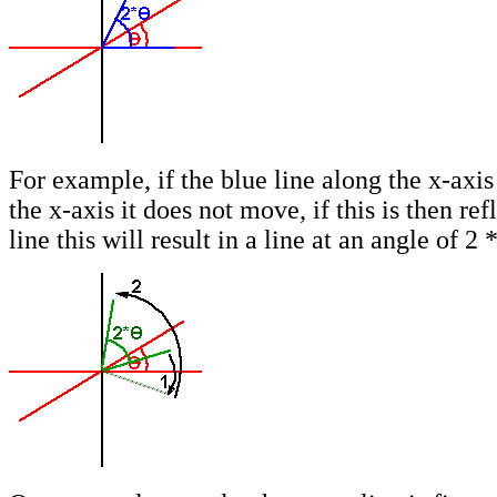
For example, if the blue line along the x-axis 
the x-axis it does not move, if this is then ref
line this will result in a line at an angle of 2 *