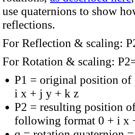
use quaternions to show how
reflections.
For Reflection & scaling: 
For Rotation & scaling: P2=
P1 = original position of
i x + j y + k z
P2 = resulting position of
following format 0 + i x +
q = rotation quaternion =