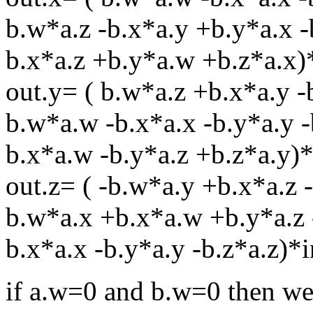
b.w*a.z -b.x*a.y +b.y*a.x -
b.x*a.z +b.y*a.w +b.z*a.x)
out.y= ( b.w*a.z +b.x*a.y -
b.w*a.w -b.x*a.x -b.y*a.y -
b.x*a.w -b.y*a.z +b.z*a.y)*
out.z= ( -b.w*a.y +b.x*a.z 
b.w*a.x +b.x*a.w +b.y*a.z 
b.x*a.x -b.y*a.y -b.z*a.z)*i
if a.w=0 and b.w=0 then we