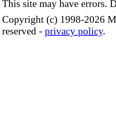
This site may have errors. D
Copyright (c) 1998-2026 Ma
reserved -
privacy policy
.