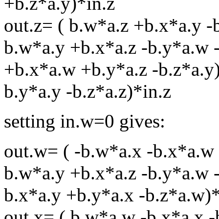
+b.z*a.y)*in.z
out.z= ( b.w*a.z +b.x*a.y -
b.w*a.y +b.x*a.z -b.y*a.w -
+b.x*a.w +b.y*a.z -b.z*a.y)
b.y*a.y -b.z*a.z)*in.z
setting in.w=0 gives:
out.w= ( -b.w*a.x -b.x*a.w 
b.w*a.y +b.x*a.z -b.y*a.w -
b.x*a.y +b.y*a.x -b.z*a.w)*
out.x= ( b.w*a.w -b.x*a.x -b