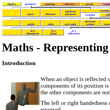
algebra
geometry
topology
abstract
proofs
comp
transfo
algebraic
space
elements
geometry
rotation
aff
direction
angles
euler
axis angle
cosines
conv
in n
in a
as 2
dimensions
plane
reflections
Maths - Representing r
Introduction
When an object is reflected o
components of its position is
the other components are not
The left or right handedness o
reversed.