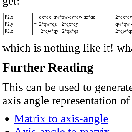
get:
P2.x
qx*qx+qw*qw-qy*qy- qz*qz
2*qx*qy
P2.y
=
2*qw*qz + 2*qx*qy
qw*qw -
P2.z
-2*qw*qy+ 2*qx*qz
2*qw*qx
which is nothing like it! w
Further Reading
This can be used to generate
axis angle representation of
Matrix to axis-angle
Axis-angle to matrix