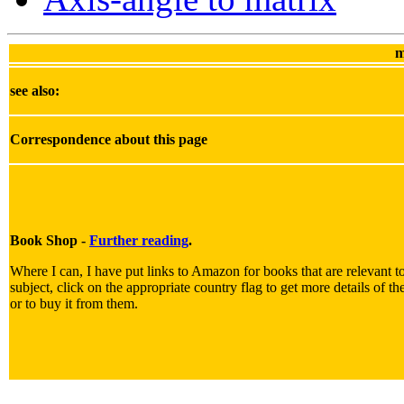
m
see also:
Correspondence about this page
Book Shop -
Further reading
.
Where I can, I have put links to Amazon for books that are relevant t
subject, click on the appropriate country flag to get more details of t
or to buy it from them.