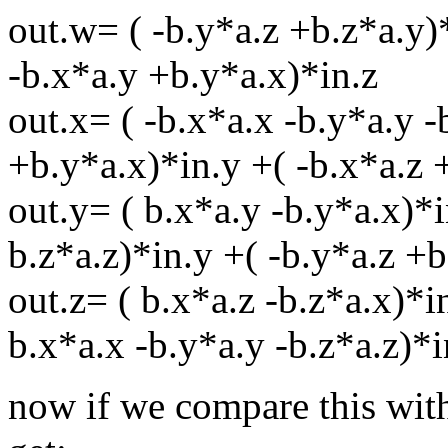
out.w= ( -b.y*a.z +b.z*a.y)*
-b.x*a.y +b.y*a.x)*in.z
out.x= ( -b.x*a.x -b.y*a.y -
+b.y*a.x)*in.y +( -b.x*a.z 
out.y= ( b.x*a.y -b.y*a.x)*i
b.z*a.z)*in.y +( -b.y*a.z +b
out.z= ( b.x*a.z -b.z*a.x)*i
b.x*a.x -b.y*a.y -b.z*a.z)*i
now if we compare this with