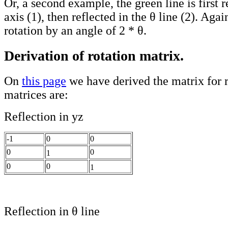
Or, a second example, the green line is first r
axis (1), then reflected in the θ line (2). Again
rotation by an angle of 2 * θ.
Derivation of rotation matrix.
On
this page
we have derived the matrix for r
matrices are:
Reflection in yz
-1
0
0
0
0
1
0
0
1
Reflection in θ line