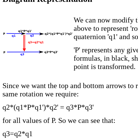
We can now modify t
above to represent 'ro
quaternion 'q1' and so
'P' represents any giv
formulas, in black, s
point is transformed.
Since we want the top and bottom arrows to r
same rotation we require:
q2*(q1*P*q1')*q2' = q3*P*q3'
for all values of P. So we can see that:
q3=q2*q1