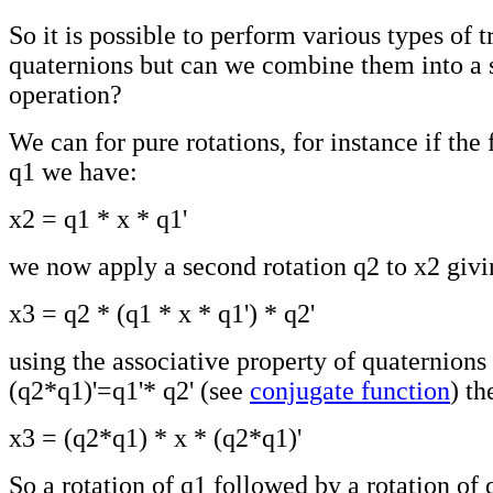
So it is possible to perform various types of 
quaternions but can we combine them into a 
operation?
We can for pure rotations, for instance if the f
q1 we have:
x2 = q1 * x * q1'
we now apply a second rotation q2 to x2 givi
x3 = q2 * (q1 * x * q1') * q2'
using the associative property of quaternions 
(q2*q1)'=q1'* q2' (see
conjugate function
) th
x3 = (q2*q1) * x * (q2*q1)'
So a rotation of q1 followed by a rotation of 