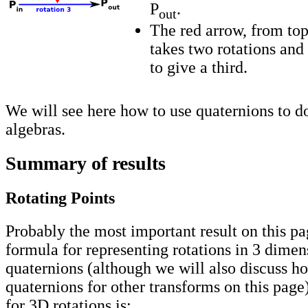
P
.
out
The red arrow, from top
takes two rotations an
to give a third.
We will see here how to use quaternions to do
algebras.
Summary of results
Rotating Points
Probably the most important result on this pa
formula for representing rotations in 3 dimen
quaternions (although we will also discuss h
quaternions for other transforms on this page
for 3D rotations is: