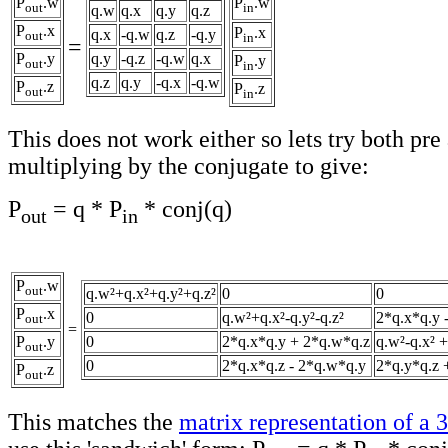
P
.w
P
.w
out
in
q.w
q.x
q.y
q.z
P
.x
P
.x
q.x
-q.w
q.z
-q.y
out
in
=
P
.y
q.y
-q.z
-q.w
q.x
P
.y
out
in
q.z
q.y
-q.x
-q.w
P
.z
P
.z
out
in
This does not work either so lets try both pre
multiplying by the conjugate to give:
P
= q * P
* conj(q)
out
in
P
.w
out
q.w²+q.x²+q.y²+q.z²
0
0
P
.x
0
q.w²+q.x²-q.y²-q.z²
2*q.x*q.y 
out
=
P
.y
0
2*q.x*q.y + 2*q.w*q.z
q.w²-q.x² +
out
0
2*q.x*q.z - 2*q.w*q.y
2*q.y*q.z 
P
.z
out
This matches the
matrix representation of a 