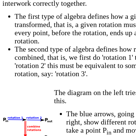
interwork correctly together.
The first type of algebra defines how a gi
transformed, that is, a given rotation mu
every point, before the rotation, ends up 
rotation.
The second type of algebra defines how r
combined, that is, we first do 'rotation 1'
'rotation 2' this must be equivalent to s
rotation, say: 'rotation 3'.
The diagram on the left tries
this.
The blue arrows, going 
right, show different ro
take a point P
and move
in