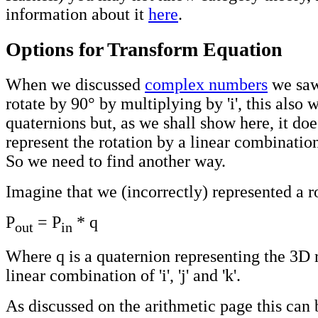
information about it
here
.
Options for Transform Equation
When we discussed
complex numbers
we saw
rotate by 90° by multiplying by 'i', this also 
quaternions but, as we shall show here, it do
represent the rotation by a linear combination of
So we need to find another way.
Imagine that we (incorrectly) represented a r
P
= P
* q
out
in
Where q is a quaternion representing the 3D 
linear combination of 'i', 'j' and 'k'.
As discussed on the arithmetic page this can 