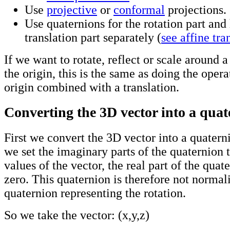
Use
projective
or
conformal
projections.
Use quaternions for the rotation part and
translation part separately (
see affine tra
If we want to rotate, reflect or scale around a
the origin, this is the same as doing the oper
origin combined with a translation.
Converting the 3D vector into a qua
First we convert the 3D vector into a quaterni
we set the imaginary parts of the quaternion t
values of the vector, the real part of the quate
zero. This quaternion is therefore not normali
quaternion representing the rotation.
So we take the vector: (x,y,z)