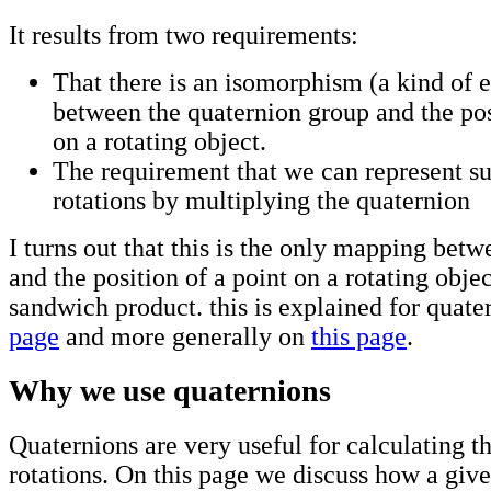
It results from two requirements:
That there is an isomorphism (a kind of 
between the quaternion group and the pos
on a rotating object.
The requirement that we can represent s
rotations by multiplying the quaternion
I turns out that this is the only mapping bet
and the position of a point on a rotating object
sandwich product. this is explained for quat
page
and more generally on
this page
.
Why we use quaternions
Quaternions are very useful for calculating th
rotations. On this page we discuss how a giv