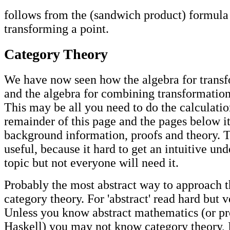
follows from the (sandwich product) formula
transforming a point.
Category Theory
We have now seen how the algebra for transf
and the algebra for combining transformation
This may be all you need to do the calculati
remainder of this page and the pages below i
background information, proofs and theory. T
useful, because it hard to get an intuitive un
topic but not everyone will need it.
Probably the most abstract way to approach th
category theory. For 'abstract' read hard but 
Unless you know abstract mathematics (or p
Haskell) you may not know category theory, 