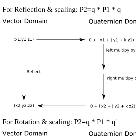
For Reflection & scaling: P2=q * P1 * q
For Rotation & scaling: P2=q * P1 * q'