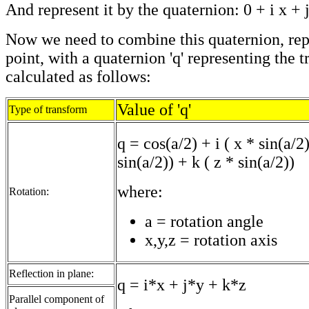
And represent it by the quaternion: 0 + i x + j
Now we need to combine this quaternion, rep
point, with a quaternion 'q' representing the t
calculated as follows:
Value of 'q'
Type of transform
q = cos(a/2) + i ( x * sin(a/2)
sin(a/2)) + k ( z * sin(a/2))
where:
Rotation:
a = rotation angle
x,y,z = rotation axis
Reflection in plane:
q = i*x + j*y + k*z
Parallel component of