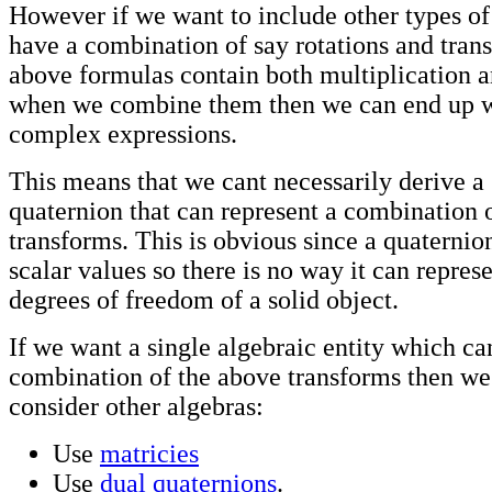
However if we want to include other types of
have a combination of say rotations and trans
above formulas contain both multiplication a
when we combine them then we can end up w
complex expressions.
This means that we cant necessarily derive a 
quaternion that can represent a combination 
transforms. This is obvious since a quaternio
scalar values so there is no way it can represe
degrees of freedom of a solid object.
If we want a single algebraic entity which ca
combination of the above transforms then we
consider other algebras:
Use
matricies
Use
dual quaternions
.