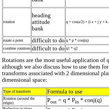
heading
attitude
rotation
q = cos(a/2) + (i x + j y + k 
bank
difficult to do
rotate a point
q * p * conj(q)
difficult to do
combine rotations
q1 * q2
Rotations are the most useful application of 
although we also discuss how to use them for
transforms associated with 2 dimensional pla
dimensional space:
Formula to use
Type of transform
Rotation (around the
P
= q * P
* conj(q)
out
in
origin)
Reflection in plane