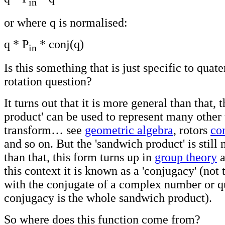
in
or where q is normalised:
q * P
* conj(q)
in
Is this something that is just specific to quat
rotation question?
It turns out that it is more general than that, 
product' can be used to represent many other 
transform… see
geometric algebra
, rotors
co
and so on. But the 'sandwich product' is still
than that, this form turns up in
group theory
a
this context it is known as a 'conjugacy' (not
with the conjugate of a complex number or qu
conjugacy is the whole sandwich product).
So where does this function come from?