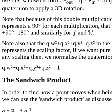
use this 'sandwich' form: P
= q * P
* conj
out
in
quaternion to apply a 3D rotation.
Note that because of this double multiplicatio
represents a 90° for each multiplication, that 
+90°=180° and similarly for 'j' and 'k'.
Note also that the q.w²+q.x²+q.y²+q.z² in the 
represents the scaling factor, if we want pure
any scaling then, we normalise the quaternion
q.w²+q.x²+q.y²+q.z² = 1
The Sandwich Product
In order to find how a point moves when bein
we can use the 'sandwich product' as discusse
-1
q * P
* q