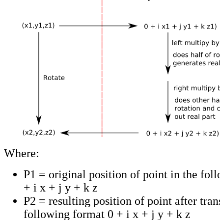
Where:
P1 = original position of point in the fo
+ i x + j y + k z
P2 = resulting position of point after tra
following format 0 + i x + j y + k z