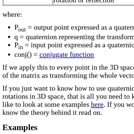
rotation or reflection
where:
P
= output point expressed as a quater
out
q = quaternion representing the transfor
P
= input point expressed as a quaterni
in
conj() =
conjugate function
If we apply this to every point in the 3D spa
of the matrix as transforming the whole vecto
If you just want to know how to use quaterni
rotations in 3D space, that is all you need t
like to look at some examples
here
. If you wo
know the theory behind it read on.
Examples