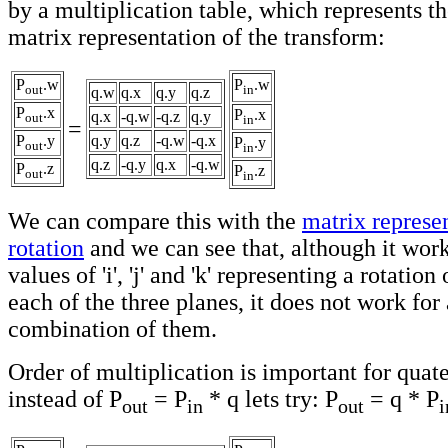
by a multiplication table, which represents t
matrix representation of the transform:
P
.w
P
.w
out
in
q.w
q.x
q.y
q.z
P
.x
P
.x
q.x
-q.w
-q.z
q.y
out
in
=
P
.y
q.y
q.z
-q.w
-q.x
P
.y
out
in
q.z
-q.y
q.x
-q.w
P
.z
P
.z
out
in
We can compare this with the
matrix represe
rotation
and we can see that, although it work
values of 'i', 'j' and 'k' representing a rotatio
each of the three planes, it does not work for 
combination of them.
Order of multiplication is important for quat
instead of P
= P
* q lets try: P
= q * P
out
in
out
i