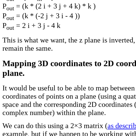
P
= (k * (2 i + 3 j + 4 k) * k )
out
P
= (k * (-2 j + 3 i - 4 ))
out
P
= 2 i + 3 j - 4 k
out
This is what we want, the z plane is inverted,
remain the same.
Mapping 3D coordinates to 2D coordi
plane.
It would be useful to be able to map between
coordinates of points on a plane (using a qua
space and the corresponding 2D coordinates 
complex number) within the plane.
We can do this using a 2×3 matrix (
as descri
example, but if we happen to be working with