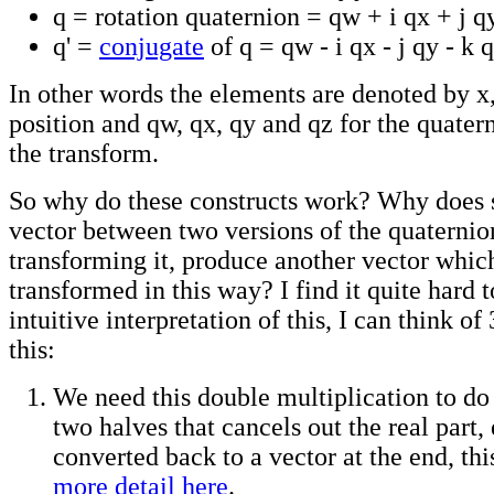
q = rotation quaternion = qw + i qx + j q
q' =
conjugate
of q = qw - i qx - j qy - k 
In other words the elements are denoted by x,
position and qw, qx, qy and qz for the quater
the transform.
So why do these constructs work? Why does 
vector between two versions of the quaternion
transforming it, produce another vector whic
transformed in this way? I find it quite hard t
intuitive interpretation of this, I can think o
this:
We need this double multiplication to do 
two halves that cancels out the real part, 
converted back to a vector at the end, thi
more detail here
.