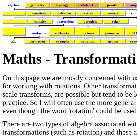
algebra
geometry
topology
abstract
proofs
comp
equations
multi-dim
vector
matrix
com
complex
quaternions
octonion
other
transforms
arithmetic
functions
geometric
SL
derivation
examples
program
groups
expo
Maths - Transformati
On this page we are mostly concerned with u
for working with rotations. Other transformat
scale transforms, are possible but tend to be l
practice. So I will often use the more general
even though the word 'rotation' could be use
There are two types of algebra associated wi
transformations (such as rotation) and these 