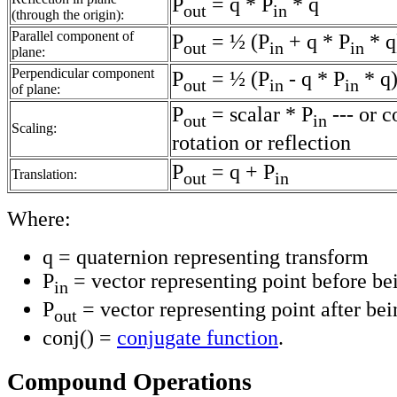
P
= q * P
* q
out
in
(through the origin):
Parallel component of
P
= ½ (P
+ q * P
* q
out
in
in
plane:
Perpendicular component
P
= ½ (P
- q * P
* q
out
in
in
of plane:
P
= scalar * P
--- or 
out
in
Scaling:
rotation or reflection
P
= q + P
Translation:
out
in
Where:
q = quaternion representing transform
P
= vector representing point before be
in
P
= vector representing point after be
out
conj() =
conjugate function
.
Compound Operations