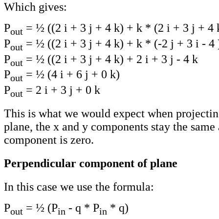
Which gives:
P
= ½ ((2 i + 3 j + 4 k) + k * (2 i + 3 j + 4 
out
P
= ½ ((2 i + 3 j + 4 k) + k * (-2 j + 3 i - 4 
out
P
= ½ ((2 i + 3 j + 4 k) + 2 i + 3 j - 4 k
out
P
= ½ (4 i + 6 j + 0 k)
out
P
= 2 i + 3 j + 0 k
out
This is what we would expect when projectin
plane, the x and y components stay the same 
component is zero.
Perpendicular component of plane
In this case we use the formula:
P
= ½ (P
- q * P
* q)
out
in
in