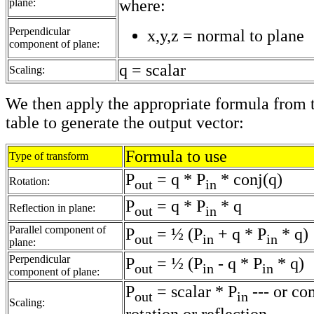
plane:
where:
Perpendicular
x,y,z = normal to plane
component of plane:
q = scalar
Scaling:
We then apply the appropriate formula from 
table to generate the output vector:
Formula to use
Type of transform
P
= q * P
* conj(q)
Rotation:
out
in
P
= q * P
* q
Reflection in plane:
out
in
Parallel component of
P
= ½ (P
+ q * P
* q)
out
in
in
plane:
Perpendicular
P
= ½ (P
- q * P
* q)
out
in
in
component of plane:
P
= scalar * P
--- or co
out
in
Scaling: