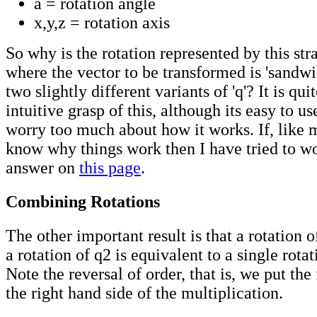
a = rotation angle
x,y,z = rotation axis
So why is the rotation represented by this st
where the vector to be transformed is 'sandw
two slightly different variants of 'q'? It is qui
intuitive grasp of this, although its easy to use
worry too much about how it works. If, like m
know why things work then I have tried to w
answer on
this page
.
Combining Rotations
The other important result is that a rotation 
a rotation of q2 is equivalent to a single rota
Note the reversal of order, that is, we put the 
the right hand side of the multiplication.