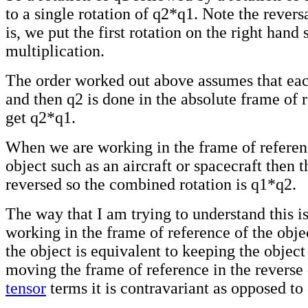
to a single rotation of q2*q1. Note the reversa
is, we put the first rotation on the right hand 
multiplication.
The order worked out above assumes that eac
and then q2 is done in the absolute frame of 
get q2*q1.
When we are working in the frame of refere
object such as an aircraft or spacecraft then t
reversed so the combined rotation is q1*q2.
The way that I am trying to understand this 
working in the frame of reference of the obje
the object is equivalent to keeping the object
moving the frame of reference in the reverse 
tensor
terms it is contravariant as opposed to 