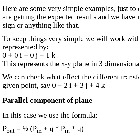
Here are some very simple examples, just to 
are getting the expected results and we have 
sign or anything like that.
To keep things very simple we will work with
represented by:
0 + 0 i + 0 j + 1 k
This represents the x-y plane in 3 dimensiona
We can check what effect the different trans
given point, say 0 + 2 i + 3 j + 4 k
Parallel component of plane
In this case we use the formula:
P
= ½ (P
+ q * P
* q)
out
in
in