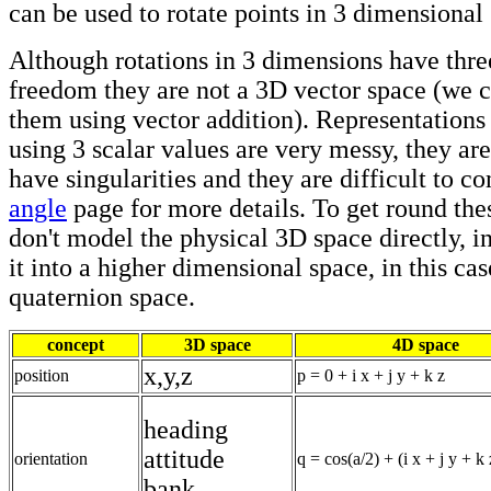
can be used to rotate points in 3 dimensional
Although rotations in 3 dimensions have thre
freedom they are not a 3D vector space (we 
them using vector addition). Representations
using 3 scalar values are very messy, they are
have singularities and they are difficult to c
angle
page for more details. To get round th
don't model the physical 3D space directly, 
it into a higher dimensional space, in this ca
quaternion space.
concept
3D space
4D space
x,y,z
position
p = 0 + i x + j y + k z
heading
attitude
orientation
q = cos(a/2) + (i x + j y + k 
bank