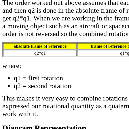
The order worked out above assumes that eac
and then q2 is done in the absolute frame of 
get q2*q1. When we are working in the frame
a moving object such as an aircraft or spacecr
order is not reversed so the combined rotatio
absolute frame of reference
frame of reference o
q2*q1
q1*
where:
q1 = first rotation
q2 = second rotation
This makes it very easy to combine rotations
expressed our rotational quantity as a quaterni
work with it.
Diagram Representation