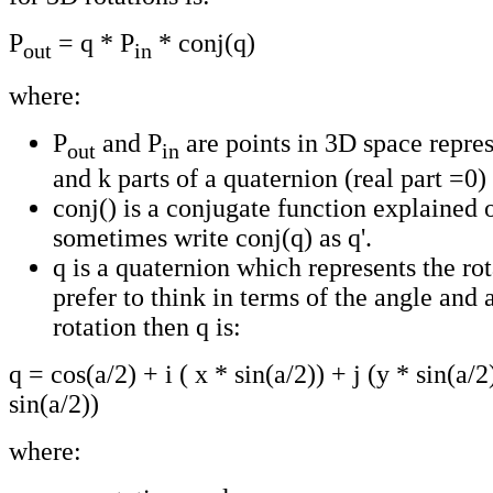
P
= q * P
* conj(q)
out
in
where:
P
and P
are points in 3D space represe
out
in
and k parts of a quaternion (real part =0)
conj() is a conjugate function explained
sometimes write conj(q) as q'.
q is a quaternion which represents the rot
prefer to think in terms of the angle and a
rotation then q is:
q = cos(a/2) + i ( x * sin(a/2)) + j (y * sin(a/2
sin(a/2))
where: