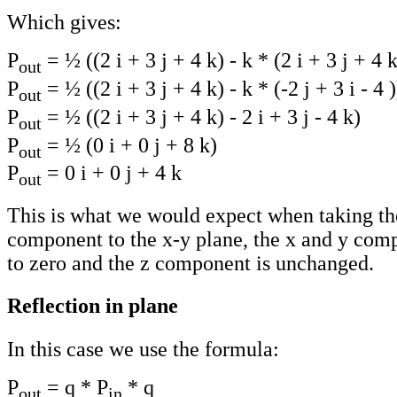
Which gives:
P
= ½ ((2 i + 3 j + 4 k) - k * (2 i + 3 j + 4 k
out
P
= ½ ((2 i + 3 j + 4 k) - k * (-2 j + 3 i - 4 )
out
P
= ½ ((2 i + 3 j + 4 k) - 2 i + 3 j - 4 k)
out
P
= ½ (0 i + 0 j + 8 k)
out
P
= 0 i + 0 j + 4 k
out
This is what we would expect when taking the
component to the x-y plane, the x and y comp
to zero and the z component is unchanged.
Reflection in plane
In this case we use the formula:
P
= q * P
* q
out
in