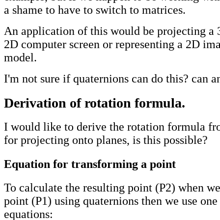
a shame to have to switch to matrices.
An application of this would be projecting a
2D computer screen or representing a 2D ima
model.
I'm not sure if quaternions can do this? can 
Derivation of rotation formula.
I would like to derive the rotation formula f
for projecting onto planes, is this possible?
Equation for transforming a point
To calculate the resulting point (P2) when we
point (P1) using quaternions then we use one
equations: