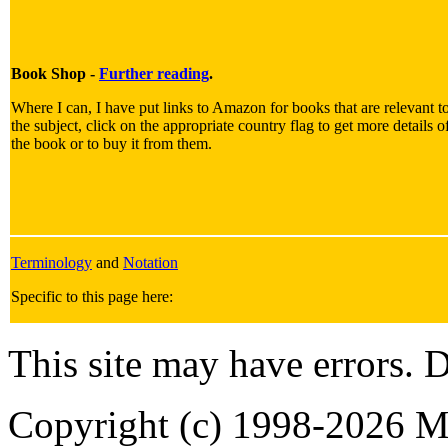
Book Shop -
Further reading
.
Where I can, I have put links to Amazon for books that are relevant t
the subject, click on the appropriate country flag to get more details o
the book or to buy it from them.
Terminology
and
Notation
Specific to this page here:
This site may have errors. D
Copyright (c) 1998-2026 Ma