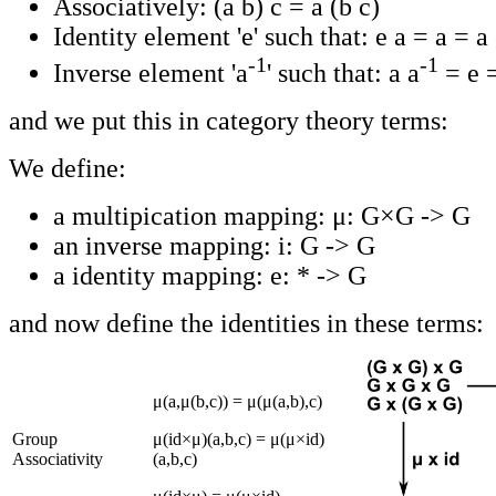
Associatively: (a b) c = a (b c)
Identity element 'e' such that: e a = a = a
-1
-1
Inverse element 'a
' such that: a a
= e 
and we put this in category theory terms:
We define:
a multipication mapping: μ: G×G -> G
an inverse mapping: i: G -> G
a identity mapping: e: * -> G
and now define the identities in these terms:
μ(a,μ(b,c)) = μ(μ(a,b),c)
Group
μ(id×μ)(a,b,c) = μ(μ×id)
Associativity
(a,b,c)