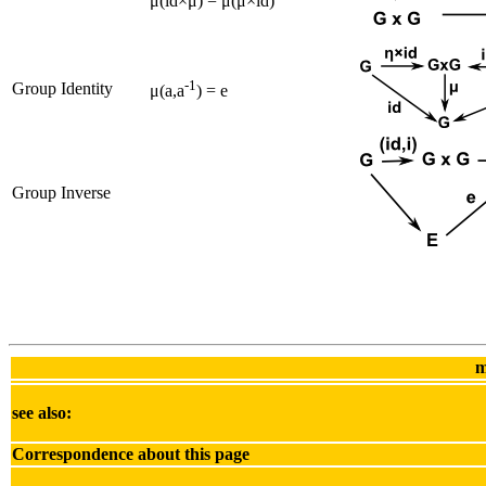
μ(id×μ) = μ(μ×id)
-1
Group Identity
μ(a,a
) = e
Group Inverse
m
see also:
Correspondence about this page