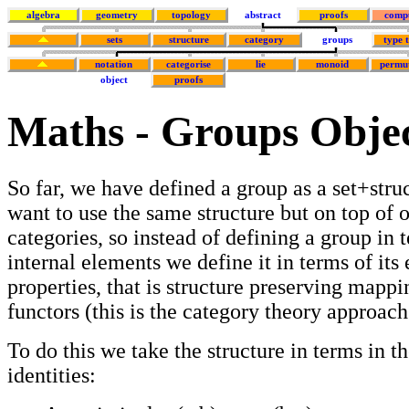
algebra
geometry
topology
abstract
proofs
comp
sets
structure
category
groups
type 
notation
categorise
lie
monoid
permu
object
proofs
Maths - Groups Obje
So far, we have defined a group as a set+stru
want to use the same structure but on top of o
categories, so instead of defining a group in t
internal elements we define it in terms of its 
properties, that is structure preserving mappi
functors (this is the category theory approac
To do this we take the structure in terms in t
identities: