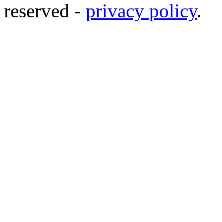
reserved -
privacy policy
.