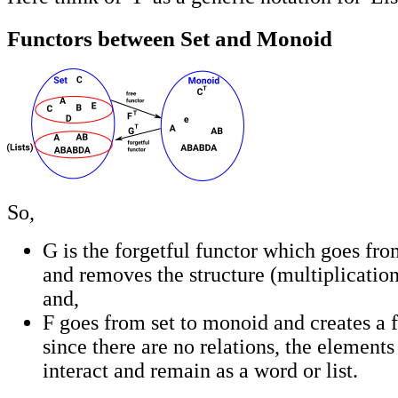
Functors between Set and Monoid
So,
G is the forgetful functor which goes fr
and removes the structure (multiplication
and,
F goes from set to monoid and creates a 
since there are no relations, the elements 
interact and remain as a word or list.