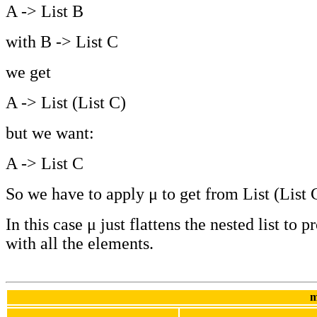
A -> List B
with B -> List C
we get
A -> List (List C)
but we want:
A -> List C
So we have to apply μ to get from List (List C
In this case μ just flattens the nested list to p
with all the elements.
m