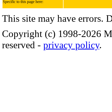
Specific to this page here:
This site may have errors. D
Copyright (c) 1998-2026 Ma
reserved -
privacy policy
.