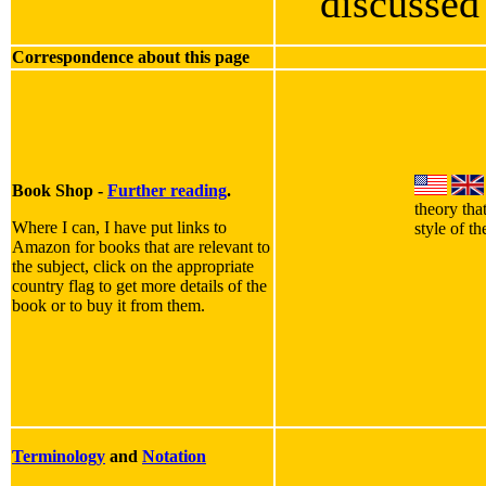
discusse
Correspondence about this page
Book Shop -
Further reading
.
theory tha
Where I can, I have put links to
style of t
Amazon for books that are relevant to
the subject, click on the appropriate
country flag to get more details of the
book or to buy it from them.
Terminology
and
Notation