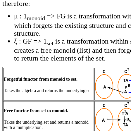
therefore:
μ : 1
=> FG is a transformation wi
monoid
which forgets the existing structure and c
structure.
ξ : GF => 1
is a transformation within 
set
creates a free monoid (list) and then forg
to return the elements of the set.
Forgetful functor from monoid to set.
Takes the algebra and returns the underlying set
Free functor from set to monoid.
Takes the underlying set and returns a monoid
with a multiplication.