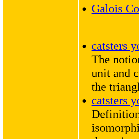
Galois Co
catsters 
The notio
unit and 
the triang
catsters 
Definition
isomorphi