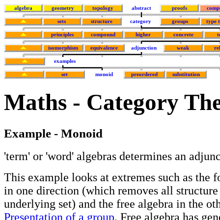
algebra
geometry
topology
abstract
proofs
comp
sets
structure
category
groups
type 
principles
compound
higher
concrete
t
isomorphism
equivalence
adjunction
weak
re
examples
set
monoid
preordered
substitution
Maths - Category The
Example - Monoid
'term' or 'word' algebras determines an adjun
This example looks at extremes such as the f
in one direction (which removes all structure
underlying set) and the free algebra in the ot
Presentation of a group
. Free algebra has gen