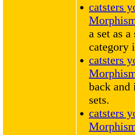
catsters 
Morphis
a set as a
category i
catsters 
Morphis
back and i
sets.
catsters 
Morphis