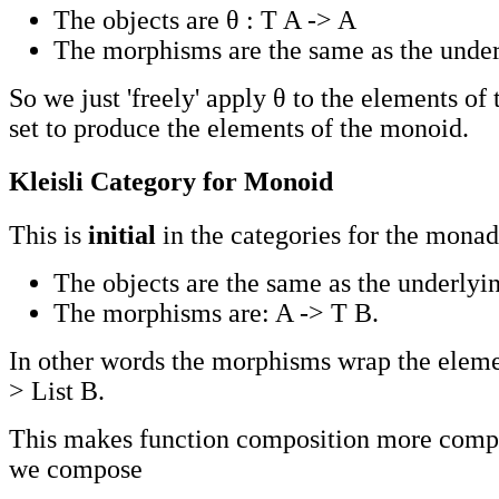
The objects are θ : T A -> A
The morphisms are the same as the under
So we just 'freely' apply θ to the elements of
set to produce the elements of the monoid.
Kleisli Category for Monoid
This is
initial
in the categories for the monad
The objects are the same as the underlyin
The morphisms are: A -> T B.
In other words the morphisms wrap the element
> List B.
This makes function composition more comp
we compose