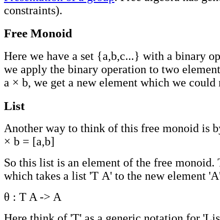
constraints).
Free Monoid
Here we have a set {a,b,c...} with a binary 
we apply the binary operation to two elements
a × b, we get a new element which we could no
List
Another way to think of this free monoid is b
× b = [a,b]
So this list is an element of the free monoid.
which takes a list 'T A' to the new element 'A'
θ : T A -> A
Here think of 'T' as a generic notation for 'List