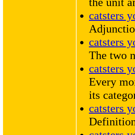
the unit a
catsters 
Adjunctio
catsters 
The two n
catsters 
Every mon
its catego
catsters 
Definition
catsters 