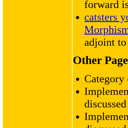
forward is
catsters 
Morphis
adjoint to
Other Pages
Category 
Implement
discusse
Implement