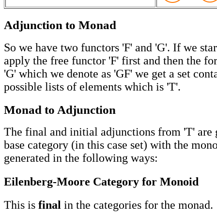
Adjunction to Monad
So we have two functors 'F' and 'G'. If we star
apply the free functor 'F' first and then the fo
'G' which we denote as 'GF' we get a set conta
possible lists of elements which is 'T'.
Monad to Adjunction
The final and initial adjunctions from 'T' are
base category (in this case set) with the mon
generated in the following ways:
Eilenberg-Moore Category for Monoid
This is
final
in the categories for the monad.