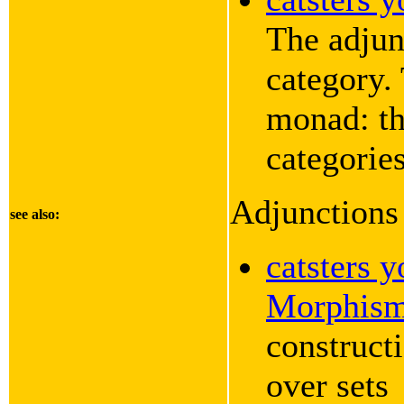
The adjun
category.
monad: th
categories
Adjunction
see also:
catsters 
Morphis
constructi
over sets