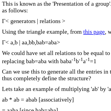
This is known as the 'Presentation of a group'
as follows:
Γ< generators | relations >
Using the triangle example, from
this page
, 
Γ< a,b | aa,bb,bab=aba>
We could have set all relations to be equal to
-1
-1
-1
replacing bab=aba with baba
b
a
=1
Can we use this to generate all the entries in 
thus completely define the structure?
Lets take an example of multiplying 'ab' by 'a
ab * ab = abab [associatively]
= aaba [since bab=aba]