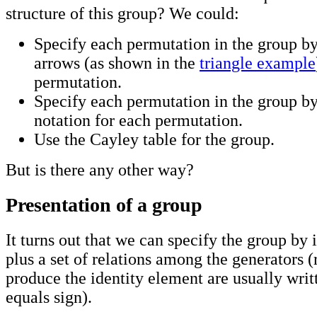
structure of this group? We could:
Specify each permutation in the group by
arrows (as shown in the
triangle example
permutation.
Specify each permutation in the group by
notation for each permutation.
Use the Cayley table for the group.
But is there any other way?
Presentation of a group
It turns out that we can specify the group by 
plus a set of relations among the generators (
produce the identity element are usually writ
equals sign).