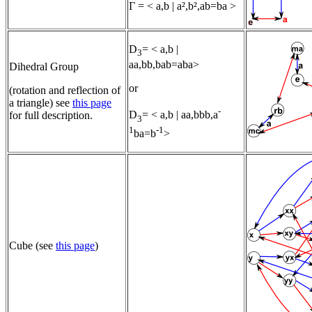
Γ = < a,b | a²,b²,ab=ba >
D
= < a,b |
3
aa,bb,bab=aba>
Dihedral Group
or
(rotation and reflection of
a triangle) see
this page
-
D
= < a,b | aa,bbb,a
for full description.
3
1
-1
ba=b
>
Cube (see
this page
)