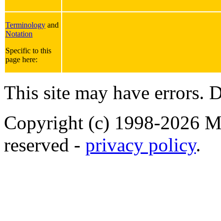
Terminology
and
Notation
Specific to this
page here:
This site may have errors. D
Copyright (c) 1998-2026 Ma
reserved -
privacy policy
.