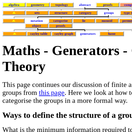
algebra
geometry
topology
abstract
proofs
comp
sets
structure
category
groups
type 
notation
categorise
lie
monoid
permut
object
proofs
cayley table
cayley graph
generators
hasse
Maths - Generators -
Theory
This page continues our discussion of finite
groups from
this page
. Here we look at how t
categorise the groups in a more formal way.
Ways to define the structure of a gro
What is the minimum information required to