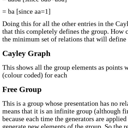
= ba [since aa=1]
Doing this for all the other entries in the Ca
that this completely defines the group. How
the minimum set of relations that will define
Cayley Graph
This shows all the group elements as points 
(colour coded) for each
Free Group
This is a group whose presentation has no rel
means that it is an infinite group (although f
because each time the generators are applied 
generate new elements of the group. So the r