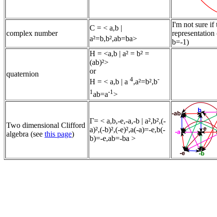
I'm not sure if
C
= < a,b |
complex number
representation 
a²=b,b²,ab=ba>
b=-1)
H = <a,b | a² = b² =
(ab)²>
or
quaternion
4
-
H
= < a,b | a
,a²=b²,b
1
-1
ab=a
>
Γ= < a,b,-e,-a,-b | a²,b²,(-
Two dimensional Clifford
a)²,(-b)²,(-e)²,a(-a)=-e,b(-
algebra (see
this page
)
b)=-e,ab=-ba >