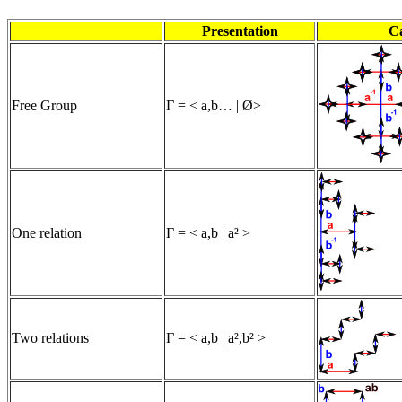
Presentation
C
Free Group
Γ = < a,b… | Ø>
One relation
Γ = < a,b | a² >
Two relations
Γ = < a,b | a²,b² >