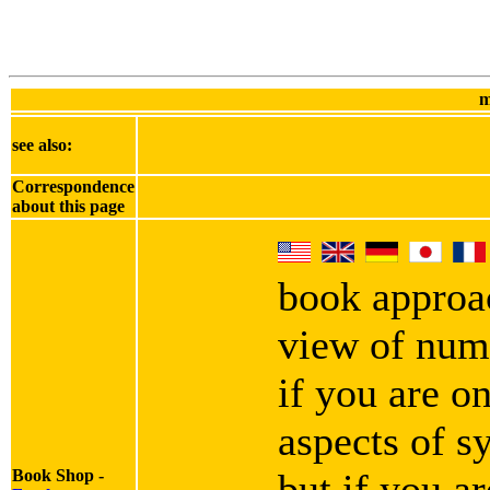
m
see also:
Correspondence
about this page
book approa
view of numb
if you are o
aspects of s
Book Shop -
but if you ar