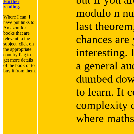
Further
reading
.
modulo n nu
Where I can, I
have put links to
last theorem
Amazon for
books that are
chances are 
relevant to the
subject, click on
interesting. 
the appropriate
country flag to
get more details
a general aud
of the book or to
buy it from them.
dumbed down
to learn. It 
complexity o
where maths 