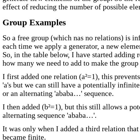
effect of reducing the number of possible el
Group Examples
So a free group (which nas no relations) is in
each time we apply a generator, a new elemen
So, in the table below, I have started adding r
how many we need to add to make the group f
I first added one relation (a²=1), this prevent
'a's but we can still have a potentially infinit
or an alternating 'ababa…' sequence.
I then added (b²=1), but this still allows a pot
alternating sequence 'ababa…'.
It was only when I added a third relation that
became finite.