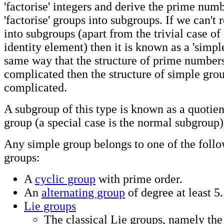
'factorise' integers and derive the prime num
'factorise' groups into subgroups. If we can't
into subgroups (apart from the trivial case of 
identity element) then it is known as a 'simple
same way that the structure of prime numbers
complicated then the structure of simple grou
complicated.
A subgroup of this type is known as a quotien
group (a special case is the normal subgroup)
Any simple group belongs to one of the follo
groups:
A
cyclic group
with prime order.
An
alternating group
of degree at least 5.
Lie groups
The classical Lie groups, namely the