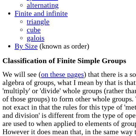
alternating
Finite and infinite
triangle
cube
galois
By Size
(known as order)
Classification of Finite Simple Groups
We will see (
on these pages
) that there is a s
algebra of groups, what I mean by that is that
'multiply' or 'divide' whole groups (rather th
of those groups) to form other whole groups. 
not exact in that the rules for this type of 'm
and division' is different from the type of op
are used to when applied to elements of group
However it does mean that, in the same way 