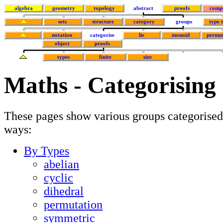
algebra
geometry
topology
abstract
proofs
comp
sets
structure
category
groups
type 
notation
categorise
lie
monoid
permut
object
proofs
types
finite
size
Maths - Categorising
These pages show various groups categorised
ways:
By Types
abelian
cyclic
dihedral
permutation
symmetric