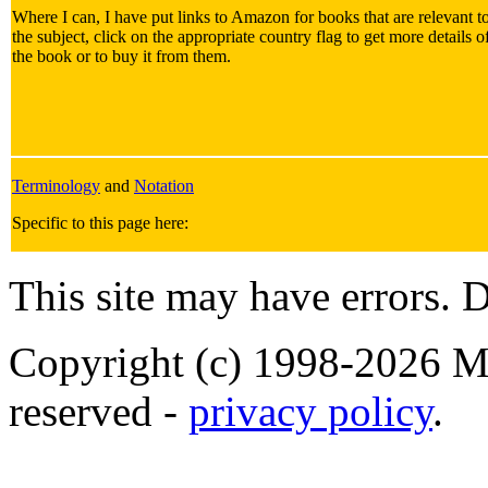
Where I can, I have put links to Amazon for books that are relevant t
the subject, click on the appropriate country flag to get more details o
the book or to buy it from them.
Terminology
and
Notation
Specific to this page here:
This site may have errors. D
Copyright (c) 1998-2026 Ma
reserved -
privacy policy
.