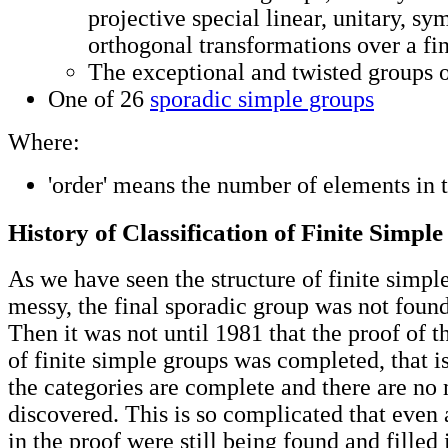
projective special linear, unitary, sy
orthogonal transformations over a fini
The exceptional and twisted groups o
One of 26
sporadic simple groups
Where:
'order' means the number of elements in 
History of Classification of Finite Simpl
As we have seen the structure of finite simpl
messy, the final sporadic group was not found
Then it was not until 1981 that the proof of th
of finite simple groups was completed, that is
the categories are complete and there are no
discovered. This is so complicated that even 
in the proof were still being found and fille