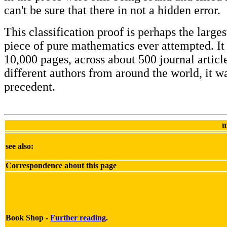
can't be sure that there in not a hidden error.
This classification proof is perhaps the larges
piece of pure mathematics ever attempted. It 
10,000 pages, across about 500 journal articl
different authors from around the world, it w
precedent.
m
see also:
Correspondence about this page
Book Shop -
Further reading
.