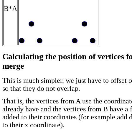
B*A
Calculating the position of vertices 
merge
This is much simpler, we just have to offset 
so that they do not overlap.
That is, the vertices from A use the coordinat
already have and the vertices from B have a f
added to their coordinates (for example add
to their x coordinate).