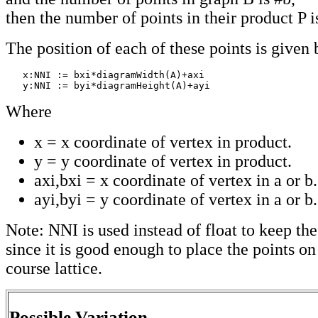
then the number of points in their product P i
The position of each of these points is given 
   x:NNI := bxi*diagramWidth(A)+axi

   y:NNI := byi*diagramHeight(A)+ayi
Where
x = x coordinate of vertex in product.
y = y coordinate of vertex in product.
axi,bxi = x coordinate of vertex in a or b.
ayi,byi = y coordinate of vertex in a or b.
Note: NNI is used instead of float to keep t
since it is good enough to place the points on
course lattice.
Possible Variation