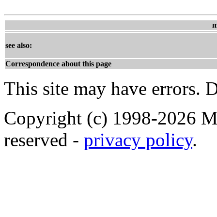
m
see also:
Correspondence about this page
This site may have errors. D
Copyright (c) 1998-2026 Ma
reserved -
privacy policy
.