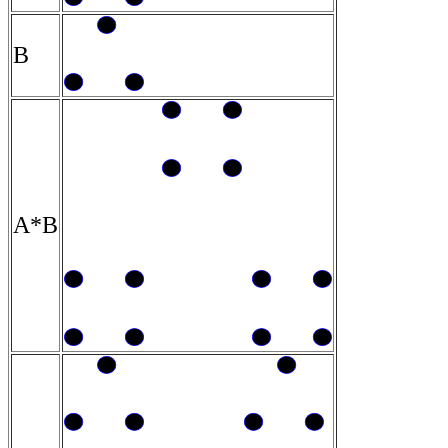
B
A*B