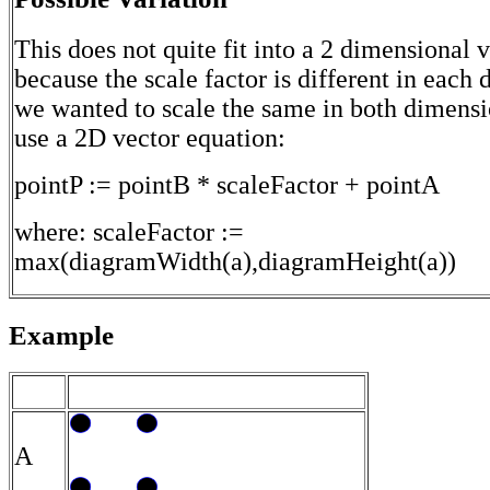
This does not quite fit into a 2 dimensional 
because the scale factor is different in each 
we wanted to scale the same in both dimens
use a 2D vector equation:
pointP := pointB * scaleFactor + pointA
where: scaleFactor :=
max(diagramWidth(a),diagramHeight(a))
Example
A