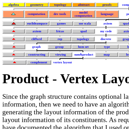
algebra
geometry
topology
abstract
proofs
comp
model
computation
dev tools
language
p
computation
euclideanspace
games
use scala
axiom
spa
axiom
fricas
spad
my code
axi
clifford
rep
topology
discrete
grap
graph
group
hom set
type
l
constructing
viewing
sum&product
map
lo
complement
vertex layout
Product - Vertex Lay
Since the graph structure contains optional l
information, then we need to have an algorit
generating the layout information of the pro
layout information of its constituents. As req
have documented the algorithm that I used on