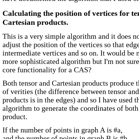
Calculating the position of vertices for t
Cartesian products.
This is a very simple algorithm and it does n
adjust the position of the vertices so that edg
intermediate vertices and so on. It would be 
more sophisticated algorithm but I'm not sure 
core functionality for a CAS?
Both tensor and Cartesian products produce
of verities (the difference between tensor an
products is in the edges) and so I have used 
algorithm to generate the coordinates of both
product.
If the number of points in graph A is #a,
and the number of points in graph B is #b,