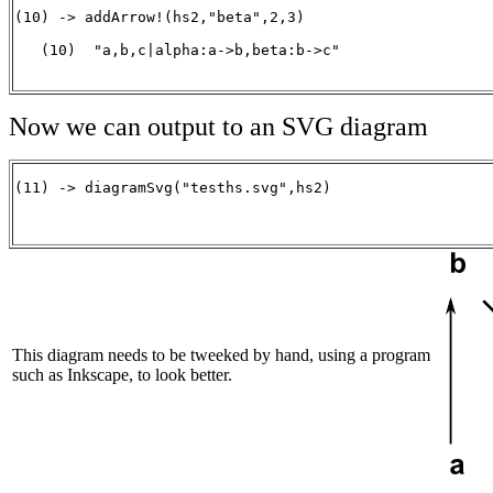
(10) -> addArrow!(hs2,"beta",2,3)

   (10)  "a,b,c|alpha:a->b,beta:b->c"

                                                      
Now we can output to an SVG diagram
(11) -> diagramSvg("tesths.svg",hs2)

                                                      
This diagram needs to be tweeked by hand, using a program
such as Inkscape, to look better.