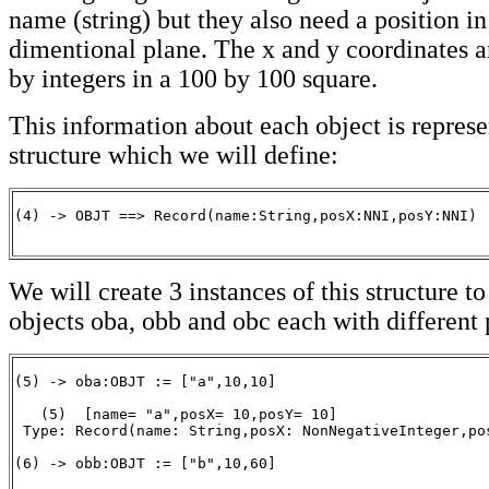
name (string) but they also need a position in
dimentional plane. The x and y coordinates a
by integers in a 100 by 100 square.
This information about each object is represe
structure which we will define:
(4) -> OBJT ==> Record(name:String,posX:NNI,posY:NNI)

                                                      
We will create 3 instances of this structure to
objects oba, obb and obc each with different 
(5) -> oba:OBJT := ["a",10,10]

   (5)  [name= "a",posX= 10,posY= 10]

 Type: Record(name: String,posX: NonNegativeInteger,pos
(6) -> obb:OBJT := ["b",10,60]
