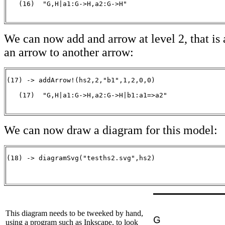
   (16)  "G,H|a1:G->H,a2:G->H"

                                                      
We can now add and arrow at level 2, that is
an arrow to another arrow:
(17) -> addArrow!(hs2,2,"b1",1,2,0,0)

   (17)  "G,H|a1:G->H,a2:G->H|b1:a1=>a2"

                                                      
We can now draw a diagram for this model:
(18) -> diagramSvg("tesths2.svg",hs2)

                                                      
This diagram needs to be tweeked by hand,
using a program such as Inkscape, to look