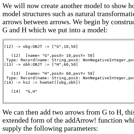
We will now create another model to show 
model structures such as natural transformati
arrows between arrows. We begin by construc
G and H which we put into a model:
(12) -> obg:OBJT := ["G",10,50]

   (12)  [name= "G",posX= 10,posY= 50]

 Type: Record(name: String,posX: NonNegativeInteger,pos
(13) -> obh:OBJT := ["H",60,50]

   (13)  [name= "H",posX= 60,posY= 50]

 Type: Record(name: String,posX: NonNegativeInteger,pos
(14) -> hs2 := homSet([obg,obh])

   (14)  "G,H"

                                                      
We can then add two arrows from G to H, this
extended form of the addArrow! function whi
supply the following parameters: