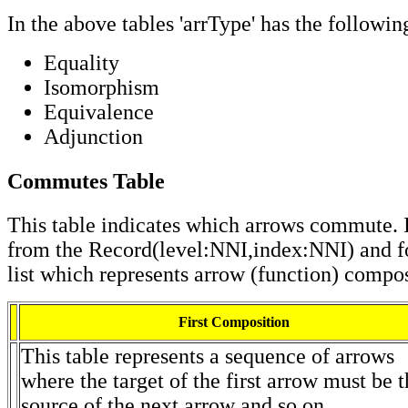
In the above tables 'arrType' has the followin
Equality
Isomorphism
Equivalence
Adjunction
Commutes Table
This table indicates which arrows commute. I
from the Record(level:NNI,index:NNI) and f
list which represents arrow (function) compos
First Composition
This table represents a sequence of arrows
where the target of the first arrow must be 
source of the next arrow and so on.