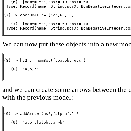
   (6)  [name= "b",posX= 10,posY= 60]

 Type: Record(name: String,posX: NonNegativeInteger,pos
(7) -> obc:OBJT := ["c",60,10]

   (7)  [name= "c",posX= 60,posY= 10]

 Type: Record(name: String,posX: NonNegativeInteger,po
We can now put these objects into a new mod
(8) -> hs2 := homSet([oba,obb,obc])

   (8)  "a,b,c"

                                                      
and we can create some arrows between the o
with the previous model:
(9) -> addArrow!(hs2,"alpha",1,2)

   (9)  "a,b,c|alpha:a->b"

                                                       