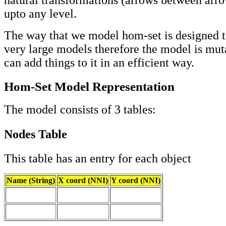
upto any level.
The way that we model hom-set is designed t
very large models therefore the model is mut
can add things to it in an efficient way.
Hom-Set Model Representation
The model consists of 3 tables:
Nodes Table
This table has an entry for each object
Name (String)
X coord (NNI)
Y coord (NNI)