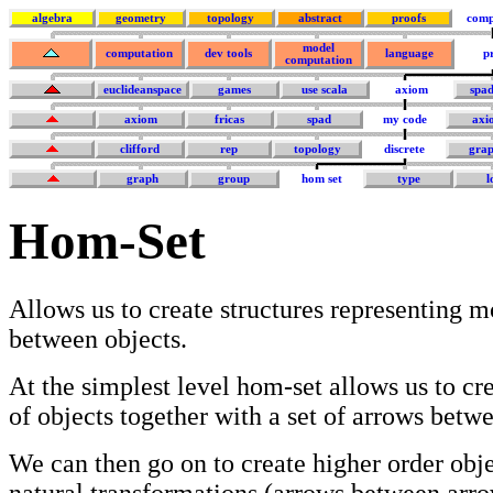
algebra
geometry
topology
abstract
proofs
comp
model
computation
dev tools
language
p
computation
euclideanspace
games
use scala
axiom
spa
axiom
fricas
spad
my code
axi
clifford
rep
topology
discrete
grap
graph
group
hom set
type
l
Hom-Set
Allows us to create structures representing 
between objects.
At the simplest level hom-set allows us to cr
of objects together with a set of arrows betw
We can then go on to create higher order obje
natural transformations (arrows between arro