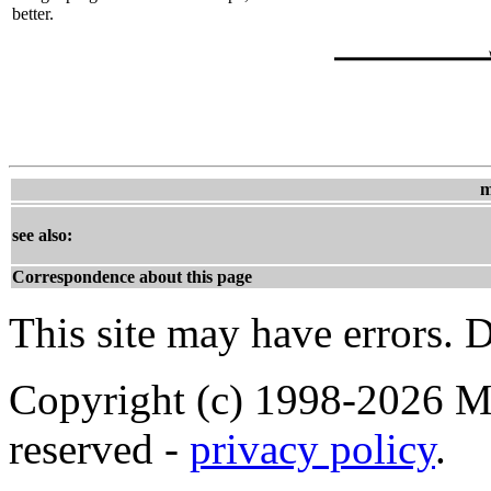
better.
m
see also:
Correspondence about this page
This site may have errors. D
Copyright (c) 1998-2026 Ma
reserved -
privacy policy
.