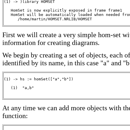
(1) -> )library HOMSET

   HomSet is now explicitly exposed in frame frame1 

   HomSet will be automatically loaded when needed from
      /home/martin/HOMSET.NRLIB/HOMSET
First we will create a very simple hom-set w
information for creating diagrams.
We begin by creating a set of objects, each o
identified by its name, in this case "a" and "b
(1) -> hs := homSet(["a","b"])

   (1)  "a,b"

                                                      
At any time we can add more objects with th
function: