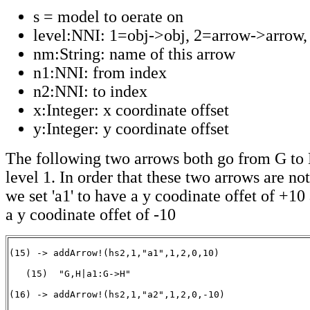
s = model to oerate on
level:NNI: 1=obj->obj, 2=arrow->arrow, 
nm:String: name of this arrow
n1:NNI: from index
n2:NNI: to index
x:Integer: x coordinate offset
y:Integer: y coordinate offset
The following two arrows both go from G to 
level 1. In order that these two arrows are n
we set 'a1' to have a y coodinate offet of +10 
a y coodinate offet of -10
(15) -> addArrow!(hs2,1,"a1",1,2,0,10)

   (15)  "G,H|a1:G->H"

                                                       
(16) -> addArrow!(hs2,1,"a2",1,2,0,-10)
