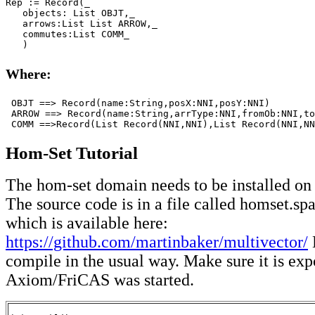
Rep := Record(_

   objects: List OBJT,_

   arrows:List List ARROW,_

   commutes:List COMM_

   )
Where:
 OBJT ==> Record(name:String,posX:NNI,posY:NNI)

 ARROW ==> Record(name:String,arrType:NNI,fromOb:NNI,to
 COMM ==>Record(List Record(NNI,NNI),List Record(NNI,NN
Hom-Set Tutorial
The hom-set domain needs to be installed on
The source code is in a file called homset.sp
which is available here:
https://github.com/martinbaker/multivector/
compile in the usual way. Make sure it is exp
Axiom/FriCAS was started.