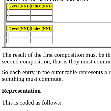
Level (NNI)
Index (NNI)
Level (NNI)
Index (NNI)
The result of the first composition must be t
second composition, that is they must commu
So each entry in the outer table represents a 
somthing must commute.
Representation
This is coded as follows: