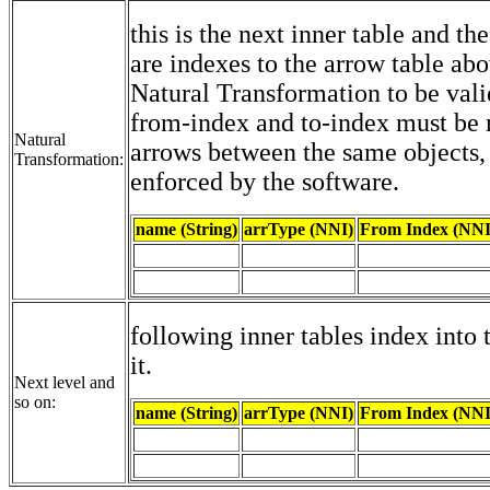
this is the next inner table and th
are indexes to the arrow table abo
Natural Transformation to be vali
from-index and to-index must be
Natural
arrows between the same objects,
Transformation:
enforced by the software.
name (String)
arrType (NNI)
From Index (NNI
following inner tables index into 
it.
Next level and
so on:
name (String)
arrType (NNI)
From Index (NNI