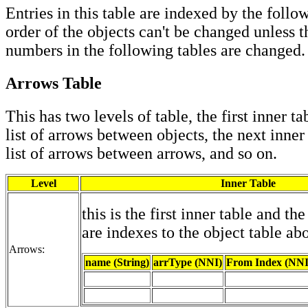
Entries in this table are indexed by the follo
order of the objects can't be changed unless 
numbers in the following tables are changed.
Arrows Table
This has two levels of table, the first inner ta
list of arrows between objects, the next inner
list of arrows between arrows, and so on.
Level
Inner Table
this is the first inner table and th
are indexes to the object table ab
Arrows:
name (String)
arrType (NNI)
From Index (NNI