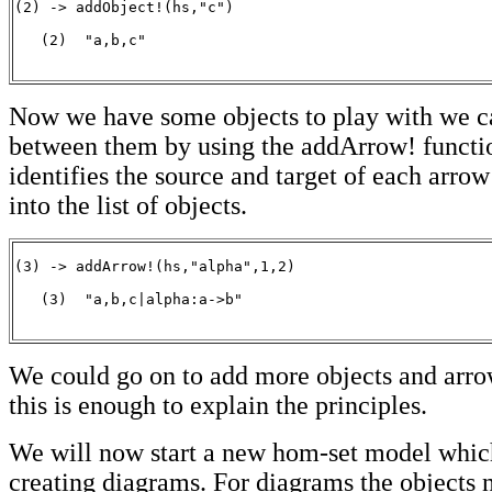
(2) -> addObject!(hs,"c")

   (2)  "a,b,c"

                                                      
Now we have some objects to play with we c
between them by using the addArrow! functi
identifies the source and target of each arrow
into the list of objects.
(3) -> addArrow!(hs,"alpha",1,2)

   (3)  "a,b,c|alpha:a->b"

                                                      
We could go on to add more objects and arro
this is enough to explain the principles.
We will now start a new hom-set model which 
creating diagrams. For diagrams the objects 