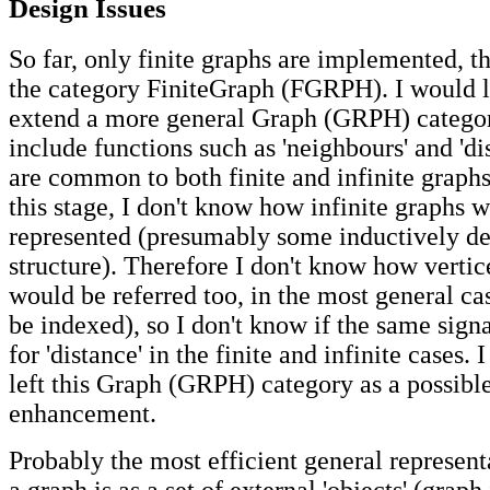
Design Issues
So far, only finite graphs are implemented, t
the category FiniteGraph (FGRPH). I would li
extend a more general Graph (GRPH) catego
include functions such as 'neighbours' and 'd
are common to both finite and infinite graph
this stage, I don't know how infinite graphs 
represented (presumably some inductively de
structure). Therefore I don't know how vertic
would be referred too, in the most general cas
be indexed), so I don't know if the same sign
for 'distance' in the finite and infinite cases. 
left this Graph (GRPH) category as a possible
enhancement.
Probably the most efficient general represent