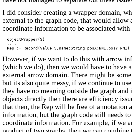
I did consider creating a wrapper domain, w
external to the graph code, that would allow
coordinate information to be associated with 
  objectWrapper(S)

  ....

  Rep := Record(value:S,name:String,posX:NNI,posY:NNI)
However, if we want to do this with arrow in
(which we do), then we would have to have a
external arrow domain. There might be some b
but its also quite messy, if we continue to us
they have no meaning outside the graph and i
objects directly then there are efficiency issu
that then, the Rep will be free of annotation
information, but the graph code still needs t
coordinate information. For example, if we a
product of two graphs, then we can combine 