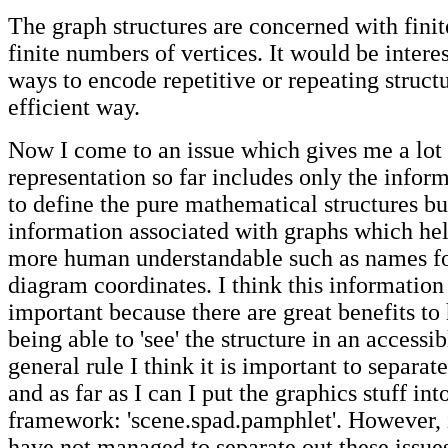
The graph structures are concerned with finite
finite numbers of vertices. It would be interes
ways to encode repetitive or repeating structu
efficient way.
Now I come to an issue which gives me a lot 
representation so far includes only the infor
to define the pure mathematical structures but
information associated with graphs which hel
more human understandable such as names fo
diagram coordinates. I think this information
important because there are great benefits to
being able to 'see' the structure in an accessi
general rule I think it is important to separat
and as far as I can I put the graphics stuff int
framework: 'scene.spad.pamphlet'. However, in
have not managed to separate out these issue