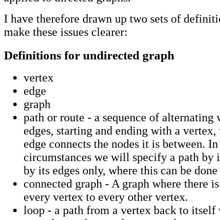
I have therefore drawn up two sets of definiti
make these issues clearer:
Definitions for undirected graph
vertex
edge
graph
path or route - a sequence of alternating 
edges, starting and ending with a vertex,
edge connects the nodes it is between. In
circumstances we will specify a path by i
by its edges only, where this can be don
connected graph - A graph where there is
every vertex to every other vertex.
loop - a path from a vertex back to itsel