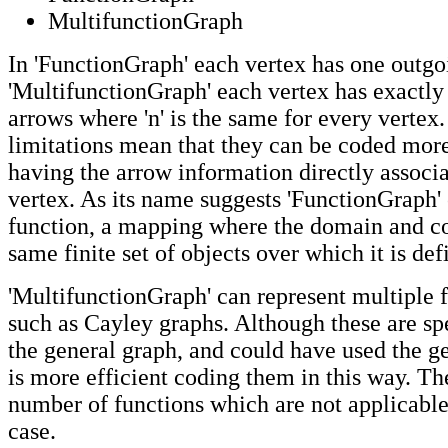
MultifunctionGraph
In 'FunctionGraph' each vertex has one outgo
'MultifunctionGraph' each vertex has exactly 
arrows where 'n' is the same for every vertex
limitations mean that they can be coded more
having the arrow information directly associ
vertex. As its name suggests 'FunctionGraph' 
function, a mapping where the domain and c
same finite set of objects over which it is def
'MultifunctionGraph' can represent multiple 
such as Cayley graphs. Although these are spe
the general graph, and could have used the ge
is more efficient coding them in this way. Th
number of functions which are not applicable
case.