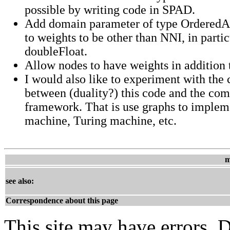
possible by writing code in SPAD.
Add domain parameter of type Ordered
to weights to be other than NNI, in partic
doubleFloat.
Allow nodes to have weights in addition 
I would also like to experiment with the
between (duality?) this code and the co
framework. That is use graphs to impleme
machine, Turing machine, etc.
m
see also:
Correspondence about this page
This site may have errors. D