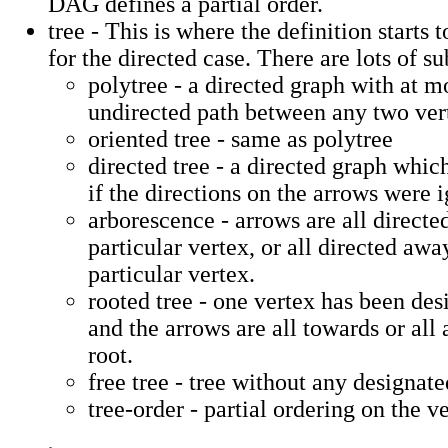
DAG defines a partial order.
tree - This is where the definition starts 
for the directed case. There are lots of su
polytree - a directed graph with at m
undirected path between any two vert
oriented tree - same as polytree
directed tree - a directed graph whic
if the directions on the arrows were 
arborescence - arrows are all directe
particular vertex, or all directed aw
particular vertex.
rooted tree - one vertex has been des
and the arrows are all towards or all
root.
free tree - tree without any designate
tree-order - partial ordering on the ve