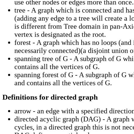
use other nodes or edges more than once.
tree - A graph which is connected and ha
(adding any edge to a tree will create a l
is different from Tree domain in pan-Ax
vertex is designated as the root.
forest - A graph which has no loops (and 
necessarily connected)(a disjoint union of
spanning tree of G - A subgraph of G whic
contains all the vertices of G.
spanning forest of G - A subgraph of G wh
and contains all the vertices of G.
Definitions for directed graph
arrow - an edge with a specified directio
directed acyclic graph (DAG) - A graph 
cycles, in a directed graph this is not nec