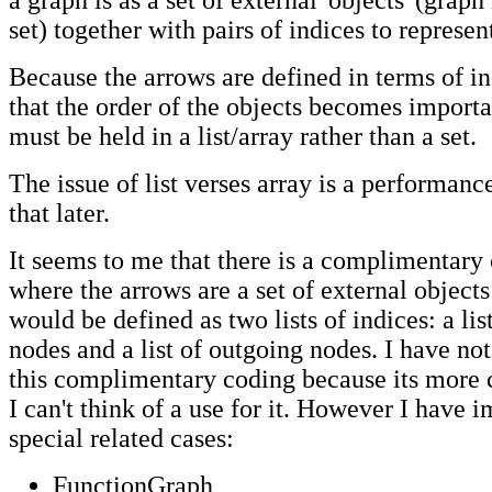
a graph is as a set of external 'objects' (graph
set) together with pairs of indices to represen
Because the arrows are defined in terms of i
that the order of the objects becomes importa
must be held in a list/array rather than a set.
The issue of list verses array is a performanc
that later.
It seems to me that there is a complimentary
where the arrows are a set of external object
would be defined as two lists of indices: a li
nodes and a list of outgoing nodes. I have n
this complimentary coding because its more
I can't think of a use for it. However I have
special related cases:
FunctionGraph