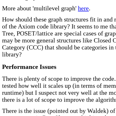
More about 'multilevel graph'
here
.
How should these graph structures fit in and r
of the Axiom code library? It seems to me tha
Tree, POSET/lattice are special cases of grap
may be more general structures like Closed C
Category (CCC) that should be categories in 
library?
Performance Issues
There is plenty of scope to improve the code.
tested how well it scales up (in terms of me
runtime) but I suspect not very well at the m
there is a lot of scope to improve the algorit
There is the issue (pointed out by Waldek) of 