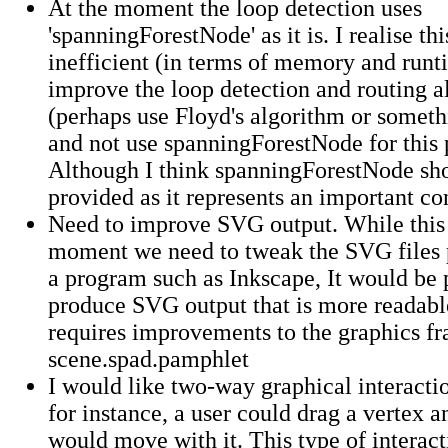
At the moment the loop detection uses
'spanningForestNode' as it is. I realise thi
inefficient (in terms of memory and runti
improve the loop detection and routing a
(perhaps use Floyd's algorithm or somethi
and not use spanningForestNode for this 
Although I think spanningForestNode shou
provided as it represents an important co
Need to improve SVG output. While this i
moment we need to tweak the SVG files 
a program such as Inkscape, It would be 
produce SVG output that is more readable 
requires improvements to the graphics f
scene.spad.pamphlet
I would like two-way graphical interactio
for instance, a user could drag a vertex a
would move with it. This type of interact