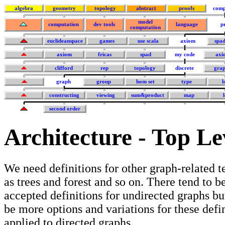
algebra
geometry
topology
abstract
proofs
comp
model
computation
dev tools
language
p
computation
euclideanspace
games
use scala
axiom
spa
axiom
fricas
spad
my code
axi
clifford
rep
topology
discrete
grap
graph
group
hom set
type
l
constructing
viewing
sum&product
map
second order
Architecture - Top Le
We need definitions for other graph-related 
as trees and forest and so on. There tend to b
accepted definitions for undirected graphs bu
be more options and variations for these defin
applied to directed graphs.