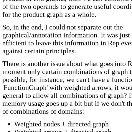
of the two operands to generate useful coord
for the product graph as a whole.
So, in the end, I could not separate out the
graphical/annotation information. It was just
efficient to leave this information in Rep eve
against certain principles.
There is another issue about what goes into R
moment only certain combinations of graph t
possible, for instance, we can't have a functi
'FunctionGraph' with weighted arrows, it wo
general to allow all combinations of graph? I
memory usage goes up a bit but if we don't t
of combinations of domains:
Weighted nodes + directed graph