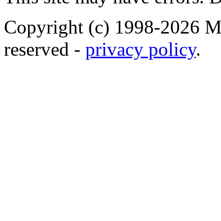
Copyright (c) 1998-2026 Ma
reserved -
privacy policy
.