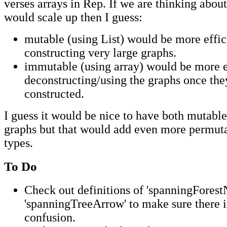
verses arrays in Rep. If we are thinking abou
would scale up then I guess:
mutable (using List) would be more effic
constructing very large graphs.
immutable (using array) would be more ef
deconstructing/using the graphs once th
constructed.
I guess it would be nice to have both mutab
graphs but that would add even more permut
types.
To Do
Check out definitions of 'spanningForest
'spanningTreeArrow' to make sure there i
confusion.