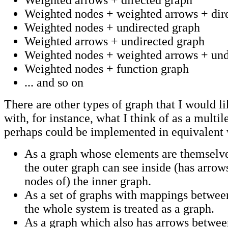
Weighted arrows + directed graph
Weighted nodes + weighted arrows + dir
Weighted nodes + undirected graph
Weighted arrows + undirected graph
Weighted nodes + weighted arrows + und
Weighted nodes + function graph
... and so on
There are other types of graph that I would l
with, for instance, what I think of as a multi
perhaps could be implemented in equivalent
As a graph whose elements are themselv
the outer graph can see inside (has arro
nodes of) the inner graph.
As a set of graphs with mappings betwe
the whole system is treated as a graph.
As a graph which also has arrows betwee