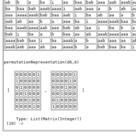
ab
b
a
ba
i
aa
baa
bab
aaa
aab
aaab
a
ba
baa
bab
aaab
aaaa
i
aab
aaa
a
b
ab
a
aaa
aaaa
aaab
bab
baa
aab
i
ba
ab
aa
a
b
aab
ab
aa
b
a
aaa
ba
i
aaaa
aaab
baa
b
baa
aaab
aaaa
aab
aaa
bab
ab
aa
i
ba
b
a
bab
i
ba
a
b
baa
aa
ab
aaab
aaaa
aaa
a
aaaa
bab
baa
i
ba
aaab
a
b
aab
aaa
aa
a
aaab
aab
aaa
ab
aa
aaaa
b
a
bab
baa
ba
i
                                                       
permutationRepresentation(d6,6) 

0
0
0
0
0
1
0
0
0
0
0
1
1
0
0
0
0
0
0
0
0
0
1
0
0
1
0
0
0
0
0
0
0
1
0
0
 [ 
 , 
 ] 
0
0
1
0
0
0
0
0
1
0
0
0
0
0
0
1
0
0
0
1
0
0
0
0
0
0
0
0
1
0
1
0
0
0
0
0
     Type: List(Matrix(Integer))

 (19) -> 