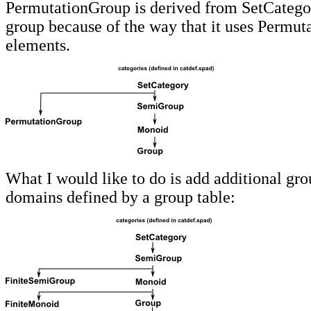
PermutationGroup is derived from SetCategor
group because of the way that it uses Permuta
elements.
What I would like to do is add additional gro
domains defined by a group table: