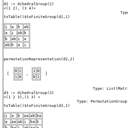
d2 := dihedralGroup(2)

<(1 2), (3 4)> 

                                                   Type
toTable()$toFiniteGroup(d2,1)

i
a
b
ab
a
i
ab
b
b
ab
i
a
ab
b
a
i
                                                       
permutationRepresentation(d2,2) 

0
1
1
0
 [ 
 , 
 ] 
1
0
0
1
                                       Type: List(Matri
d3 := dihedralGroup(3)

<(1 2 3),(1 3) > 

                                Type: PermutationGroup(
toTable()$toFiniteGroup(d3,1) 

i
a
b
aa
ab
ba
a
aa
ab
i
ba
b
b
ba
i
ab
aa
a