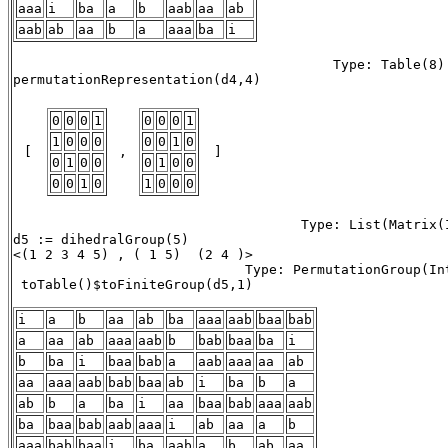
aaa
i
ba
a
b
aab
aa
ab
aab
ab
aa
b
a
aaa
ba
i
                                        Type: Table(8)

permutationRepresentation(d4,4) 

0
0
0
1
0
0
0
1
1
0
0
0
0
0
1
0
 [ 
 , 
 ] 
0
1
0
0
0
1
0
0
0
0
1
0
1
0
0
0
                                    Type: List(Matrix(I
d5 := dihedralGroup(5)

<(1 2 3 4 5) , ( 1 5)  (2 4 )> 

                             Type: PermutationGroup(Int
 toTable()$toFiniteGroup(d5,1) 

i
a
b
aa
ab
ba
aaa
aab
baa
bab
a
aa
ab
aaa
aab
b
bab
baa
ba
i
b
ba
i
baa
bab
a
aab
aaa
aa
ab
aa
aaa
aab
bab
baa
ab
i
ba
b
a
ab
b
a
ba
i
aa
baa
bab
aaa
aab
ba
baa
bab
aab
aaa
i
ab
aa
a
b
aaa
bab
baa
i
ba
aab
a
b
ab
aa