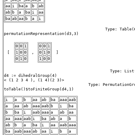
aa
i
ba
a
b
ab
ab
b
a
ba
i
aa
ba
ab
aa
b
a
i
                                          Type: Table(6
permutationRepresentation(d3,3)

0
0
1
0
0
1
 [ 
1
0
0
 , 
0
1
0
 ] 
0
1
0
1
0
0
                                            Type: List(
d4 := dihedralGroup(4)

< (1 2 3 4 ), (1 4)(2 3)> 

                                   Type: PermutationGro
toTable()$toFiniteGroup(d4,1) 

i
a
b
aa
ab
ba
aaa
aab
a
aa
ab
aaa
aab
b
i
ba
b
ba
i
aab
aaa
a
ab
aa
aa
aaa
aab
i
ba
ab
a
b
ab
b
a
ba
i
aa
aab
aaa
ba
aab
aaa
ab
aa
i
b
a