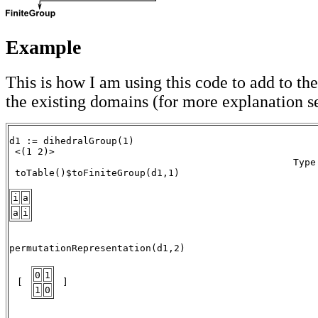
Example
This is how I am using this code to add to the
the existing domains (for more explanation 
d1 := dihedralGroup(1) 

 <(1 2)> 

                                                  Type:
 toTable()$toFiniteGroup(d1,1) 

i
a
a
i
                                                      
permutationRepresentation(d1,2)       

0
1
 [ 
 ] 
1
0
                                                      