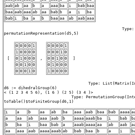
aab
ab
aa
b
a
aaa
ba
i
bab
baa
baa
aab
aaa
ab
aa
bab
b
a
i
ba
bab
i
ba
a
b
baa
aa
ab
aab
aaa
                                                 Type: 
permutationRepresentation(d5,5) 

0
0
0
0
1
0
0
0
0
1
1
0
0
0
0
0
0
0
1
0
 [ 
0
1
0
0
0
 , 
0
0
1
0
0
 ] 
0
0
1
0
0
0
1
0
0
0
0
0
0
1
0
1
0
0
0
0
                                   Type: List(Matrix(In
d6 := dihedralGroup(6)

< (1 2 3 4 5 6), (1 6 ) (2 5) (3 4 )> 

                            Type: PermutationGroup(Inte
toTable()$toFiniteGroup(d6,1)

i
a
b
aa
ab
ba
aaa
aab
baa
bab
aaaa
a
a
aa
ab
aaa
aab
b
aaaa
aaab
ba
i
bab
b
b
ba
i
baa
bab
a
aaab
aaaa
aa
ab
aab
a
aa
aaa
aab
aaaa
aaab
ab
bab
baa
b
a
i
b