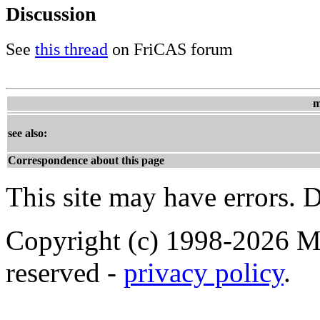
Discussion
See
this thread
on FriCAS forum
m
see also:
Correspondence about this page
This site may have errors. D
Copyright (c) 1998-2026 Ma
reserved -
privacy policy
.