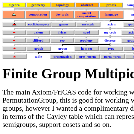
algebra
geometry
topology
abstract
proofs
comp
model
computation
dev tools
language
p
computation
euclideanspace
games
use scala
axiom
spa
axiom
fricas
spad
my code
axi
clifford
rep
topology
discrete
grap
graph
group
hom set
type
l
table
presentation
pres->perm
perm->pres
Finite Group Multipi
The main Axiom/FriCAS code for working wi
PermutationGroup, this is good for working w
groups, however I wanted a complimentary 
in terms of the Cayley table which can repre
semigroups, support cosets and so on.