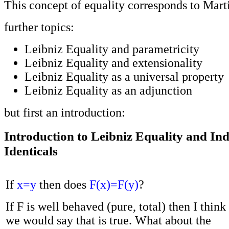
This concept of equality corresponds to Marti
further topics:
Leibniz Equality and parametricity
Leibniz Equality and extensionality
Leibniz Equality as a universal property
Leibniz Equality as an adjunction
but first an introduction:
Introduction to Leibniz Equality and Indi
Identicals
If
x=y
then does
F(x)=F(y)
?
If F is well behaved (pure, total) then I think
we would say that is true. What about the