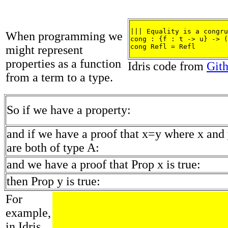
||| Equality is a congru
When programming we
cong : {f : t -> u} -> (
cong Refl = Refl
might represent
properties as a function
Idris code from
Git
from a term to a type.
So if we have a property:
and if we have a proof that x=y where x and
are both of type A:
and we have a proof that Prop x is true:
then Prop y is true:
For
example,
in Idris,