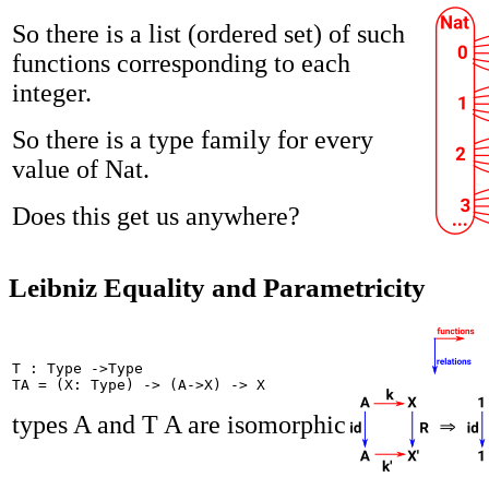
So there is a list (ordered set) of such
functions corresponding to each
integer.
So there is a type family for every
value of Nat.
Does this get us anywhere?
Leibniz Equality and Parametricity
T : Type ->Type

TA = (X: Type) -> (A->X) -> X
types A and T A are isomorphic