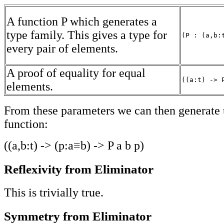
A function P which generates a
type family. This gives a type for
(P : (a,b:
every pair of elements.
A proof of equality for equal
((a:t) -> 
elements.
From these parameters we can then generate 
function:
((a,b:t) -> (p:a≡b) -> P a b p)
Reflexivity from Eliminator
This is trivially true.
Symmetry from Eliminator