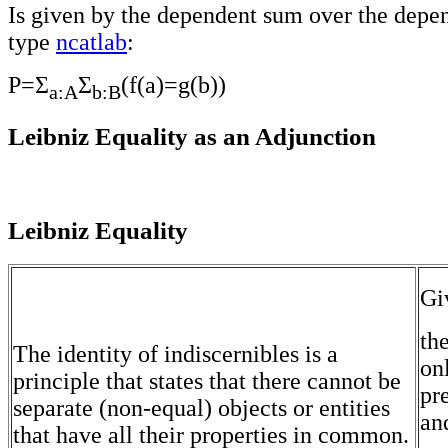
Is given by the dependent sum over the depe
type
ncatlab
:
P=Σ
Σ
(f(a)=g(b))
a:A
b:B
Leibniz Equality as an Adjunction
Leibniz Equality
Gi
th
The identity of indiscernibles is a
on
principle that states that there cannot be
pre
separate (non-equal) objects or entities
and
that have all their properties in common.