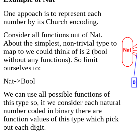
One appoach is to represent each
number by its Church encoding.
Consider all functions out of Nat.
About the simplest, non-trivial type to
map to we could think of is 2 (bool
without any functions). So limit
ourselves to:
Nat->Bool
We can use all possible functions of
this type so, if we consider each natural
number coded in binary there are
function values of this type which pick
out each digit.