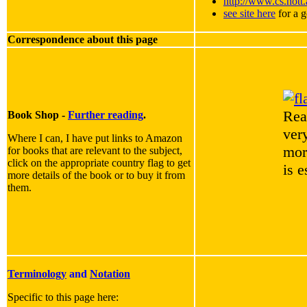
http://www.cs.nott
see site here
for a g
Correspondence about this page
Rea
Book Shop -
Further reading
.
very
Where I can, I have put links to Amazon
mor
for books that are relevant to the subject,
click on the appropriate country flag to get
is 
more details of the book or to buy it from
them.
Terminology
and
Notation
Specific to this page here: