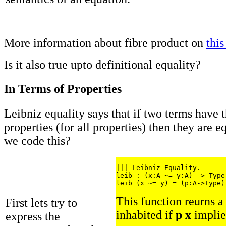
More information about fibre product on
this
Is it also true upto definitional equality?
In Terms of Properties
Leibniz equality says that if two terms have 
properties (for all properties) then they are 
we code this?
||| Leibniz Equality.

leib : (x:A ~= y:A) -> Type

This function reurns a 
First lets try to
inhabited if
p x
impli
express the