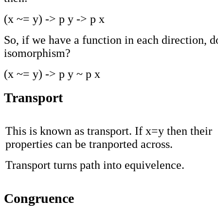
(x ~= y) -> p y -> p x
So, if we have a function in each direction, 
isomorphism?
(x ~= y) -> p y ~ p x
Transport
This is known as transport. If x=y then their
properties can be tranported across.
Transport turns path into equivelence.
Congruence