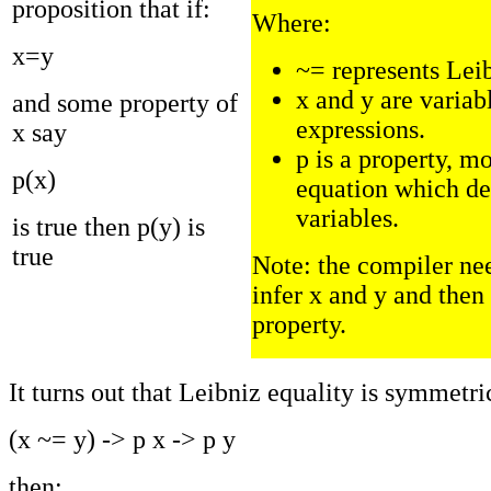
proposition that if:
Where:
x=y
~= represents Lei
x and y are variab
and some property of
expressions.
x say
p is a property, mo
p(x)
equation which d
variables.
is true then p(y) is
true
Note: the compiler nee
infer x and y and then 
property.
It turns out that Leibniz equality is symmetrica
(x ~= y) -> p x -> p y
then: