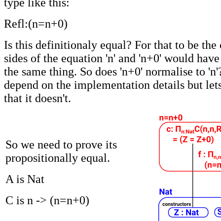
type like this:
Refl:(n=n+0)
Is this definitionaly equal? For that to be the
sides of the equation 'n' and 'n+0' would have
the same thing. So does 'n+0' normalise to 'n
depend on the implementation details but let
that it doesn't.
So we need to prove its
propositionally equal.
A is Nat
C is n -> (n=n+0)