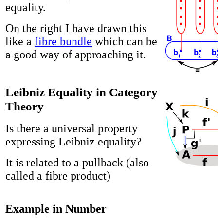
equality.
On the right I have drawn this
like a
fibre bundle
which can be
a good way of approaching it.
Leibniz Equality in Category
Theory
Is there a universal property
expressing Leibniz equality?
It is related to a pullback (also
called a fibre product)
Example in Number