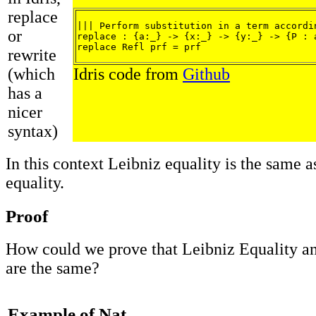
replace
||| Perform substitution in a term accordin
or
replace : {a:_} -> {x:_} -> {y:_} -> {P : 
replace Refl prf = prf
rewrite
(which
Idris code from
Github
has a
nicer
syntax)
In this context Leibniz equality is the same a
equality.
Proof
How could we prove that Leibniz Equality a
are the same?
Example of Nat