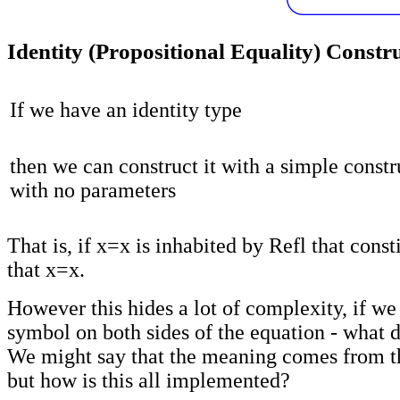
Identity (Propositional Equality) Constr
If we have an identity type
then we can construct it with a simple constr
with no parameters
That is, if x=x is inhabited by Refl that const
that x=x.
However this hides a lot of complexity, if we
symbol on both sides of the equation - what 
We might say that the meaning comes from t
but how is this all implemented?