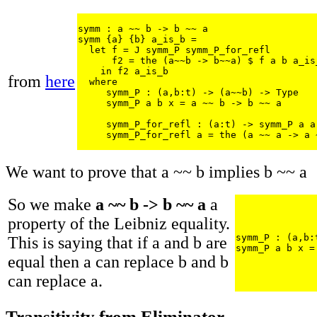
symm : a ~~ b -> b ~~ a

symm {a} {b} a_is_b = 

  let f = J symm_P symm_P_for_refl

      f2 = the (a~~b -> b~~a) $ f a b a_is_
    in f2 a_is_b

from
here
  where 

     symm_P : (a,b:t) -> (a~~b) -> Type

     symm_P a b x = a ~~ b -> b ~~ a

     symm_P_for_refl : (a:t) -> symm_P a a 
     symm_P_for_refl a = the (a ~~ a -> a 
We want to prove that a ~~ b implies b ~~ a
So we make
a ~~ b -> b ~~ a
a
property of the Leibniz equality.
symm_P : (a,b:
This is saying that if a and b are
symm_P a b x =
equal then a can replace b and b
can replace a.
Transitivity from Eliminator