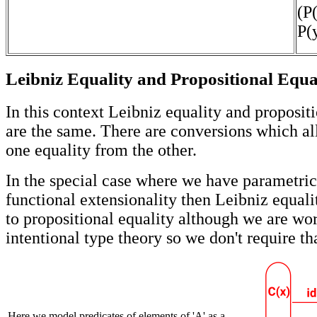
(P(
P(y
Leibniz Equality and Propositional Equa
In this context Leibniz equality and proposit
are the same. There are conversions which al
one equality from the other.
In the special case where we have parametric
functional extensionality then Leibniz equali
to propositional equality although we are wo
intentional type theory so we don't require th
Here we model predicates of elements of 'A' as a