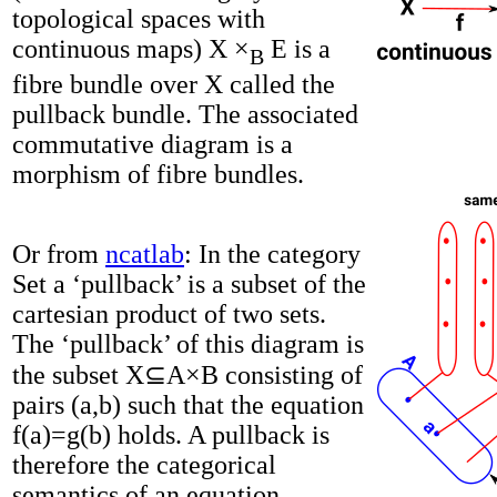
topological spaces with
continuous maps) X ×
E is a
B
fibre bundle over X called the
pullback bundle. The associated
commutative diagram is a
morphism of fibre bundles.
Or from
ncatlab
: In the category
Set a ‘pullback’ is a subset of the
cartesian product of two sets.
The ‘pullback’ of this diagram is
the subset X⊆A×B consisting of
pairs (a,b) such that the equation
f(a)=g(b) holds. A pullback is
therefore the categorical
semantics of an equation.