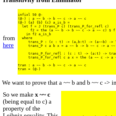
infixl 50 @-

(@-) : a ~~ b -> b ~~ c -> a ~~ c

(@-) {a} {b} {c} a_is_b = 

  let f = J (trans_P c) (trans_P_for_refl c)

      f2 = the (a ~~ b -> b ~~ c -> a ~~ c) $ f 
    in f2 a_is_b

from
  where

     trans_P : (c : t) -> (a,b:t) -> (a~~b) -> T
here
     trans_P c a b x = a ~~ b -> b ~~ c -> a ~~ 
     trans_P_for_refl : (c : t) -> (a:t) -> tran
     trans_P_for_refl c a x = the (a ~~ c -> a ~
tran : a ~~ b -> b ~~ c -> a ~~ c

We want to prove that a ~~ b and b ~~ c -> i
So we make
x ~~ c
(being equal to c) a
property of the
Leibniz equality. This