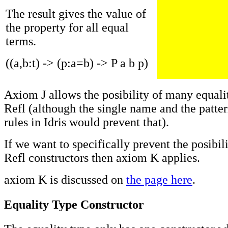
The result gives the value of
the property for all equal
terms.
((a,b:t) -> (p:a=b) -> P a b p)
Axiom J allows the posibility of many equali
Refl (although the single name and the patte
rules in Idris would prevent that).
If we want to specifically prevent the posibil
Refl constructors then axiom K applies.
axiom K is discussed on
the page here
.
Equality Type Constructor