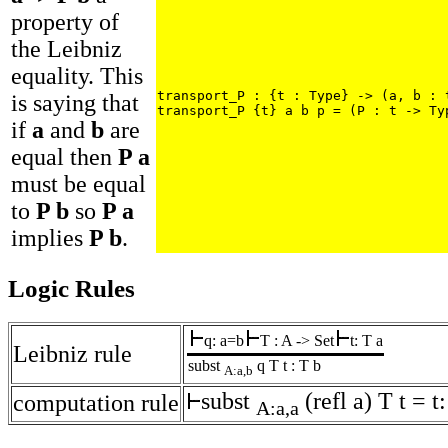
property of
the Leibniz
equality. This
transport_P : {t : Type} -> (a, b : t
is saying that
transport_P {t} a b p = (P : t -> Ty
if
a
and
b
are
equal then
P a
must be equal
to
P b
so
P a
implies
P b
.
Logic Rules
q: a=b
T : A -> Set
t: T a
Leibniz rule
subst
q T t : T b
A:a,b
subst
(refl a) T t = t
computation rule
A:a,a