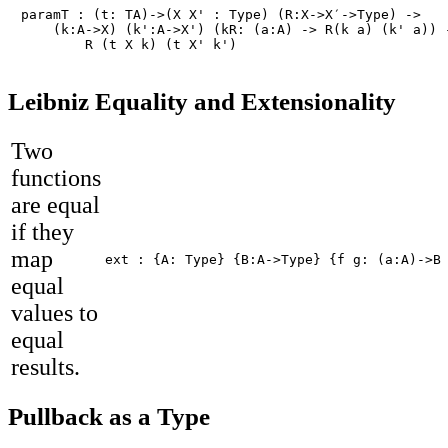
paramT : (t: TA)->(X X' : Type) (R:X->X′->Type) ->

    (k:A->X) (k':A->X') (kR: (a:A) -> R(k a) (k' a)) -
	R (t X k) (t X' k')
Leibniz Equality and Extensionality
Two
functions
are equal
if they
map
ext : {A: Type} {B:A->Type} {f g: (a:A)->B
equal
values to
equal
results.
Pullback as a Type