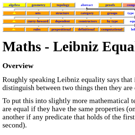
algebra
geometry
topology
abstract
proofs
comp
sets
structure
category
groups
type
curry-howard
dependent
constructors
by type
equ
rules
propositional
definitional
computational
lei
Maths - Leibniz Equa
Overview
Roughly speaking Leibniz equality says that i
distinguish between two things then they are 
To put this into slightly more mathematical 
are equal if they have the same properties (o
another if any predicate that holds of the first
second).