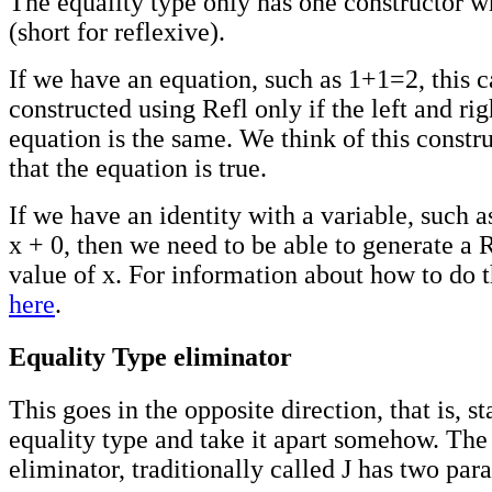
The equality type only has one constructor w
(short for reflexive).
If we have an equation, such as 1+1=2, this 
constructed using Refl only if the left and rig
equation is the same. We think of this constru
that the equation is true.
If we have an identity with a variable, such a
x + 0, then we need to be able to generate a R
value of x. For information about how to do t
here
.
Equality Type eliminator
This goes in the opposite direction, that is, st
equality type and take it apart somehow. The
eliminator, traditionally called J has two par