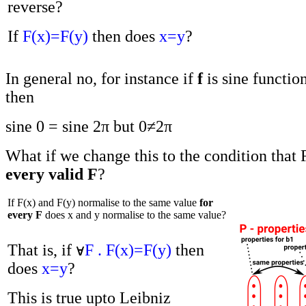
reverse?
If
F(x)=F(y)
then does
x=y
?
In general no, for instance if
f
is sine functio
then
sine 0 = sine 2π but 0≠2π
What if we change this to the condition that
every valid F
?
If F(x) and F(y) normalise to the same value
for
every F
does x and y normalise to the same value?
That is, if
F . F(x)=F(y)
then
does
x=y
?
This is true upto Leibniz