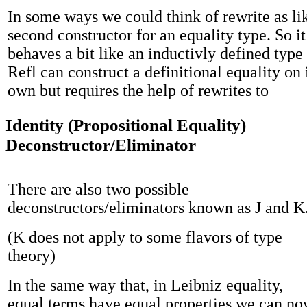
In some ways we could think of rewrite as li
second constructor for an equality type. So it
behaves a bit like an inductivly defined typ
Refl can construct a definitional equality on 
own but requires the help of rewrites to
Identity (Propositional Equality)
Deconstructor/Eliminator
There are also two possible
deconstructors/eliminators known as J and K
(K does not apply to some flavors of type
theory)
In the same way that, in Leibniz equality,
equal terms have equal properties we can n