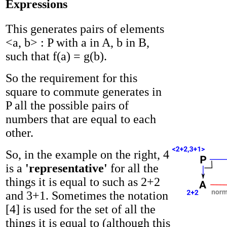
Expressions
This generates pairs of elements
<a, b> : P with a in A, b in B,
such that f(a) = g(b).
So the requirement for this
square to commute generates in
P all the possible pairs of
numbers that are equal to each
other.
So, in the example on the right, 4
is a
'representative'
for all the
things it is equal to such as 2+2
and 3+1. Sometimes the notation
[4] is used for the set of all the
things it is equal to (although this