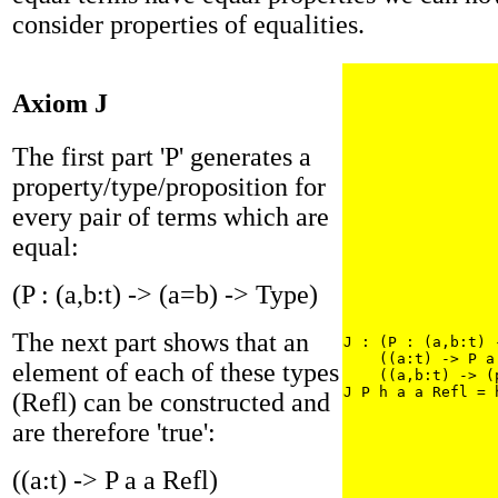
consider properties of equalities.
Axiom J
The first part 'P' generates a
property/type/proposition for
every pair of terms which are
equal:
(P : (a,b:t) -> (a=b) -> Type)
The next part shows that an
J : (P : (a,b:t) 
    ((a:t) -> P a
element of each of these types
    ((a,b:t) -> (
J P h a a Refl = 
(Refl) can be constructed and
are therefore 'true':
((a:t) -> P a a Refl)