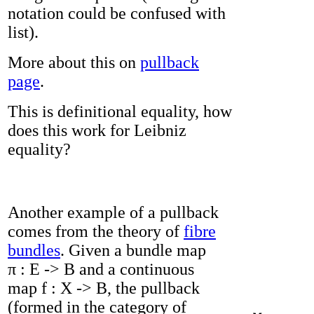
notation could be confused with
list).
More about this on
pullback
page
.
This is definitional equality, how
does this work for Leibniz
equality?
Another example of a pullback
comes from the theory of
fibre
bundles
. Given a bundle map
π : E -> B and a continuous
map f : X -> B, the pullback
(formed in the category of