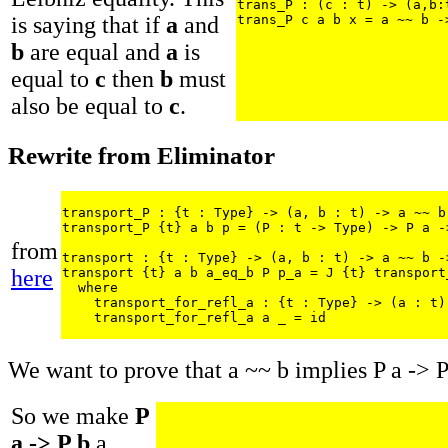
trans_P : (c : t) -> (a,b:
is saying that if
a
and
trans_P c a b x = a ~~ b -
b
are equal and
a
is
equal to
c
then
b
must
also be equal to
c
.
Rewrite from Eliminator
transport_P : {t : Type} -> (a, b : t) -> a ~~ b 
transport_P {t} a b p = (P : t -> Type) -> P a ->
from
transport : {t : Type} -> (a, b : t) -> a ~~ b -
here
transport {t} a b a_eq_b P p_a = J {t} transport
  where

    transport_for_refl_a : {t : Type} -> (a : t)
    transport_for_refl_a a _ = id
We want to prove that a ~~ b implies P a -> P
So we make
P
a -> P b
a