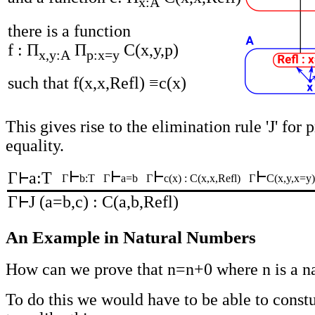
x:A
there is a function
f : Π
Π
C(x,y,p)
x,y:A
p:x=y
such that f(x,x,Refl) ≡c(x)
This gives rise to the elimination rule 'J' for 
equality.
Γ
a:T
Γ
b:T
Γ
a=b
Γ
c(x) : C(x,x,Refl)
Γ
C(x,y,x=y
Γ
J (a=b,c) : C(a,b,Refl)
An Example in Natural Numbers
How can we prove that n=n+0 where n is a n
To do this we would have to be able to constu