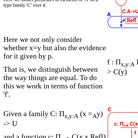
type family 'C' over it.
Here we not only consider
whether x=y but also the evidence
for it given by p.
f : Π
x,y:A
That is, we distinguish between
> C(y)
the way things are equal. To do
this we work in terms of function
'f'.
Given a family C: Π
(x =
y)
x,y:A
A
-> U
and a function c: Π
C(x,x,Refl)