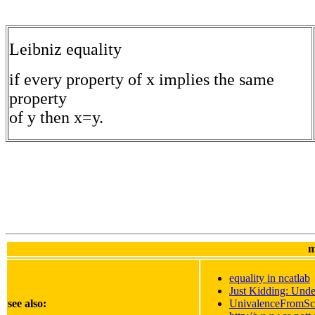
Leibniz equality
if every property of x implies the same
property
of y then x=y.
m
equality in ncatlab
Just Kidding: Unde
see also:
UnivalenceFromSc