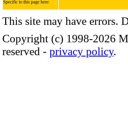
Specific to this page here:
This site may have errors. D
Copyright (c) 1998-2026 Ma
reserved -
privacy policy
.