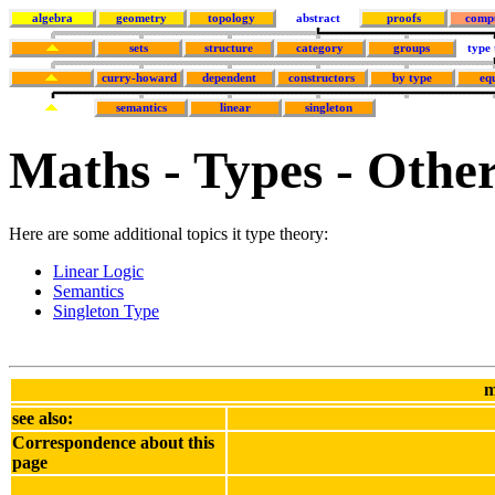
algebra
geometry
topology
abstract
proofs
comp
sets
structure
category
groups
type
curry-howard
dependent
constructors
by type
eq
semantics
linear
singleton
Maths - Types - Othe
Here are some additional topics it type theory:
Linear Logic
Semantics
Singleton Type
m
see also:
Correspondence about this
page