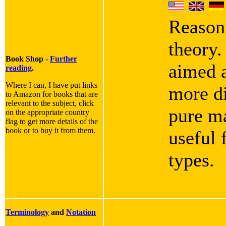
Reasoni
theory.
Book Shop -
Further
aimed a
reading
.
Where I can, I have put links
more di
to Amazon for books that are
relevant to the subject, click
pure ma
on the appropriate country
flag to get more details of the
book or to buy it from them.
useful 
types.
Terminology
and
Notation