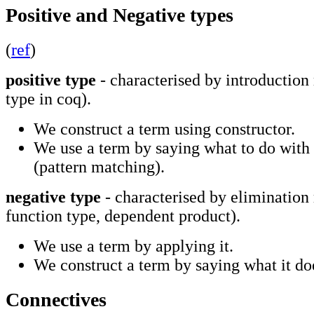
Positive and Negative types
(
ref
)
positive type
- characterised by introduction 
type in coq).
We construct a term using constructor.
We use a term by saying what to do with 
(pattern matching).
negative type
- characterised by elimination
function type, dependent product).
We use a term by applying it.
We construct a term by saying what it do
Connectives