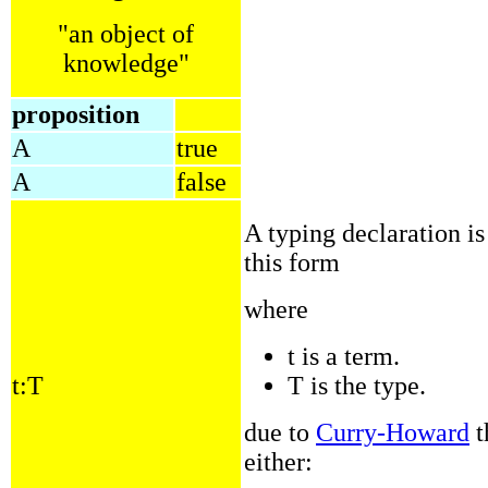
"an object of
knowledge"
proposition
A
true
A
false
A typing declaration i
this form
where
t is a term.
t:T
T is the type.
due to
Curry-Howard
t
either: