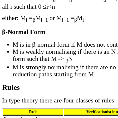
all i such that 0 ≤i<n
either: M
=
M
or M
=
M
i
β
i+1
i+1
β
i
β-Normal Form
M is in β-normal form if M does not con
M is weakly normalising if there is an N
form such that M ->
N
β
M is strongly normalising if there are no 
reduction paths starting from M
Rules
In type theory there are four classes of rules:
Rule
Verificationist in