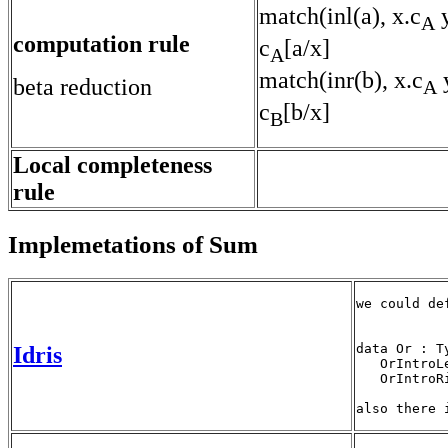
match(inl(a), x.c
y
A
computation rule
c
[a/x]
A
match(inr(b), x.c
y
beta reduction
A
c
[b/x]
B
Local completeness
rule
Implemetations of Sum
we could de
data Or : T
Idris
   OrIntroL
   OrIntroR
also there 