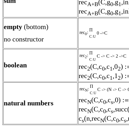
sum
rec
(C,g
,g
,in
A+B
0
1
rec
(C,g
,g
,in
A+B
0
1
empty
(bottom)
Π
rec
:
0 ->C
0
C:U
no constructor
Π
rec
:
C -> C -> 2 ->C
2
C:U
boolean
rec
(C,c
,c
,0
) :
2
0
1
2
rec
(C,c
,c
,1
) :
2
0
1
2
Π
rec
:
C -> (N -> C -> 
N
C:U
rec
(C,c
,c
,0) :
N
0
s
natural numbers
rec
(C,c
,c
,succ(
N
0
s
c
(n,rec
(C,c
,c
,
s
N
0
s