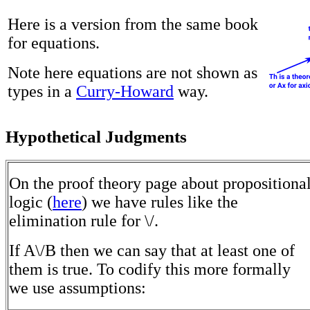
Here is a version from the same book
for equations.
Note here equations are not shown as
types in a
Curry-Howard
way.
Hypothetical Judgments
On the proof theory page about propositiona
logic (
here
) we have rules like the
elimination rule for \/.
If A\/B then we can say that at least one of
them is true. To codify this more formally
we use assumptions: