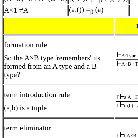
β
(a,()) =
(a)
A×1 ≠A
β
formation rule
A:Type
So the A×B type 'remembers' its
A×B : T
formed from an A type and a B
type?
term introduction rule
Γ
Γ
a:A
Γ
(a,b) 
(a,b) is a tuple
term eliminator
Γ
t:A×B