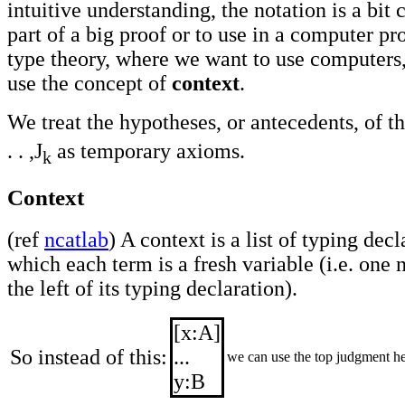
intuitive understanding, the notation is a bi
part of a big proof or to use in a computer p
type theory, where we want to use computers, I
use the concept of
context
.
We treat the hypotheses, or antecedents, of t
. . ,J
as temporary axioms.
k
Context
(ref
ncatlab
) A context is a list of typing decl
which each term is a fresh variable (i.e. one 
the left of its typing declaration).
[x:A]
So instead of this:
...
we can use the top judgment he
y:B