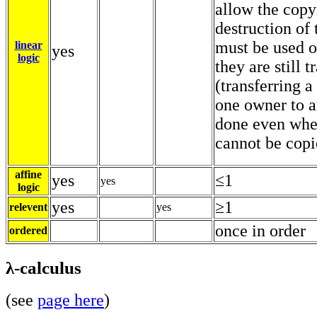
allow the copy
destruction of
must be used 
linear
yes
logic
they are still t
(transferring 
one owner to a
done even whe
cannot be copi
affine
yes
≤1
yes
logic
yes
≥1
relevent
yes
once in order
ordered
λ-calculus
(see
page here
)