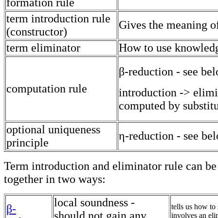
formation rule
term introduction rule
Gives the meaning of
(constructor)
term eliminator
How to use knowled
β-reduction - see be
computation rule
introduction -> elim
computed by substitu
optional uniqueness
η-reduction - see be
principle
Term introduction and eliminator rule can be
together in two ways:
local soundness -
β-
tells us how to 
should not gain any
involves an eli