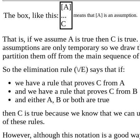
[A]
The box, like this:
...
means that [A] is an assumption.
C
That is, if we assume A is true then C is true
assumptions are only temporary so we draw t
partition them off from the main sequence of 
So the elimination rule (\/E) says that if:
we have a rule that proves C from A
and we have a rule that proves C from B
and either A, B or both are true
then C is true because we know that we can u
of these rules.
However, although this notation is a good wa