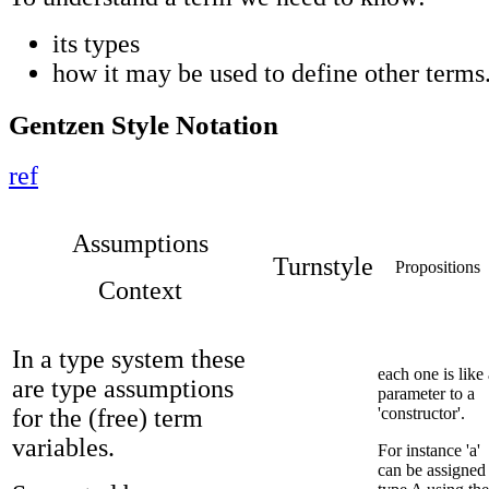
its types
how it may be used to define other terms
Gentzen Style Notation
ref
Assumptions
Turnstyle
Propositions
Context
In a type system these
each one is like 
are type assumptions
parameter to a
for the (free) term
'constructor'.
variables.
For instance 'a'
can be assigned