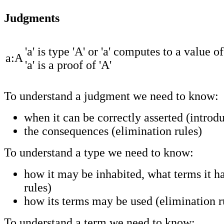
Judgments
'a' is type 'A' or 'a' computes to a value of
a:A
'a' is a proof of 'A'
To understand a judgment we need to know:
when it can be correctly asserted (introdu
the consequences (elimination rules)
To understand a type we need to know:
how it may be inhabited, what terms it ha
rules)
how its terms may be used (elimination r
To understand a term we need to know: