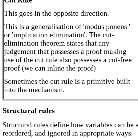
This goes in the opposite direction.
This is a generalisation of 'modus ponens '
or 'implication elimination'. The cut-
elimination theorem states that any
judgement that possesses a proof making
use of the cut rule also possesses a cut-free
proof (we can inline the proof)
Sometimes the cut rule is a primitive built
into the mechanism.
Structural rules
Structural rules define how variables can be s
reordered, and ignored in appropriate ways.