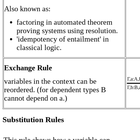
Also known as:
factoring in automated theorem
proving systems using resolution.
'idempotency of entailment' in
classical logic.
Exchange Rule
Γ,a:A,
variables in the context can be
Γ,b:B,
reordered. (for dependent types B
cannot depend on a.)
Substitution Rules
This rule shows how a variable can