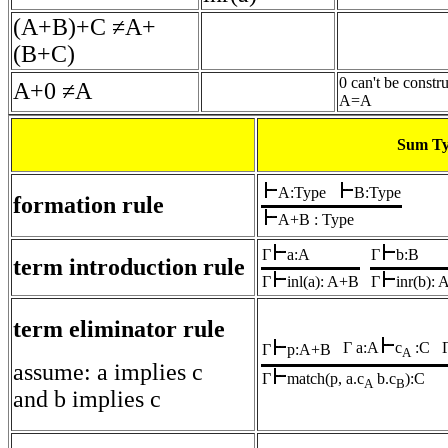
(A+B)+C ≠A+
(B+C)
0 can't be constr
A+0 ≠A
A=A
Sum T
A:Type
B:Type
formation rule
A+B : Type
Γ
a:A
Γ
b:B
term introduction rule
Γ
inl(a): A+B
Γ
inr(b):
term eliminator rule
Γ a:A
c
:C
Γ
p:A+B
A
assume: a implies c
Γ
match(p, a.c
b.c
):C
A
B
and b implies c