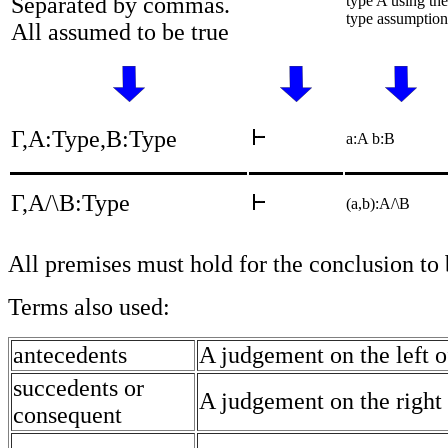
Separated by commas.
type A using the
type assumption
All assumed to be true
Γ,A:Type,B:Type
a:A b:B
Γ,A/\B:Type
(a,b):A/\B
All premises must hold for the conclusion to
Terms also used:
antecedents
A judgement on the left o
succedents or
A judgement on the right 
consequent