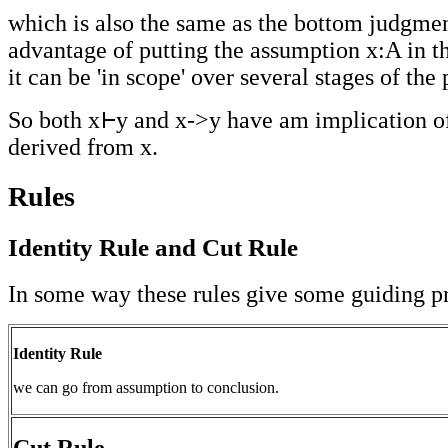
which is also the same as the bottom judgme
advantage of putting the assumption x:A in th
it can be 'in scope' over several stages of th
So both x
y and x->y have am implication o
derived from x.
Rules
Identity Rule and Cut Rule
In some way these rules give some guiding pr
Identity Rule
we can go from assumption to conclusion.
Cut Rule