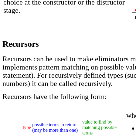
choice at the constructor or the distructor
stage.
Recursors
Recursors can be used to make eliminators mo
implements pattern matching on possible val
statement). For recursively defined types (su
numbers) it can be called recursively.
Recursors have the following form:
wh
value to find by
possible terms to return
type
matching possible
(may be more than one)
terms