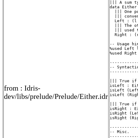
||| A sum ty
data Either
  ||| One p
  ||| conve
  Left : (l
  ||| The o
  ||| used 
  Right : (
-- Usage hi
%used Left l
%used Right 
-----------
-- Syntactic
-----------
||| True if
isLeft : Ei
from : Idris-
isLeft (Left
dev/libs/prelude/Prelude/Either.idr
isLeft (Rig
||| True if
isRight : E
isRight (Le
isRight (Ri
-----------
-- Misc.

-----------