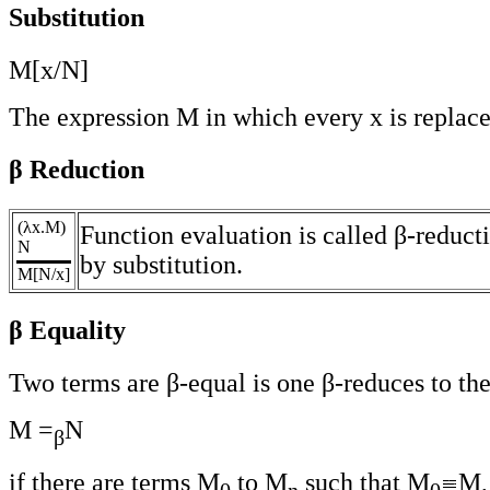
Substitution
M[x/N]
The expression M in which every x is replac
β Reduction
(λx.M)
Function evaluation is called β-reduct
N
by substitution.
M[N/x]
β Equality
Two terms are β-equal is one β-reduces to the
M =
N
β
if there are terms M
to M
such that M
M,
0
n
0