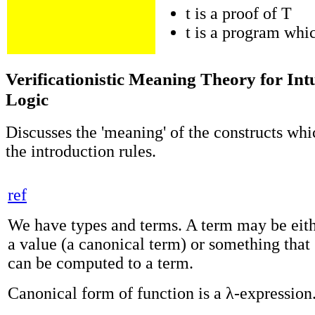
t is a proof of T
t is a program whi
Verificationistic Meaning Theory for Intu
Logic
Discusses the 'meaning' of the constructs wh
the introduction rules.
ref
We have types and terms. A term may be eit
a value (a canonical term) or something that
can be computed to a term.
Canonical form of function is a λ-expression