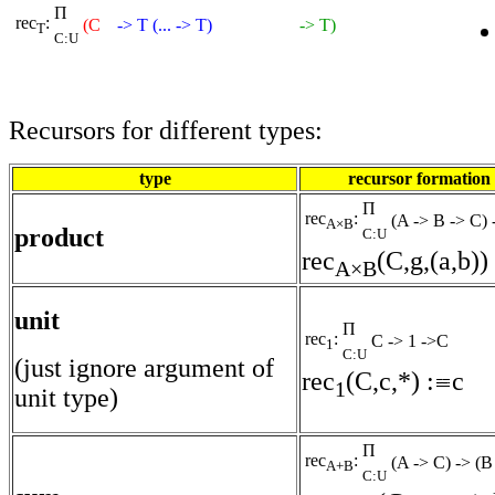
Π
rec
:
(C
-> T (... -> T)
-> T)
T
C:U
Recursors for different types:
type
recursor formation
Π
rec
:
(A -> B -> C)
A×B
product
C:U
rec
(C,g,(a,b)) 
A×B
unit
Π
rec
:
C -> 1 ->C
1
C:U
(just ignore argument of
rec
(C,c,*) :
c
1
unit type)
Π
rec
:
(A -> C) -> (
A+B
C:U