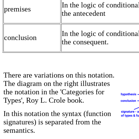
In the logic of conditional
premises
the antecedent
In the logic of conditional
conclusion
the consequent.
There are variations on this notation.
The diagram on the right illustrates
the notation in the 'Categories for
Types', Roy L. Crole book.
In this notation the syntax (function
signatures) is separated from the
semantics.