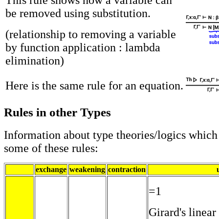
be removed using substitution.
(relationship to removing a variable
by function application : lambda
elimination)
Here is the same rule for an equation.
Rules in other Types
Information about type theories/logics which
some of these rules:
exchange
weakening
contraction
=1
Girard's linear