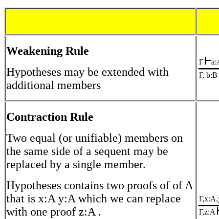
Weakening Rule
Γ
a:
Hypotheses may be extended with
Γ, b:B
additional members
Contraction Rule
Two equal (or unifiable) members on
the same side of a sequent may be
replaced by a single member.
Hypotheses contains two proofs of of A
that is x:A y:A which we can replace
Γ,x:A
with one proof z:A .
Γ,z:A