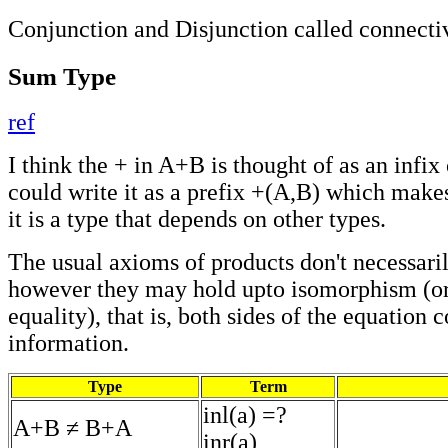
Conjunction and Disjunction called connecti
Sum Type
ref
I think the + in A+B is thought of as an infix
could write it as a prefix +(A,B) which makes 
it is a type that depends on other types.
The usual axioms of products don't necessaril
however they may hold upto isomorphism (or
equality), that is, both sides of the equation 
information.
Type
Term
inl(a) =?
A+B ≠ B+A
inr(a)