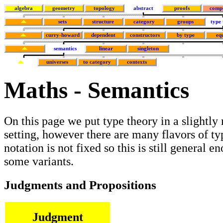
algebra
geometry
topology
abstract
proofs
comp
sets
structure
category
groups
type
curry-howard
dependent
constructors
by type
eq
semantics
linear
singleton
universes
to category
contexts
Maths - Semantics
On this page we put type theory in a slightly
setting, however there are many flavors of ty
notation is not fixed so this is still general e
some variants.
Judgments and Propositions
Judgment