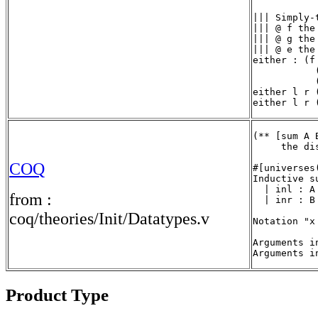
||| Simply-
||| @ f the
||| @ g the
||| @ e the
either : (f
           
           
either l r 
either l r 
(** [sum A 
     the di
COQ
#[universes(
Inductive s
  | inl : A 
from :
  | inr : B 
coq/theories/Init/Datatypes.v
Notation "x
Arguments i
Arguments i
Product Type