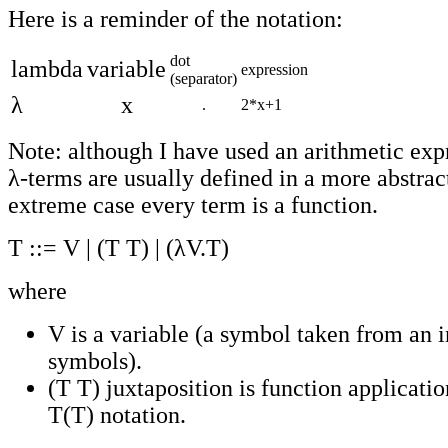
Here is a reminder of the notation:
dot
lambda
variable
expression
(separator)
λ
x
.
2*x+1
Note: although I have used an arithmetic exp
λ-terms are usually defined in a more abstrac
extreme case every term is a function.
T ::= V | (T T) | (λV.T)
where
V is a variable (a symbol taken from an in
symbols).
(T T) juxtaposition is function applicatio
T(T) notation.