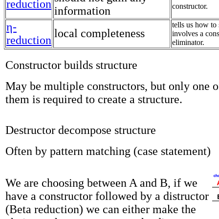
reduction
constructor.
information
η-
tells us how to 
local completeness
involves a cons
reduction
eliminator.
Constructor builds structure
May be multiple constructors, but only one o
them is required to create a structure.
Destructor decompose structure
Often by pattern matching (case statement)
We are choosing between A and B, if we
have a constructor followed by a distructor
(Beta reduction) we can either make the