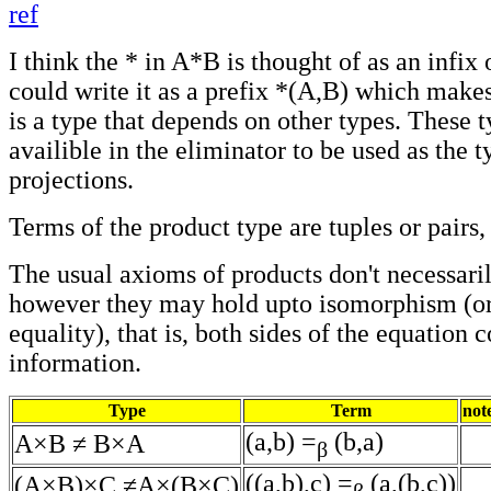
ref
I think the * in A*B is thought of as an infix 
could write it as a prefix *(A,B) which makes i
is a type that depends on other types. These t
availible in the eliminator to be used as the t
projections.
Terms of the product type are tuples or pairs,
The usual axioms of products don't necessaril
however they may hold upto isomorphism (or
equality), that is, both sides of the equation 
information.
Type
Term
not
(a,b) =
(b,a)
A×B ≠ B×A
β
((a,b),c) =
(a,(b,c))
(A×B)×C ≠A×(B×C)