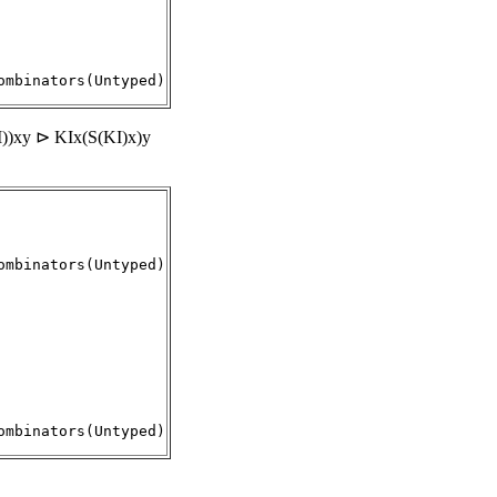
))xy ⊳ KIx(S(KI)x)y
mbinators(Untyped)

ombinators(Untyped)