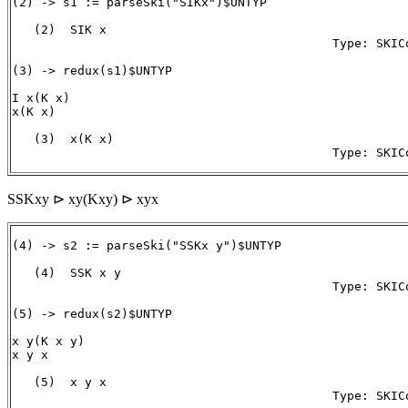
(2) -> s1 := parseSki("SIKx")$UNTYP

   (2)  SIK x 

                                            Type: SKICo
(3) -> redux(s1)$UNTYP

I x(K x)

x(K x)

   (3)  x(K x)

                                            Type: SKIC
SSKxy ⊳ xy(Kxy) ⊳ xyx
(4) -> s2 := parseSki("SSKx y")$UNTYP

   (4)  SSK x y

                                            Type: SKICo
(5) -> redux(s2)$UNTYP

x y(K x y)

x y x

   (5)  x y x
