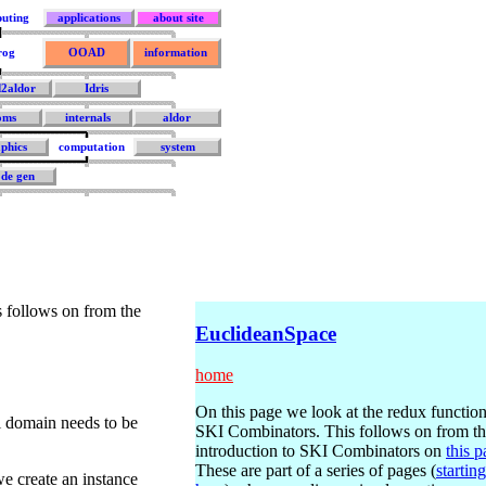
uting
applications
about site
rog
OOAD
information
d2aldor
Idris
oms
internals
aldor
phics
computation
system
de gen
s follows on from the
EuclideanSpace
home
On this page we look at the redux function
i domain needs to be
SKI Combinators. This follows on from t
introduction to SKI Combinators on
this 
These are part of a series of pages (
starting
e create an instance