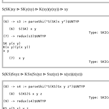
S(SK)xy ⊳ SKy(xy) ⊳ K(xy)(y(xy)) ⊳ xy
(6) -> s3 := parseSki("S(SK)x y")$UNTYP

   (6)  S(SK) x y

                                            Type: SKICo
(7) -> redux(s3)$UNTYP

SK y(x y)

K(x y)(y(x y))

x y

   (7)  x y

S(KS)Sxyz ⊳ KSx(Sx)yz ⊳ Sxz(yz) ⊳ x(yz)(z(yz))
(8) -> s4 := parseSki("S(KS)Sx y z")$UNTYP

   (8)  S(KS)S x y z

                                            Type: SKICo
(9) -> redux(s4)$UNTYP

KS x(S x) y z
