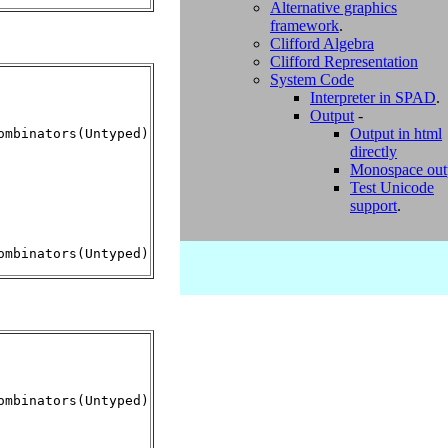
Alternative graphics
framework
.
Clifford Algebra
Clifford Representation
System Code
Interpreter in SPAD
.
Output
-
Output in html
mbinators(Untyped)

directly
Monospace out
Test Unicode
support
.
mbinators(Untyped)
