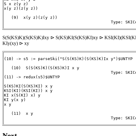
S x z(y z)

x(y z)(z(y z))

   (9)  x(y z)(z(y z))

S(S(KS)K)(S(KS)K)Ixy ⊳ S(KS)KI(S(KS)KI)xy ⊳ KSI(KI)(KSI(KI
KIy(xy) ⊳ xy
(10) -> s5 := parseSki("S(S(KS)K)(S(KS)K)Ix y")$UNTYP

   (10)  S(S(KS)K)(S(KS)K)I x y

                                            Type: SKICo
(11) -> redux(s5)$UNTYP

S(KS)KI(S(KS)KI) x y

KSI(KI)(KSI(KI)) x y

KI x(S(KI) x) y

KI y(x y)

x y

   (11)  x y

                                            Type: SKIC
Next