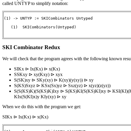
called UNTYP to simplify notation:
(1) -> UNTYP := SKICombinators Untyped

   (1)  SKICombinators(Untyped)

                                                      
SKI Combinator Redux
We will check that the program agrees with the following known resul
SIKx ⊳ Ix(Kx) ⊳ x(Kx)
SSKxy ⊳ xy(Kxy) ⊳ xyx
S(SK)xy ⊳ SKy(xy) ⊳ K(xy)(y(xy)) ⊳ xy
S(KS)Sxyz ⊳ KSx(Sx)yz ⊳ Sxz(yz) ⊳ x(yz)(z(yz))
S(S(KS)K)(S(KS)K)Ixy ⊳ S(KS)KI(S(KS)KI)xy ⊳ KSI(KI)(
KIx(S(KI)x)y KIy(xy) ⊳ xy
When we do this with the program we get:
SIKx ⊳ Ix(Kx) ⊳ x(Kx)