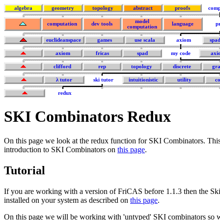
algebra
geometry
topology
abstract
proofs
comp
model
computation
dev tools
language
p
computation
euclideanspace
games
use scala
axiom
spa
axiom
fricas
spad
my code
axi
clifford
rep
topology
discrete
gra
λ tutor
ski tutor
intuitionistic
utility
co
redux
SKI Combinators Redux
On this page we look at the redux function for SKI Combinators. Thi
introduction to SKI Combinators on
this page
.
Tutorial
If you are working with a version of FriCAS before 1.1.3 then the Sk
installed on your system as described on
this page
.
On this page we will be working with 'untyped' SKI combinators so w