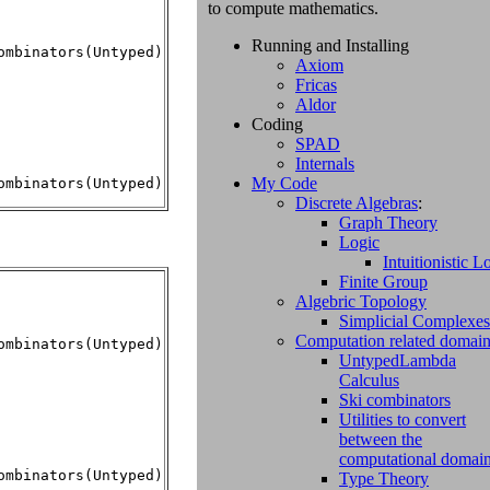
to compute mathematics.
Running and Installing
mbinators(Untyped)

Axiom
Fricas
Aldor
Coding
SPAD
Internals
My Code
ombinators(Untyped)
Discrete Algebras
:
Graph Theory
Logic
Intuitionistic L
Finite Group
Algebric Topology
Simplicial Complexes
Computation related domai
mbinators(Untyped)

UntypedLambda
Calculus
Ski combinators
Utilities to convert
between the
computational domai
Type Theory