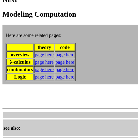
Modeling Computation
Here are some related pages:
theory
code
overview
page here
page here
λ-calculus
page here
page here
combinators
page here
page here
Logic
page here
page here
see also: