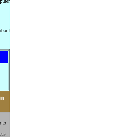
puter
about
on
n to
cas