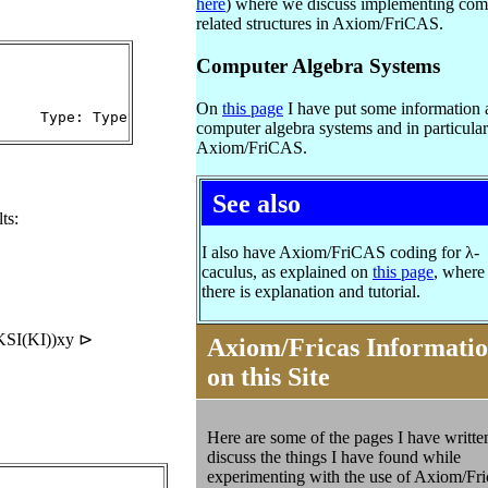
here
) where we discuss implementing com
related structures in Axiom/FriCAS.
Computer Algebra Systems
On
this page
I have put some information 
     Type: Type
computer algebra systems and in particular
Axiom/FriCAS.
See also
ts:
I also have Axiom/FriCAS coding for λ-
caculus, as explained on
this page
, where
there is explanation and tutorial.
KSI(KI))xy ⊳
Axiom/Fricas Informati
on this Site
Here are some of the pages I have writte
discuss the things I have found while
experimenting with the use of
Axiom/Fri