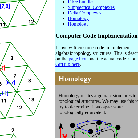
Fibre bundles
Simplectical Complexes
Delta Complexes
Homotopy
Homology
Computer Code Implementation
I have written some code to implement
algebraic topology structures. This is desc
on the
page here
and the actual code is on
GitHub here
.
Homology
Homology
relates algebraic structures to
topological structures. We may use this t
try to determine if two spaces are
topologically equivalent.