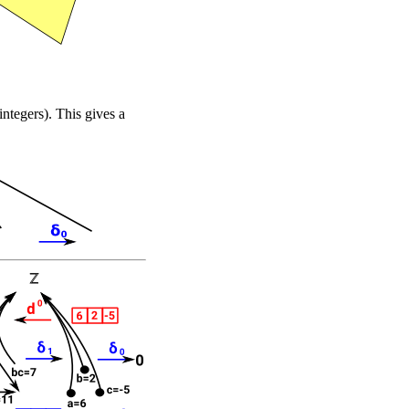
integers). This gives a