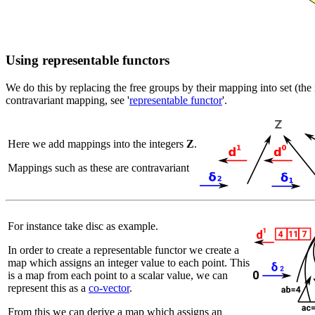
Using representable functors
We do this by replacing the free groups by their mapping into set (the 
contravariant mapping, see '
representable functor
'.
Here we add mappings into the integers
Z
.
Mappings such as these are contravariant
For instance take disc as example.
In order to create a representable functor we create a
map which assigns an integer value to each point. This
is a map from each point to a scalar value, we can
represent this as a
co-vector
.
From this we can derive a map which assigns an