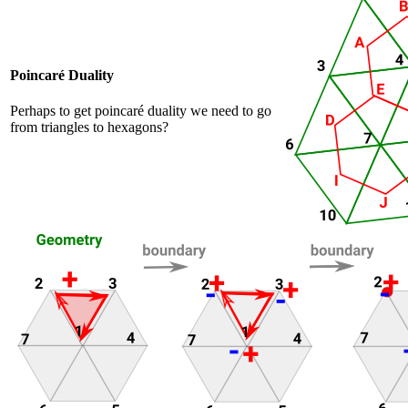
Poincaré Duality
Perhaps to get poincaré duality we need to go
from triangles to hexagons?