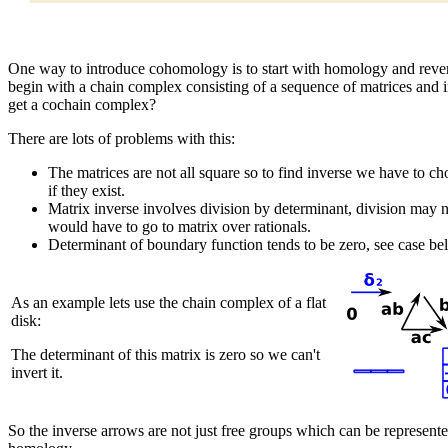
One way to introduce cohomology is to start with homology and reve
begin with a chain complex consisting of a sequence of matrices and i
get a cochain complex?
There are lots of problems with this:
The matrices are not all square so to find inverse we have to cho
if they exist.
Matrix inverse involves division by determinant, division may no
would have to go to matrix over rationals.
Determinant of boundary function tends to be zero, see case be
As an example lets use the chain complex of a flat
disk:
The determinant of this matrix is zero so we can't
invert it.
So the inverse arrows are not just free groups which can be represent