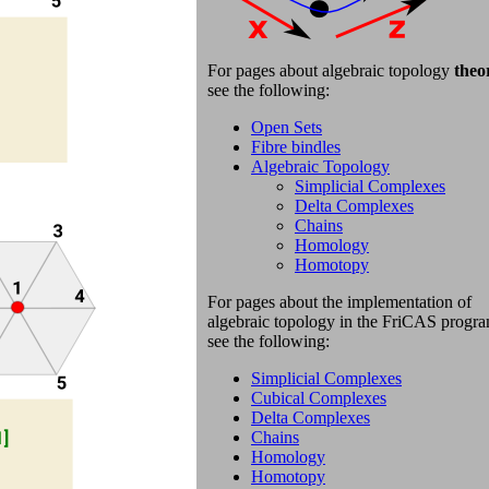
For pages about
algebraic topology
theo
see the following:
Open Sets
Fibre bindles
Algebraic Topology
Simplicial Complexes
Delta Complexes
Chains
Homology
Homotopy
For pages about
the implementation of
algebraic topology in the FriCAS progr
s
ee the following:
Simplicial Complexes
Cubical Complexes
Delta Complexes
Chains
Homology
Homotopy