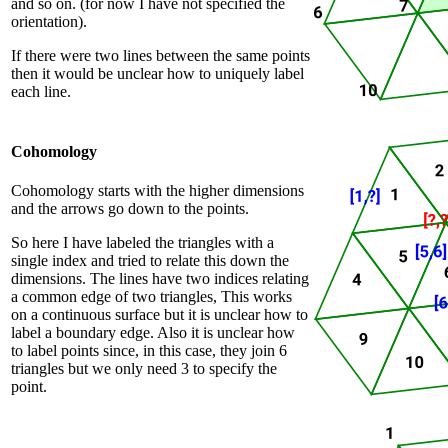
and so on. (for now I have not specified the
orientation).
If there were two lines between the same points
then it would be unclear how to uniquely label
each line.
Cohomology
Cohomology starts with the higher dimensions
and the arrows go down to the points.
So here I have labeled the triangles with a
single index and tried to relate this down the
dimensions. The lines have two indices relating
a common edge of two triangles, This works
on a continuous surface but it is unclear how to
label a boundary edge. Also it is unclear how
to label points since, in this case, they join 6
triangles but we only need 3 to specify the
point.