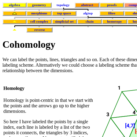
algebra
geometry
topology
abstract
proofs
comp
morphisms
top space
algtop
fibre
sh
cell complex
simplicial set
chain
homotopy
ho
reverse
Cohomology
We can label the points, lines, triangles and so on. Each of these dim
labeling scheme. Alternatively we could choose a labeling scheme that 
relationship between the dimensions.
Homology
Homology is point-centric in that we start with
the points and the arrows go up to the higher
dimensions.
So here I have labeled the points by a single
index, each line is labeled by a list of the two
points it connects, the triangles by 3 indices,