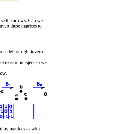
rse the arrows. Can we
nvert these matrices to
ose left or right inverse
t exist in integers so we
low.
ed by matrices as with