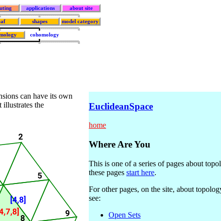
uting
applications
about site
eaf
shapes
model category
mology
cohomology
ensions can have its own
illustrates the
EuclideanSpace
home
Where Are You
This is one of a series of pages about topo
these pages
start here
.
For other pages, on the site, about topolog
see:
Open Sets