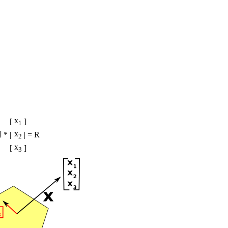
x
[
]
1
]
x
*
|
| = R
2
x
[
]
3