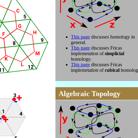
This page
discusses homology in
general.
This page
discusses Fricas
implemetation of
simplicial
homology.
This page
discusses Fricas
implemetation of
cubical
homolog
Algebraic Topology