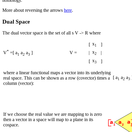
homology.
More about reversing the arrows
here
.
Dual Space
The dual vector space is the set of all s V -> R where
x
[
]
1
*
x
V =
|
|
V
=[ a
a
a
]
2
1
2
3
x
[
]
3
where a linear functional maps a vector into its underlying
[ a
a
a
real space. This can be shown as a row (covector) times a
1
2
3
column (vector):
If we choose the real value we are mapping to is zero
then a vector in a space will map to a plane in its
cospace.