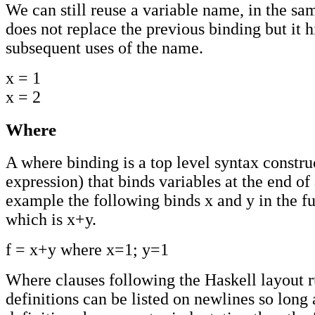
We can still reuse a variable name, in the sam
does not replace the previous binding but it hi
subsequent uses of the name.
x = 1
x = 2
Where
A where binding is a top level syntax construc
expression) that binds variables at the end of
example the following binds x and y in the fu
which is x+y.
f = x+y where x=1; y=1
Where clauses following the Haskell layout 
definitions can be listed on newlines so long 