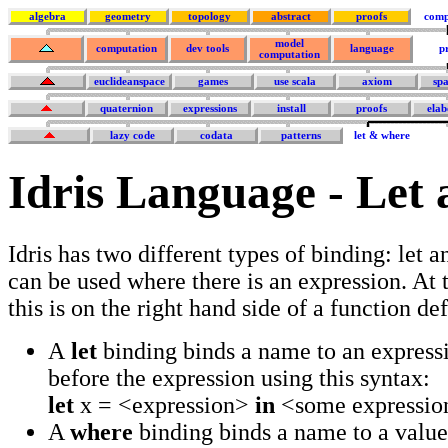
algebra
geometry
topology
abstract
proofs
comp
model
computation
dev tools
language
p
computation
euclideanspace
games
use scala
axiom
sp
quaternion
expressions
install
proofs
elab
lazy code
codata
patterns
let & where
Idris Language - Let
Idris has two different types of binding: let 
can be used where there is an expression. At t
this is on the right hand side of a function def
A
let
binding binds a name to an expressio
before the expression using this syntax:
let
x = <expression>
in
<some expression
A
where
binding binds a name to a value, 