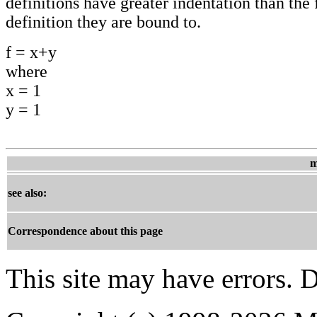
definitions have greater indentation than the f
definition they are bound to.
f = x+y
where
x = 1
y = 1
m
see also:
Correspondence about this page
This site may have errors. D