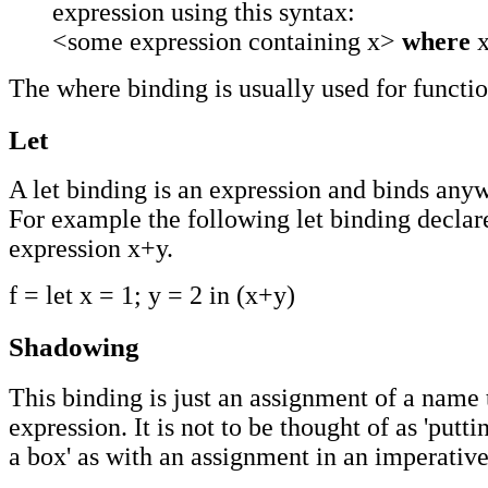
expression using this syntax:
<some expression containing x>
where
x
The where binding is usually used for functio
Let
A let binding is an expression and binds anyw
For example the following let binding declare
expression x+y.
f = let x = 1; y = 2 in (x+y)
Shadowing
This binding is just an assignment of a name 
expression. It is not to be thought of as 'putt
a box' as with an assignment in an imperativ