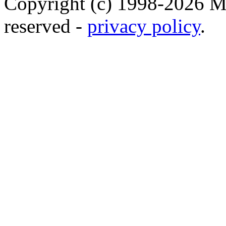
Copyright (c) 1998-2026 Ma
reserved -
privacy policy
.