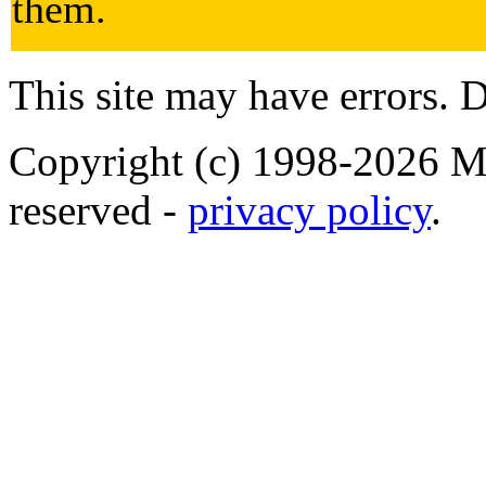
them.
This site may have errors. D
Copyright (c) 1998-2026 Ma
reserved -
privacy policy
.