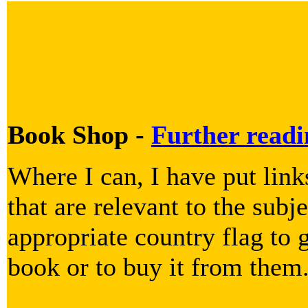
Book Shop -
Further readi
Where I can, I have put lin
that are relevant to the subje
appropriate country flag to g
book or to buy it from them