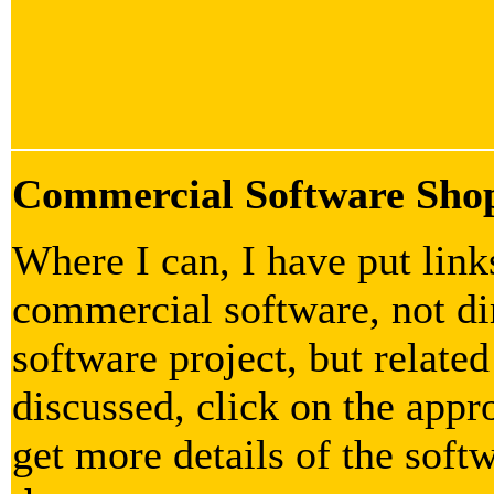
Commercial Software Sho
Where I can, I have put lin
commercial software, not dir
software project, but related
discussed, click on the appr
get more details of the soft