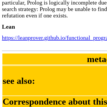
particular, Prolog is logically incomplete due 
search strategy: Prolog may be unable to find
refutation even if one exists.
Lean
https://leanprover.github.io/functional_pro
meta
see also:
Correspondence about this