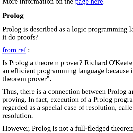
More information on the
page here
.
Prolog
Prolog is described as a logic programming 
it do proofs?
from ref
:
Is Prolog a theorem prover? Richard O'Keefe 
an efficient programming language because it
theorem prover".
Thus, there is a connection between Prolog 
proving. In fact, execution of a Prolog progr
regarded as a special case of resolution, ca
resolution.
However, Prolog is not a full-fledged theorem