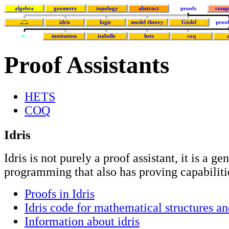
algebra
geometry
topology
abstract
proofs
comp
idris
logic
model theory
Gödel
proof
institution
isabelle
hets
coq
Proof Assistants
HETS
COQ
Idris
Idris is not purely a proof assistant, it is a g
programming that also has proving capabiliti
Proofs in Idris
Idris code for mathematical structures an
Information about idris