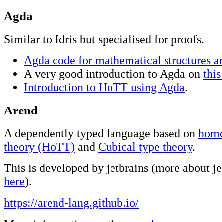
Agda
Similar to Idris but specialised for proofs.
Agda code for mathematical structures a
A very good introduction to Agda on
this
Introduction to HoTT using Agda
.
Arend
A dependently typed language based on
homo
theory (HoTT)
and
Cubical type theory
.
This is developed by jetbrains (more about j
here
).
https://arend-lang.github.io/