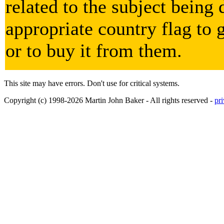
related to the subject being 
appropriate country flag to 
or to buy it from them.
This site may have errors. Don't use for critical systems.
Copyright (c) 1998-2026 Martin John Baker - All rights reserved -
pr