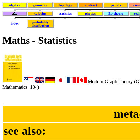
algebra
geometry
topology
abstract
proofs
com
calculus
statistics
physics
3D theory
tec
probability
index
distribution
Maths - Statistics
Modern Graph Theory (Gra
Mathematics, 184)
meta
see also: