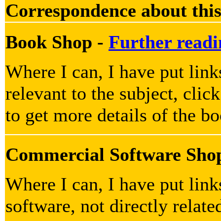
Correspondence about this
Book Shop -
Further readi
Where I can, I have put link
relevant to the subject, clic
to get more details of the b
Commercial Software Sho
Where I can, I have put lin
software, not directly relate