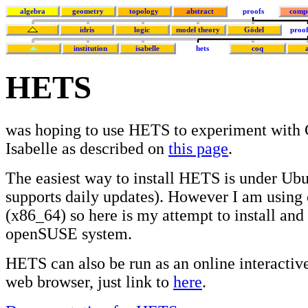
algebra
geometry
topology
abstract
proofs
comp
idris
logic
model theory
Gödel
proof
institution
isabelle
hets
coq
HETS
was hoping to use HETS to experiment with
Isabelle as described on
this page
.
The easiest way to install HETS is under Ub
supports daily updates). However I am usin
(x86_64) so here is my attempt to install and
openSUSE system.
HETS can also be run as an online interactive
web browser, just link to
here
.