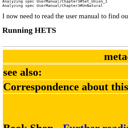
Analyzing spec UserManual/Chapter3#Set_Union_1

Analyzing spec UserManual/Chapter3#UnNatural
I now need to read the user manual to find out
Running HETS
meta
see also:
Correspondence about this
Book Shop -
Further readi