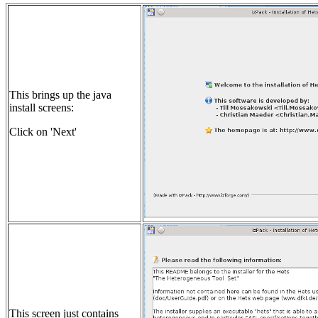
This brings up the java
install screens:
Click on 'Next'
This screen just contains