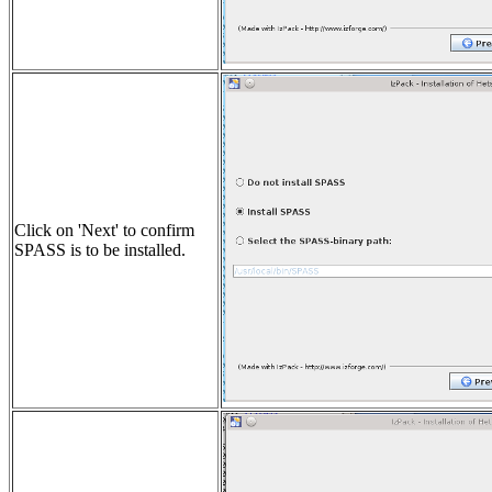
Click on 'Next' to confirm
SPASS is to be installed.