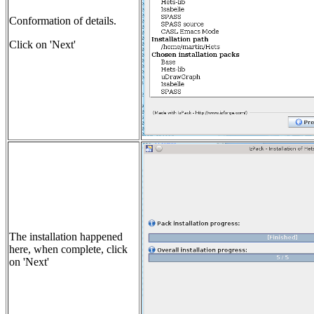
Conformation of details.
Click on 'Next'
The installation happened
here, when complete, click
on 'Next'