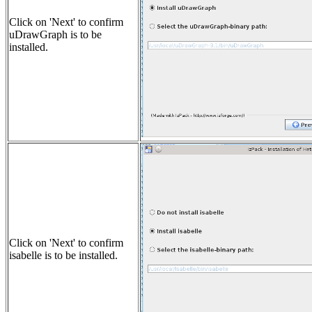
Click on 'Next' to confirm
uDrawGraph is to be
installed.
Click on 'Next' to confirm
isabelle is to be installed.