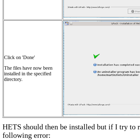
Click on 'Done'
The files have now been
installed in the specified
directory.
HETS should then be installed but if I try to r
following error: