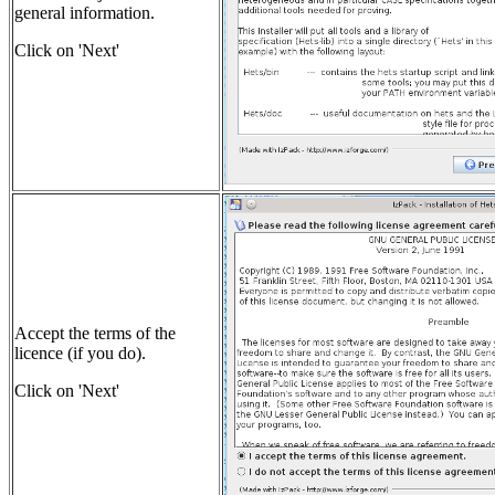
general information.
Click on 'Next'
Accept the terms of the
licence (if you do).
Click on 'Next'