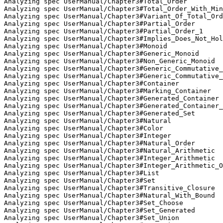
Analyzing spec UserManual/Chapter3#Total_Order

Analyzing spec UserManual/Chapter3#Total_Order_With_Min
Analyzing spec UserManual/Chapter3#Variant_Of_Total_Ord
Analyzing spec UserManual/Chapter3#Partial_Order

Analyzing spec UserManual/Chapter3#Partial_Order_1

Analyzing spec UserManual/Chapter3#Implies_Does_Not_Hol
Analyzing spec UserManual/Chapter3#Monoid

Analyzing spec UserManual/Chapter3#Generic_Monoid

Analyzing spec UserManual/Chapter3#Non_Generic_Monoid

Analyzing spec UserManual/Chapter3#Generic_Commutative_
Analyzing spec UserManual/Chapter3#Generic_Commutative_
Analyzing spec UserManual/Chapter3#Container

Analyzing spec UserManual/Chapter3#Marking_Container

Analyzing spec UserManual/Chapter3#Generated_Container

Analyzing spec UserManual/Chapter3#Generated_Container_
Analyzing spec UserManual/Chapter3#Generated_Set

Analyzing spec UserManual/Chapter3#Natural

Analyzing spec UserManual/Chapter3#Color

Analyzing spec UserManual/Chapter3#Integer

Analyzing spec UserManual/Chapter3#Natural_Order

Analyzing spec UserManual/Chapter3#Natural_Arithmetic

Analyzing spec UserManual/Chapter3#Integer_Arithmetic

Analyzing spec UserManual/Chapter3#Integer_Arithmetic_O
Analyzing spec UserManual/Chapter3#List

Analyzing spec UserManual/Chapter3#Set

Analyzing spec UserManual/Chapter3#Transitive_Closure

Analyzing spec UserManual/Chapter3#Natural_With_Bound

Analyzing spec UserManual/Chapter3#Set_Choose

Analyzing spec UserManual/Chapter3#Set_Generated

Analyzing spec UserManual/Chapter3#Set_Union
