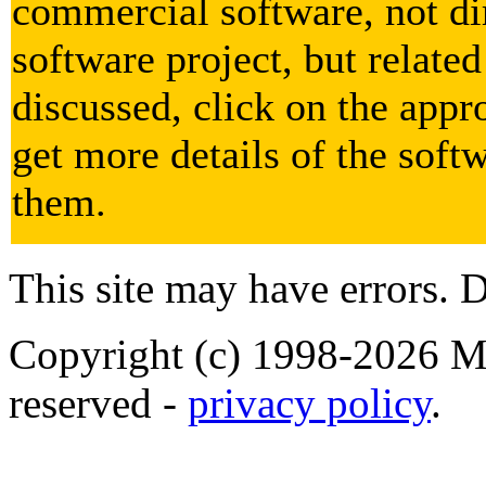
commercial software, not dir
software project, but related
discussed, click on the appr
get more details of the soft
them.
This site may have errors. D
Copyright (c) 1998-2026 Ma
reserved -
privacy policy
.