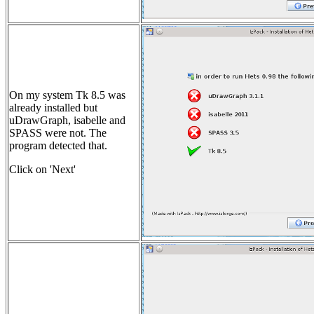
On my system Tk 8.5 was
already installed but
uDrawGraph, isabelle and
SPASS were not. The
program detected that.
Click on 'Next'