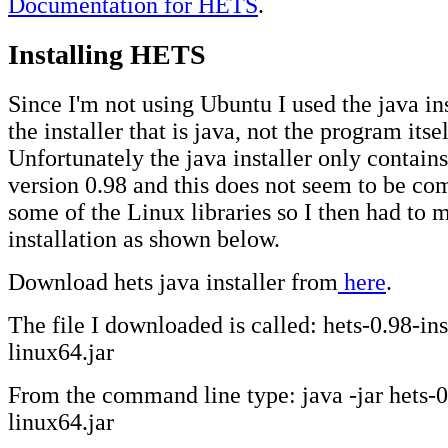
Documentation for HETS
.
Installing HETS
Since I'm not using Ubuntu I used the java ins
the installer that is java, not the program itsel
Unfortunately the java installer only contains
version 0.98 and this does not seem to be co
some of the Linux libraries so I then had to 
installation as shown below.
Download hets java installer from
here
.
The file I downloaded is called: hets-0.98-ins
linux64.jar
From the command line type: java -jar hets-0.
linux64.jar