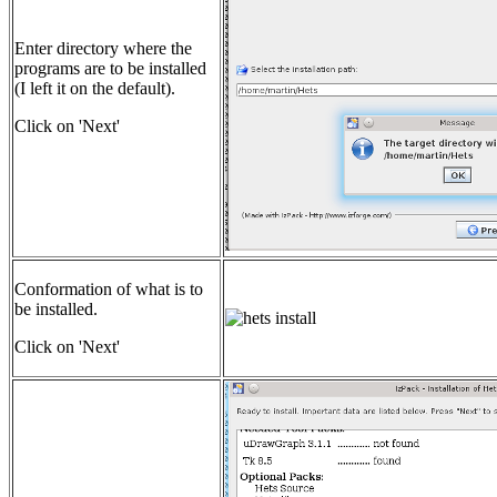
Enter directory where the
programs are to be installed
(I left it on the default).
Click on 'Next'
Conformation of what is to
be installed.
Click on 'Next'