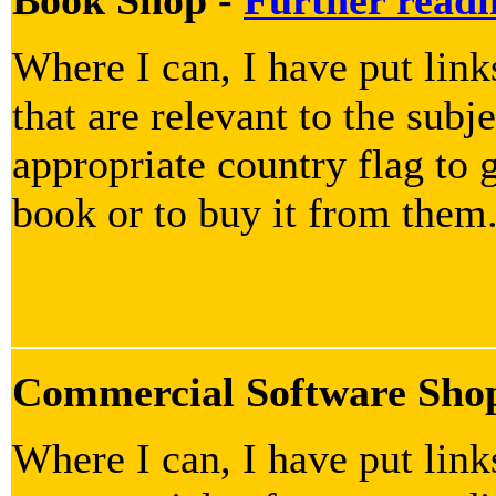
Where I can, I have put lin
that are relevant to the subje
appropriate country flag to g
book or to buy it from them
Commercial Software Sho
Where I can, I have put lin