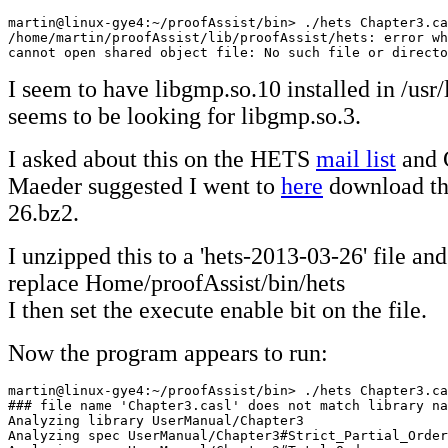
martin@linux-gye4:~/proofAssist/bin> ./hets Chapter3.ca
/home/martin/proofAssist/lib/proofAssist/hets: error wh
cannot open shared object file: No such file or directo
I seem to have libgmp.so.10 installed in /usr
seems to be looking for libgmp.so.3.
I asked about this on the HETS
mail list
and 
Maeder suggested I went to
here
download th
26.bz2.
I unzipped this to a 'hets-2013-03-26' file and
replace Home/proofAssist/bin/hets
I then set the execute enable bit on the file.
Now the program appears to run:
martin@linux-gye4:~/proofAssist/bin> ./hets Chapter3.ca
### file name 'Chapter3.casl' does not match library na
Analyzing library UserManual/Chapter3

Analyzing spec UserManual/Chapter3#Strict_Partial_Order
