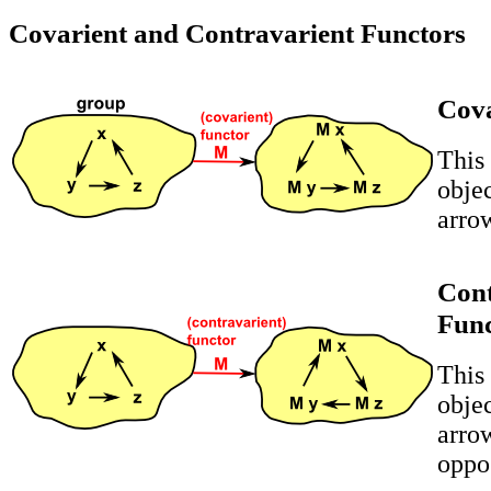
Covarient and Contravarient Functors
Cova
This
obje
arro
Cont
Fun
This
obje
arrow
oppos