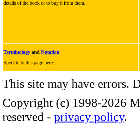
details of the book or to buy it from them.
Terminology
and
Notation
Specific to this page here:
This site may have errors. D
Copyright (c) 1998-2026 Ma
reserved -
privacy policy
.