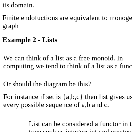
its domain.
Finite endofuctions are equivalent to monog
graph
Example 2 - Lists
We can think of a list as a free monoid. In
computing we tend to think of a list as a func
Or should the diagram be this?
For instance if set is {a,b,c} then list gives u
every possible sequence of a,b and c.
List can be considered a functor in t
type such as integer: int and creates