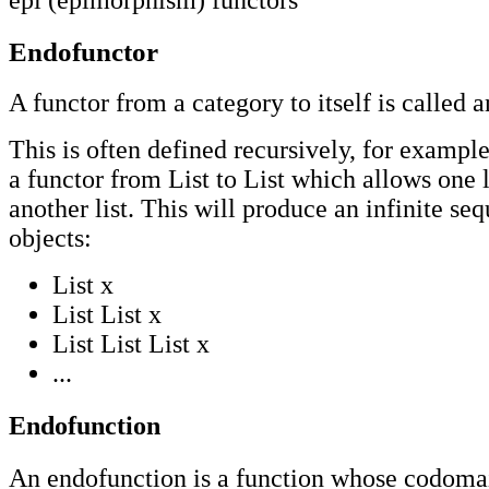
epi (epimorphism)
functors
Endofunctor
A functor from a category to itself is called 
This is often defined recursively, for exampl
a functor from List to List which allows one l
another list. This will produce an infinite se
objects:
List x
List List x
List List List x
...
Endofunction
An endofunction is a function whose codomain