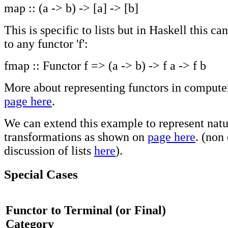
map :: (a -> b) -> [a] -> [b]
This is specific to lists but in Haskell this ca
to any functor 'f':
fmap :: Functor f => (a -> b) -> f a -> f b
More about representing functors in compute
page here
.
We can extend this example to represent natu
transformations as shown on
page here
. (non
discussion of lists
here
).
Special Cases
Functor to Terminal (or Final)
Category