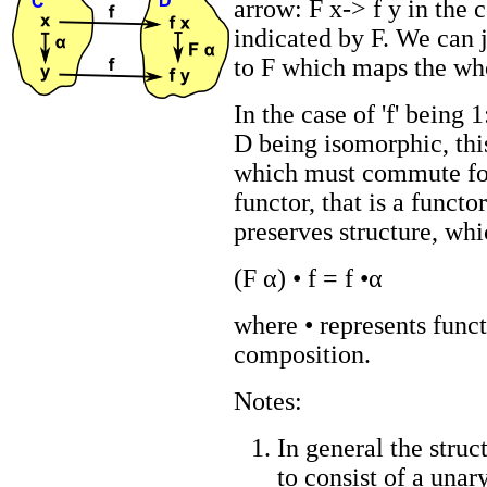
arrow: F x-> f y in the
indicated by F. We can j
to F which maps the wh
In the case of 'f' being 1
D being isomorphic, thi
which must commute for
functor, that is a functo
preserves structure, whi
(F α) • f = f •α
where • represents func
composition.
Notes:
In general the struc
to consist of a unar