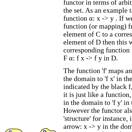
functor in terms of arbi
the set. As an example 
function α: x -> y . If w
function (or mapping) 
element of C to a corre
element of D then this w
corresponding function
F α: f x -> f y in D.
The function 'f' maps an
the domain to 'f x' in t
indicated by the black f,
it is just like a function,
in the domain to 'f y' i
However the functor al
'structure' for instance,
arrow: x -> y in the dom