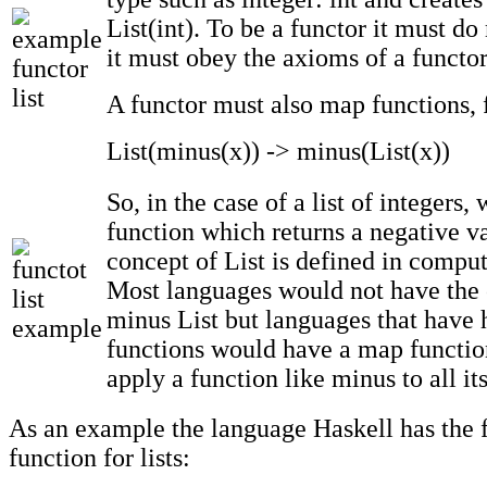
List(int). To be a functor it must do
it must obey the axioms of a functor
A functor must also map functions, 
List(minus(x)) -> minus(List(x))
So, in the case of a list of integers,
function which returns a negative va
concept of List is defined in compu
Most languages would not have the 
minus List but languages that have 
functions would have a map functi
apply a function like minus to all it
As an example the language Haskell has the 
function for lists: