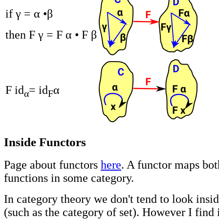
if γ = α •β
then F γ = F α • F β
F id
= id
α
α
F
Inside Functors
Page about functors
here
. A functor maps bo
functions in some category.
In category theory we don't tend to look insi
(such as the category of set). However I find 