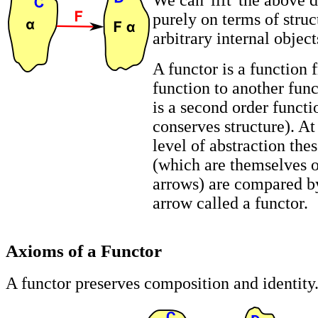
We can 'lift' the above 
purely on terms of struc
arbitrary internal object
A functor is a function
function to another funct
is a second order funct
conserves structure). At
level of abstraction the
(which are themselves o
arrows) are compared b
arrow called a functor.
Axioms of a Functor
A functor preserves composition and identity.