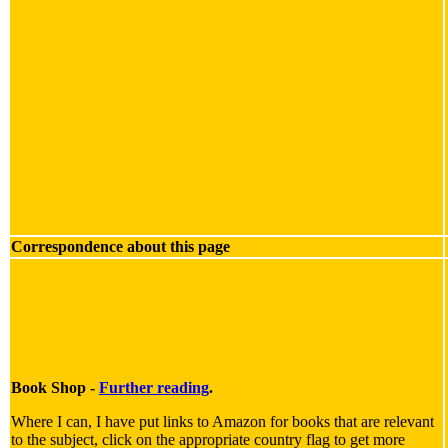
Correspondence about this page
Book Shop -
Further reading
.
Where I can, I have put links to Amazon for books that are relevant
to the subject, click on the appropriate country flag to get more