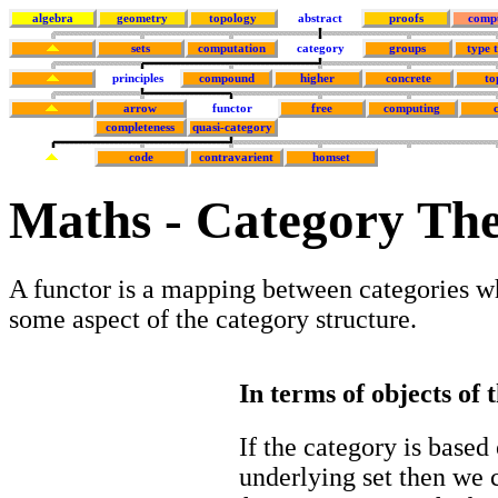
algebra
geometry
topology
abstract
proofs
comp
sets
computation
category
groups
type 
principles
compound
higher
concrete
to
arrow
functor
free
computing
completeness
quasi-category
code
contravarient
homset
Maths - Category The
A functor is a mapping between categories w
some aspect of the category structure.
In terms of objects of 
If the category is based
underlying set then we 