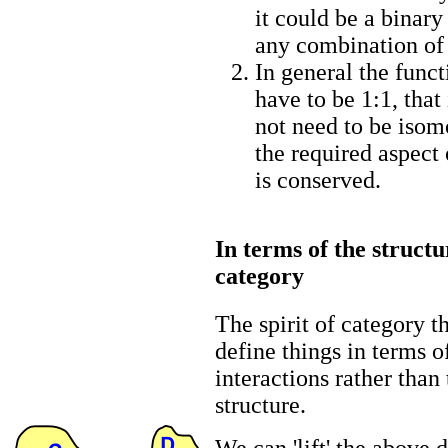
it could be a binary
any combination of
In general the functi
have to be 1:1, that
not need to be isom
the required aspect 
is conserved.
In terms of the structu
category
The spirit of category th
define things in terms o
interactions rather than 
structure.