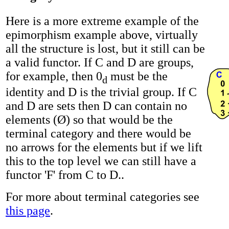
Here is a more extreme example of the
epimorphism example above, virtually
all the structure is lost, but it still can be
a valid functor. If C and D are groups,
for example, then 0
must be the
d
identity and D is the trivial group. If C
and D are sets then D can contain no
elements (Ø) so that would be the
terminal category and there would be
no arrows for the elements but if we lift
this to the top level we can still have a
functor 'F' from C to D..
For more about terminal categories see
this page
.