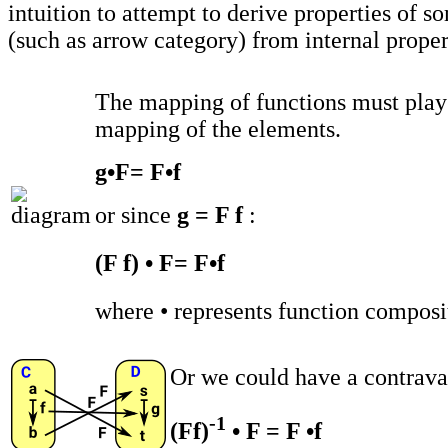
intuition to attempt to derive properties of s
(such as arrow category) from internal proper
The mapping of functions must play
mapping of the elements.
g•F= F•f
or since
g = F f
:
(F f) • F= F•f
where • represents function composi
Or we could have a contravar
-1
(Ff)
• F = F •f