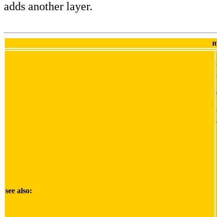
adds another layer.
m
see also: