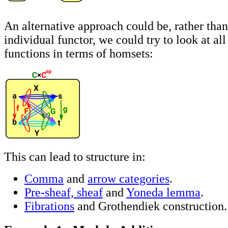
An alternative approach could be, rather than
individual functor, we could try to look at all
functions in terms of homsets:
This can lead to structure in:
Comma
and
arrow categories
.
Pre-sheaf, sheaf
and
Yoneda lemma
.
Fibrations
and Grothendiek construction.