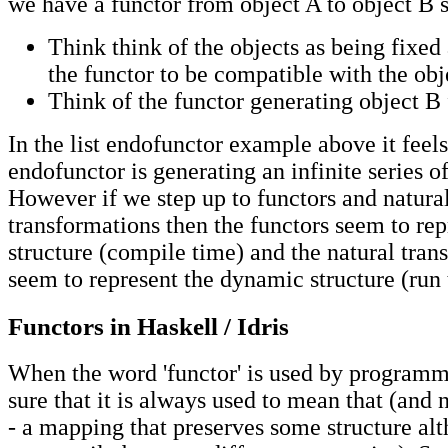
we have a functor from object A to object B 
Think think of the objects as being fixed
the functor to be compatible with the obj
Think of the functor generating object B
In the list endofunctor example above it feels
endofunctor is generating an infinite series of
However if we step up to functors and natura
transformations then the functors seem to rep
structure (compile time) and the natural tran
seem to represent the dynamic structure (run 
Functors in Haskell / Idris
When the word 'functor' is used by programm
sure that it is always used to mean that (and n
- a mapping that preserves some structure al