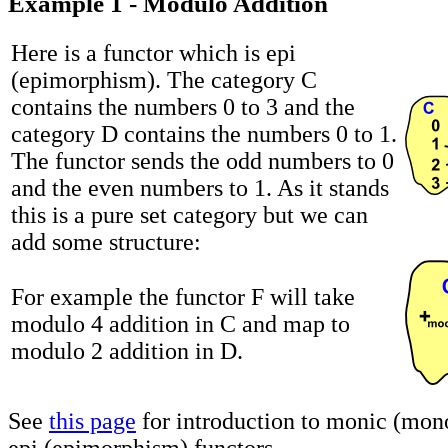
Example 1 - Modulo Addition
Here is a functor which is epi
(epimorphism). The category C
contains the numbers 0 to 3 and the
category D contains the numbers 0 to 1.
The functor sends the odd numbers to 0
and the even numbers to 1. As it stands
this is a pure set category but we can
add some structure:
For example the functor F will take
modulo 4 addition in C and map to
modulo 2 addition in D.
See
this page
for introduction to monic (mo