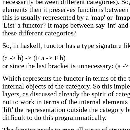
necessarily between different categories). So
elements then it preserves functions between
this is usually represented by a 'map' or 'fmap
'List' a functor? It maps between say 'int' and '
these different categories?
So, in haskell, functor has a type signature li
(a -> b) -> (F a -> F b)
or since the last bracket is unnecessary: (a ->
Which represents the functor in terms of the 
internal objects of the category. So this imp
layers, as discussed already the spirit of cate
not to work in terms of the internal elements
'lift' the representation outside the category 
difficult to do this programmatically.
The functor needs to map all types of structu