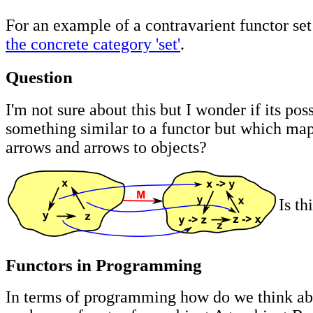
For an example of a contravarient functor se
the concrete category 'set'
.
Question
I'm not sure about this but I wonder if its pos
something similar to a functor but which map
arrows and arrows to objects?
Is th
Functors in Programming
In terms of programming how do we think abo