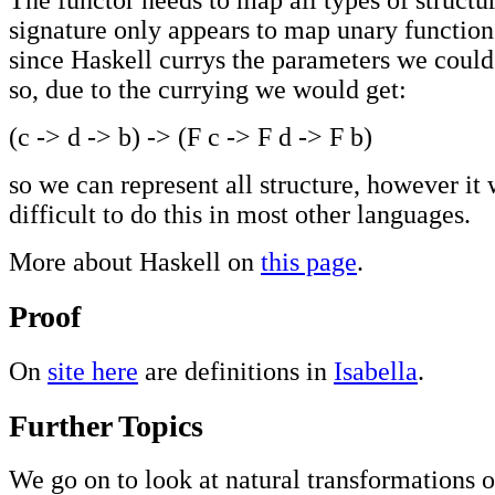
signature only appears to map unary functions
since Haskell currys the parameters we could
so, due to the currying we would get:
(c -> d -> b) -> (F c -> F d -> F b)
so we can represent all structure, however it
difficult to do this in most other languages.
More about Haskell on
this page
.
Proof
On
site here
are definitions in
Isabella
.
Further Topics
We go on to look at natural transformations 