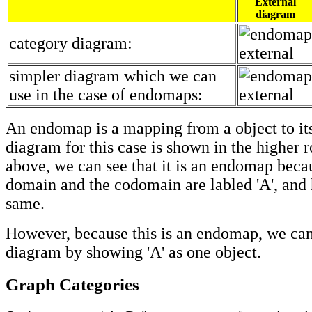
External
diagram
category diagram:
simpler diagram which we can
use in the case of endomaps:
An endomap is a mapping from a object to its
diagram for this case is shown in the higher r
above, we can see that it is an endomap beca
domain and the codomain are labled 'A', and 
same.
However, because this is an endomap, we can
diagram by showing 'A' as one object.
Graph Categories