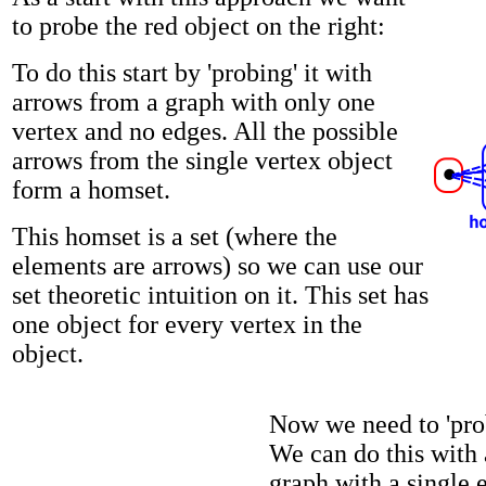
to probe the red object on the right:
To do this start by 'probing' it with
arrows from a graph with only one
vertex and no edges. All the possible
arrows from the single vertex object
form a homset.
This homset is a set (where the
elements are arrows) so we can use our
set theoretic intuition on it. This set has
one object for every vertex in the
object.
Now we need to 'prob
We can do this with
graph with a single