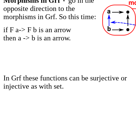
Morphisms in Grf
go in the
opposite direction to the
morphisms in Grf. So this time:
if F a-> F b is an arrow
then a -> b is an arrow.
In Grf these functions can be surjective or
injective as with set.