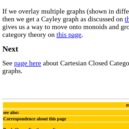
If we overlay multiple graphs (shown in diffe
then we get a Cayley graph as discussed on
t
gives us a way to move onto monoids and gro
category theory on
this page
.
Next
See
page here
about Cartesian Closed Categor
graphs.
m
see also:
Correspondence about this page