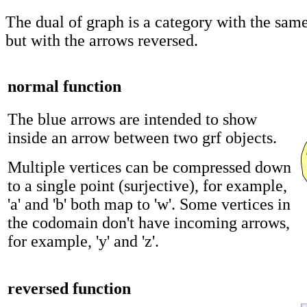
The dual of graph is a category with the same
but with the arrows reversed.
normal function
The blue arrows are intended to show
inside an arrow between two grf objects.
Multiple vertices can be compressed down
to a single point (surjective), for example,
'a' and 'b' both map to 'w'. Some vertices in
the codomain don't have incoming arrows,
for example, 'y' and 'z'.
reversed function