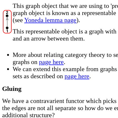
This graph object that we are using to 'pr
graph object is known as a representable 
(see
Yoneda lemma page
).
This representable object is a graph with
and an arrow between them.
More about relating category theory to se
graphs on
page here
.
We can extend this example from graphs 
sets as described on
page here
.
Gluing
We have a contravarient functor which picks 
the edges are not all separate so how do we e
additional structure?