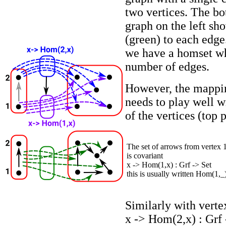
two vertices. The bo
graph on the left sh
(green) to each edge
we have a homset wh
number of edges.
However, the mappin
needs to play well 
of the vertices (top 
The set of arrows from vertex 
is covariant
x -> Hom(1,x) : Grf -> Set
this is usually written Hom(1,_
Similarly with verte
x -> Hom(2,x) : Grf 