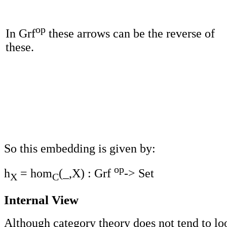
op
In Grf
these arrows can be the reverse of
these.
So this embedding is given by:
op
h
= hom
(_,X) : Grf
-> Set
X
C
Internal View
Although category theory does not tend to lo