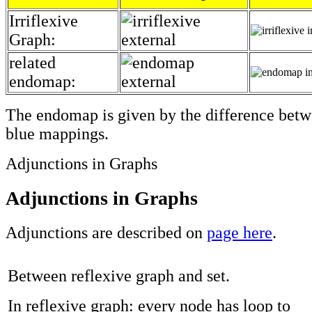
Irriflexive
Graph:
related
endomap:
The endomap is given by the difference betw
blue mappings.
Adjunctions in Graphs
Adjunctions in Graphs
Adjunctions are described on
page here
.
Between reflexive graph and set.
In reflexive graph: every node has loop to