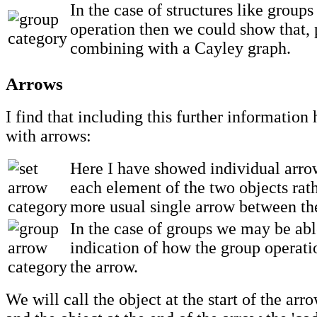
In the case of structures like group
operation then we could show that,
combining with a Cayley graph.
Arrows
I find that including this further information
with arrows:
Here I have showed individual arro
each element of the two objects rath
more usual single arrow between th
In the case of groups we may be abl
indication of how the group operati
the arrow.
We will call the object at the start of the arro