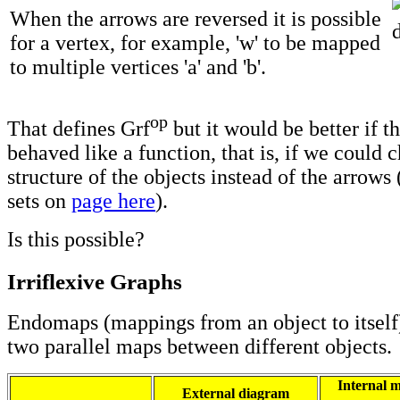
When the arrows are reversed it is possible
for a vertex, for example, 'w' to be mapped
to multiple vertices 'a' and 'b'.
op
That defines Grf
but it would be better if t
behaved like a function, that is, if we could 
structure of the objects instead of the arrows 
sets on
page here
).
Is this possible?
Irriflexive Graphs
Endomaps (mappings from an object to itself)
two parallel maps between different objects.
Internal m
External diagram