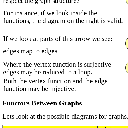
respect the graph structure?
For instance, if we look inside the
functions, the diagram on the right is valid.
If we look at parts of this arrow we see:
edges map to edges
Where the vertex function is surjective
edges may be reduced to a loop.
Both the vertex function and the edge
function may be injective.
Functors Between Graphs
Lets look at the possible diagrams for graphs