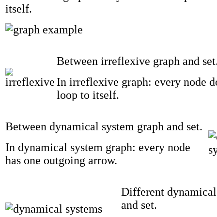
itself.
Between irreflexive graph and set
In irreflexive graph: every node 
loop to itself.
Between dynamical system graph and set.
In dynamical system graph: every node
has one outgoing arrow.
Different dynamical
and set.