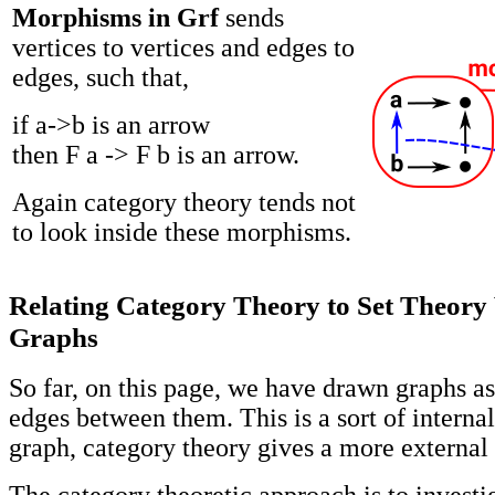
Morphisms in Grf
sends
vertices to vertices and edges to
edges, such that,
if a->b is an arrow
then F a -> F b is an arrow.
Again category theory tends not
to look inside these morphisms.
Relating Category Theory to Set Theory
Graphs
So far, on this page, we have drawn graphs as
edges between them. This is a sort of interna
graph, category theory gives a more external