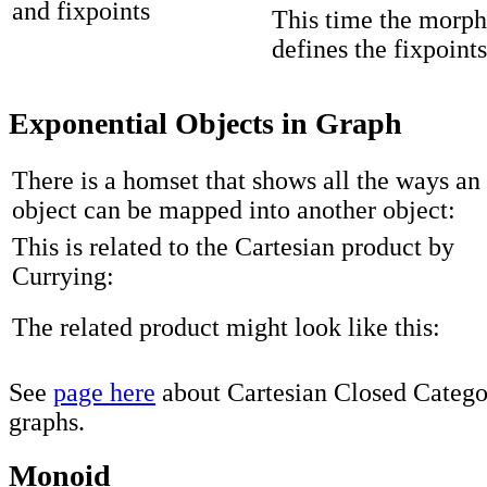
This time the morph
defines the fixpoints
Exponential Objects in Graph
There is a homset that shows all the ways an
object can be mapped into another object:
This is related to the Cartesian product by
Currying:
The related product might look like this:
See
page here
about Cartesian Closed Categor
graphs.
Monoid