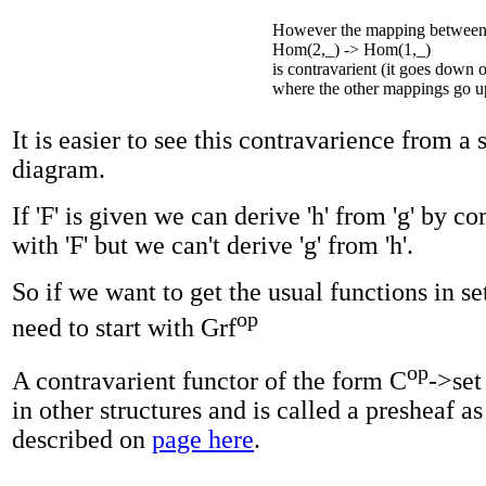
However the mapping between 
Hom(2,_) -> Hom(1,_)
is contravarient (it goes down 
where the other mappings go u
It is easier to see this contravarience from a 
diagram.
If 'F' is given we can derive 'h' from 'g' by 
with 'F' but we can't derive 'g' from 'h'.
So if we want to get the usual functions in se
op
need to start with Grf
op
A contravarient functor of the form C
->set
in other structures and is called a presheaf as
described on
page here
.