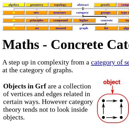
algebra
geometry
topology
abstract
proofs
comp
sets
structure
category
groups
type 
principles
compound
higher
concrete
to
set
monoid
graph
list
alg
Maths - Concrete Cat
A step up in complexity from a
category of s
at the category of graphs.
Objects in Grf
are a collection
of vertices and edges related in
certain ways. However category
theory tends not to look inside
objects.