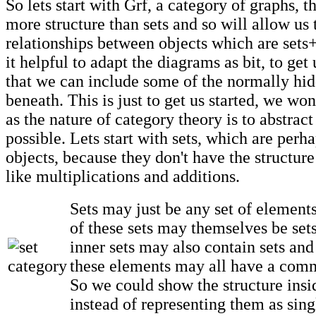
So lets start with Grf, a category of graphs, t
more structure than sets and so will allow us 
relationships between objects which are sets+s
it helpful to adapt the diagrams as bit, to get 
that we can include some of the normally hid
beneath. This is just to get us started, we won
as the nature of category theory is to abstrac
possible. Lets start with sets, which are perh
objects, because they don't have the structure
like multiplications and additions.
Sets may just be any set of elements
of these sets may themselves be set
inner sets may also contain sets and
these elements may all have a comm
So we could show the structure insid
instead of representing them as sing