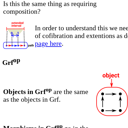
Is this the same thing as requiring
composition?
In order to understand this we ne
of cofibration and extentions as 
page here
.
op
Grf
op
Objects in Grf
are the same
as the objects in Grf.
op