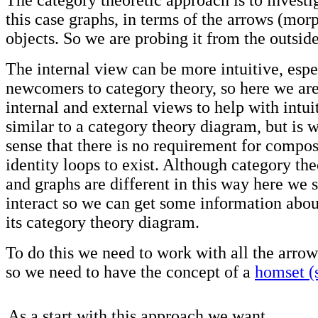
The category theoretic approach is to investig
this case graphs, in terms of the arrows (mo
objects. So we are probing it from the outside
The internal view can be more intuitive, espe
newcomers to category theory, so here we are
internal and external views to help with intui
similar to a category theory diagram, but is w
sense that there is no requirement for compos
identity loops to exist. Although category th
and graphs are different in this way here we 
interact so we can get some information abou
its category theory diagram.
To do this we need to work with all the arro
so we need to have the concept of a
homset (
As a start with this approach we want