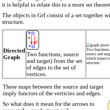
it is helpful to relate this to a more set theor
The objects in Grf consist of a set together w
structure.
Directed
Two functions,
Two functions, source
source and targ
Graph
which respect 
and target) from the set
structure.
of edges to the set of
vertices.
These maps between the source and target
imply functors of the verticies and edges.
So what does it mean for the arrows to