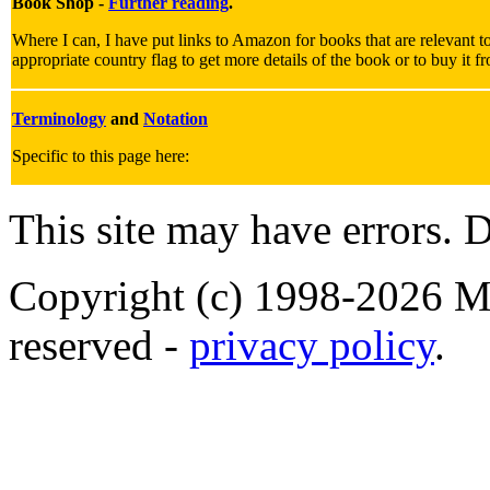
Book Shop -
Further reading
.
Where I can, I have put links to Amazon for books that are relevant to
appropriate country flag to get more details of the book or to buy it f
Terminology
and
Notation
Specific to this page here:
This site may have errors. D
Copyright (c) 1998-2026 Ma
reserved -
privacy policy
.