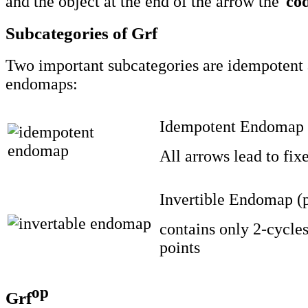
and the object at the end of the arrow the '
co
Subcategories of Grf
Two important subcategories are idempotent 
endomaps:
Idempotent Endomap
All arrows lead to fix
Invertible Endomap (
contains only 2-cycles
points
op
Grf