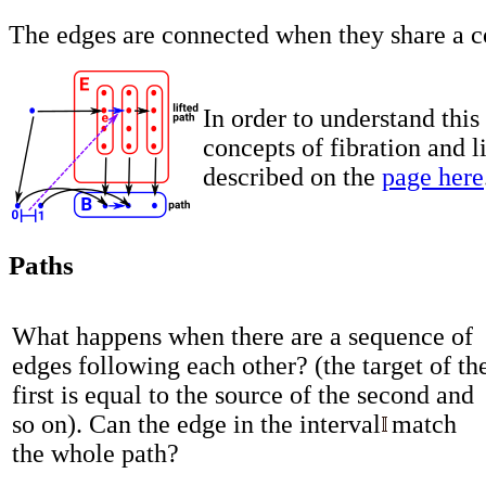
The edges are connected when they share a 
In order to understand this
concepts of fibration and li
described on the
page here
Paths
What happens when there are a sequence of
edges following each other? (the target of th
first is equal to the source of the second and
so on). Can the edge in the interval
match
the whole path?