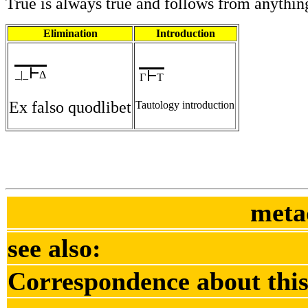
True is always true and follows from anythin
Elimination
Introduction
_|_
Δ
Γ
T
Ex falso quodlibet
Tautology introduction
meta
see also:
Correspondence about this