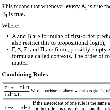
This means that whenever
every
A
is true t
i
B
is true.
i
Where:
A and B are formulae of first-order predi
also restrict this to propositional logic),
Γ, Δ, Σ, and Π are finite, possibly empty,
formulae called contexts. The order of f
matter.
Combining Rules
Γ
Δ
Σ
Π
We can combine the above two rules to give the rul
Γ,Σ
Δ, Π
If the antecedent of one rule is the same 
Γ
A
A
Π
another rule it is possible to chain the rul