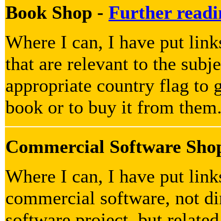
Book Shop -
Further readi
Where I can, I have put lin
that are relevant to the subje
appropriate country flag to g
book or to buy it from them
Commercial Software Sho
Where I can, I have put lin
commercial software, not dir
software project, but related