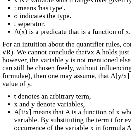
x is a variable which ranges over given t
: means 'has type'.
σ indicates the type.
. seperator.
A(x) is a predicate that is a function of x.
For an intuition about the quantifier rules, co
R). We cannot conclude that
x A holds just
however, the variable y is not mentioned elsew
can still be chosen freely, without influencin
formulae), then one may assume, that A[y/x] 
value of y.
t denotes an arbitrary term,
x and y denote variables,
A[t/x] means that A is a function of x whe
variable. By substituting the term t for e
occurrence of the variable x in formula A