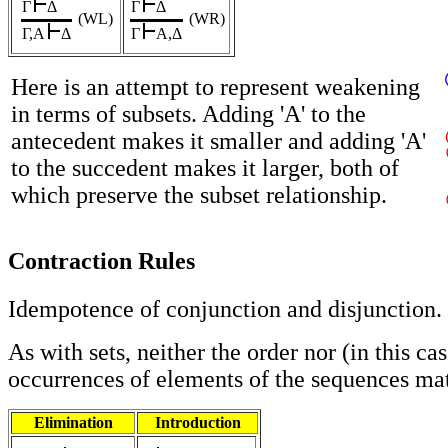
Γ
Δ
Γ
Δ
(WL)
(WR)
Γ,A
Δ
Γ
A,Δ
Here is an attempt to represent weakening
in terms of subsets. Adding 'A' to the
antecedent makes it smaller and adding 'A'
to the succedent makes it larger, both of
which preserve the subset relationship.
Contraction Rules
Idempotence of conjunction and disjunction.
As with sets, neither the order nor (in this ca
occurrences of elements of the sequences mat
Elimination
Introduction