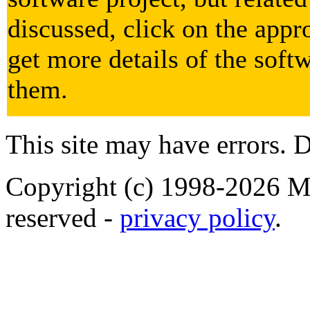
discussed, click on the appr
get more details of the soft
them.
This site may have errors. D
Copyright (c) 1998-2026 Ma
reserved -
privacy policy
.