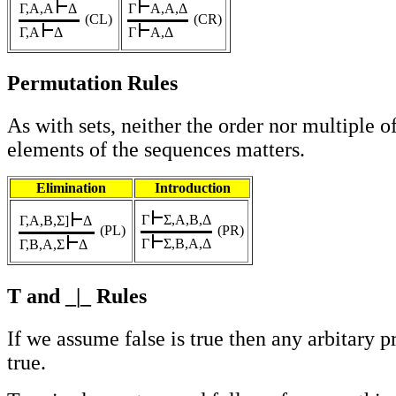
Γ,A,A
Δ
Γ
A,A,Δ
(CL)
(CR)
Γ,A
Δ
Γ
A,Δ
Permutation Rules
As with sets, neither the order nor multiple o
elements of the sequences matters.
Elimination
Introduction
Γ
Σ,A,B,Δ
Γ,A,B,Σ
]
Δ
(PL)
(PR)
Γ
Σ,B,A,Δ
Γ,B,A,Σ
Δ
T and _|_ Rules
If we assume false is true then any arbitary p
true.