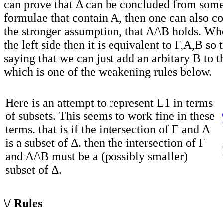
can prove that Δ can be concluded from som
formulae that contain A, then one can also c
the stronger assumption, that A/\B holds. Wh
the left side then it is equivalent to Γ,A,B so t
saying that we can just add an arbitary B to t
which is one of the weakening rules below.
Here is an attempt to represent L1 in terms
of subsets. This seems to work fine in these
terms. that is if the intersection of Γ and A
is a subset of Δ. then the intersection of Γ
and A/\B must be a (possibly smaller)
subset of Δ.
\/ Rules