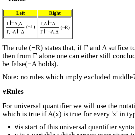
Left
Right
Γ
A,Δ
Γ,A
Δ
(¬L
)
(¬R)
Γ,¬A
Δ
Γ
¬A,Δ
The rule (¬R) states that, if Γ and A suffice 
then from Γ alone one can either still conclu
be false(¬A holds).
Note: no rules which imply excluded middle
Rules
For universal quantifier we will use the notat
which is true if A(x) is true for every 'x' in ty
is start of this universal quantifier synta