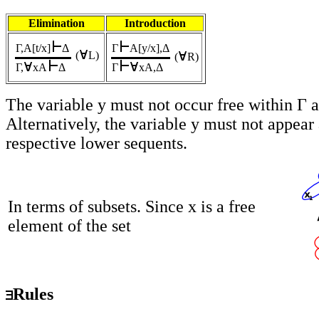
Elimination
Introduction
Γ,A[t/x]
Δ
Γ
A[y/x],Δ
(
L
)
(
R)
Γ,
xA
Δ
Γ
xA,Δ
The variable y must not occur free within Γ 
Alternatively, the variable y must not appear
respective lower sequents.
In terms of subsets. Since x is a free
element of the set
Rules