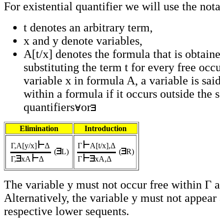
For existential quantifier we will use the not
t denotes an arbitrary term,
x and y denote variables,
A[t/x] denotes the formula that is obtain
substituting the term t for every free occ
variable x in formula A, a variable is sai
within a formula if it occurs outside the 
quantifiers
or
Elimination
Introduction
Γ,A[y/x]
Δ
Γ
A[t/x],Δ
(
L)
(
R)
Γ,
xA
Δ
Γ
xA,Δ
The variable y must not occur free within Γ 
Alternatively, the variable y must not appear
respective lower sequents.