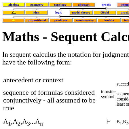
algebra
geometry
topology
abstract
proofs
comp
idris
logic
model theory
Gödel
proof
propositional
predicate
combinatory
lambda
int
Maths - Sequent Calc
In sequent calculus the notation for judgment
have the following form:
antecedent or context
succed
sequence of formulas considered
turnstile
sequen
symbol
conjunctively - all assumed to be
conside
least o
true
A
,A
,A
...A
B
,B
1
2
3
n
1
2