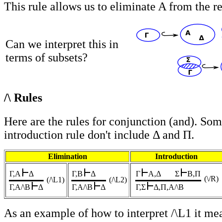
This rule allows us to eliminate A from the re
Can we interpret this in
terms of subsets?
/\ Rules
Here are the rules for conjunction (and). Som
introduction rule don't include Δ and Π.
Elimination
Introduction
Γ,A
Δ
Γ,B
Δ
Γ
A,Δ
Σ
B,Π
(\/R
)
(/\L1)
(/\L2)
Γ,A/\B
Δ
Γ,A/\B
Δ
Γ,Σ
Δ,Π,A/\B
As an example of how to interpret /\L1 it m