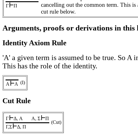
cancelling out the common term. This is a
Γ
Π
cut rule below.
Arguments, proofs or derivations in this
Identity Axiom Rule
'A' a given term is assumed to be true. So A im
This has the role of the identity.
(I)
A
A
Cut Rule
Γ
Δ, A
A, Σ
Π
(Cut)
Γ,Σ
Δ, Π