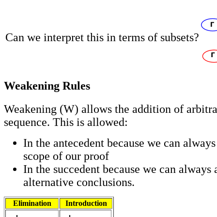
Can we interpret this in terms of subsets?
Weakening Rules
Weakening (W) allows the addition of arbitra
sequence. This is allowed:
In the antecedent because we can always r
scope of our proof
In the succedent because we can always 
alternative conclusions.
Elimination
Introduction