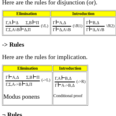
Here are the rules for disjunction (or).
Elimination
Introduction
Γ,A
Δ
Σ,B
Π
Γ
A,Δ
Γ
B,Δ
(\/L)
(\/R1)
\/R2)
Γ,Σ,A\/B
Δ,Π
Γ
Δ,A\/B
Γ
Δ,A\/B
-> Rules
Here are the rules for implication.
Elimination
Introduction
Γ
A,Δ
Σ,B
Π
Γ,A
B,Δ
(->L
)
(->R)
Γ,Σ,A->B
Δ,Π
Γ
A->B,Δ
Modus ponens
Conditional proof
¬ Rules