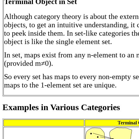
Terminal Object in Set
Although category theory is about the extern
objects, to get an intuitive understanding, it
to peek inside them. In set-like categories th
object is like the single element set.
In set, maps exist from any n-element to an
(provided m≠0).
So every set has maps to every non-empty se
maps to the 1-element set are unique.
Examples in Various Categories
Terminal 