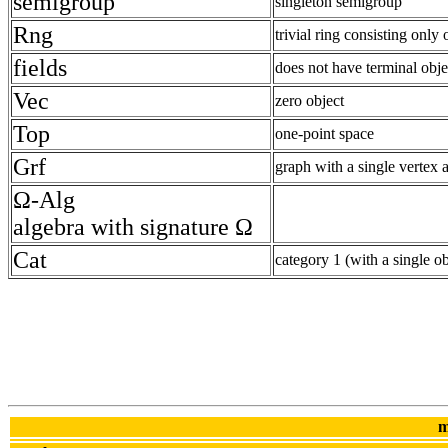
semigroup
singleton semigroup
Rng
trivial ring consisting only
fields
does not have terminal obje
Vec
zero object
Top
one-point space
Grf
graph with a single vertex 
Ω-Alg
algebra with signature Ω
Cat
category 1 (with a single 
m