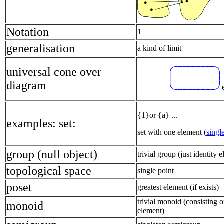
Notation
1
generalisation
a kind of limit
universal cone over
diagram
e
{1}or {a} ...
examples: set:
set with one element (
singl
group (null object)
trivial group (just identity 
topological space
single point
poset
greatest element (if exists)
trivial monoid (consisting o
monoid
element)