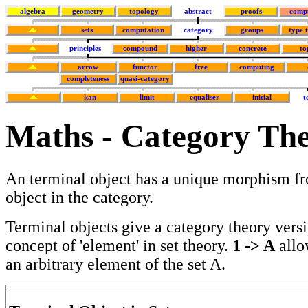
algebra
geometry
topology
abstract
proofs
comp
sets
computation
category
groups
type 
principles
compound
higher
concrete
to
arrow
functor
free
computing
completeness
quasi-category
kan
limit
equaliser
initial
t
Maths - Category The
An terminal object has a unique morphism fr
object in the category.
Terminal objects give a category theory versi
concept of 'element' in set theory.
1 -> A
allo
an arbitrary element of the set A.