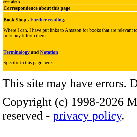
see also:
Correspondence about this page
Book Shop -
Further reading
.
Where I can, I have put links to Amazon for books that are relevant to 
or to buy it from them.
Terminology
and
Notation
Specific to this page here:
This site may have errors. D
Copyright (c) 1998-2026 Ma
reserved -
privacy policy
.