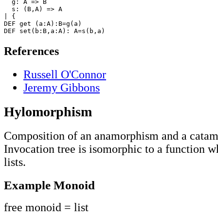
  g: A => B

  s: (B,A) => A

| {

DEF get (a:A):B=g(a)

References
Russell O'Connor
Jeremy Gibbons
Hylomorphism
Composition of an anamorphism and a cata
Invocation tree is isomorphic to a function w
lists.
Example Monoid
free monoid = list