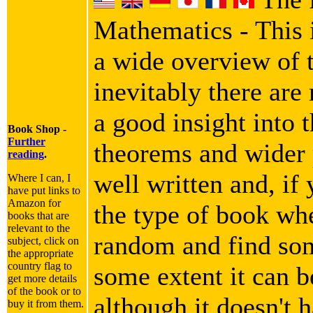
Mathematics - This i
a wide overview of 
inevitably there are
a good insight into 
Book Shop -
Further
theorems and wider p
reading
.
well written and, if 
Where I can, I
have put links to
Amazon for
the type of book wh
books that are
relevant to the
random and find som
subject, click on
the appropriate
country flag to
some extent it can b
get more details
of the book or to
although it doesn't h
buy it from them.