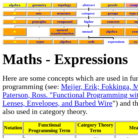
algebra
geometry
topology
abstract
proofs
comp
sets
structure
category
groups
type 
principles
compound
higher
concrete
to
natural
monad
algebra
yon
transformation
types
algebra
code
expressions
co
Maths - Expressions
Here are some concepts which are used in fu
programming (see:
Meijer, Erik; Fokkinga, 
Paterson, Ross. "Functional Programming wi
Lenses, Envelopes, and Barbed Wire
") and t
also used in category theory.
Functional
Category Theory
Notation
Mea
Programming Term
Term