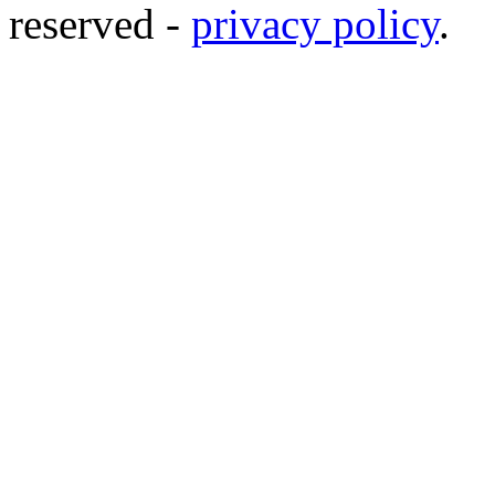
reserved -
privacy policy
.