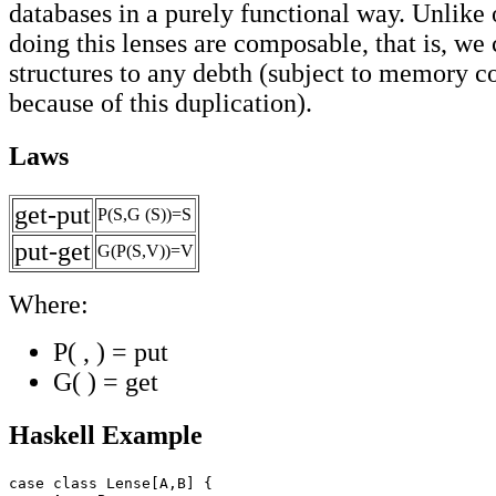
databases in a purely functional way. Unlike 
doing this lenses are composable, that is, we 
structures to any debth (subject to memory co
because of this duplication).
Laws
get-put
P(S,G (S))=S
put-get
G(P(S,V))=V
Where:
P( , ) = put
G( ) = get
Haskell Example
case class Lense[A,B] {
