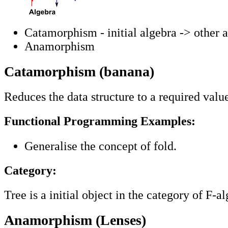
Catamorphism - initial algebra -> other a
Anamorphism
Catamorphism (banana)
Reduces the data structure to a required valu
Functional Programming Examples:
Generalise the concept of fold.
Category:
Tree is a initial object in the category of F-a
Anamorphism (Lenses)