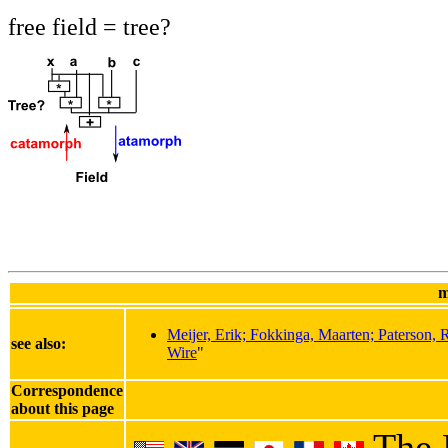
free field = tree?
m
Meijer, Erik; Fokkinga, Maarten; Paterson,
see also:
Wire
"
Correspondence
about this page
The 