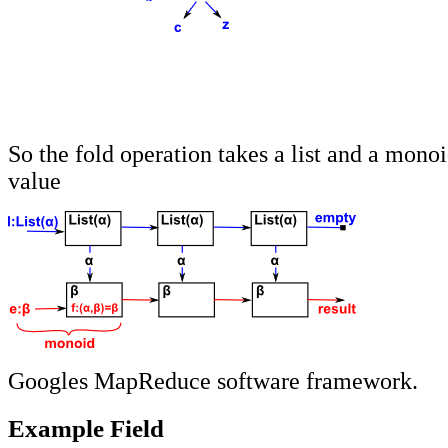
So the fold operation takes a list and a monoi
value
Googles MapReduce software framework.
Example Field