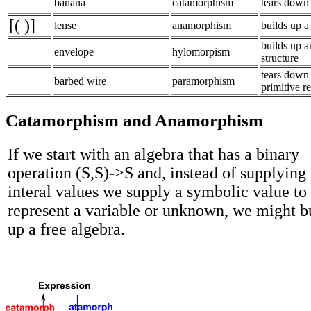
banana
catamorphism
tears down 
[( )]
lense
anamorphism
builds up a 
builds up a
envelope
hylomorpism
structure
tears down 
barbed wire
paramorphism
primitive r
Catamorphism and Anamorphism
If we start with an algebra that has a binary
operation (S,S)->S and, instead of supplying
interal values we supply a symbolic value to
represent a variable or unknown, we might b
up a free algebra.