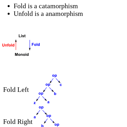
Fold is a catamorphism
Unfold is a anamorphism
Fold Left
Fold Right