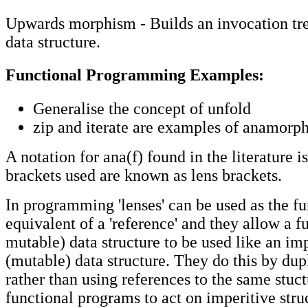
Upwards morphism - Builds an invocation tree
data structure.
Functional Programming Examples:
Generalise the concept of unfold
zip and iterate are examples of anamorp
A notation for ana(f) found in the literature is
brackets used are known as lens brackets.
In programming 'lenses' can be used as the fu
equivalent of a 'reference' and they allow a f
mutable) data structure to be used like an im
(mutable) data structure. They do this by dup
rather than using references to the same stuct
functional programs to act on imperitive stru