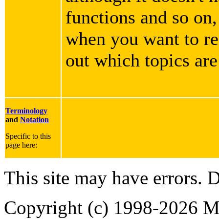
functions and so on,
when you want to rea
out which topics are
Terminology
and
Notation
Specific to this
page here:
This site may have errors. D
Copyright (c) 1998-2026 Ma