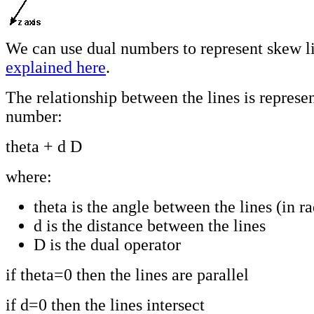
We can use dual numbers to represent skew l
explained here
.
The relationship between the lines is represe
number:
theta + d D
where:
theta is the angle between the lines (in r
d is the distance between the lines
D is the dual operator
if theta=0 then the lines are parallel
if d=0 then the lines intersect