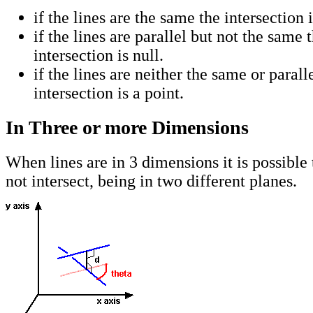
if the lines are the same the intersection 
if the lines are parallel but not the same 
intersection is null.
if the lines are neither the same or parall
intersection is a point.
In Three or more Dimensions
When lines are in 3 dimensions it is possible 
not intersect, being in two different planes.