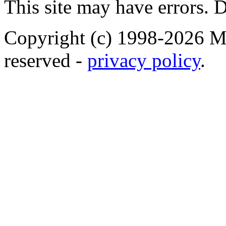
This site may have errors. D
Copyright (c) 1998-2026 Ma
reserved -
privacy policy
.