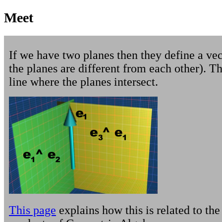
Meet
If we have two planes then they define a ve
the planes are different from each other). Th
line where the planes intersect.
This page
explains how this is related to the