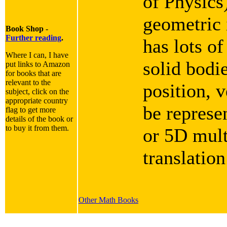
of Physics
geometric i
Book Shop -
Further reading
.
has lots of
Where I can, I have
solid bodie
put links to Amazon
for books that are
relevant to the
position, v
subject, click on the
appropriate country
be represe
flag to get more
details of the book or
to buy it from them.
or 5D mult
translation
Other Math Books