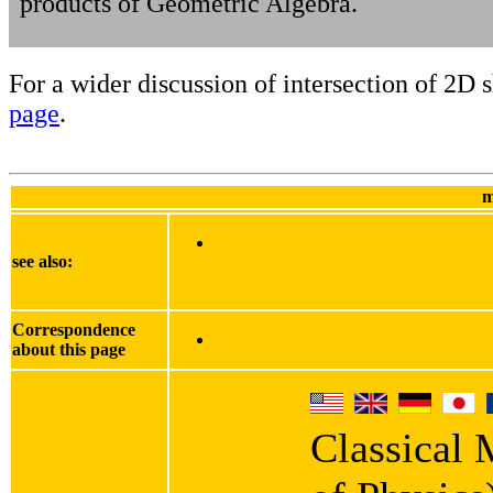
products of Geometric Algebra.
For a wider discussion of intersection of 2D 
page
.
m
see also:
Correspondence
about this page
Classical