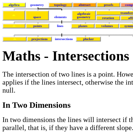
algebra
geometry
topology
abstract
proofs
comp
transfor
algebraic
space
elements
geometry
rotation
aff
points
lines
planes
volumes
symm
projections
intersections
plucker
Maths - Intersections 
The intersection of two lines is a point. Howe
applies if the lines intersect, otherwise the in
null.
In Two Dimensions
In two dimensions the lines will intersect if t
parallel, that is, if they have a different slope