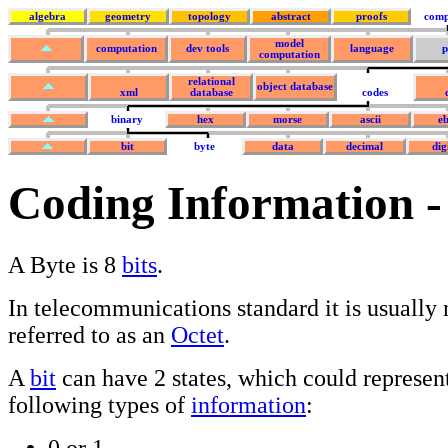
algebra
geometry
topology
abstract
proofs
comp
model
computation
dev tools
language
p
computation
relational
object database
xml
database
codes
binary
hex
morse
ascii
eb
bit
byte
data
decimal
dig
Coding Information -
A Byte is 8
bits
.
In telecommunications standard it is usually
referred to as an
Octet
.
A
bit
can have 2 states, which could represent
following types of
information
:
0 or 1