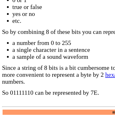
true or false
yes or no
etc.
So by combining 8 of these bits you can repr
a number from 0 to 255
a single character in a sentence
a sample of a sound waveform
Since a string of 8 bits is a bit cumbersome to 
more convenient to represent a byte by 2
hex
numbers.
So 01111110 can be represented by 7E.
m