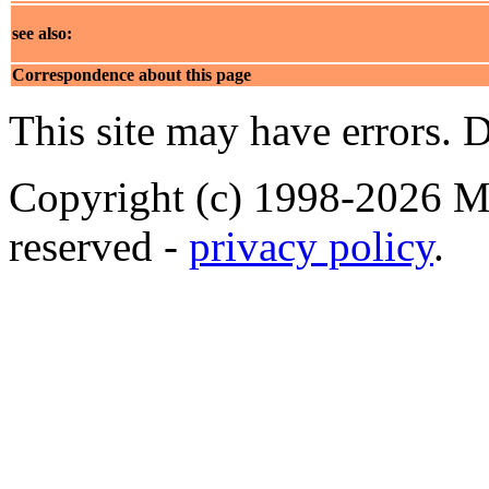
see also:
Correspondence about this page
This site may have errors. D
Copyright (c) 1998-2026 Ma
reserved -
privacy policy
.