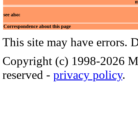
m
see also:
Correspondence about this page
This site may have errors. D
Copyright (c) 1998-2026 Ma
reserved -
privacy policy
.