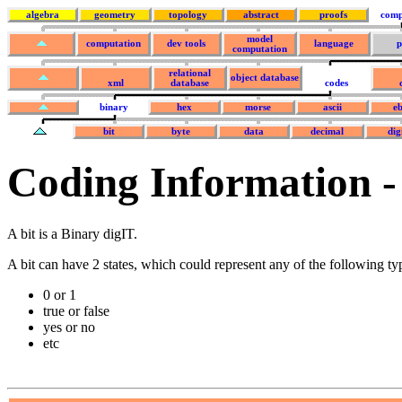
algebra
geometry
topology
abstract
proofs
comp
model
computation
dev tools
language
p
computation
relational
object database
xml
database
codes
binary
hex
morse
ascii
eb
bit
byte
data
decimal
dig
Coding Information -
A bit is a Binary digIT.
A bit can have 2 states, which could represent any of the following t
0 or 1
true or false
yes or no
etc