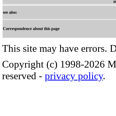
m
see also:
Correspondence about this page
This site may have errors. D
Copyright (c) 1998-2026 Ma
reserved -
privacy policy
.