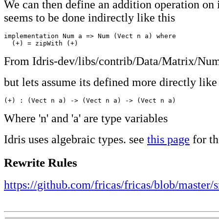
We can then define an addition operation on it
seems to be done indirectly like this
implementation Num a => Num (Vect n a) where

  (+) = zipWith (+)
From Idris-dev/libs/contrib/Data/Matrix/Num
but lets assume its defined more directly like 
(+) : (Vect n a) -> (Vect n a) -> (Vect n a)
Where 'n' and 'a' are type variables
Idris uses algebraic types. see
this page
for th
Rewrite Rules
https://github.com/fricas/fricas/blob/master/s