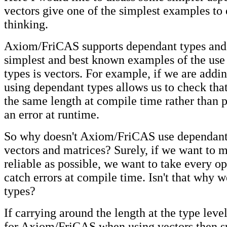
vectors give one of the simplest examples to
thinking.
Axiom/FriCAS supports dependant types and 
simplest and best known examples of the use
types is vectors. For example, if we are addi
using dependant types allows us to check that
the same length at compile time rather than p
an error at runtime.
So why doesn't Axiom/FriCAS use dependant 
vectors and matrices? Surely, if we want to 
reliable as possible, we want to take every op
catch errors at compile time. Isn't that why w
types?
If carrying around the length at the type leve
for Axiom/FriCAS when using vectors then s