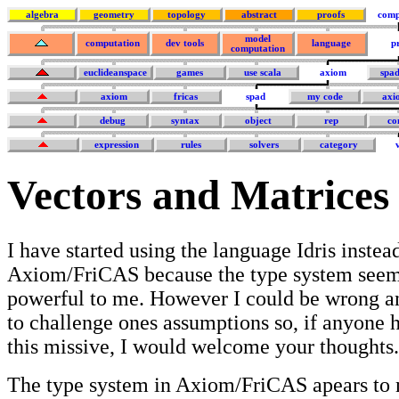
algebra
geometry
topology
abstract
proofs
comp
model
computation
dev tools
language
p
computation
euclideanspace
games
use scala
axiom
spa
axiom
fricas
spad
my code
axi
debug
syntax
object
rep
co
expression
rules
solvers
category
Vectors and Matrice
I have started using the language Idris instea
Axiom/FriCAS because the type system see
powerful to me. However I could be wrong an
to challenge ones assumptions so, if anyone h
this missive, I would welcome your thoughts.
The type system in Axiom/FriCAS apears to m