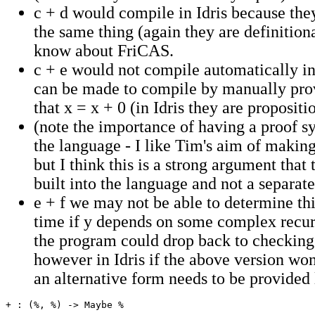
c + d would compile in Idris because the
the same thing (again they are definitiona
know about FriCAS.
c + e would not compile automatically in 
can be made to compile by manually pro
that x = x + 0 (in Idris they are propositi
(note the importance of having a proof sy
the language - I like Tim's aim of makin
but I think this is a strong argument that 
built into the language and not a separat
e + f we may not be able to determine th
time if y depends on some complex recur
the program could drop back to checking
however in Idris if the above version wo
an alternative form needs to be provided l
+ : (%, %) -> Maybe %