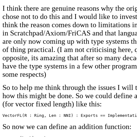
I think there are genuine reasons why the ori
chose not to do this and I would like to invest
think the reason comes down to limitations i
in Scratchpad/Axiom/FriCAS and that languag
are only now coming up with type systems tha
of thing practical. (I am not criticising here, 
opposite, its amazing that after so many dec
have the type systems in a few other program
some respects)
So to help me think through the issues I will 
how this might be done. So we could define 
(for vector fixed length) like this:
VectorFL(R : Ring, Len : NNI) : Exports == Implementati
So now we can define an addition function: