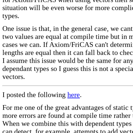
situation will be even worse for more compl
types.
One issue is that, in the general case, we can
two values are equal at compile time but in 
cases we can. If Axiom/FriCAS can't determi
lengths are equal then it can fall back to che
I assume this issue would be the same for any
dependant types so I guess this is not a specia
vectors.
I posted the following
here
.
For me one of the great advantages of static t
more errors are found at compile time rather 
When we combine this with dependent types 
can detect, for example, attempts to add vecto