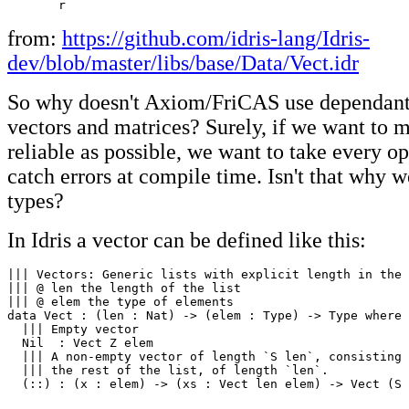
from:
https://github.com/idris-lang/Idris-
dev/blob/master/libs/base/Data/Vect.idr
So why doesn't Axiom/FriCAS use dependant 
vectors and matrices? Surely, if we want to 
reliable as possible, we want to take every op
catch errors at compile time. Isn't that why w
types?
In Idris a vector can be defined like this:
||| Vectors: Generic lists with explicit length in the 
||| @ len the length of the list

||| @ elem the type of elements

data Vect : (len : Nat) -> (elem : Type) -> Type where

  ||| Empty vector

  Nil  : Vect Z elem

  ||| A non-empty vector of length `S len`, consisting 
  ||| the rest of the list, of length `len`.

  (::) : (x : elem) -> (xs : Vect len elem) -> Vect (S 