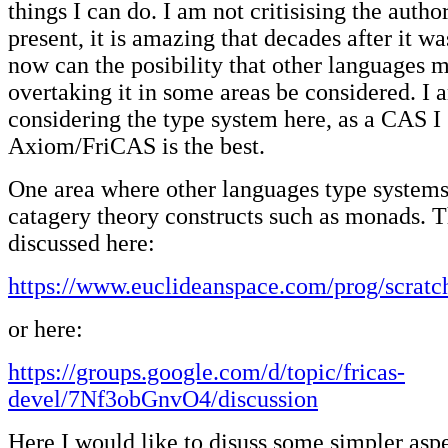
things I can do. I am not critisising the autho
present, it is amazing that decades after it wa
now can the posibility that other languages 
overtaking it in some areas be considered. I 
considering the type system here, as a CAS I s
Axiom/FriCAS is the best.
One area where other languages type systems 
catagery theory constructs such as monads. T
discussed here:
https://www.euclideanspace.com/prog/scratc
or here:
https://groups.google.com/d/topic/fricas-
devel/7Nf3obGnvO4/discussion
Here I would like to disuss some simpler aspe