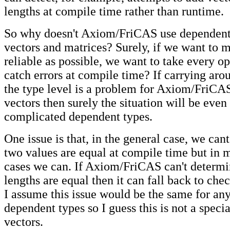
lengths at compile time rather than runtime.
So why doesn't Axiom/FriCAS use dependent 
vectors and matrices? Surely, if we want to 
reliable as possible, we want to take every op
catch errors at compile time? If carrying arou
the type level is a problem for Axiom/FriCA
vectors then surely the situation will be eve
complicated dependent types.
One issue is that, in the general case, we can
two values are equal at compile time but in 
cases we can. If Axiom/FriCAS can't determi
lengths are equal then it can fall back to che
I assume this issue would be the same for any
dependent types so I guess this is not a specia
vectors.