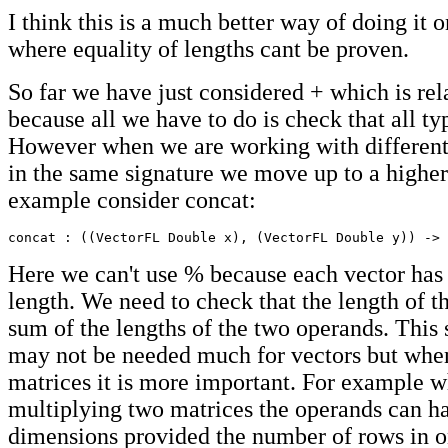
I think this is a much better way of doing it o
where equality of lengths cant be proven.
So far we have just considered + which is rel
because all we have to do is check that all ty
However when we are working with different
in the same signature we move up to a higher
example consider concat:
concat : ((VectorFL Double x), (VectorFL Double y)) -> 
Here we can't use % because each vector has 
length. We need to check that the length of the
sum of the lengths of the two operands. This s
may not be needed much for vectors but whe
matrices it is more important. For example 
multiplying two matrices the operands can ha
dimensions provided the number of rows in o