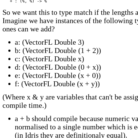
   + : (%, %) -> %
So we want this to type match if the lengths a
Imagine we have instances of the following 
ones can we add?
a: (VectorFL Double 3)
b: (VectorFL Double (1 + 2))
c: (VectorFL Double x)
d: (VectorFL Double (0 + x))
e: (VectorFL Double (x + 0))
f: (VectorFL Double (x + y))
(Where x & y are variables that can't be assi
compile time.)
a + b should compile because numeric va
normalised to a single number which is eq
(in Idris they are definitionaly equal).