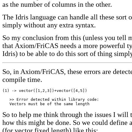
as the number of columns in the other.
The Idris language can handle all these sort o
simply without any extra syntax.
So my conclusion from this (unless you tell 
that Axiom/FriCAS needs a more powerful ty
Idris) to be able to do this sort of thing simpl
So, in Axiom/FriCAS, these errors are detect
compile time.
(1) -> vector([1,2,3])+vector([4,5])  

   >> Error detected within library code:

   Vectors must be of the same length
So to help me think through the issues I will 
how this might be done. So we could define 
(for vector fixed length) like this: