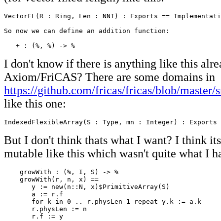
VectorFL(R : Ring, Len : NNI) : Exports == Implementati
So now we can define an addition function:

   + : (%, %) -> %
I don't know if there is anything like this alr
Axiom/FriCAS? There are some domains in
https://github.com/fricas/fricas/blob/master/
like this one:
IndexedFlexibleArray(S : Type, mn : Integer) : Exports 
But I don't think thats what I want? I think it
mutable like this which wasn't quite what I h
    growWith : (%, I, S) -> %

    growWith(r, n, x) ==

       y := new(n::N, x)$PrimitiveArray(S)

       a := r.f

       for k in 0 .. r.physLen-1 repeat y.k := a.k

       r.physLen := n

       r.f := y
