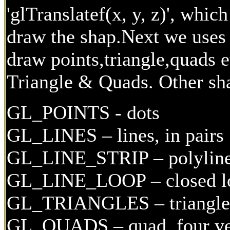
'glTranslatef(x, y, z)', whic
draw the shap.Next we uses a
draw points,triangle,quads e
Triangle & Quads. Other sh
GL_POINTS - dots
GL_LINES – lines, in pairs
GL_LINE_STRIP – polylin
GL_LINE_LOOP – closed l
GL_TRIANGLES – triangles,
GL_QUADS – quad, four ve