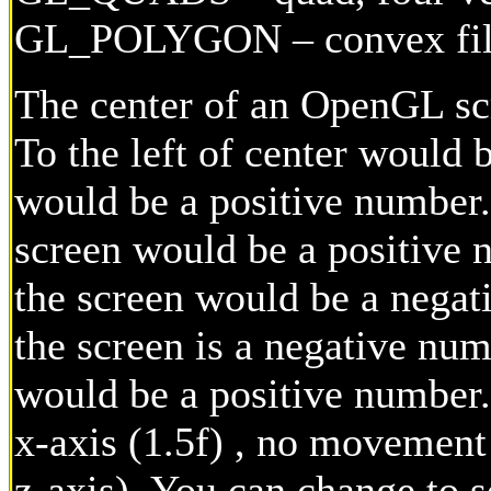
GL_POLYGON – convex fil
The center of an OpenGL scr
To the left of center would 
would be a positive number.
screen would be a positive 
the screen would be a nega
the screen is a negative nu
would be a positive number
x-axis (1.5f) , no movement 
z-axis). You can change to s