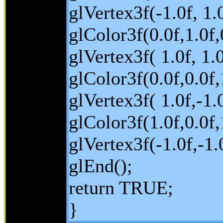
glVertex3f(-1.0f, 1.0
glColor3f(0.0f,1.0f,
glVertex3f( 1.0f, 1.0
glColor3f(0.0f,0.0f,1
glVertex3f( 1.0f,-1.0
glColor3f(1.0f,0.0f,
glVertex3f(-1.0f,-1.0
glEnd();
return TRUE;
}