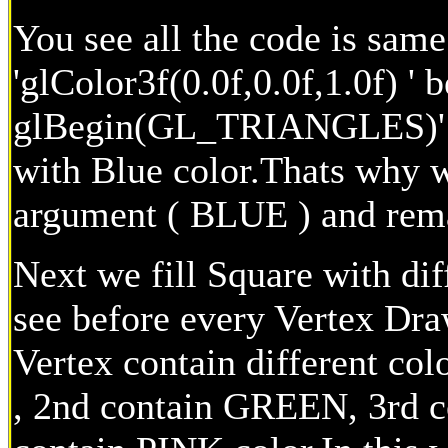
You see all the code is same
'glColor3f(0.0f,0.0f,1.0f) ' b
glBegin(GL_TRIANGLES)' . 
with Blue color.Thats why w
argument ( BLUE ) and rema
Next we fill Square with dif
see before every Vertex Draw
Vertex contain different col
, 2nd contain GREEN, 3rd c