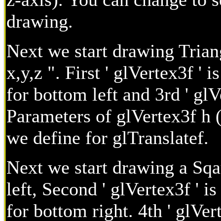
drawing.
Next we start drawing Trian
x,y,z ". First ' glVertex3f ' i
for bottom left and 3rd ' glV
Parameters of glVertex3f h (
we define for glTranslatef.
Next we start drawing a Sqaur
left, Second ' glVertex3f ' is 
for bottom right. 4th ' glVert