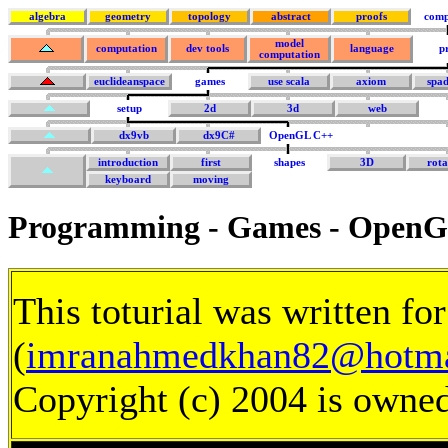
algebra
geometry
topology
abstract
proofs
comp
model
computation
dev tools
language
p
computation
euclideanspace
games
use scala
axiom
spa
setup
2d
3d
web
dx9vb
dx9C#
OpenGL C++
introduction
first
shapes
3D
rota
keyboard
moving
Programming - Games - OpenG
This toturial was written f
(
imranahmedkhan82@hotma
Copyright (c) 2004 is owne