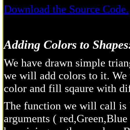
Download the Source Code.
Adding Colors to Shapes
We have drawn simple triang
we will add colors to it. We 
color and fill sqaure with di
The function we will call is 
arguments ( red,Green,Blue )