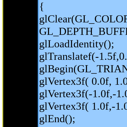
{
glClear(GL_COLO
GL_DEPTH_BUFFE
glLoadIdentity();
glTranslatef(-1.5f,0.
glBegin(GL_TRIA
glVertex3f( 0.0f, 1.0
glVertex3f(-1.0f,-1.0
glVertex3f( 1.0f,-1.0
glEnd();