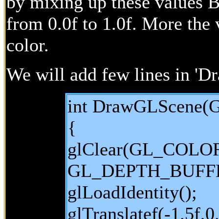
by mixing up these values Bu
from 0.0f to 1.0f. More the 
color.
We will add few lines in '
int DrawGLScene(G
{
glClear(GL_COLO
GL_DEPTH_BUFFE
glLoadIdentity();
glTranslatef(-1.5f,0.