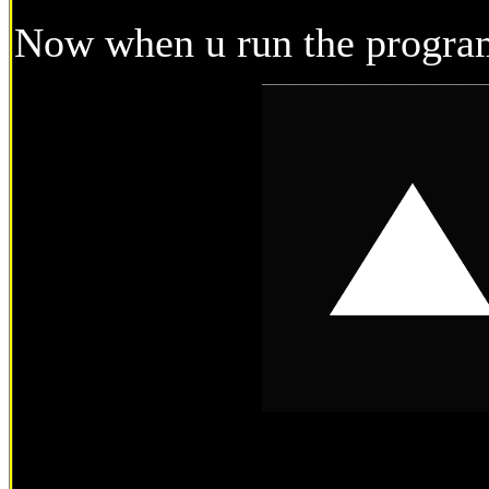
Now when u run the program 