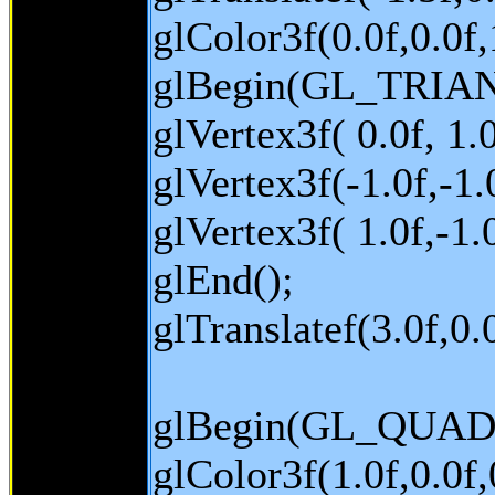
glColor3f(0.0f,0.0f,
glBegin(GL_TRIA
glVertex3f( 0.0f, 1.0
glVertex3f(-1.0f,-1.0
glVertex3f( 1.0f,-1.0
glEnd();
glTranslatef(3.0f,0.0
glBegin(GL_QUAD
glColor3f(1.0f,0.0f,0