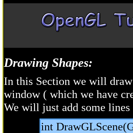
Drawing Shapes:
In this Section we will dr
window ( which we have crea
We will just add some line
int DrawGLScene(G