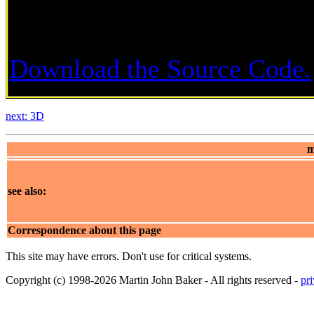
Download the Source Code.
next: 3D
m
see also:
Correspondence about this page
This site may have errors. Don't use for critical systems.
Copyright (c) 1998-2026 Martin John Baker - All rights reserved -
pr