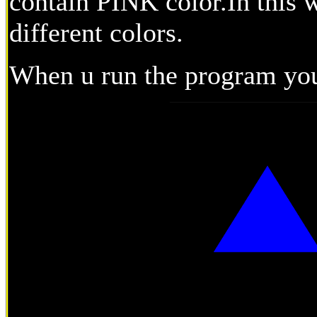
contain PINK color.In this 
different colors.
When u run the program you 