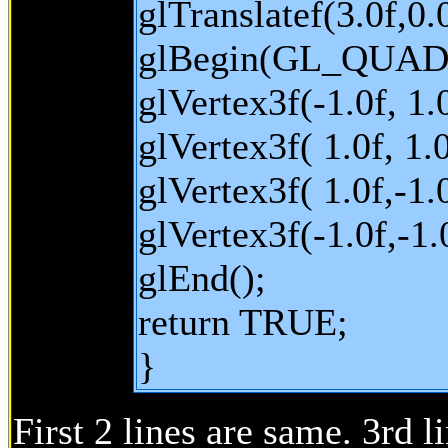
glTranslatef(3.0f,0.0
glBegin(GL_QUAD
glVertex3f(-1.0f, 1.0
glVertex3f( 1.0f, 1.0
glVertex3f( 1.0f,-1.0
glVertex3f(-1.0f,-1.0
glEnd();
return TRUE;
}
First 2 lines are same. 3rd l