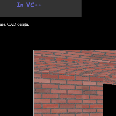
ames, CAD design.