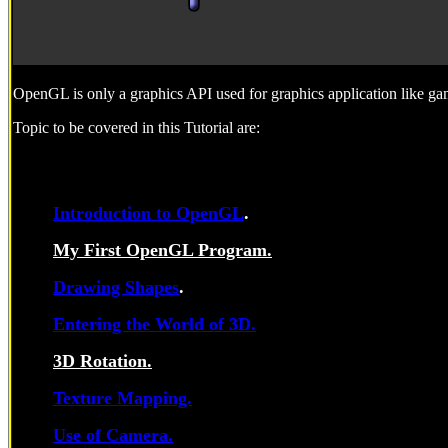
OpenGL is only a graphics API used for graphics application like g
Topic to be covered in this Tutorial are:
Introduction to OpenGL
.
My First OpenGL Program.
Drawing Shapes
.
Entering the World of 3D.
3D Rotation.
Texture Mapping.
Use of Camera.