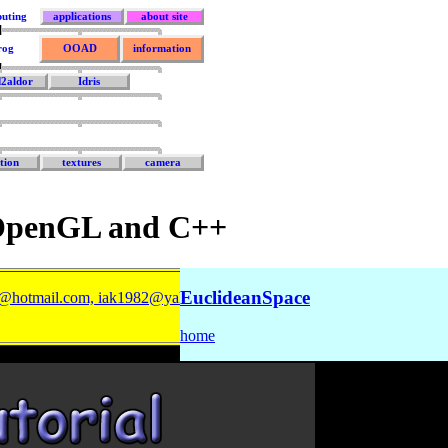
uting
applications
about site
rog
OOAD
information
d2aldor
Idris
tion
textures
camera
 OpenGL and C++
EuclideanSpace
@hotmail.com, iak1982@yahoo.com
).
home