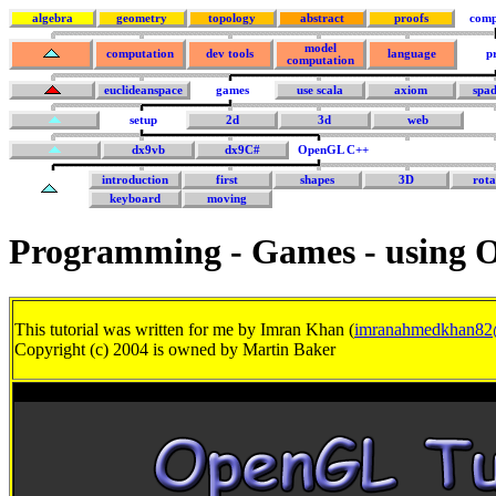
algebra
geometry
topology
abstract
proofs
comp
model
computation
dev tools
language
p
computation
euclideanspace
games
use scala
axiom
spa
setup
2d
3d
web
dx9vb
dx9C#
OpenGL C++
introduction
first
shapes
3D
rota
keyboard
moving
Programming - Games - using
This tutorial was written for me by Imran Khan (
imranahmedkhan82
Copyright (c) 2004 is owned by Martin Baker