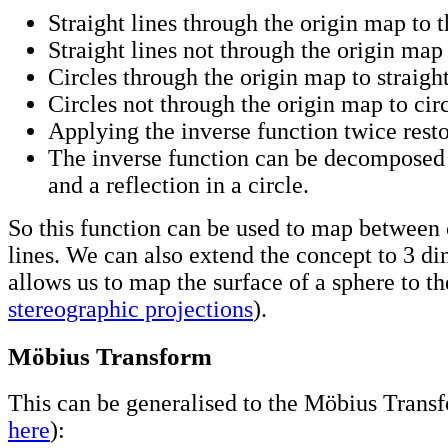
Straight lines through the origin map to 
Straight lines not through the origin map 
Circles through the origin map to straight
Circles not through the origin map to circ
Applying the inverse function twice resto
The inverse function can be decomposed 
and a reflection in a circle.
So this function can be used to map between 
lines. We can also extend the concept to 3 d
allows us to map the surface of a sphere to th
stereographic projections
).
Möbius Transform
This can be generalised to the Möbius Transf
here
):