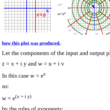
-->
z
w=e
how this plot was produced.
Let the components of the input and output p
z = x + i y and w = u + i v
z
In this case w = e
so:
(x + i y)
w = e
by the rules of exponents: