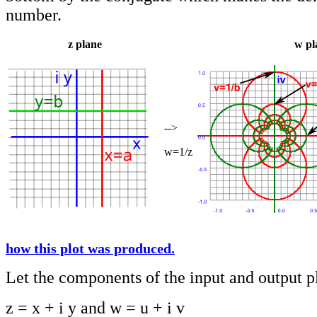
number.
z plane
w pl
-->
w=1/z
how this plot was produced.
Let the components of the input and output p
z = x + i y and w = u + i v