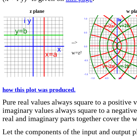
z plane
w pl
-->
w=z²
how this plot was produced.
Pure real values always square to a positive 
imaginary values always square to a negativ
real and imaginary parts together cover the 
Let the components of the input and output p