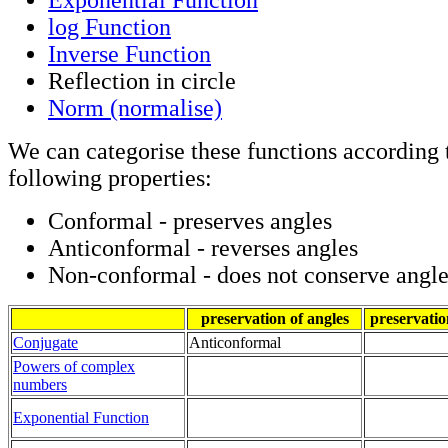
log Function
Inverse Function
Reflection in circle
Norm (normalise)
We can categorise these functions according t
following properties:
Conformal - preserves angles
Anticonformal - reverses angles
Non-conformal - does not conserve angle
preservation of angles
preservatio
Conjugate
Anticonformal
Powers of complex
numbers
Exponential Function