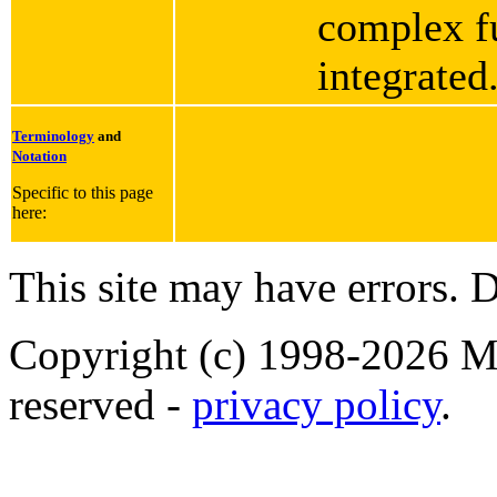
complex fu
integrated
Terminology
and
Notation
Specific to this page
here:
This site may have errors. D
Copyright (c) 1998-2026 Ma
reserved -
privacy policy
.