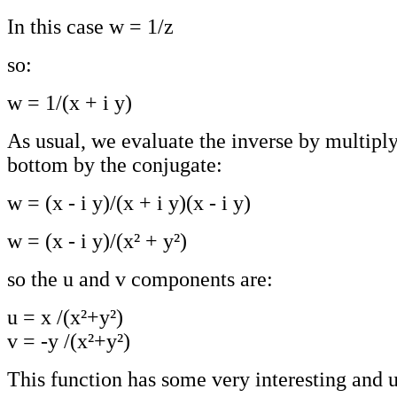
In this case w = 1/z
so:
w = 1/(x + i y)
As usual, we evaluate the inverse by multipl
bottom by the conjugate:
w = (x - i y)/(x + i y)(x - i y)
w = (x - i y)/(x² + y²)
so the u and v components are:
u = x /(x²+y²)
v = -y /(x²+y²)
This function has some very interesting and u