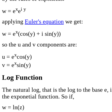
x
i y
w = e
e
applying
Euler's equation
we get:
x
w = e
(cos(y) + i sin(y))
so the u and v components are:
x
u = e
cos(y)
x
v = e
sin(y)
Log Function
The natural log, that is the log to the base e, 
the exponetial function. So if,
w = ln(z)