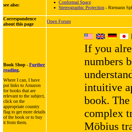
Conformal Space
see also:
Stereographic Projection
- Riemann Sphe
Correspondence
Open Forum
about this page
If you alr
numbers bu
Book Shop -
Further
reading
.
understan
Where I can, I have
intuitive 
put links to Amazon
for books that are
relevant to the subject,
book. The 
click on the
appropriate country
complex tr
flag to get more details
of the book or to buy
it from them.
Möbius tr