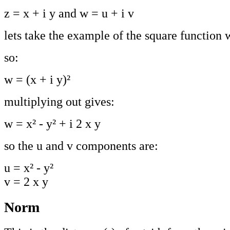
z = x + i y and w = u + i v
lets take the example of the square function 
so:
w = (x + i y)²
multiplying out gives:
w = x² - y² + i 2 x y
so the u and v components are:
u = x² - y²
v = 2 x y
Norm