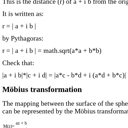
This is the distance (r) of a + i b from the ori
It is written as:
r = | a + i b |
by Pythagoras:
r = | a + i b | = math.sqrt(a*a + b*b)
Check that:
|a + i b|*|c + i d| = |a*c - b*d + i (a*d + b*c)|
Möbius transformation
The mapping between the surface of the sphe
can be represented by the Möbius transformat
az + b
M(z)=