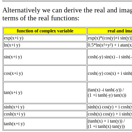
Alternatively we can derive the real and imag
terms of the real functions:
function of complex variable
real and im
exp(x+i y)
exp(x)*(cos(y)+i sin(y)
ln(x+i y)
0.5*ln(x²+y²) + i atan(x
sin(x+i y)
cosh(-y) sin(x) - i sinh(
cos(x+i y)
cosh(-y) cos(x) + i sinh(
(tan(x) -i tanh(-y)) /
tan(x+i y)
(1 +i tanh(-y) tan(x))
sinh(x+i y)
sinh(x) cos(y) + i cosh(
cosh(x+i y)
cosh(x) cos(y) + i sinh(
(tanh(x) + i tan(y)) /
tanh(x+i y)
(1 +i tanh(x) tan(y))