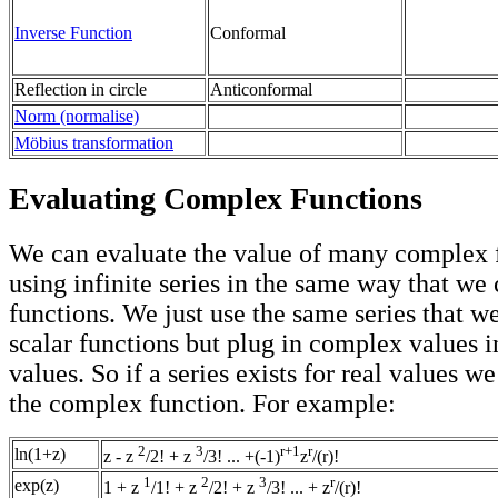
Inverse Function
Conformal
Reflection in circle
Anticonformal
Norm (normalise)
Möbius transformation
Evaluating Complex Functions
We can evaluate the value of many complex 
using infinite series in the same way that we 
functions. We just use the same series that w
scalar functions but plug in complex values i
values. So if a series exists for real values w
the complex function. For example:
2
3
r+1
r
ln(1+z)
z - z
/2! + z
/3! ... +(-1)
z
/(r)!
1
2
3
r
exp(z)
1 + z
/1! + z
/2! + z
/3! ... + z
/(r)!