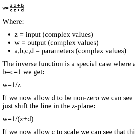
Where:
z = input (complex values)
w = output (complex values)
a,b,c,d = parameters (complex values)
The inverse function is a special case where
b=c=1 we get:
w=1/z
If we now allow d to be non-zero we can see t
just shift the line in the z-plane:
w=1/(z+d)
If we now allow c to scale we can see that thi