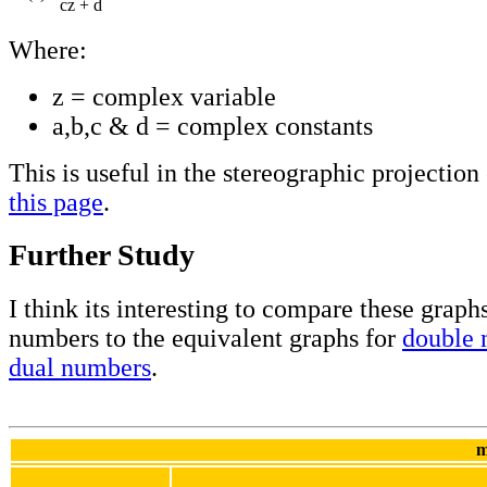
cz + d
Where:
z = complex variable
a,b,c & d = complex constants
This is useful in the stereographic projection
this page
.
Further Study
I think its interesting to compare these grap
numbers to the equivalent graphs for
double 
dual numbers
.
m