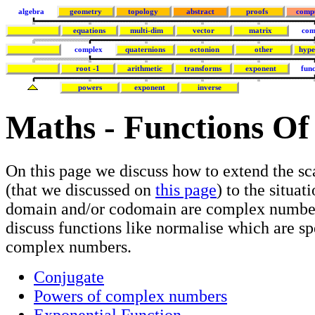
algebra
geometry
topology
abstract
proofs
comp
equations
multi-dim
vector
matrix
com
complex
quaternions
octonion
other
hype
root -1
arithmetic
transforms
exponent
func
powers
exponent
inverse
Maths - Functions Of
On this page we discuss how to extend the sc
(that we discussed on
this page
) to the situat
domain and/or codomain are complex number
discuss functions like normalise which are sp
complex numbers.
Conjugate
Powers of complex numbers
Exponential Function