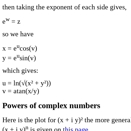
then taking the exponent of each side gives,
w
e
= z
so we have
u
x = e
cos(v)
u
y = e
sin(v)
which gives:
u
= ln(√(x² + y²))
v = atan(x/y)
Powers of complex numbers
Here is the plot for (x + i y)² the more genera
n
(x + i y)
is given on
this page
.