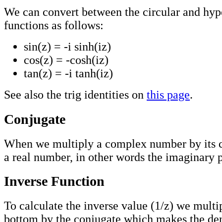
We can convert between the circular and hyp
functions as follows:
sin(z) = -i sinh(iz)
cos(z) = -cosh(iz)
tan(z) = -i tanh(iz)
See also the trig identities on
this page
.
Conjugate
When we multiply a complex number by its 
a real number, in other words the imaginary p
Inverse Function
To calculate the inverse value (1/z) we multi
bottom by the conjugate which makes the de