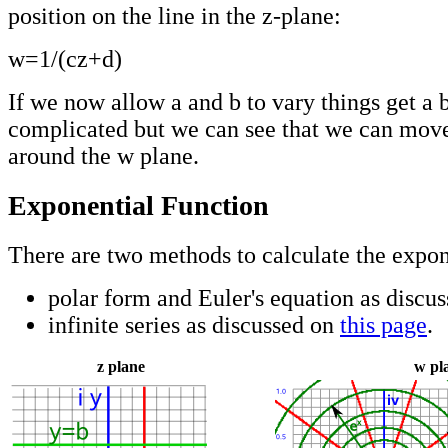
position on the line in the z-plane:
w=1/(cz+d)
If we now allow a and b to vary things get a 
complicated but we can see that we can move
around the w plane.
Exponential Function
There are two methods to calculate the expon
polar form and Euler's equation as discu
infinite series as discussed on
this page
.
z plane
w pl