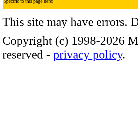
Specific to this page here:
This site may have errors. D
Copyright (c) 1998-2026 Ma
reserved -
privacy policy
.