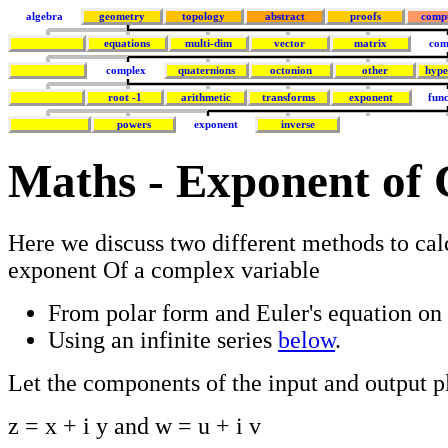
algebra
geometry
topology
abstract
proofs
comp
equations
multi-dim
vector
matrix
com
complex
quaternions
octonion
other
hype
root -1
arithmetic
transforms
exponent
func
powers
exponent
inverse
Maths - Exponent of
Here we discuss two different methods to cal
exponent Of a complex variable
From polar form and Euler's equation on
Using an infinite series
below
.
Let the components of the input and output p
z = x + i y and w = u + i v