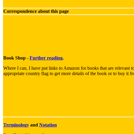
Correspondence about this page
Book Shop -
Further reading
.
Where I can, I have put links to Amazon for books that are relevant to
appropriate country flag to get more details of the book or to buy it f
Terminology
and
Notation