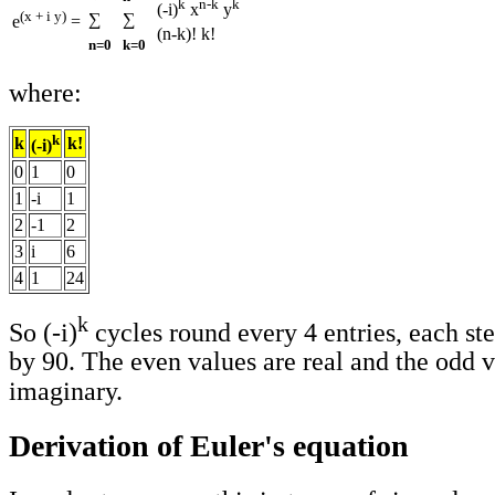
k
n-k
k
(-i)
x
y
(x + i y)
∑
∑
e
=
(n-k)! k!
n=0
k=0
where:
k
k
k!
(-i)
0
1
0
1
-i
1
2
-1
2
3
i
6
4
1
24
k
So (-i)
cycles round every 4 entries, each ste
by 90. The even values are real and the odd v
imaginary.
Derivation of Euler's equation