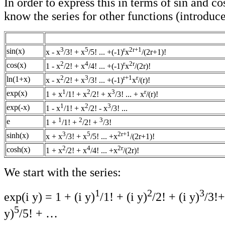
In order to express this in terms of sin and c
know the series for other functions (introdu
3
5
r
2r+1
sin(x)
x - x
/3! + x
/5! ... +(-1)
x
/(2r+1)!
2
4
r
2r
cos(x)
1 - x
/2! + x
/4! ... +(-1)
x
/(2r)!
2
3
r+1
r
ln(1+x)
x - x
/2! + x
/3! ... +(-1)
x
/(r)!
1
2
3
r
exp(x)
1 + x
/1! + x
/2! + x
/3! ... + x
/(r)!
1
2
3
exp(-x)
1 - x
/1! + x
/2! - x
/3! ...
1
2
3
e
1 +
/1! +
/2! +
/3!
3
5
2r+1
sinh(x)
x + x
/3! + x
/5! ... +x
/(2r+1)!
2
4
2r
cosh(x)
1 + x
/2! + x
/4! ... +x
/(2r)!
We start with the series:
1
2
3
exp(i y) = 1 + (i y)
/1! + (i y)
/2! + (i y)
/3!+
5
y)
/5! + …