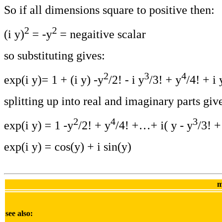
So if all dimensions square to positive then:
2
2
(i y)
= -y
= negaitive scalar
so substituting gives:
2
3
4
exp(i y)= 1 + (i y) -y
/2! - i y
/3! + y
/4! + i 
splitting up into real and imaginary parts giv
2
4
3
exp(i y) = 1 -y
/2! + y
/4! +…+ i( y - y
/3! +
exp(i y) = cos(y) + i sin(y)
m
see also: