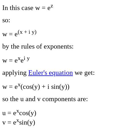
z
In this case w = e
so:
(x + i y)
w = e
by the rules of exponents:
x
i y
w = e
e
applying
Euler's equation
we get:
x
w = e
(cos(y) + i sin(y))
so the u and v components are:
x
u = e
cos(y)
x
v = e
sin(y)