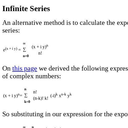
Infinite Series
An alternative method is to calculate the exp
series:
∞
n
(x + i y)
(x + i y)
∑
e
=
n!
n=0
On
this page
we derived the following expres
of complex numbers:
n
n!
n
k
n-k
k
∑
(x + i y)
=
(-i)
x
y
(n-k)! k!
k=0
So substituting in our expression for the expo
∞
n