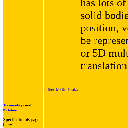
has lots of
solid bodie
position, v
be represe
or 5D mult
translation
Other Math Books
Terminology
and
Notation
Specific to this page
here: