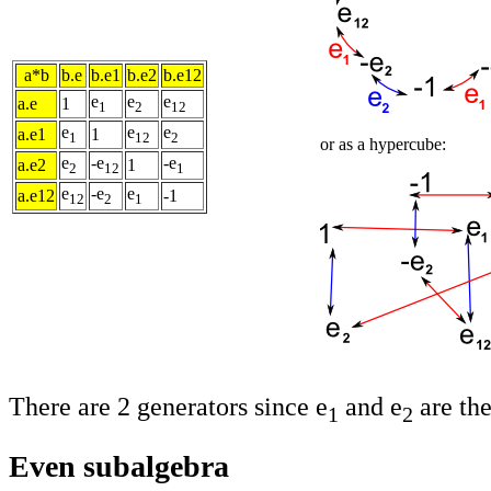
a*b
b.e
b.e1
b.e2
b.e12
e
e
e
a.e
1
1
2
12
e
e
e
a.e1
1
1
12
2
or as a hypercube:
e
-e
-e
a.e2
1
2
12
1
e
-e
e
a.e12
-1
12
2
1
There are 2 generators since e
and e
are the
1
2
Even subalgebra