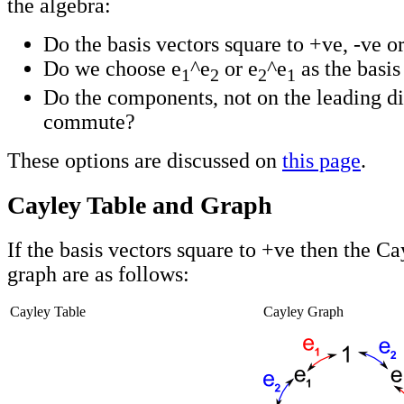
the algebra:
Do the basis vectors square to +ve, -ve o
Do we choose e
^e
or e
^e
as the basis
1
2
2
1
Do the components, not on the leading di
commute?
These options are discussed on
this page
.
Cayley Table and Graph
If the basis vectors square to +ve then the Ca
graph are as follows:
Cayley Table
Cayley Graph