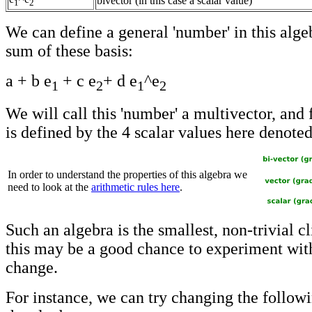
bivector (in this case a scalar value)
1
2
We can define a general 'number' in this algeb
sum of these basis:
a + b e
+ c e
+ d e
^e
1
2
1
2
We will call this 'number' a multivector, and 
is defined by the 4 scalar values here denoted
In order to understand the properties of this algebra we
need to look at the
arithmetic rules here
.
Such an algebra is the smallest, non-trivial cl
this may be a good chance to experiment wi
change.
For instance, we can try changing the followi