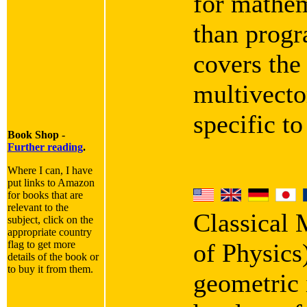
for mathem
than progra
covers the
multivecto
specific t
Book Shop -
Further reading
.
Where I can, I have
put links to Amazon
for books that are
relevant to the
Classical
subject, click on the
appropriate country
flag to get more
of Physics
details of the book or
to buy it from them.
geometric i