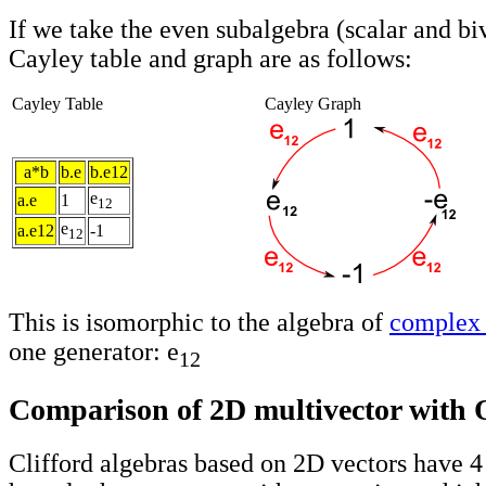
If we take the even subalgebra (scalar and bi
Cayley table and graph are as follows:
Cayley Table
Cayley Graph
a*b
b.e
b.e12
e
a.e
1
12
e
a.e12
-1
12
This is isomorphic to the algebra of
complex
one generator: e
12
Comparison of 2D multivector with 
Clifford algebras based on 2D vectors have 4