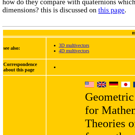
how do they compare with quaternions which
dimensions? this is discussed on
this page
.
m
3D multivectors
see also:
4D multivectors
Correspondence
about this page
Geometric
for Mathe
Theories o