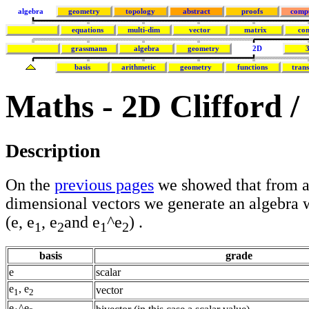
algebra
geometry
topology
abstract
proofs
comp
equations
multi-dim
vector
matrix
co
grassmann
algebra
geometry
2D
basis
arithmetic
geometry
functions
tran
Maths - 2D Clifford 
Description
On the
previous pages
we showed that from 
dimensional vectors we generate an algebra 
(e, e
, e
and e
^e
) .
1
2
1
2
basis
grade
e
scalar
e
, e
vector
1
2
e
^e