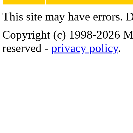
This site may have errors. D
Copyright (c) 1998-2026 Ma
reserved -
privacy policy
.