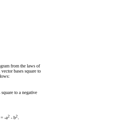
ogram from the laws of
 vector bases square to
llows:
 square to a negative
2
2
= -a
- b
.