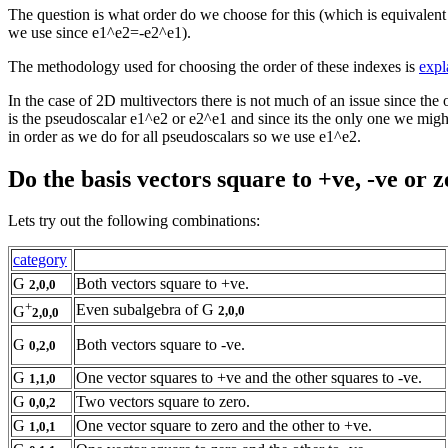
The question is what order do we choose for this (which is equivalent
we use since e1^e2=-e2^e1).
The methodology used for choosing the order of these indexes is
expl
In the case of 2D multivectors there is not much of an issue since the 
is the pseudoscalar e1^e2 or e2^e1 and since its the only one we migh
in order as we do for all pseudoscalars so we use e1^e2.
Do the basis vectors square to +ve, -ve or 
Lets try out the following combinations:
category
G
Both vectors square to +ve.
2,0,0
+
Even subalgebra of G
2,0,0
G
2,0,0
G
Both vectors square to -ve.
0,2,0
G
One vector squares to +ve and the other squares to -ve.
1,1,0
G
Two vectors square to zero.
0,0,2
G
One vector square to zero and the other to +ve.
1,0,1