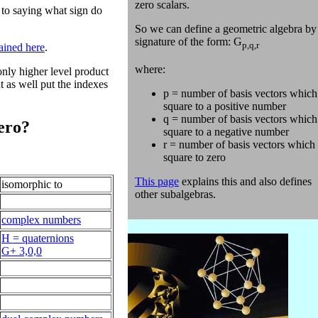
zero scalars.
 to saying what sign do
So we can define a geometric algebra by 
signature of the form: G
p,q,r
ained here
.
where:
only higher level product
t as well put the indexes
p = number of basis vectors which
square to a positive number
q = number of basis vectors which
zero?
square to a negative number
r = number of basis vectors which
square to zero
This page
explains this and also defines
isomorphic to
other subalgebras.
complex numbers
H = quaternions
G+ 3,0,0