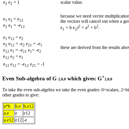
scalar value.
e
e
= 1
2
2
because we need vector multiplicatio
e
e
= e
1
2
12
the vectors will cancel out when a gen
e
e
= -e
2
2
2
2
1
12
e
+ b e
)
= a
+ b
.
1
2
e
e
= e
1
12
2
e
e
= -e
e
= -e
2
12
2
21
1
these are derived from the results ab
e
e
= -e
e
= -e
12
1
21
1
2
e
e
= e
12
2
1
e
e
= -e
e
= -1
12
12
12
21
+
Even Sub-algebra of G
which gives: G
2,0,0
2,0,0
To take the even sub-algebra we take the even grades: 0=scalars, 2=b
other grades to give:
a*b
b.e
b.e12
a.e
e
e12
a.e12
e12
-e