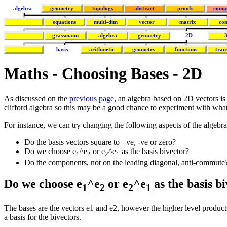
algebra
geometry
topology
abstract
proofs
comp
equations
multi-dim
vector
matrix
co
grassmann
algebra
geometry
2D
basis
arithmetic
geometry
functions
tran
Maths - Choosing Bases - 2D
As discussed on the
previous page
, an algebra based on 2D vectors is 
clifford algebra so this may be a good chance to experiment with wh
For instance, we can try changing the following aspects of the algebra
Do the basis vectors square to +ve, -ve or zero?
Do we choose e
^e
or e
^e
as the basis bivector?
1
2
2
1
Do the components, not on the leading diagonal, anti-commute
Do we choose e
^e
or e
^e
as the basis b
1
2
2
1
The bases are the vectors e1 and e2, however the higher level products
a basis for the bivectors.