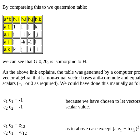
By compareing this to we quaternion table:
a*b
b.1
b.i
b.j
b.k
a.1
1
i
j
k
a.i
i
-1
k
-j
a.j
j
-k
-1
i
a.k
k
j
-i
-1
we can see that G 0,20, is isomorphic to H.
As the above link explains, the table was generated by a computer pr
vector algebra, that is: non-equal vector bases anti-commute and equal
scalars (+,- or 0 as required). We could have done this manually as fo
e
e
= -1
because we have chosen to let vectors
1
1
scalar value.
e
e
= -1
2
2
e
e
= e
1
2
12
2
as in above case except (a e
+ b e
)
1
2
e
e
= -e
2
1
12