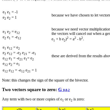
e
e
= -1
1
1
because we have chosen to let vectors
e
e
= 1
2
2
because we need vector multiplicatio
e
e
= e
1
2
12
the vectors will cancel out when a gen
e
e
= -e
2
2
2
2
1
12
e
+ b e
)
= a
- b
.
1
2
e
e
= e
1
12
2
e
e
= -e
e
= -e
2
12
2
21
1
these are derived from the results ab
e
e
= -e
e
= e
12
1
21
1
2
e
e
= e
12
2
1
e
e
= -e
e
= 1
12
12
12
21
Note: this changes the sign of the square of the bivector.
Two vectors square to zero:
G
0,0,2
Any term with two or more copies of e
or e
is zero:
1
2
a*b
b.e
b.e1
b.e2