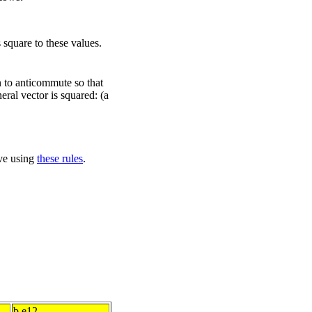
 square to these values.
n to anticommute so that
eral vector is squared: (a
ove using
these rules
.
b.e12