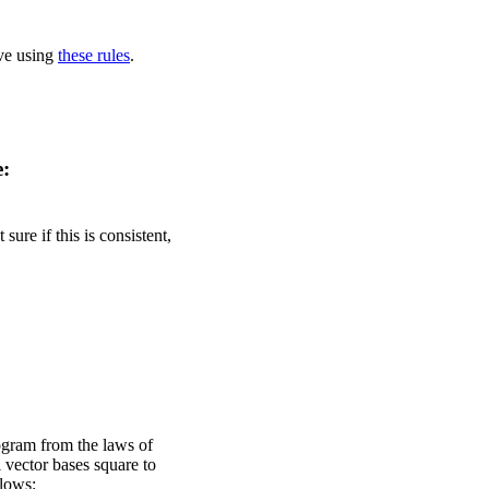
ove using
these rules
.
e:
ure if this is consistent,
ogram from the laws of
 vector bases square to
llows: