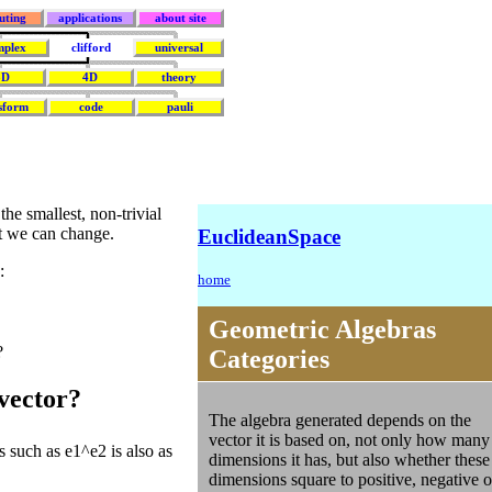
uting
applications
about site
mplex
clifford
universal
3D
4D
theory
sform
code
pauli
the smallest, non-trivial
at we can change.
EuclideanSpace
:
home
Geometric Algebras
?
Categories
ivector?
The algebra generated depends on the
vector it is based on, not only how many
 such as e1^e2 is also as
dimensions it has, but also whether these
dimensions square to positive, negative o