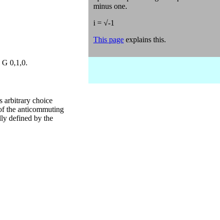
minus one.
i = √-1
This page
explains this.
 G 0,1,0.
s arbitrary choice
 of the anticommuting
lly defined by the