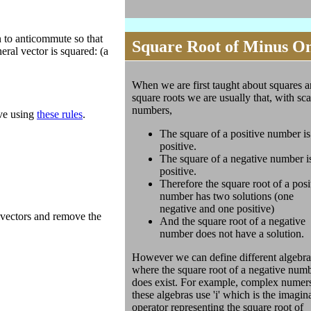
n to anticommute so that
Square Root of Minus O
eral vector is squared: (a
When we are first taught about squares 
square roots we are usually that, with sca
numbers,
ove using
these rules
.
The square of a positive number is
positive.
The square of a negative number i
positive.
Therefore the square root of a posi
number has two solutions (one
negative and one positive)
ivectors and remove the
And the square root of a negative
number does not have a solution.
However we can define different algebra
where the square root of a negative num
does exist. For example, complex numer
these algebras use 'i' which is the imagin
operator representing the square root of