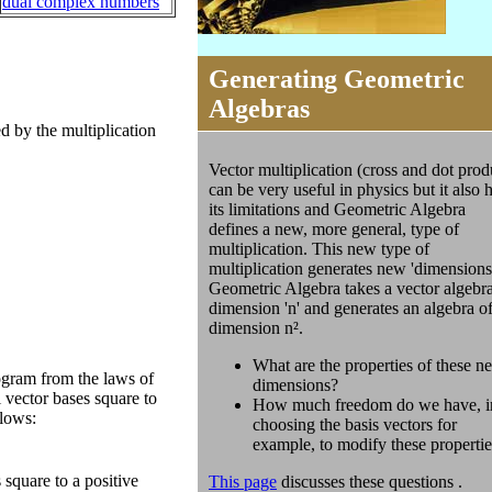
dual complex numbers
Generating Geometric
Algebras
d by the multiplication
Vector multiplication (cross and dot prod
can be very useful in physics but it also 
its limitations and Geometric Algebra
defines a new, more general, type of
multiplication. This new type of
multiplication generates new 'dimensions
Geometric Algebra takes a vector algebra
dimension 'n' and generates an algebra o
dimension n².
What are the properties of these n
ogram from the laws of
dimensions?
 vector bases square to
How much freedom do we have, i
llows:
choosing the basis vectors for
example, to modify these properti
 square to a positive
This page
discusses these questions .