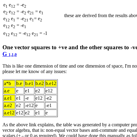
e
e
= -e
1
12
2
e
e
= -e
e
= e
2
12
2
21
1
these are derived from the results ab
e
e
= -e
e
= e
12
1
21
1
2
e
e
= -e
12
2
1
e
e
= -e
e
= -1
12
12
12
21
One vector squares to +ve and the other squares to -v
G
1,1,0
This is like one dimension of time and one dimension of space, I'm not s
please let me know of any issues:
a*b
b.e
b.e1
b.e2
b.e12
a.e
e
e1
e2
e12
a.e1
e1
-e
e12
-e2
a.e2
e2
-e12
e
-e1
a.e12
e12
e2
e1
e
As the above link explains, the table was generated by a computer pr
vector algebra, that is: non-equal vector bases anti-commute and equal
scalars (+,- or 0 as required). We could have done this manually as fo