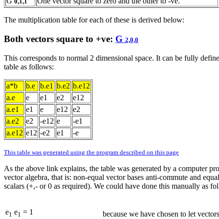
G
One vector square to zero and the other to -ve.
0,1,1
The multiplication table for each of these is derived below:
Both vectors square to +ve:
G
2,0,0
This corresponds to normal 2 dimensional space. It can be fully define
table as follows:
a*b
b.e
b.e1
b.e2
b.e12
a.e
e
e1
e2
e12
a.e1
e1
e
e12
e2
a.e2
e2
-e12
e
-e1
a.e12
e12
-e2
e1
-e
This table was generated using the program described on this page
As the above link explains, the table was generated by a computer pr
vector algebra, that is: non-equal vector bases anti-commute and equal
scalars (+,- or 0 as required). We could have done this manually as fo
e
e
= 1
because we have chosen to let vectors
1
1