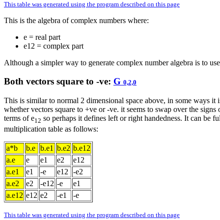
This table was generated using the program described on this page
This is the algebra of complex numbers where:
e = real part
e12 = complex part
Although a simpler way to generate complex number algebra is to use
Both vectors square to -ve:
G
0,2,0
This is similar to normal 2 dimensional space above, in some ways it i
whether vectors square to +ve or -ve. it seems to swap over the signs
terms of e
so perhaps it defines left or right handedness. It can be fu
12
multiplication table as follows:
a*b
b.e
b.e1
b.e2
b.e12
a.e
e
e1
e2
e12
a.e1
e1
-e
e12
-e2
a.e2
e2
-e12
-e
e1
a.e12
e12
e2
-e1
-e
This table was generated using the program described on this page